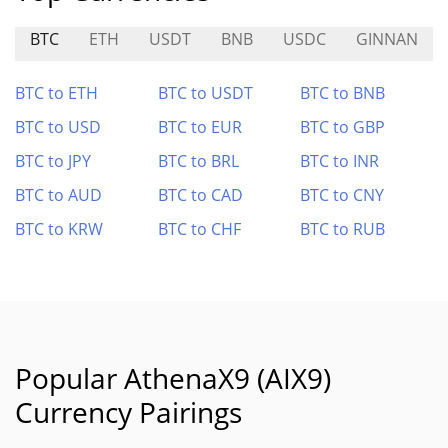
BTC
ETH
USDT
BNB
USDC
GINNAN
BTC to ETH
BTC to USDT
BTC to BNB
BTC to USD
BTC to EUR
BTC to GBP
BTC to JPY
BTC to BRL
BTC to INR
BTC to AUD
BTC to CAD
BTC to CNY
BTC to KRW
BTC to CHF
BTC to RUB
Popular AthenaX9 (AIX9)
Currency Pairings