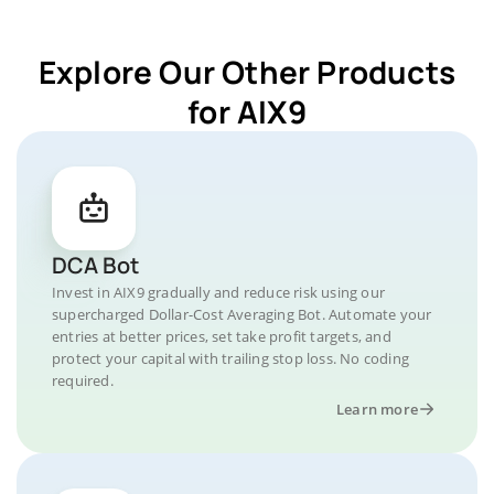
Explore Our Other Products
for AIX9
DCA Bot
Invest in AIX9 gradually and reduce risk using our
supercharged Dollar-Cost Averaging Bot. Automate your
entries at better prices, set take profit targets, and
protect your capital with trailing stop loss. No coding
required.
Learn more