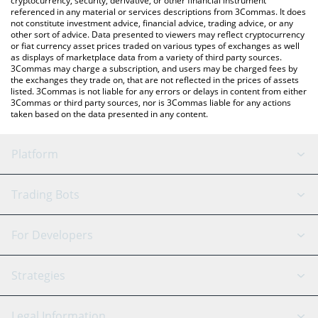
cryptocurrency, security, derivative, or other financial instrument
referenced in any material or services descriptions from 3Commas. It does
not constitute investment advice, financial advice, trading advice, or any
other sort of advice. Data presented to viewers may reflect cryptocurrency
or fiat currency asset prices traded on various types of exchanges as well
as displays of marketplace data from a variety of third party sources.
3Commas may charge a subscription, and users may be charged fees by
the exchanges they trade on, that are not reflected in the prices of assets
listed. 3Commas is not liable for any errors or delays in content from either
3Commas or third party sources, nor is 3Commas liable for any actions
taken based on the data presented in any content.
Platform
GRID Bot
System Status
Trading Bots
DCA Bot
Backtesting
Binance
BitMEX
For Developers
Signal Bot
AI Assistant
Bitstamp
Kraken
API Reference
Strategies
SmartTrade
Trading Journal
Bitfinex
Tether
API Chat
Scalping
Legal Information