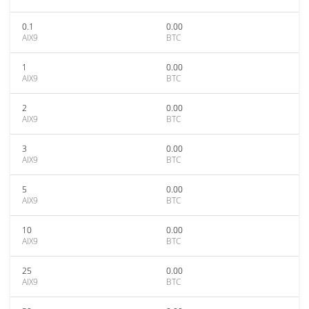
0.1
0.00
AIX9
BTC
1
0.00
AIX9
BTC
2
0.00
AIX9
BTC
3
0.00
AIX9
BTC
5
0.00
AIX9
BTC
10
0.00
AIX9
BTC
25
0.00
AIX9
BTC