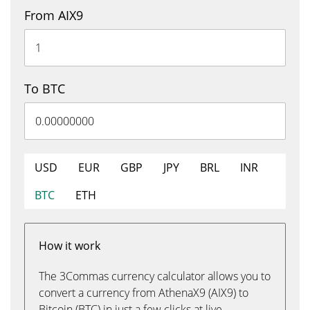
From AIX9
To BTC
USD
EUR
GBP
JPY
BRL
INR
BTC
ETH
How it work
The 3Commas currency calculator allows you to
convert a currency from AthenaX9 (AIX9) to
Bitcoin (BTC) in just a few clicks at live