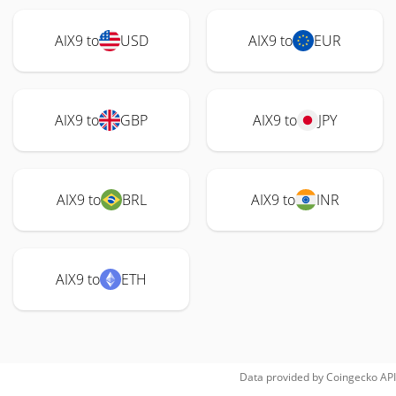
AIX9 to
USD
AIX9 to
EUR
AIX9 to
GBP
AIX9 to
JPY
AIX9 to
BRL
AIX9 to
INR
AIX9 to
ETH
Data provided by
Coingecko
API