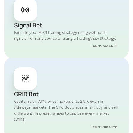
Signal Bot
Execute your AIX9 trading strategy using webhook
signals from any source or using a TradingView Strategy.
Learn more
GRID Bot
Capitalize on AIX9 price movements 24/7, even in
sideways markets. The Grid Bot places smart buy and sell
orders within preset ranges to capture every market
swing.
Learn more