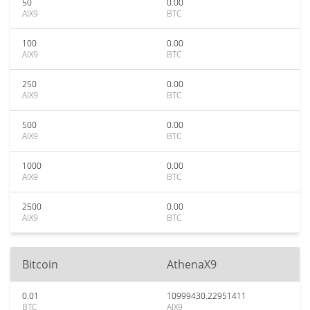
50
0.00
AIX9
BTC
100
0.00
AIX9
BTC
250
0.00
AIX9
BTC
500
0.00
AIX9
BTC
1000
0.00
AIX9
BTC
2500
0.00
AIX9
BTC
Bitcoin
AthenaX9
0.01
10999430.22951411
BTC
AIX9