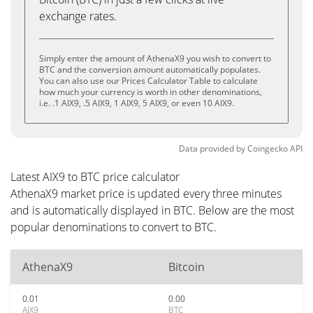
exchange rates.
Simply enter the amount of AthenaX9 you wish to convert to
BTC and the conversion amount automatically populates.
You can also use our Prices Calculator Table to calculate
how much your currency is worth in other denominations,
i.e. .1 AIX9, .5 AIX9, 1 AIX9, 5 AIX9, or even 10 AIX9.
Data provided by
Coingecko
API
Latest AIX9 to BTC price calculator
AthenaX9 market price is updated every three minutes
and is automatically displayed in BTC. Below are the most
popular denominations to convert to BTC.
AthenaX9
Bitcoin
0.01
0.00
AIX9
BTC