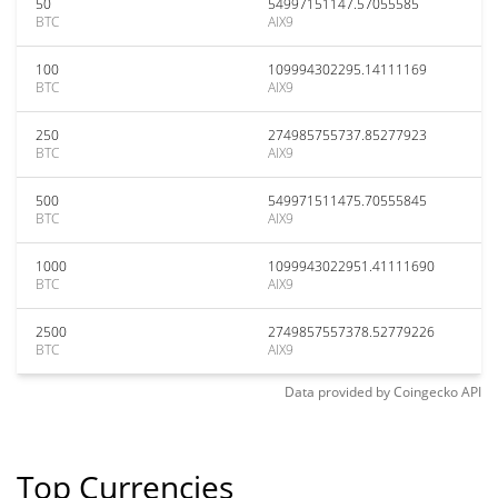
50
54997151147.57055585
BTC
AIX9
100
109994302295.14111169
BTC
AIX9
250
274985755737.85277923
BTC
AIX9
500
549971511475.70555845
BTC
AIX9
1000
1099943022951.41111690
BTC
AIX9
2500
2749857557378.52779226
BTC
AIX9
Data provided by
Coingecko
API
Top Currencies