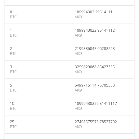
0.1
109994302.29514111
BTC
AIX9
1
1099943022.95141112
BTC
AIX9
2
2199886045.90282223
BTC
AIX9
3
3299829068.85423335
BTC
AIX9
5
5499715114.75705558
BTC
AIX9
10
10999430229.51411117
BTC
AIX9
25
27498575573.78527792
BTC
AIX9