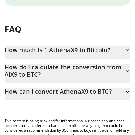
FAQ
How much is 1 AthenaX9 in Bitcoin?
AthenaX9 price in BTC is constantly changing.
How do I calculate the conversion from
AIX9 to BTC?
At this moment, 1 AthenaX9 equals 9.09138e-10 BTC
The 3Commas AthenaX9 Calculator allows you to easily calculate
How can I convert AthenaX9 to BTC?
the conversion price of AIX9 to BTC by simply entering the
amount of AthenaX9 in the corresponding field and will
The most common way of converting AIX9 to BTC is by using a
automatically convert the value in Bitcoin (BTC).
Crypto Exchange or a P2P (person-to-person) exchange platform
like LocalBitcoins, etc.
You can also use our AthenaX9 price table above to check the
This content is being provided for informational purposes only and does
latest AthenaX9 price in major fiat and crypto currencies.
not constitute an offer, solicitation of an offer, or anything that could be
considered a recommendation by 3Commas to buy, sell, trade, or hold any