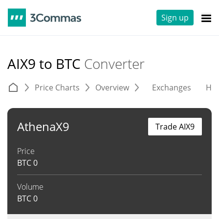
Sign up
AIX9 to BTC
Converter
Price Charts
Overview
Exchanges
His
AthenaX9
Trade AIX9
Price
BTC
0
Volume
BTC
0