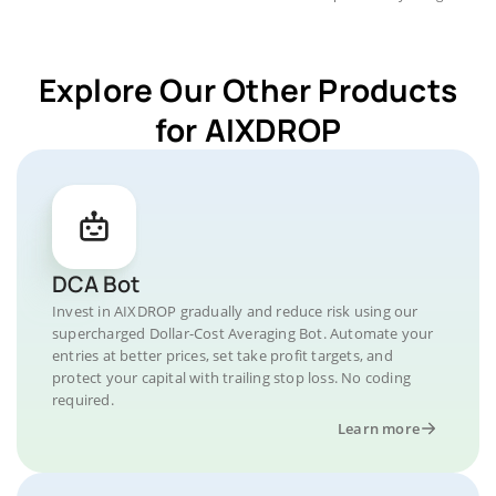
Explore Our Other Products
for AIXDROP
DCA Bot
Invest in AIXDROP gradually and reduce risk using our
supercharged Dollar-Cost Averaging Bot. Automate your
entries at better prices, set take profit targets, and
protect your capital with trailing stop loss. No coding
required.
Learn more