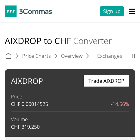
Sign up
AIXDROP to CHF
Converter
Price Charts
Overview
Exchanges
His
AIXDROP
Trade AIXDROP
Price
CHF
0.00014525
-14.56%
Volume
CHF
319,250