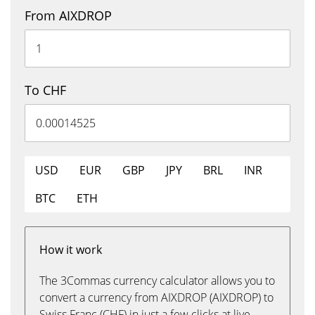
From AIXDROP
To CHF
USD
EUR
GBP
JPY
BRL
INR
BTC
ETH
How it work
The 3Commas currency calculator allows you to
convert a currency from AIXDROP (AIXDROP) to
Swiss Franc (CHF) in just a few clicks at live