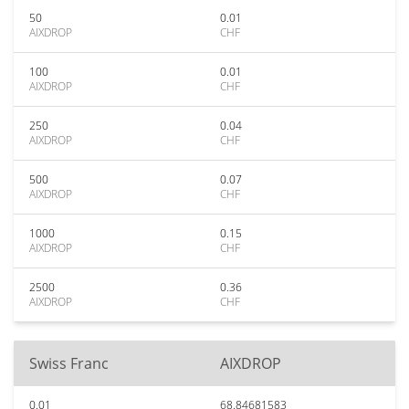
50
0.01
AIXDROP
CHF
100
0.01
AIXDROP
CHF
250
0.04
AIXDROP
CHF
500
0.07
AIXDROP
CHF
1000
0.15
AIXDROP
CHF
2500
0.36
AIXDROP
CHF
Swiss Franc
AIXDROP
0.01
68.84681583