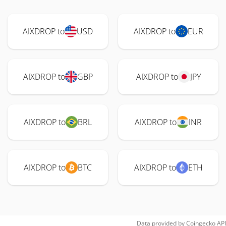
AIXDROP to
USD
AIXDROP to
EUR
AIXDROP to
GBP
AIXDROP to
JPY
AIXDROP to
BRL
AIXDROP to
INR
AIXDROP to
BTC
AIXDROP to
ETH
Data provided by
Coingecko
API