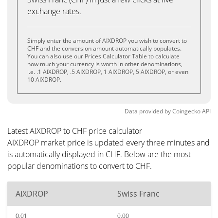
exchange rates.
Simply enter the amount of AIXDROP you wish to convert to
CHF and the conversion amount automatically populates.
You can also use our Prices Calculator Table to calculate
how much your currency is worth in other denominations,
i.e. .1 AIXDROP, .5 AIXDROP, 1 AIXDROP, 5 AIXDROP, or even
10 AIXDROP.
Data provided by
Coingecko
API
Latest AIXDROP to CHF price calculator
AIXDROP market price is updated every three minutes and
is automatically displayed in CHF. Below are the most
popular denominations to convert to CHF.
AIXDROP
Swiss Franc
0.01
0.00