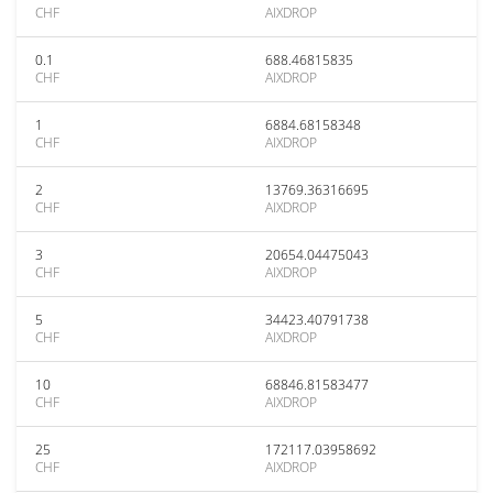
CHF
AIXDROP
0.1
688.46815835
CHF
AIXDROP
1
6884.68158348
CHF
AIXDROP
2
13769.36316695
CHF
AIXDROP
3
20654.04475043
CHF
AIXDROP
5
34423.40791738
CHF
AIXDROP
10
68846.81583477
CHF
AIXDROP
25
172117.03958692
CHF
AIXDROP