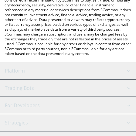
considered a recommendation by 3Commas to buy, sell, trade, or hold any
cryptocurrency, security, derivative, or other financial instrument
referenced in any material or services descriptions from 3Commas. It does
not constitute investment advice, financial advice, trading advice, or any
other sort of advice. Data presented to viewers may reflect cryptocurrency
or fiat currency asset prices traded on various types of exchanges as well
as displays of marketplace data from a variety of third party sources.
3Commas may charge a subscription, and users may be charged fees by
the exchanges they trade on, that are not reflected in the prices of assets
listed. 3Commas is not liable for any errors or delays in content from either
3Commas or third party sources, nor is 3Commas liable for any actions
taken based on the data presented in any content.
Platform
GRID Bot
System Status
Trading Bots
DCA Bot
Backtesting
Binance
BitMEX
For Developers
Signal Bot
AI Assistant
Bitstamp
Kraken
API Reference
Strategies
SmartTrade
Trading Journal
Bitfinex
Tether
API Chat