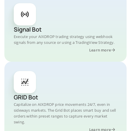
Signal Bot
Execute your AIXDROP trading strategy using webhook
signals from any source or using a TradingView Strategy.
Learn more
GRID Bot
Capitalize on AIXDROP price movements 24/7, even in
sideways markets. The Grid Bot places smart buy and sell
orders within preset ranges to capture every market
swing.
Learn more