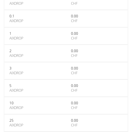
AIXDROP
CHF
0.1
0.00
AIXDROP
CHF
1
0.00
AIXDROP
CHF
2
0.00
AIXDROP
CHF
3
0.00
AIXDROP
CHF
5
0.00
AIXDROP
CHF
10
0.00
AIXDROP
CHF
25
0.00
AIXDROP
CHF