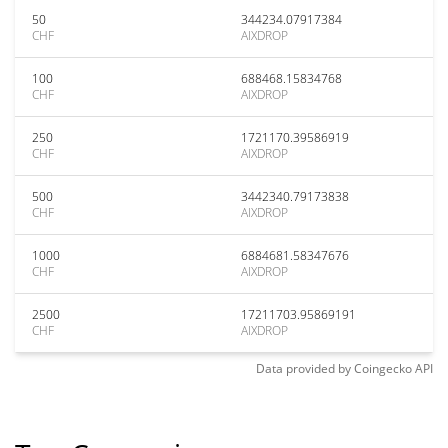
50
344234.07917384
CHF
AIXDROP
100
688468.15834768
CHF
AIXDROP
250
1721170.39586919
CHF
AIXDROP
500
3442340.79173838
CHF
AIXDROP
1000
6884681.58347676
CHF
AIXDROP
2500
17211703.95869191
CHF
AIXDROP
Data provided by
Coingecko
API