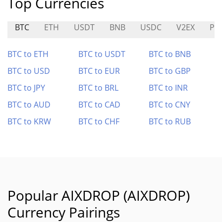
Top Currencies
BTC
ETH
USDT
BNB
USDC
V2EX
PO
BTC to ETH
BTC to USDT
BTC to BNB
BTC to USD
BTC to EUR
BTC to GBP
BTC to JPY
BTC to BRL
BTC to INR
BTC to AUD
BTC to CAD
BTC to CNY
BTC to KRW
BTC to CHF
BTC to RUB
Popular AIXDROP (AIXDROP)
Currency Pairings