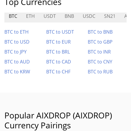
Top Currencies
BTC
ETH
USDT
BNB
USDC
SN21
AS
BTC to ETH
BTC to USDT
BTC to BNB
BTC to USD
BTC to EUR
BTC to GBP
BTC to JPY
BTC to BRL
BTC to INR
BTC to AUD
BTC to CAD
BTC to CNY
BTC to KRW
BTC to CHF
BTC to RUB
Popular AIXDROP (AIXDROP)
Currency Pairings