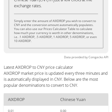
exchange rates.
Simply enter the amount of AIXDROP you wish to convert to
CNY and the conversion amount automatically populates.
You can also use our Prices Calculator Table to calculate
how much your currency is worth in other denominations,
i.e. .1 AIXDROP, .5 AIXDROP, 1 AIXDROP, 5 AIXDROP, or even
10 AIXDROP.
Data provided by
Coingecko
API
Latest AIXDROP to CNY price calculator
AIXDROP market price is updated every three minutes and
is automatically displayed in CNY. Below are the most
popular denominations to convert to CNY.
AIXDROP
Chinese Yuan
0.01
0.00