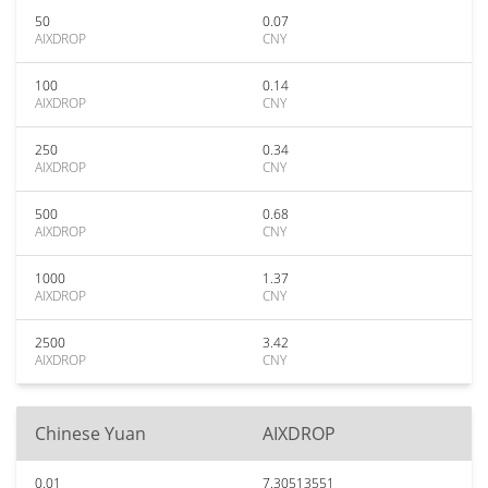
50
0.07
AIXDROP
CNY
100
0.14
AIXDROP
CNY
250
0.34
AIXDROP
CNY
500
0.68
AIXDROP
CNY
1000
1.37
AIXDROP
CNY
2500
3.42
AIXDROP
CNY
Chinese Yuan
AIXDROP
0.01
7.30513551