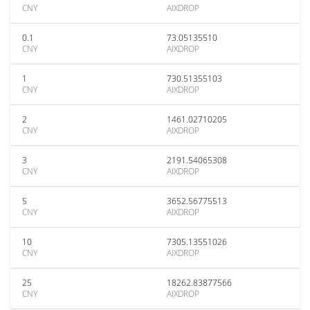
CNY
AIXDROP
0.1
73.05135510
CNY
AIXDROP
1
730.51355103
CNY
AIXDROP
2
1461.02710205
CNY
AIXDROP
3
2191.54065308
CNY
AIXDROP
5
3652.56775513
CNY
AIXDROP
10
7305.13551026
CNY
AIXDROP
25
18262.83877566
CNY
AIXDROP