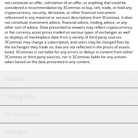
latest AIXDROP price in major fiat and crypto currencies.
not constitute an offer, solicitation of an offer, or anything that could be
considered a recommendation by 3Commas to buy, sell, trade, or hold any
cryptocurrency, security, derivative, or other financial instrument
referenced in any material or services descriptions from 3Commas. It does
not constitute investment advice, financial advice, trading advice, or any
other sort of advice. Data presented to viewers may reflect cryptocurrency
or fiat currency asset prices traded on various types of exchanges as well
as displays of marketplace data from a variety of third party sources.
3Commas may charge a subscription, and users may be charged fees by
the exchanges they trade on, that are not reflected in the prices of assets
listed. 3Commas is not liable for any errors or delays in content from either
3Commas or third party sources, nor is 3Commas liable for any actions
taken based on the data presented in any content.
Platform
GRID Bot
System Status
Trading Bots
DCA Bot
Backtesting
Binance
BitMEX
For Developers
Signal Bot
AI Assistant
Bitstamp
Kraken
API Reference
Strategies
SmartTrade
Trading Journal