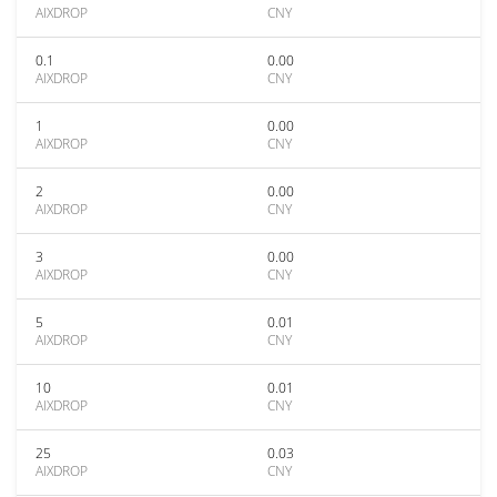
AIXDROP
CNY
0.1
0.00
AIXDROP
CNY
1
0.00
AIXDROP
CNY
2
0.00
AIXDROP
CNY
3
0.00
AIXDROP
CNY
5
0.01
AIXDROP
CNY
10
0.01
AIXDROP
CNY
25
0.03
AIXDROP
CNY