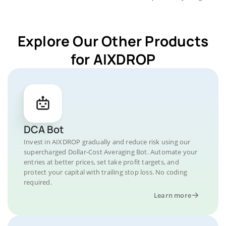
Explore Our Other Products
for AIXDROP
DCA Bot
Invest in AIXDROP gradually and reduce risk using our
supercharged Dollar-Cost Averaging Bot. Automate your
entries at better prices, set take profit targets, and
protect your capital with trailing stop loss. No coding
required.
Learn more