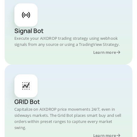
Signal Bot
Execute your AIXDROP trading strategy using webhook
signals from any source or using a TradingView Strategy.
Learn more
GRID Bot
Capitalize on AIXDROP price movements 24/7, even in
sideways markets. The Grid Bot places smart buy and sell
orders within preset ranges to capture every market
swing.
Learn more