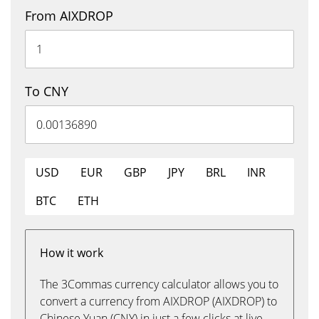
From AIXDROP
To CNY
USD
EUR
GBP
JPY
BRL
INR
BTC
ETH
How it work
The 3Commas currency calculator allows you to
convert a currency from AIXDROP (AIXDROP) to
Chinese Yuan (CNY) in just a few clicks at live