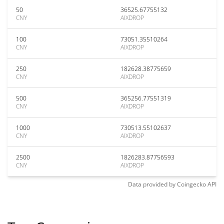
50
36525.67755132
CNY
AIXDROP
100
73051.35510264
CNY
AIXDROP
250
182628.38775659
CNY
AIXDROP
500
365256.77551319
CNY
AIXDROP
1000
730513.55102637
CNY
AIXDROP
2500
1826283.87756593
CNY
AIXDROP
Data provided by
Coingecko
API