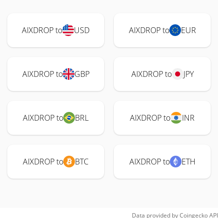
AIXDROP to
USD
AIXDROP to
EUR
AIXDROP to
GBP
AIXDROP to
JPY
AIXDROP to
BRL
AIXDROP to
INR
AIXDROP to
BTC
AIXDROP to
ETH
Data provided by
Coingecko
API