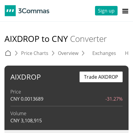
Sign up
AIXDROP to CNY
Converter
Price Charts
Overview
Exchanges
His
AIXDROP
Trade AIXDROP
Price
CNY
0.0013689
-31.27%
Volume
CNY
3,108,915