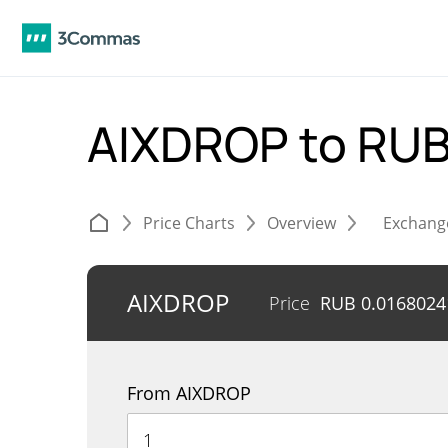
AIXDROP to RU
Price Charts
Overview
Exchang
AIXDROP
Price
RUB
0.0168024
From AIXDROP