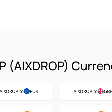
P (AIXDROP) Currenc
AIXDROP to
EUR
AIXDROP to
GB