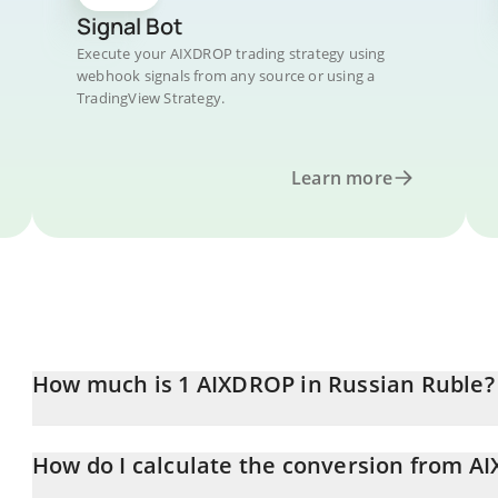
Signal Bot
Execute your AIXDROP trading strategy using
webhook signals from any source or using a
TradingView Strategy.
Learn more
How much is 1 AIXDROP in Russian Ruble?
AIXDROP price in RUB is constantly changing.
How do I calculate the conversion from A
At this moment, 1 AIXDROP equals 0.01680241 RUB