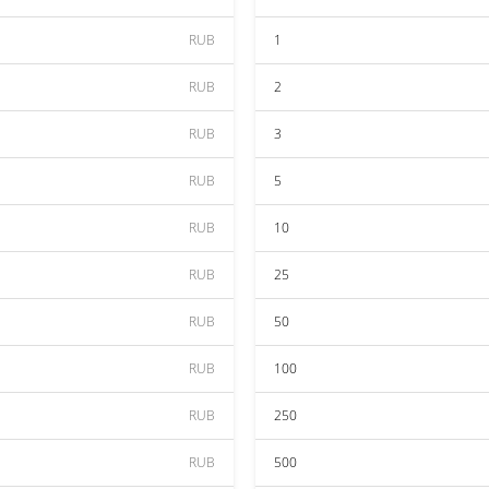
RUB
1
RUB
2
RUB
3
RUB
5
RUB
10
RUB
25
RUB
50
RUB
100
RUB
250
RUB
500