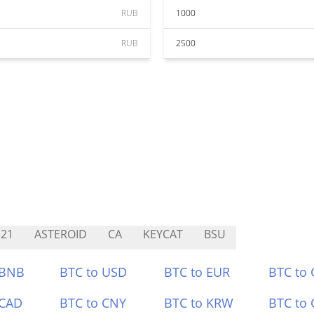
RUB
1000
RUB
2500
21
ASTEROID
CA
KEYCAT
BSU
 BNB
BTC to USD
BTC to EUR
BTC to
 CAD
BTC to CNY
BTC to KRW
BTC to 