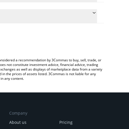
the conversion price of AIXDROP to RUB by simply
ll automatically convert the value in Russian Ruble
 a Crypto Exchange or a P2P (person-to-person)
est AIXDROP price in major fiat and crypto
e considered a recommendation by 3Commas to buy, sell, trade, or
oes not constitute investment advice, financial advice, trading
 exchanges as well as displays of marketplace data from a variety
n the prices of assets listed. 3Commas is not liable for any
in any content.
Company
About us
Pricing