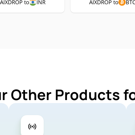
AIXDROP to
INR
AIXDROP to
BT
ur Other Products f