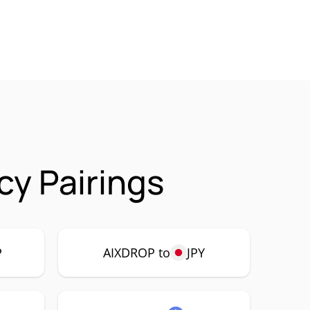
y Pairings
P
AIXDROP to
JPY