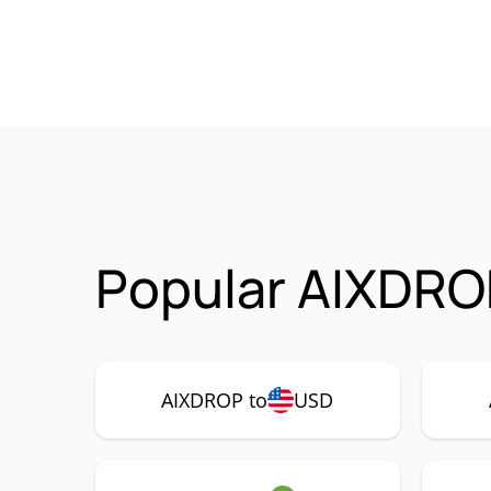
Popular AIXDRO
AIXDROP to
USD