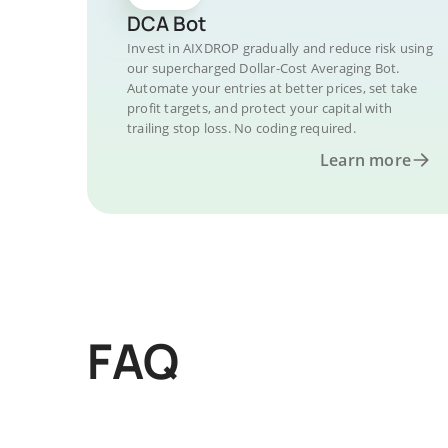
DCA Bot
Invest in AIXDROP gradually and reduce risk using
our supercharged Dollar-Cost Averaging Bot.
Automate your entries at better prices, set take
profit targets, and protect your capital with
trailing stop loss. No coding required.
Learn more
FAQ