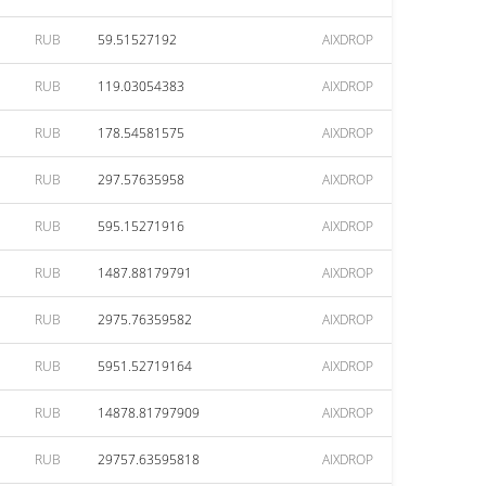
RUB
59.51527192
AIXDROP
RUB
119.03054383
AIXDROP
RUB
178.54581575
AIXDROP
RUB
297.57635958
AIXDROP
RUB
595.15271916
AIXDROP
RUB
1487.88179791
AIXDROP
RUB
2975.76359582
AIXDROP
RUB
5951.52719164
AIXDROP
RUB
14878.81797909
AIXDROP
RUB
29757.63595818
AIXDROP