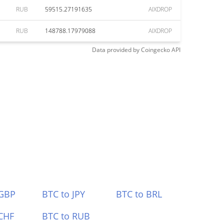
RUB
59515.27191635
AIXDROP
RUB
148788.17979088
AIXDROP
Data provided by
Coingecko
API
 GBP
BTC to JPY
BTC to BRL
CHF
BTC to RUB