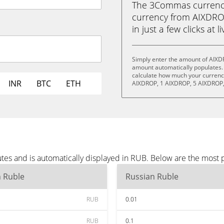
The 3Commas currency 
currency from AIXDRO
in just a few clicks at 
Simply enter the amount of AIXD
amount automatically populates. 
calculate how much your currency 
INR
BTC
ETH
AIXDROP, 1 AIXDROP, 5 AIXDROP,
es and is automatically displayed in RUB. Below are the most 
n Ruble
Russian Ruble
RUB
0.01
RUB
0.1