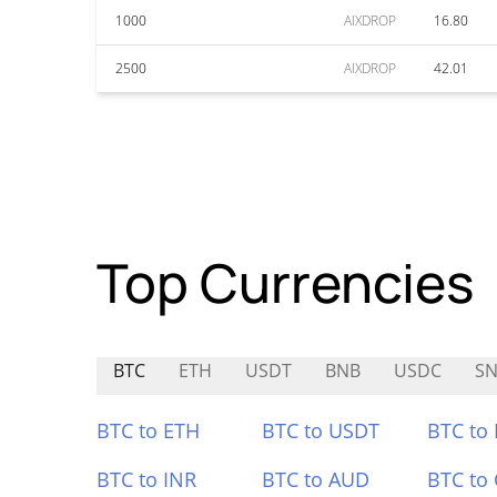
1000
AIXDROP
16.80
2500
AIXDROP
42.01
Top Currencies
BTC
ETH
USDT
BNB
USDC
SN
BTC to ETH
BTC to USDT
BTC to
BTC to INR
BTC to AUD
BTC to