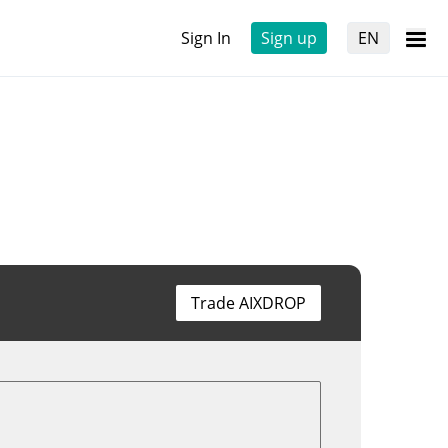
Sign In
Sign up
EN
Trade AIXDROP