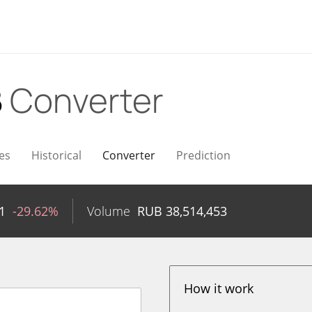
B
Converter
es
Historical
Converter
Prediction
1
-29.62%
Volume
RUB
38,514,453
How it work