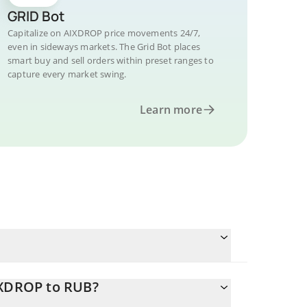
GRID Bot
Capitalize on AIXDROP price movements 24/7,
even in sideways markets. The Grid Bot places
smart buy and sell orders within preset ranges to
capture every market swing.
Learn more
IXDROP to RUB?