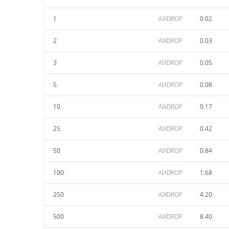
1
AIXDROP
0.02
2
AIXDROP
0.03
3
AIXDROP
0.05
5
AIXDROP
0.08
10
AIXDROP
0.17
25
AIXDROP
0.42
50
AIXDROP
0.84
100
AIXDROP
1.68
250
AIXDROP
4.20
500
AIXDROP
8.40