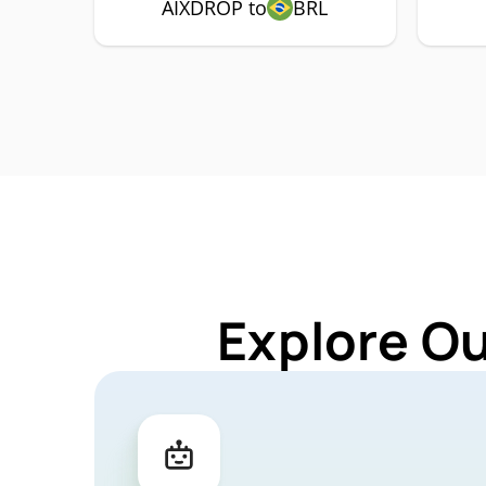
AIXDROP to
BRL
Explore O