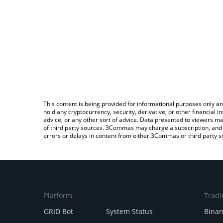
This content is being provided for informational purposes only an
hold any cryptocurrency, security, derivative, or other financial
advice, or any other sort of advice. Data presented to viewers ma
of third party sources. 3Commas may charge a subscription, and u
errors or delays in content from either 3Commas or third party s
Platform
Tradi
GRID Bot
System Status
Bina