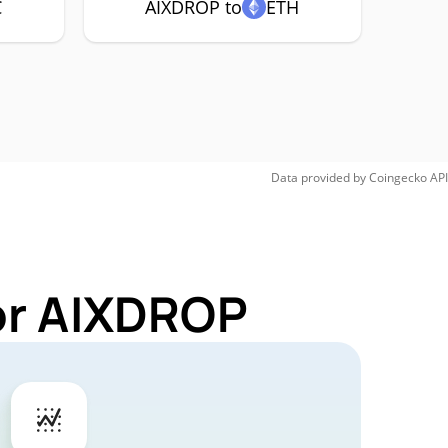
C
AIXDROP to
ETH
Data provided by
Coingecko
API
or AIXDROP