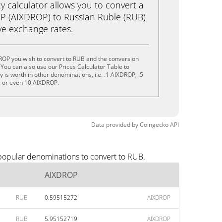
calculator allows you to convert a
P (AIXDROP) to Russian Ruble (RUB)
live exchange rates.
ROP you wish to convert to RUB and the conversion
You can also use our Prices Calculator Table to
is worth in other denominations, i.e. .1 AIXDROP, .5
 or even 10 AIXDROP.
Data provided by
Coingecko
API
popular denominations to convert to RUB.
AIXDROP
RUB
0.59515272
AIXDROP
RUB
5.95152719
AIXDROP