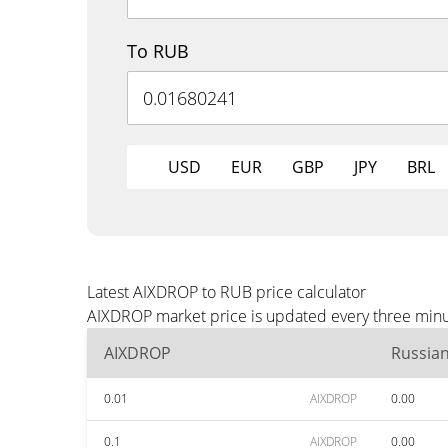
To RUB
USD
EUR
GBP
JPY
BRL
Latest AIXDROP to RUB price calculator
AIXDROP market price is updated every three minut
AIXDROP
Russia
0.01
AIXDROP
0.00
0.1
AIXDROP
0.00