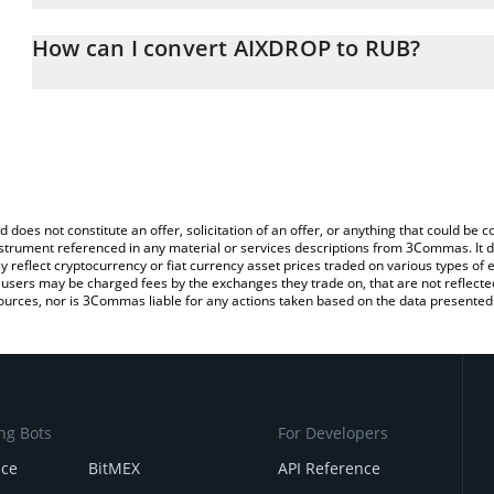
The 3Commas AIXDROP Calculator allows you to easily calculate 
entering the amount of AIXDROP in the corresponding field and wi
How can I convert AIXDROP to RUB?
(RUB).
The most common way of converting AIXDROP to RUB is by using
You can also use our AIXDROP price table above to check the lat
exchange platform like LocalBitcoins, etc.
currencies.
d does not constitute an offer, solicitation of an offer, or anything that could b
 instrument referenced in any material or services descriptions from 3Commas. It d
y reflect cryptocurrency or fiat currency asset prices traded on various types of
sers may be charged fees by the exchanges they trade on, that are not reflected i
ources, nor is 3Commas liable for any actions taken based on the data presented 
ng Bots
For Developers
nce
BitMEX
API Reference