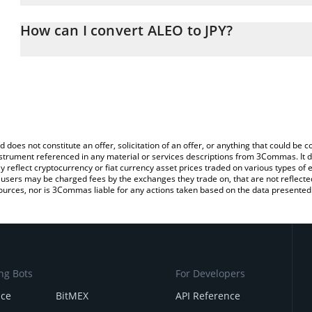
The 3Commas ALEO Calculator allows you to easily calculate the 
the amount of ALEO in the corresponding field and will automatica
How can I convert ALEO to JPY?
You can also use our ALEO price table above to check the latest 
The most common way of converting ALEO to JPY is by using a Cr
exchange platform like LocalBitcoins, etc.
d does not constitute an offer, solicitation of an offer, or anything that could b
 instrument referenced in any material or services descriptions from 3Commas. It d
y reflect cryptocurrency or fiat currency asset prices traded on various types of
sers may be charged fees by the exchanges they trade on, that are not reflected i
ources, nor is 3Commas liable for any actions taken based on the data presented 
ng Bots
For Developers
nce
BitMEX
API Reference