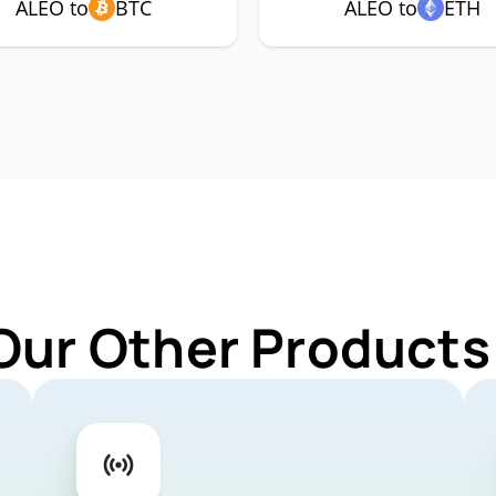
ALEO to
BTC
ALEO to
ETH
Our Other Products