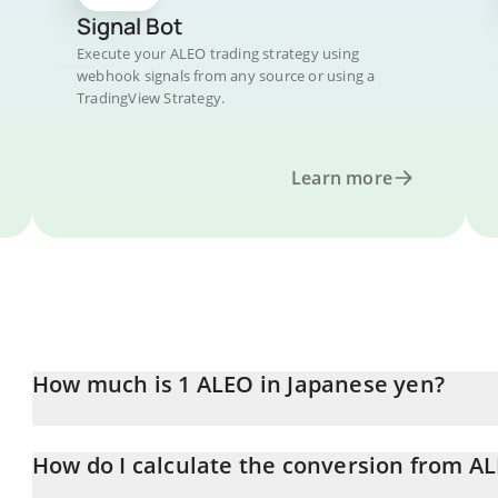
Signal Bot
Execute your ALEO trading strategy using
webhook signals from any source or using a
TradingView Strategy.
Learn more
How much is 1 ALEO in Japanese yen?
ALEO price in JPY is constantly changing.
How do I calculate the conversion from AL
At this moment, 1 ALEO equals 2.55 JPY