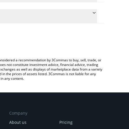
conversion price of ALEO to JPY by simply entering
lly convert the value in Japanese yen (JPY).
ALEO price in major fiat and crypto currencies.
ypto Exchange or a P2P (person-to-person)
e considered a recommendation by 3Commas to buy, sell, trade, or
oes not constitute investment advice, financial advice, trading
 exchanges as well as displays of marketplace data from a variety
n the prices of assets listed. 3Commas is not liable for any
in any content.
Company
About us
Pricing