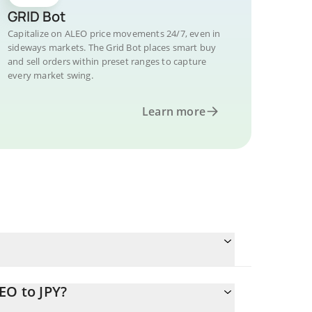
GRID Bot
Capitalize on ALEO price movements 24/7, even in
sideways markets. The Grid Bot places smart buy
and sell orders within preset ranges to capture
every market swing.
Learn more
EO to JPY?