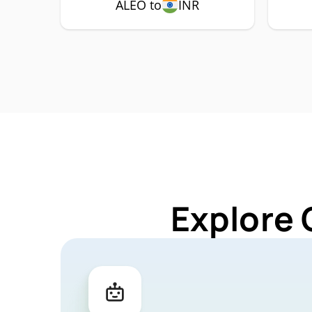
ALEO to
INR
Explore 