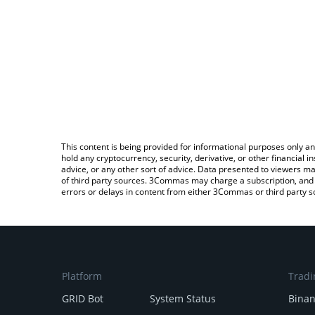
This content is being provided for informational purposes only an
hold any cryptocurrency, security, derivative, or other financial
advice, or any other sort of advice. Data presented to viewers ma
of third party sources. 3Commas may charge a subscription, and u
errors or delays in content from either 3Commas or third party s
Platform
Tradi
GRID Bot
System Status
Bina