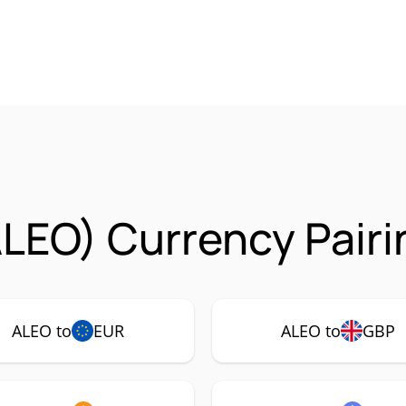
LEO) Currency Pairi
ALEO to
EUR
ALEO to
GBP