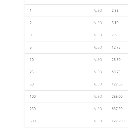
1
ALEO
2.55
2
ALEO
5.10
3
ALEO
7.65
5
ALEO
12.75
10
ALEO
25.50
25
ALEO
63.75
50
ALEO
127.50
100
ALEO
255.00
250
ALEO
637.50
500
ALEO
1275.00