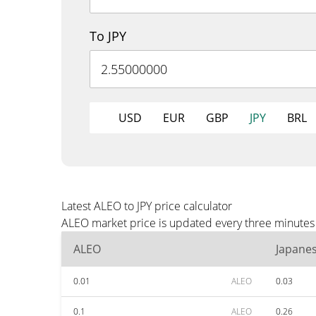
To JPY
USD
EUR
GBP
JPY
BRL
Latest ALEO to JPY price calculator
ALEO market price is updated every three minutes a
ALEO
Japane
0.01
ALEO
0.03
0.1
ALEO
0.26