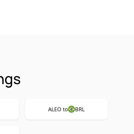
ngs
ALEO to
BRL