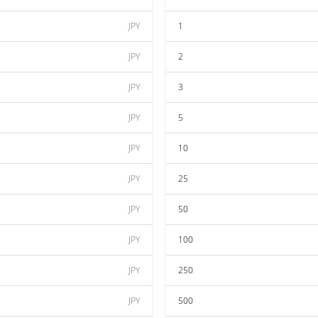
JPY
1
JPY
2
JPY
3
JPY
5
JPY
10
JPY
25
JPY
50
JPY
100
JPY
250
JPY
500