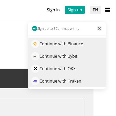
Sign In
Sign up
EN
Sign up to 3Commas with...
Continue with Binance
Continue with Bybit
Continue with OKX
Trade ALEO
Continue with Kraken