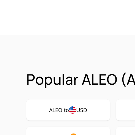
Popular ALEO (A
ALEO to
USD