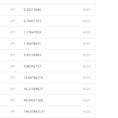
JPY
0.39215686
ALEO
JPY
0.78431373
ALEO
JPY
1.17647059
ALEO
JPY
1.96078431
ALEO
JPY
3.92156863
ALEO
JPY
9.80392157
ALEO
JPY
19.60784314
ALEO
JPY
39.21568627
ALEO
JPY
98.03921569
ALEO
JPY
196.07843137
ALEO