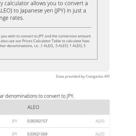
calculator allows you to convert a
EO) to Japanese yen (JPY) in just a
ange rates.
 you wish to convert to JPY and the conversion amount
also use our Prices Calculator Table to calculate how
her denominations, i.e. .1 ALEO, .5 ALEO, 1 ALEO, 5
Data provided by
Coingecko
API
ar denominations to convert to JPY.
ALEO
JPY
0.00392157
ALEO
JPY
0.03921569
ALEO