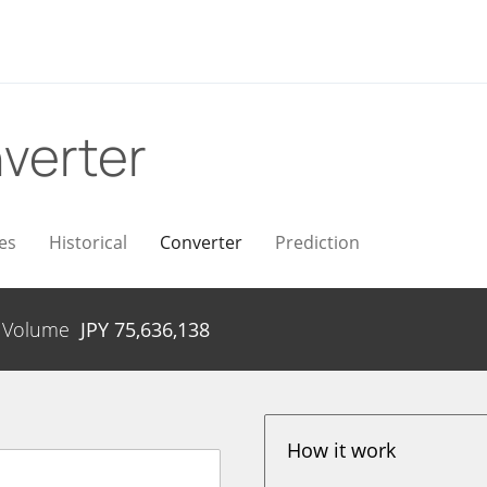
verter
es
Historical
Converter
Prediction
Volume
JPY
75,636,138
How it work