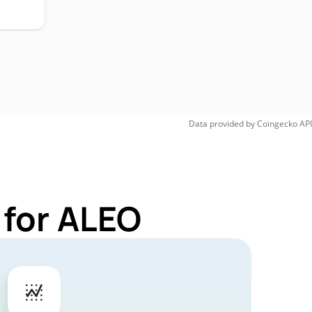
Data provided by
Coingecko
API
 for ALEO