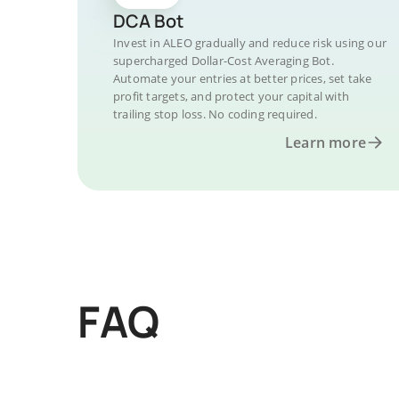
DCA Bot
Invest in ALEO gradually and reduce risk using our
supercharged Dollar-Cost Averaging Bot.
Automate your entries at better prices, set take
profit targets, and protect your capital with
trailing stop loss. No coding required.
Learn more
FAQ