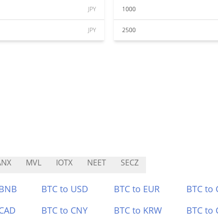
JPY
1000
JPY
2500
ANX
MVL
IOTX
NEET
SECZ
 BNB
BTC to USD
BTC to EUR
BTC to
 CAD
BTC to CNY
BTC to KRW
BTC to 