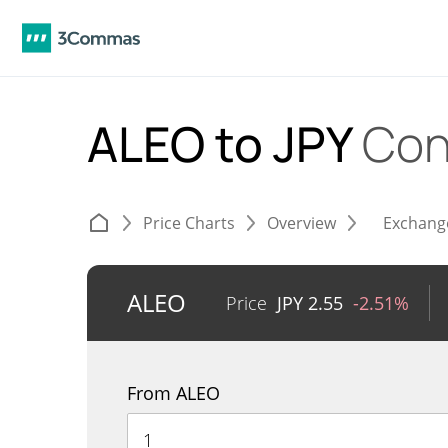
ALEO to JPY
Con
Price Charts
Overview
Exchang
ALEO
Price
JPY
2.55
-2.51%
From ALEO