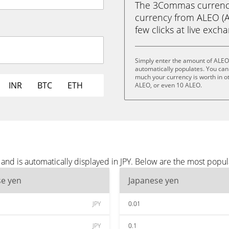
The 3Commas currency 
currency from ALEO (AL
few clicks at live exch
Simply enter the amount of ALEO
automatically populates. You can 
much your currency is worth in ot
INR
BTC
ETH
ALEO, or even 10 ALEO.
nd is automatically displayed in JPY. Below are the most popul
se yen
Japanese yen
JPY
0.01
JPY
0.1