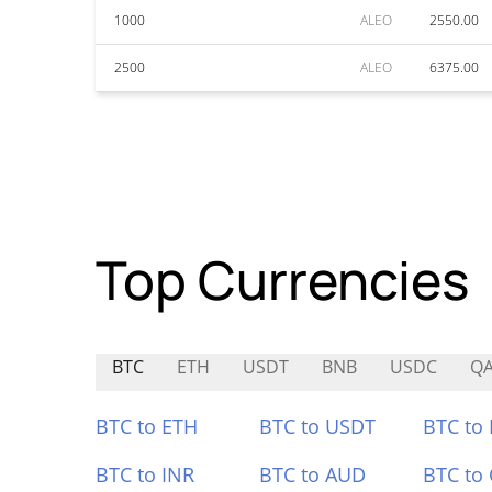
1000
ALEO
2550.00
2500
ALEO
6375.00
Top Currencies
BTC
ETH
USDT
BNB
USDC
Q
BTC to ETH
BTC to USDT
BTC to
BTC to INR
BTC to AUD
BTC to