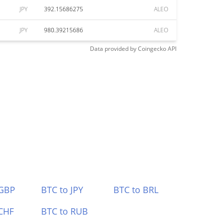
JPY
392.15686275
ALEO
JPY
980.39215686
ALEO
Data provided by
Coingecko
API
 GBP
BTC to JPY
BTC to BRL
CHF
BTC to RUB