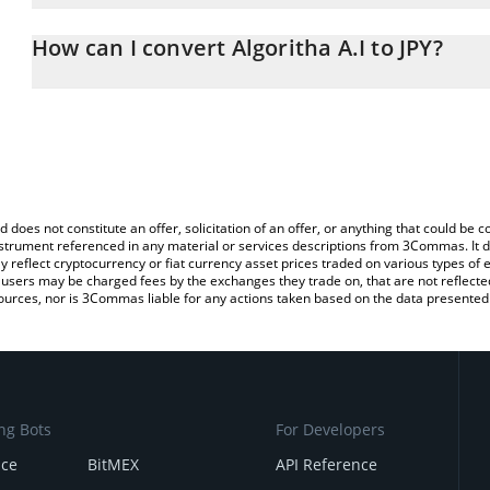
The 3Commas Algoritha A.I Calculator allows you to easily calcula
entering the amount of Algoritha A.I in the corresponding field an
How can I convert Algoritha A.I to JPY?
yen (JPY).
The most common way of converting ALGOAI to JPY is by using a
You can also use our Algoritha A.I price table above to check the l
exchange platform like LocalBitcoins, etc.
currencies.
d does not constitute an offer, solicitation of an offer, or anything that could b
 instrument referenced in any material or services descriptions from 3Commas. It d
y reflect cryptocurrency or fiat currency asset prices traded on various types of
sers may be charged fees by the exchanges they trade on, that are not reflected i
ources, nor is 3Commas liable for any actions taken based on the data presented 
ng Bots
For Developers
nce
BitMEX
API Reference