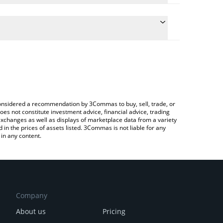
te the conversion price of ALGOAI to JPY by simply
d will automatically convert the value in Japanese
 Crypto Exchange or a P2P (person-to-person)
atest Algoritha A.I price in major fiat and crypto
e considered a recommendation by 3Commas to buy, sell, trade, or
oes not constitute investment advice, financial advice, trading
 exchanges as well as displays of marketplace data from a variety
n the prices of assets listed. 3Commas is not liable for any
in any content.
Company
About us
Pricing