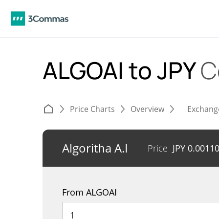
ALGOAI to JPY
C
Price Charts
Overview
Exchang
Algoritha A.I
Price
JPY
0.0011
From ALGOAI