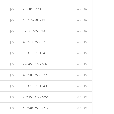
JPY
905.81351111
ALGOAI
JPY
1811.62702223
ALGOAI
JPY
2717.44053334
ALGOAI
JPY
4529.06755557
ALGOAI
JPY
9058.13511114
ALGOAI
JPY
22645.33777786
ALGOAI
JPY
45290.67555572
ALGOAI
JPY
90581.35111143
ALGOAI
JPY
226453.37777858
ALGOAI
JPY
452906.75555717
ALGOAI