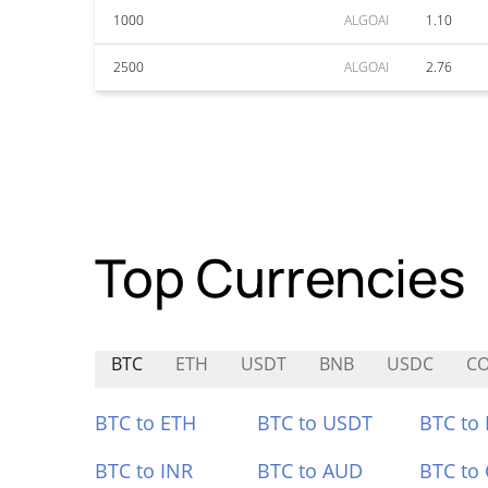
1000
ALGOAI
1.10
2500
ALGOAI
2.76
Top Currencies
BTC
ETH
USDT
BNB
USDC
C
BTC to ETH
BTC to USDT
BTC to
BTC to INR
BTC to AUD
BTC to