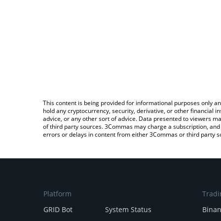
This content is being provided for informational purposes only an
hold any cryptocurrency, security, derivative, or other financial
advice, or any other sort of advice. Data presented to viewers ma
of third party sources. 3Commas may charge a subscription, and u
errors or delays in content from either 3Commas or third party s
Platform
Tradi
GRID Bot
System Status
Bina