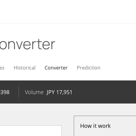
onverter
es
Historical
Converter
Prediction
0398
Volume
JPY
17,951
How it work