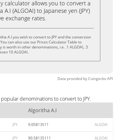
calculator allows you to convert a
a A.I (ALGOAI) to Japanese yen (JPY)
live exchange rates.
tha A.I you wish to convert to JPY and the conversion
You can also use our Prices Calculator Table to
is worth in other denominations, i.e. .1 ALGOAI, .5
 even 10 ALGOAI.
Data provided by
Coingecko
API
t popular denominations to convert to JPY.
Algoritha A.I
JPY
9.05813511
ALGOAI
JPY
90.58135111
ALGOAI