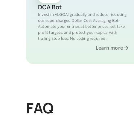
DCA Bot
Invest in ALGOAI gradually and reduce risk using
our supercharged Dollar-Cost Averaging Bot.
Automate your entries at better prices, set take
profit targets, and protect your capital with
trailing stop loss. No coding required.
Learn more
FAQ