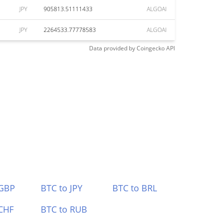
JPY
905813.51111433
ALGOAI
JPY
2264533.77778583
ALGOAI
Data provided by
Coingecko
API
 GBP
BTC to JPY
BTC to BRL
CHF
BTC to RUB