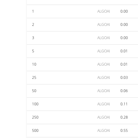
1
ALGOAI
0.00
2
ALGOAI
0.00
3
ALGOAI
0.00
5
ALGOAI
0.01
10
ALGOAI
0.01
25
ALGOAI
0.03
50
ALGOAI
0.06
100
ALGOAI
0.11
250
ALGOAI
0.28
500
ALGOAI
0.55