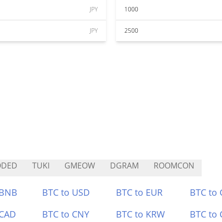
JPY
1000
JPY
2500
ODED
TUKI
GMEOW
DGRAM
ROOMCON
 BNB
BTC to USD
BTC to EUR
BTC to
 CAD
BTC to CNY
BTC to KRW
BTC to 