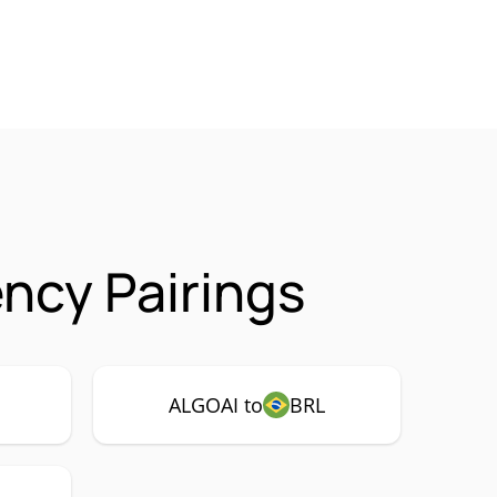
ency Pairings
ALGOAI to
BRL