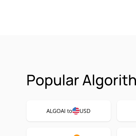
Popular Algorit
ALGOAI to
USD