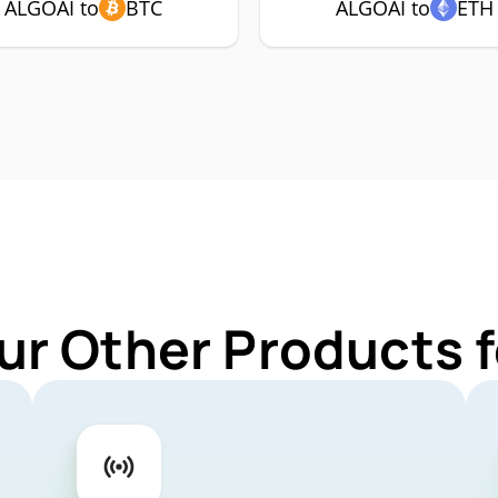
ALGOAI to
BTC
ALGOAI to
ETH
ur Other Products 