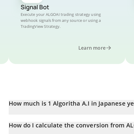
Signal Bot
Execute your ALGOAI trading strategy using
webhook signals from any source or using a
TradingView Strategy.
Learn more
How much is 1 Algoritha A.I in Japanese y
Algoritha A.I price in JPY is constantly changing.
How do I calculate the conversion from AL
At this moment, 1 Algoritha A.I equals 0.00110398 JPY