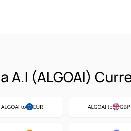
ha A.I (ALGOAI) Curr
ALGOAI to
EUR
ALGOAI to
GBP