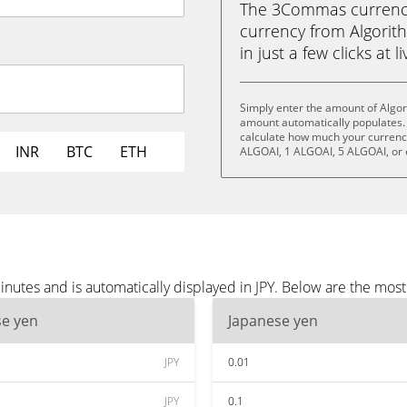
The 3Commas currency 
currency from Algorith
in just a few clicks at 
Simply enter the amount of Algori
amount automatically populates. 
calculate how much your currency 
INR
BTC
ETH
ALGOAI, 1 ALGOAI, 5 ALGOAI, or
inutes and is automatically displayed in JPY. Below are the mos
se yen
Japanese yen
JPY
0.01
JPY
0.1