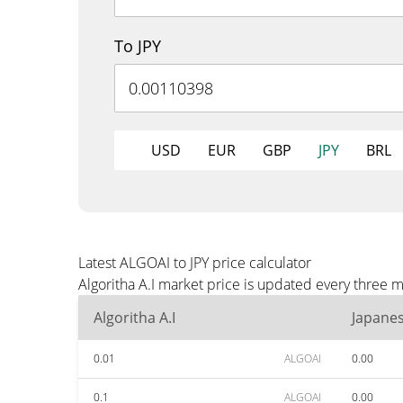
To JPY
USD
EUR
GBP
JPY
BRL
Latest ALGOAI to JPY price calculator
Algoritha A.I market price is updated every three m
Algoritha A.I
Japane
0.01
ALGOAI
0.00
0.1
ALGOAI
0.00