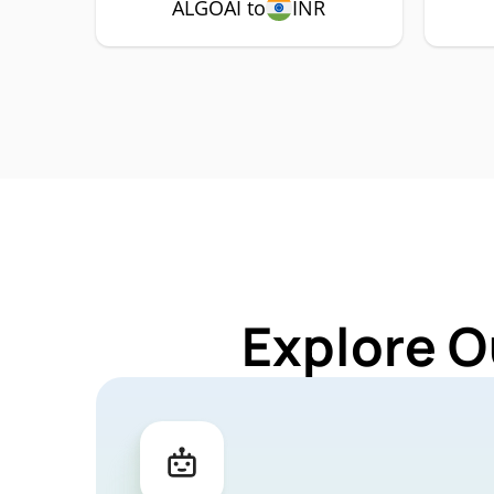
ALGOAI to
INR
Explore O