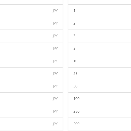
JPY
1
JPY
2
JPY
3
JPY
5
JPY
10
JPY
25
JPY
50
JPY
100
JPY
250
JPY
500