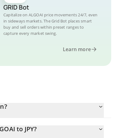
GRID Bot
Capitalize on ALGOAI price movements 24/7, even
in sideways markets. The Grid Bot places smart
buy and sell orders within preset ranges to
capture every market swing.
Learn more
en?
GOAI to JPY?