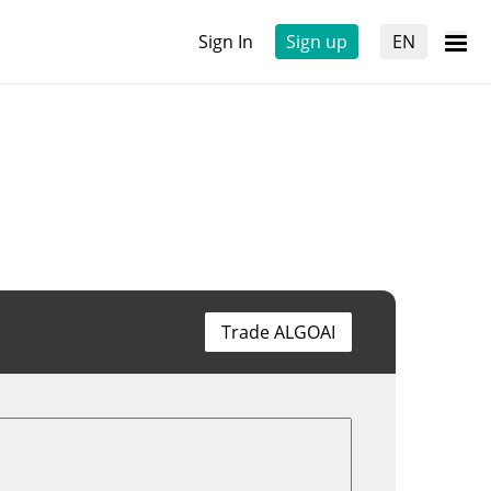
Sign In
Sign up
EN
Trade ALGOAI