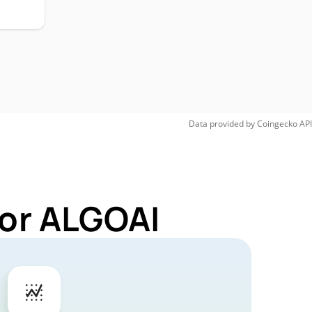
Data provided by
Coingecko
API
for ALGOAI