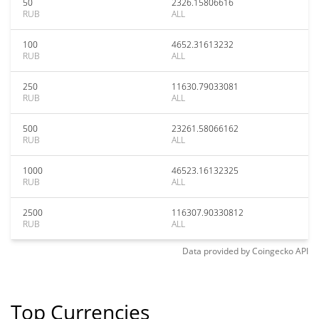
50
2326.15806616
RUB
ALL
100
4652.31613232
RUB
ALL
250
11630.79033081
RUB
ALL
500
23261.58066162
RUB
ALL
1000
46523.16132325
RUB
ALL
2500
116307.90330812
RUB
ALL
Data provided by
Coingecko
API
Top Currencies