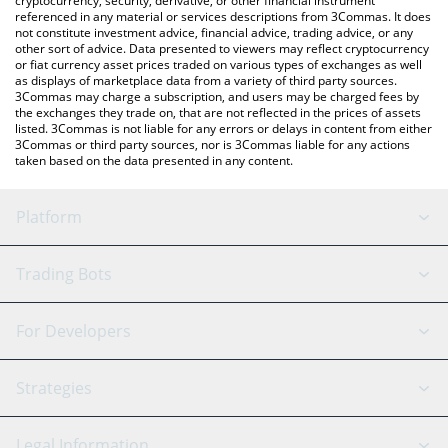
cryptocurrency, security, derivative, or other financial instrument
referenced in any material or services descriptions from 3Commas. It does
not constitute investment advice, financial advice, trading advice, or any
other sort of advice. Data presented to viewers may reflect cryptocurrency
or fiat currency asset prices traded on various types of exchanges as well
as displays of marketplace data from a variety of third party sources.
3Commas may charge a subscription, and users may be charged fees by
the exchanges they trade on, that are not reflected in the prices of assets
listed. 3Commas is not liable for any errors or delays in content from either
3Commas or third party sources, nor is 3Commas liable for any actions
taken based on the data presented in any content.
Platform
GRID Bot
System Status
Trading Bots
DCA Bot
Backtesting
Binance
BitMEX
For Developers
Signal Bot
AI Assistant
Bitstamp
Kraken
API Reference
Strategies
SmartTrade
Trading Journal
Bitfinex
Tether
API Chat
Scalping
Legal Information