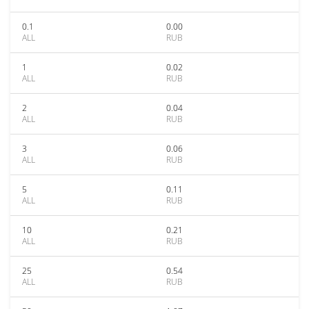
0.1
0.00
ALL
RUB
1
0.02
ALL
RUB
2
0.04
ALL
RUB
3
0.06
ALL
RUB
5
0.11
ALL
RUB
10
0.21
ALL
RUB
25
0.54
ALL
RUB