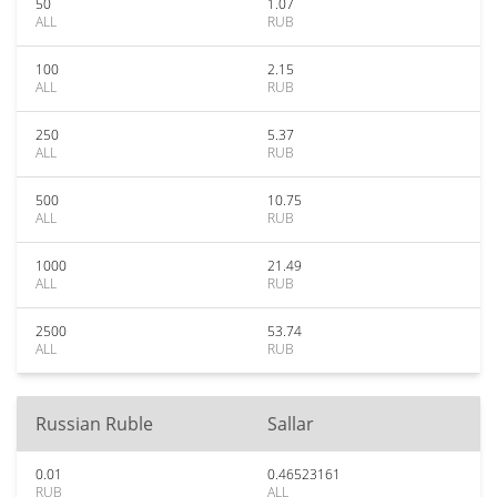
50
1.07
ALL
RUB
100
2.15
ALL
RUB
250
5.37
ALL
RUB
500
10.75
ALL
RUB
1000
21.49
ALL
RUB
2500
53.74
ALL
RUB
Russian Ruble
Sallar
0.01
0.46523161
RUB
ALL