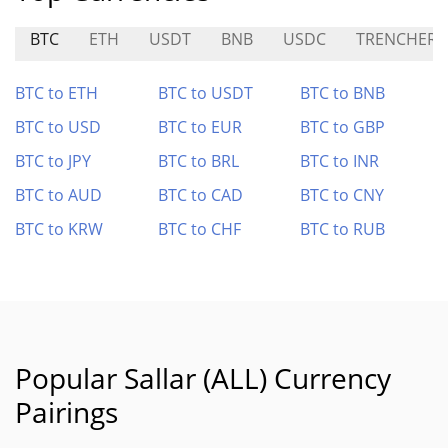
BTC
ETH
USDT
BNB
USDC
TRENCHER
BTC to ETH
BTC to USDT
BTC to BNB
BTC to USD
BTC to EUR
BTC to GBP
BTC to JPY
BTC to BRL
BTC to INR
BTC to AUD
BTC to CAD
BTC to CNY
BTC to KRW
BTC to CHF
BTC to RUB
Popular Sallar (ALL) Currency
Pairings