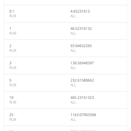
0.1
4.65231613
RUB
ALL
1
46.52316132
RUB
ALL
2
93.04632265
RUB
ALL
3
139.56948397
RUB
ALL
5
232.61580662
RUB
ALL
10
465.23161323
RUB
ALL
25
1163.07903308
RUB
ALL