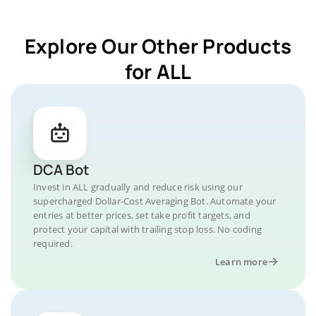
Explore Our Other Products
for ALL
DCA Bot
Invest in ALL gradually and reduce risk using our
supercharged Dollar-Cost Averaging Bot. Automate your
entries at better prices, set take profit targets, and
protect your capital with trailing stop loss. No coding
required.
Learn more