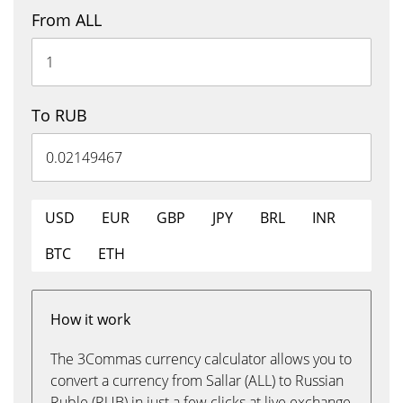
From ALL
To RUB
USD
EUR
GBP
JPY
BRL
INR
BTC
ETH
How it work
The 3Commas currency calculator allows you to
convert a currency from Sallar (ALL) to Russian
Ruble (RUB) in just a few clicks at live exchange