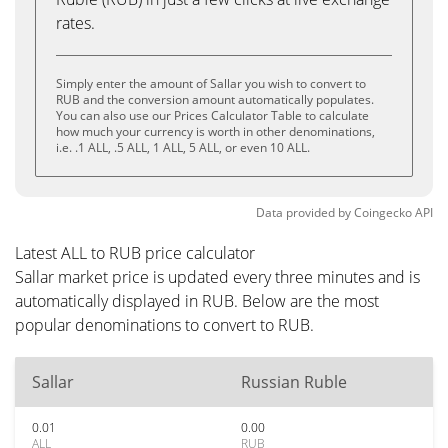
rates.
Simply enter the amount of Sallar you wish to convert to
RUB and the conversion amount automatically populates.
You can also use our Prices Calculator Table to calculate
how much your currency is worth in other denominations,
i.e. .1 ALL, .5 ALL, 1 ALL, 5 ALL, or even 10 ALL.
Data provided by
Coingecko
API
Latest ALL to RUB price calculator
Sallar market price is updated every three minutes and is
automatically displayed in RUB. Below are the most
popular denominations to convert to RUB.
Sallar
Russian Ruble
0.01
0.00
ALL
RUB