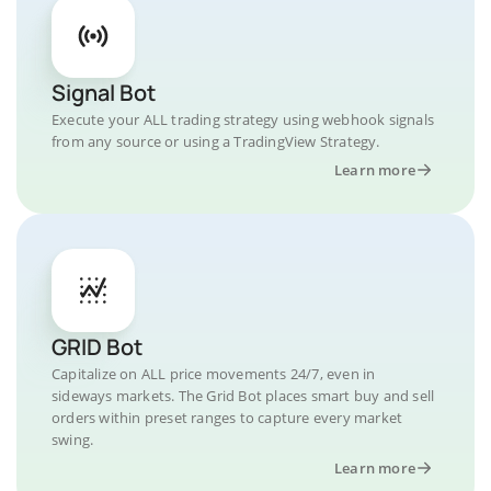
Signal Bot
Execute your ALL trading strategy using webhook signals
from any source or using a TradingView Strategy.
Learn more
GRID Bot
Capitalize on ALL price movements 24/7, even in
sideways markets. The Grid Bot places smart buy and sell
orders within preset ranges to capture every market
swing.
Learn more