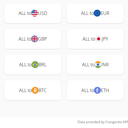
ALL to
USD
ALL to
EUR
ALL to
GBP
ALL to
JPY
ALL to
BRL
ALL to
INR
ALL to
BTC
ALL to
ETH
Data provided by
Coingecko
API