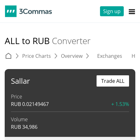
Sign up
ALL to RUB
Converter
Price Charts
Overview
Exchanges
His
Sallar
Trade ALL
Price
RUB
0.02149467
+ 1.53%
Volume
RUB
34,986