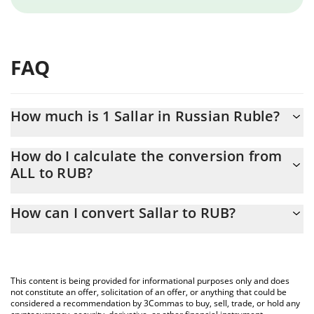
FAQ
How much is 1 Sallar in Russian Ruble?
Sallar price in RUB is constantly changing.
How do I calculate the conversion from
ALL to RUB?
At this moment, 1 Sallar equals 0.02149467 RUB
The 3Commas Sallar Calculator allows you to easily calculate the
How can I convert Sallar to RUB?
conversion price of ALL to RUB by simply entering the amount of
Sallar in the corresponding field and will automatically convert
The most common way of converting ALL to RUB is by using a
the value in Russian Ruble (RUB).
Crypto Exchange or a P2P (person-to-person) exchange platform
like LocalBitcoins, etc.
You can also use our Sallar price table above to check the latest
This content is being provided for informational purposes only and does
Sallar price in major fiat and crypto currencies.
not constitute an offer, solicitation of an offer, or anything that could be
considered a recommendation by 3Commas to buy, sell, trade, or hold any