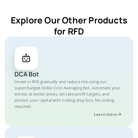
Explore Our Other Products
for RFD
DCA Bot
Invest in RFD gradually and reduce risk using our
supercharged Dollar-Cost Averaging Bot. Automate your
entries at better prices, set take profit targets, and
protect your capital with trailing stop loss. No coding
required.
Learn more