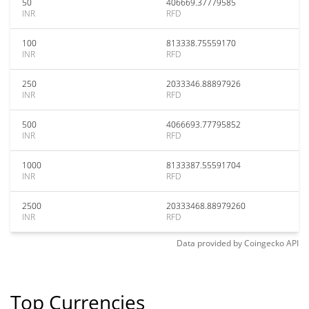
50
406669.37779585
INR
RFD
100
813338.75559170
INR
RFD
250
2033346.88897926
INR
RFD
500
4066693.77795852
INR
RFD
1000
8133387.55591704
INR
RFD
2500
20333468.88979260
INR
RFD
Data provided by
Coingecko
API
Top Currencies