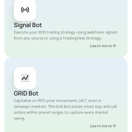
Signal Bot
Execute your RFD trading strategy using webhook signals
from any source or using a TradingView Strategy.
Learn more
GRID Bot
Capitalize on RFD price movements 24/7, even in
sideways markets. The Grid Bot places smart buy and sell
orders within preset ranges to capture every market
swing.
Learn more