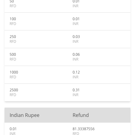
50
0.01
RFD
INR
100
0.01
RFD
INR
250
0.03
RFD
INR
500
0.06
RFD
INR
1000
0.12
RFD
INR
2500
0.31
RFD
INR
Indian Rupee
Refund
0.01
81.33387556
INR
RFD