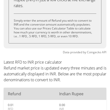
rates.
Simply enter the amount of Refund you wish to convert to
INR and the conversion amount automatically populates.
You can also use our Prices Calculator Table to calculate
how much your currency is worth in other denominations,
i.e. .1 RFD, .5 RFD, 1 RFD, 5 RFD, or even 10 RFD.
Data provided by
Coingecko
API
Latest RFD to INR price calculator
Refund market price is updated every three minutes and is
automatically displayed in INR. Below are the most popular
denominations to convert to INR.
Refund
Indian Rupee
0.01
0.00
RFD
INR