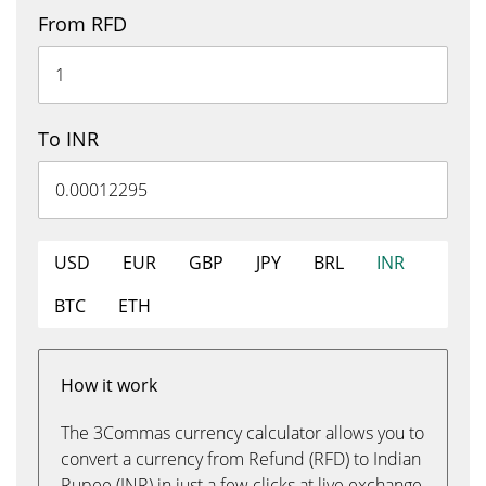
From RFD
To INR
USD
EUR
GBP
JPY
BRL
INR
BTC
ETH
How it work
The 3Commas currency calculator allows you to
convert a currency from Refund (RFD) to Indian
Rupee (INR) in just a few clicks at live exchange