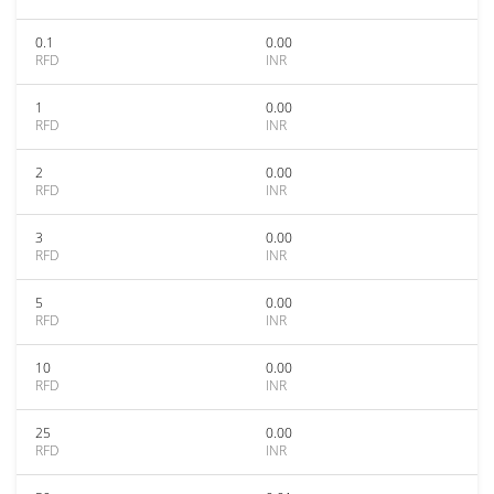
0.1
0.00
RFD
INR
1
0.00
RFD
INR
2
0.00
RFD
INR
3
0.00
RFD
INR
5
0.00
RFD
INR
10
0.00
RFD
INR
25
0.00
RFD
INR