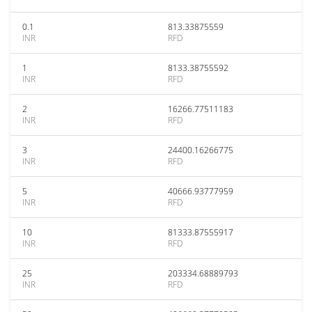
0.1
813.33875559
INR
RFD
1
8133.38755592
INR
RFD
2
16266.77511183
INR
RFD
3
24400.16266775
INR
RFD
5
40666.93777959
INR
RFD
10
81333.87555917
INR
RFD
25
203334.68889793
INR
RFD