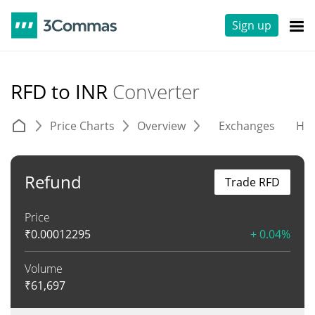
Sign up
RFD to INR
Converter
Price Charts
Overview
Exchanges
His
Refund
Trade RFD
Price
₹
0.00012295
+ 0.04%
Volume
₹
61,697