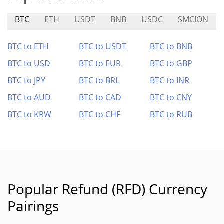
BTC
ETH
USDT
BNB
USDC
SMCION
BTC to ETH
BTC to USDT
BTC to BNB
BTC to USD
BTC to EUR
BTC to GBP
BTC to JPY
BTC to BRL
BTC to INR
BTC to AUD
BTC to CAD
BTC to CNY
BTC to KRW
BTC to CHF
BTC to RUB
Popular Refund (RFD) Currency
Pairings