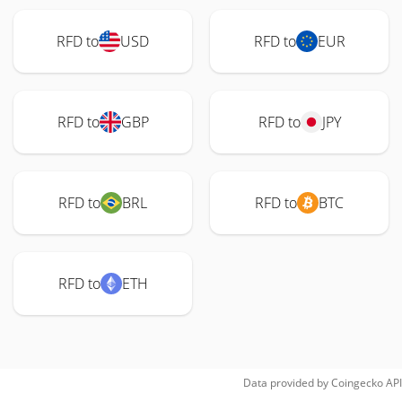
RFD to
USD
RFD to
EUR
RFD to
GBP
RFD to
JPY
RFD to
BRL
RFD to
BTC
RFD to
ETH
Data provided by
Coingecko
API