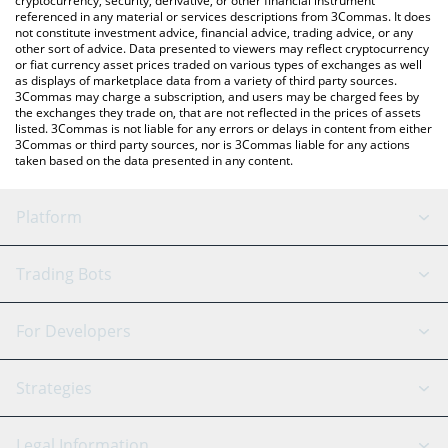
cryptocurrency, security, derivative, or other financial instrument
referenced in any material or services descriptions from 3Commas. It does
not constitute investment advice, financial advice, trading advice, or any
other sort of advice. Data presented to viewers may reflect cryptocurrency
or fiat currency asset prices traded on various types of exchanges as well
as displays of marketplace data from a variety of third party sources.
3Commas may charge a subscription, and users may be charged fees by
the exchanges they trade on, that are not reflected in the prices of assets
listed. 3Commas is not liable for any errors or delays in content from either
3Commas or third party sources, nor is 3Commas liable for any actions
taken based on the data presented in any content.
Platform
GRID Bot
System Status
Trading Bots
DCA Bot
Backtesting
Binance
BitMEX
For Developers
Signal Bot
AI Assistant
Bitstamp
Kraken
API Reference
Strategies
SmartTrade
Trading Journal
Bitfinex
Tether
API Chat
Scalping
Legal Information