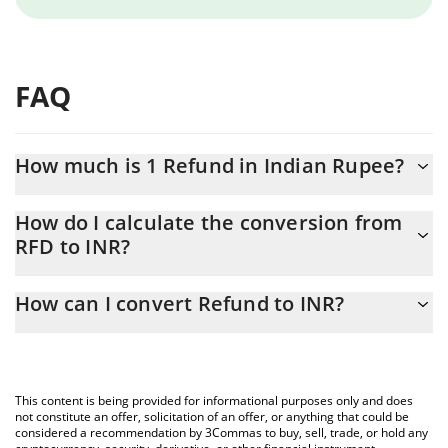
FAQ
How much is 1 Refund in Indian Rupee?
Refund price in INR is constantly changing.
How do I calculate the conversion from
RFD to INR?
At this moment, 1 Refund equals 0.00012295 INR
The 3Commas Refund Calculator allows you to easily calculate
How can I convert Refund to INR?
the conversion price of RFD to INR by simply entering the
amount of Refund in the corresponding field and will
The most common way of converting RFD to INR is by using a
automatically convert the value in Indian Rupee (INR).
Crypto Exchange or a P2P (person-to-person) exchange platform
like LocalBitcoins, etc.
You can also use our Refund price table above to check the
This content is being provided for informational purposes only and does
latest Refund price in major fiat and crypto currencies.
not constitute an offer, solicitation of an offer, or anything that could be
considered a recommendation by 3Commas to buy, sell, trade, or hold any