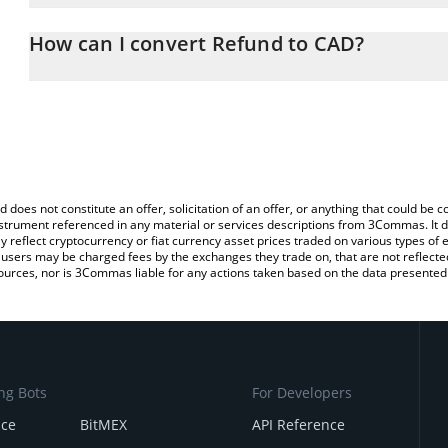
The 3Commas Refund Calculator allows you to easily calculate th
the amount of Refund in the corresponding field and will automati
How can I convert Refund to CAD?
You can also use our Refund price table above to check the latest
The most common way of converting RFD to CAD is by using a Cr
exchange platform like LocalBitcoins, etc.
d does not constitute an offer, solicitation of an offer, or anything that could b
 instrument referenced in any material or services descriptions from 3Commas. It d
y reflect cryptocurrency or fiat currency asset prices traded on various types of
sers may be charged fees by the exchanges they trade on, that are not reflected i
ources, nor is 3Commas liable for any actions taken based on the data presented 
ng Bots
For Developers
nce
BitMEX
API Reference