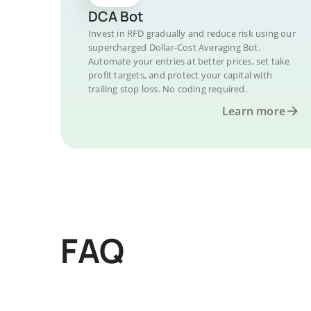
DCA Bot
Invest in RFD gradually and reduce risk using our
supercharged Dollar-Cost Averaging Bot.
Automate your entries at better prices, set take
profit targets, and protect your capital with
trailing stop loss. No coding required.
Learn more
FAQ