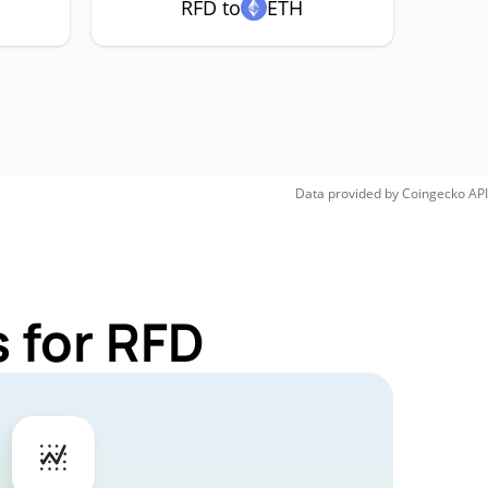
RFD to
ETH
Data provided by
Coingecko
API
 for RFD