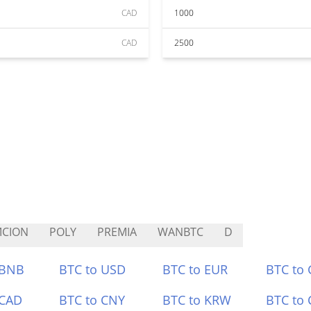
CAD
1000
CAD
2500
MCION
POLY
PREMIA
WANBTC
D
 BNB
BTC to USD
BTC to EUR
BTC to
 CAD
BTC to CNY
BTC to KRW
BTC to 