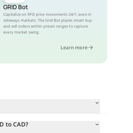
GRID Bot
Capitalize on RFD price movements 24/7, even in
sideways markets. The Grid Bot places smart buy
and sell orders within preset ranges to capture
every market swing.
Learn more
FD to CAD?