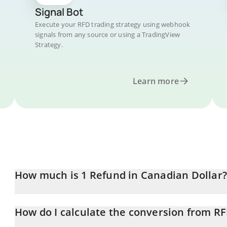
Signal Bot
Execute your RFD trading strategy using webhook
signals from any source or using a TradingView
Strategy.
Learn more
How much is 1 Refund in Canadian Dollar?
Refund price in CAD is constantly changing.
How do I calculate the conversion from R
At this moment, 1 Refund equals 0.00000181 CAD