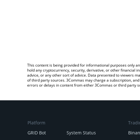
This content is being provided for informational purposes only an
hold any cryptocurrency, security, derivative, or other financial
advice, or any other sort of advice. Data presented to viewers ma
of third party sources. 3Commas may charge a subscription, and u
errors or delays in content from either 3Commas or third party s
Platform
Tradi
GRID Bot
System Status
Bina