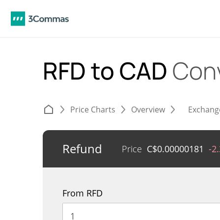
RFD to CAD
Con
Price Charts
Overview
Exchang
Refund
Price
C$
0.00000181
-2
From RFD