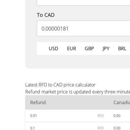
To CAD
USD
EUR
GBP
JPY
BRL
Latest RFD to CAD price calculator
Refund market price is updated every three minute
Refund
Canadia
0.01
RFD
0.00
0.1
RFD
0.00