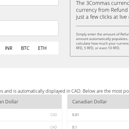
The 3Commas currency 
currency from Refund 
just a few clicks at liv
Simply enter the amount of Refu
amount automatically populates. 
calculate how much your currency 
INR
BTC
ETH
RFD, 5 RFD, or even 10 RFD.
s and is automatically displayed in CAD. Below are the most p
n Dollar
Canadian Dollar
CAD
0.01
CAD
0.1