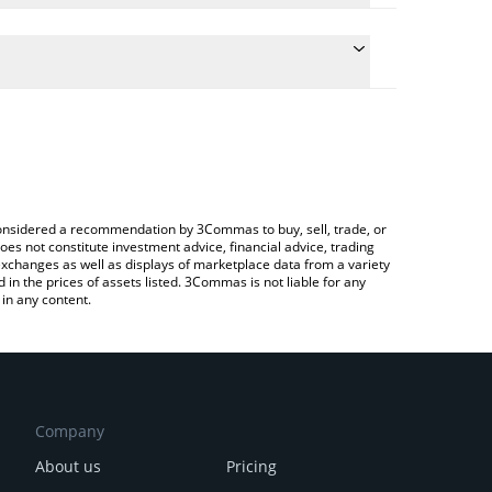
e conversion price of RFD to CAD by simply entering
cally convert the value in Canadian Dollar (CAD).
 Refund price in major fiat and crypto currencies.
ypto Exchange or a P2P (person-to-person)
e considered a recommendation by 3Commas to buy, sell, trade, or
oes not constitute investment advice, financial advice, trading
 exchanges as well as displays of marketplace data from a variety
n the prices of assets listed. 3Commas is not liable for any
in any content.
Company
About us
Pricing