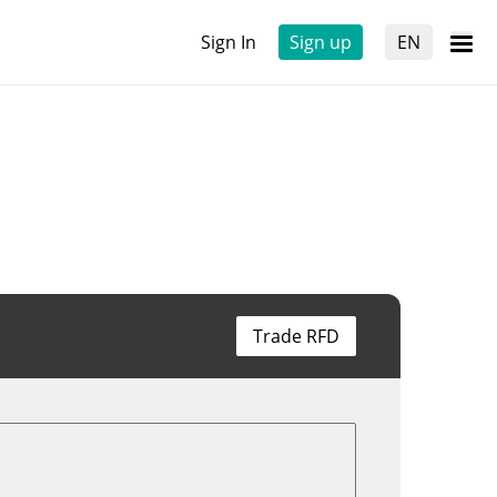
Sign In
Sign up
EN
Trade RFD