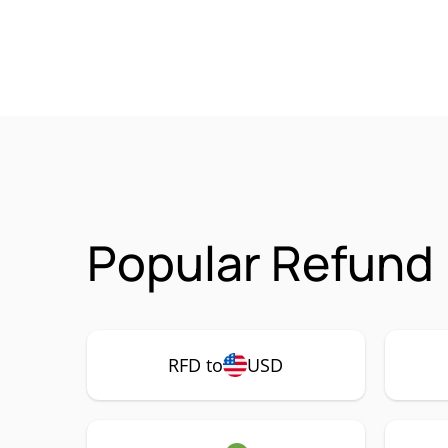
Popular Refund 
RFD to
USD