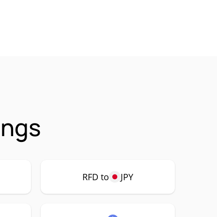
ings
RFD to
JPY