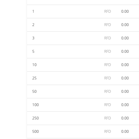
1
RFD
0.00
2
RFD
0.00
3
RFD
0.00
5
RFD
0.00
10
RFD
0.00
25
RFD
0.00
50
RFD
0.00
100
RFD
0.00
250
RFD
0.00
500
RFD
0.00