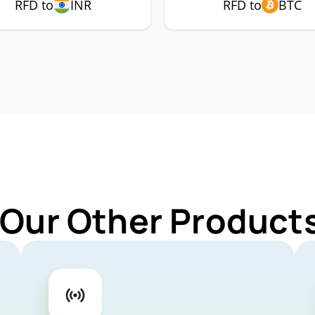
RFD to
INR
RFD to
BTC
 Our Other Products