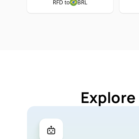
RFD to
BRL
Explore