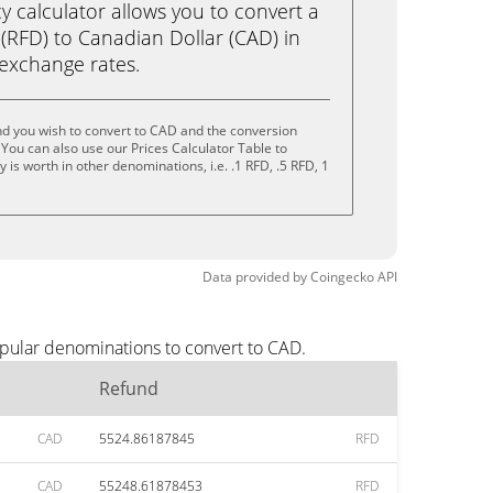
calculator allows you to convert a
(RFD) to Canadian Dollar (CAD) in
e exchange rates.
nd you wish to convert to CAD and the conversion
You can also use our Prices Calculator Table to
is worth in other denominations, i.e. .1 RFD, .5 RFD, 1
Data provided by
Coingecko
API
opular denominations to convert to CAD.
Refund
CAD
5524.86187845
RFD
CAD
55248.61878453
RFD