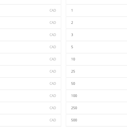
CAD
1
CAD
2
CAD
3
CAD
5
CAD
10
CAD
25
CAD
50
CAD
100
CAD
250
CAD
500