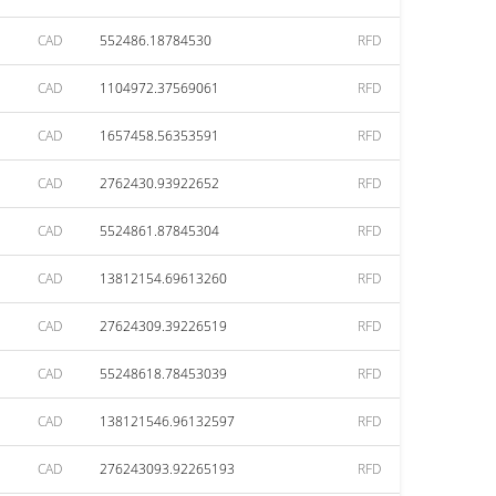
CAD
552486.18784530
RFD
CAD
1104972.37569061
RFD
CAD
1657458.56353591
RFD
CAD
2762430.93922652
RFD
CAD
5524861.87845304
RFD
CAD
13812154.69613260
RFD
CAD
27624309.39226519
RFD
CAD
55248618.78453039
RFD
CAD
138121546.96132597
RFD
CAD
276243093.92265193
RFD