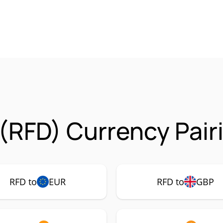
(RFD) Currency Pair
RFD to
EUR
RFD to
GBP