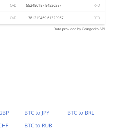
CAD
552486187.84530387
RFD
CAD
1381215469.61325967
RFD
Data provided by
Coingecko
API
 GBP
BTC to JPY
BTC to BRL
CHF
BTC to RUB