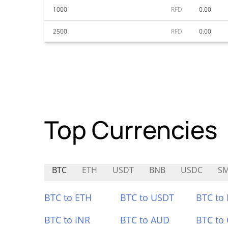
1000
RFD
0.00
2500
RFD
0.00
Top Currencies
BTC
ETH
USDT
BNB
USDC
S
BTC to ETH
BTC to USDT
BTC to
BTC to INR
BTC to AUD
BTC to