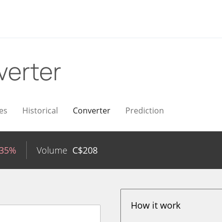
verter
es
Historical
Converter
Prediction
.35%
Volume
C$
208
How it work