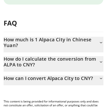
FAQ
How much is 1 Alpaca City in Chinese
Yuan?
Alpaca City price in CNY is constantly changing.
How do I calculate the conversion from
ALPA to CNY?
At this moment, 1 Alpaca City equals 0.077142 CNY
The 3Commas Alpaca City Calculator allows you to easily
How can I convert Alpaca City to CNY?
calculate the conversion price of ALPA to CNY by simply entering
the amount of Alpaca City in the corresponding field and will
The most common way of converting ALPA to CNY is by using a
automatically convert the value in Chinese Yuan (CNY).
Crypto Exchange or a P2P (person-to-person) exchange platform
like LocalBitcoins, etc.
You can also use our Alpaca City price table above to check the
This content is being provided for informational purposes only and does
latest Alpaca City price in major fiat and crypto currencies.
not constitute an offer, solicitation of an offer, or anything that could be