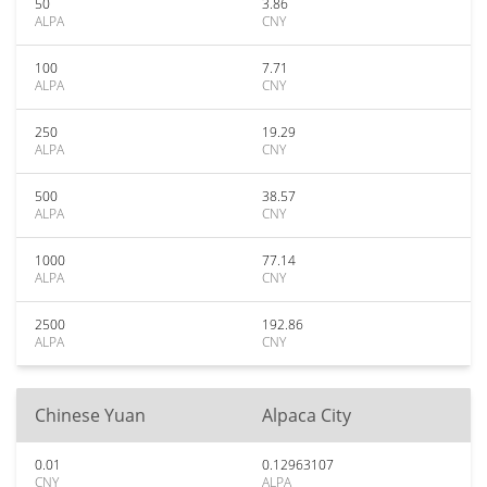
50
3.86
ALPA
CNY
100
7.71
ALPA
CNY
250
19.29
ALPA
CNY
500
38.57
ALPA
CNY
1000
77.14
ALPA
CNY
2500
192.86
ALPA
CNY
Chinese Yuan
Alpaca City
0.01
0.12963107
CNY
ALPA