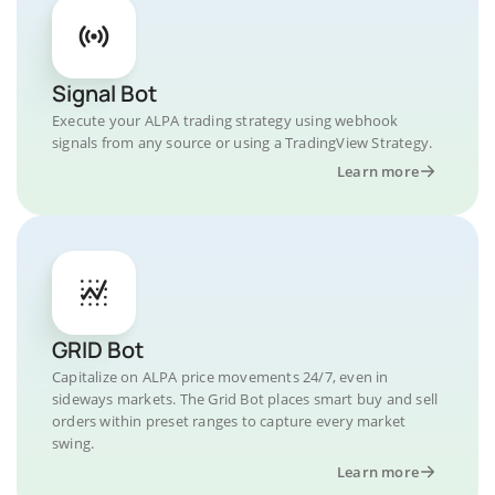
Signal Bot
Execute your ALPA trading strategy using webhook
signals from any source or using a TradingView Strategy.
Learn more
GRID Bot
Capitalize on ALPA price movements 24/7, even in
sideways markets. The Grid Bot places smart buy and sell
orders within preset ranges to capture every market
swing.
Learn more