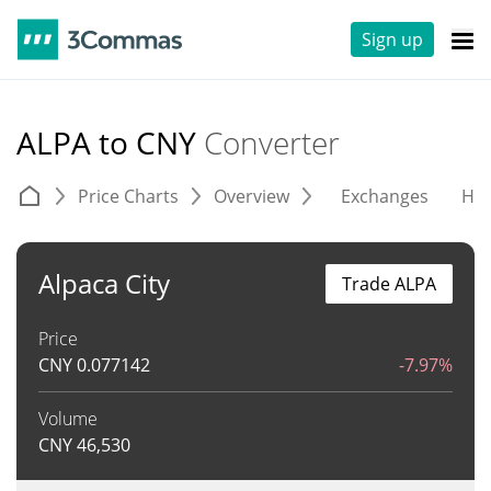
Sign up
ALPA to CNY
Converter
Price Charts
Overview
Exchanges
His
Alpaca City
Trade ALPA
Price
CNY
0.077142
-7.97%
Volume
CNY
46,530