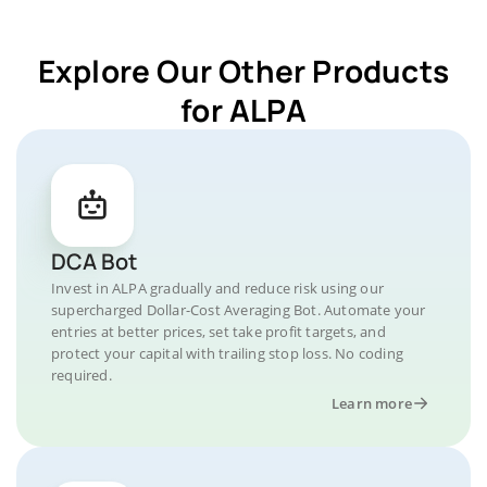
Explore Our Other Products
for ALPA
DCA Bot
Invest in ALPA gradually and reduce risk using our
supercharged Dollar-Cost Averaging Bot. Automate your
entries at better prices, set take profit targets, and
protect your capital with trailing stop loss. No coding
required.
Learn more