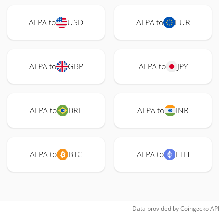
ALPA to
USD
ALPA to
EUR
ALPA to
GBP
ALPA to
JPY
ALPA to
BRL
ALPA to
INR
ALPA to
BTC
ALPA to
ETH
Data provided by
Coingecko
API