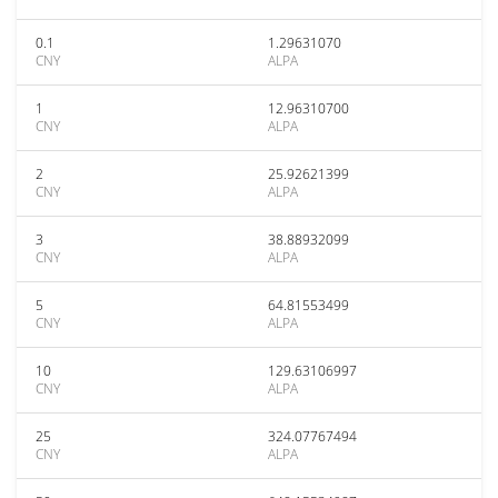
0.1
1.29631070
CNY
ALPA
1
12.96310700
CNY
ALPA
2
25.92621399
CNY
ALPA
3
38.88932099
CNY
ALPA
5
64.81553499
CNY
ALPA
10
129.63106997
CNY
ALPA
25
324.07767494
CNY
ALPA