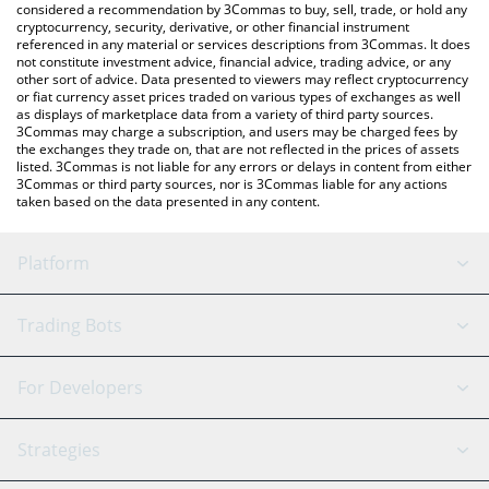
considered a recommendation by 3Commas to buy, sell, trade, or hold any
cryptocurrency, security, derivative, or other financial instrument
referenced in any material or services descriptions from 3Commas. It does
not constitute investment advice, financial advice, trading advice, or any
other sort of advice. Data presented to viewers may reflect cryptocurrency
or fiat currency asset prices traded on various types of exchanges as well
as displays of marketplace data from a variety of third party sources.
3Commas may charge a subscription, and users may be charged fees by
the exchanges they trade on, that are not reflected in the prices of assets
listed. 3Commas is not liable for any errors or delays in content from either
3Commas or third party sources, nor is 3Commas liable for any actions
taken based on the data presented in any content.
Platform
GRID Bot
System Status
Trading Bots
DCA Bot
Backtesting
Binance
BitMEX
For Developers
Signal Bot
AI Assistant
Bitstamp
Kraken
API Reference
Strategies
SmartTrade
Trading Journal
Bitfinex
Tether