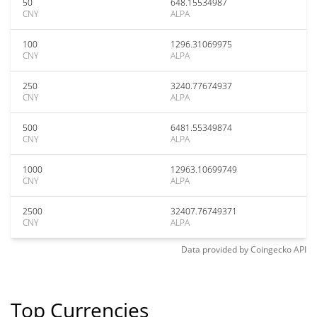
50
648.15534987
CNY
ALPA
100
1296.31069975
CNY
ALPA
250
3240.77674937
CNY
ALPA
500
6481.55349874
CNY
ALPA
1000
12963.10699749
CNY
ALPA
2500
32407.76749371
CNY
ALPA
Data provided by
Coingecko
API
Top Currencies