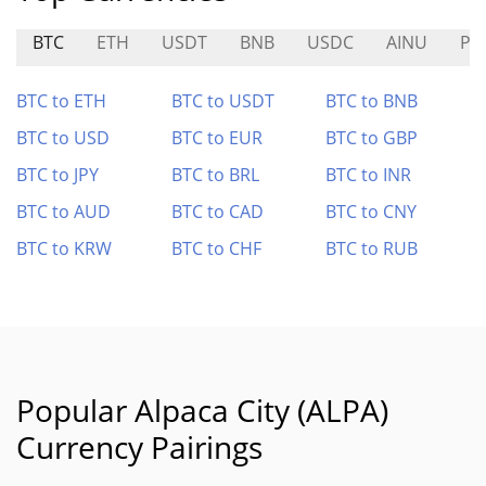
BTC
ETH
USDT
BNB
USDC
AINU
PL
BTC to ETH
BTC to USDT
BTC to BNB
BTC to USD
BTC to EUR
BTC to GBP
BTC to JPY
BTC to BRL
BTC to INR
BTC to AUD
BTC to CAD
BTC to CNY
BTC to KRW
BTC to CHF
BTC to RUB
Popular Alpaca City (ALPA)
Currency Pairings