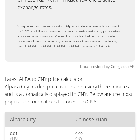
exchange rates.
Simply enter the amount of Alpaca City you wish to convert
to CNY and the conversion amount automatically populates.
You can also use our Prices Calculator Table to calculate
how much your currency is worth in other denominations,
i.e. .1 ALPA, .5 ALPA, 1 ALPA, 5 ALPA, or even 10 ALPA.
Data provided by
Coingecko
API
Latest ALPA to CNY price calculator
Alpaca City market price is updated every three minutes
and is automatically displayed in CNY. Below are the most
popular denominations to convert to CNY.
Alpaca City
Chinese Yuan
0.01
0.00
ALPA
CNY