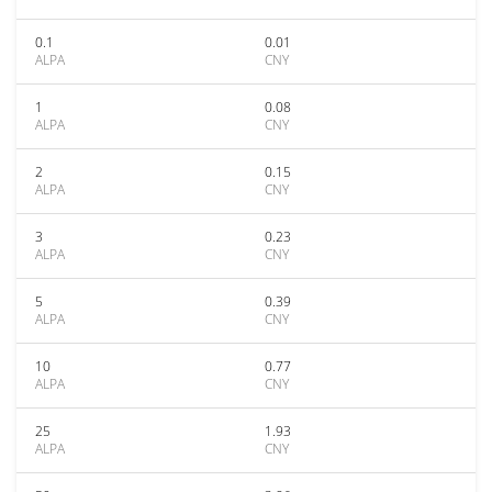
0.1
0.01
ALPA
CNY
1
0.08
ALPA
CNY
2
0.15
ALPA
CNY
3
0.23
ALPA
CNY
5
0.39
ALPA
CNY
10
0.77
ALPA
CNY
25
1.93
ALPA
CNY