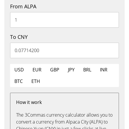
From ALPA
To CNY
USD
EUR
GBP
JPY
BRL
INR
BTC
ETH
How it work
The 3Commas currency calculator allows you to
convert a currency from Alpaca City (ALPA) to
Chinese Yuan (CNY) in just a few clicks at live