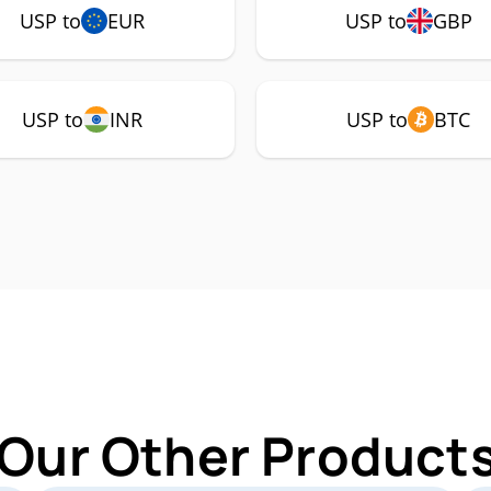
USP to
EUR
USP to
GBP
USP to
INR
USP to
BTC
 Our Other Products