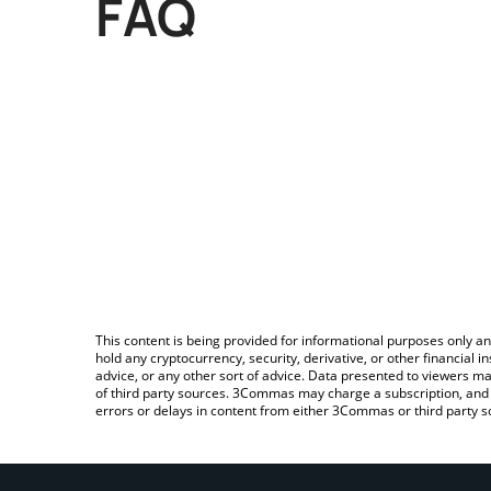
FAQ
This content is being provided for informational purposes only an
hold any cryptocurrency, security, derivative, or other financial
advice, or any other sort of advice. Data presented to viewers ma
of third party sources. 3Commas may charge a subscription, and u
errors or delays in content from either 3Commas or third party s