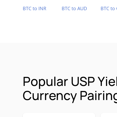
BTC to INR
BTC to AUD
BTC to
Popular USP Yie
Currency Pairin