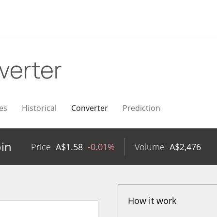
verter
es
Historical
Converter
Prediction
oin
Price
A$
1.58
-0.01%
Volume
A$
2,476
How it work