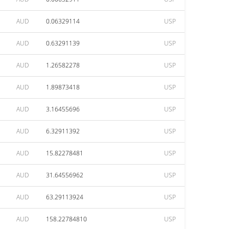
AUD
0.06329114
USP
AUD
0.63291139
USP
AUD
1.26582278
USP
AUD
1.89873418
USP
AUD
3.16455696
USP
AUD
6.32911392
USP
AUD
15.82278481
USP
AUD
31.64556962
USP
AUD
63.29113924
USP
AUD
158.22784810
USP