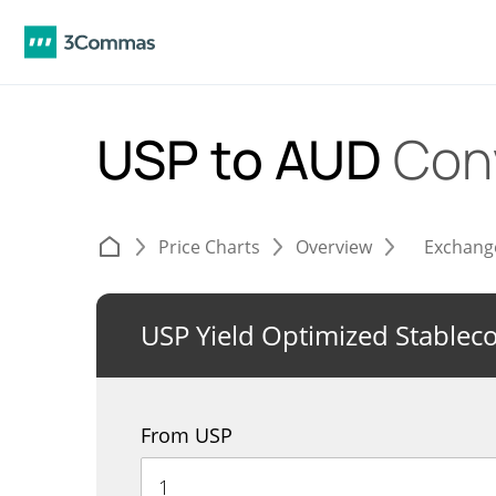
USP to AUD
Con
Price Charts
Overview
Exchang
USP Yield Optimized Stablec
From USP