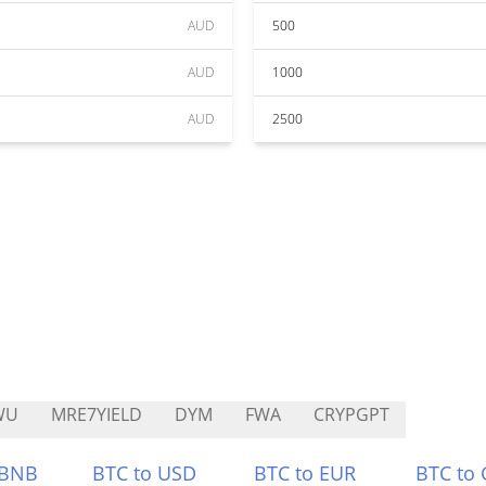
AUD
500
AUD
1000
AUD
2500
WU
MRE7YIELD
DYM
FWA
CRYPGPT
 BNB
BTC to USD
BTC to EUR
BTC to