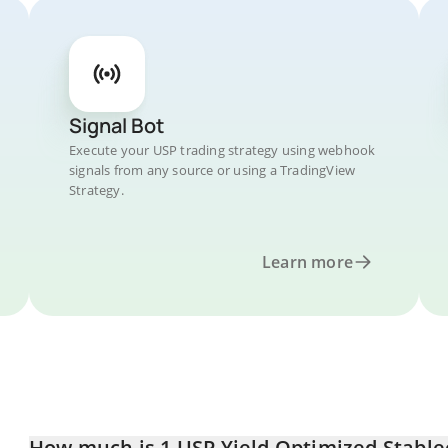
Signal Bot
Execute your USP trading strategy using webhook
signals from any source or using a TradingView
Strategy.
Learn more
How much is 1 USP Yield Optimized Stablec