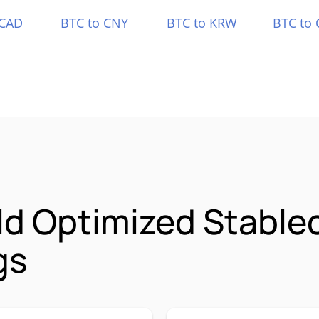
 CAD
BTC to CNY
BTC to KRW
BTC to 
ld Optimized Stable
gs