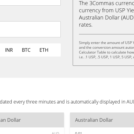
The 3Commas currency 
currency from USP Yie
Australian Dollar (AUD)
rates.
Simply enter the amount of USP Y
and the conversion amount automa
INR
BTC
ETH
Calculator Table to calculate ho
i.e. .1 USP, .5 USP, 1 USP, 5 USP,
dated every three minutes and is automatically displayed in A
ian Dollar
Australian Dollar
AUD
0.01