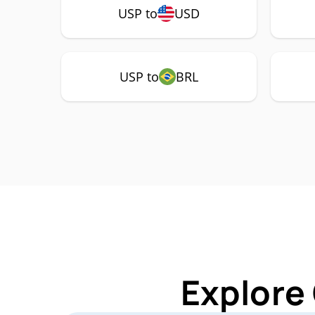
USP to
USD
USP to
BRL
Explore