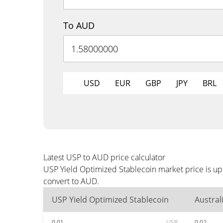
To AUD
USD
EUR
GBP
JPY
BRL
Latest USP to AUD price calculator
USP Yield Optimized Stablecoin market price is up
convert to AUD.
USP Yield Optimized Stablecoin
Austral
0.01
USP
0.02