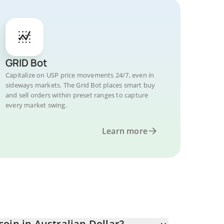
GRID Bot
Capitalize on USP price movements 24/7, even in
sideways markets. The Grid Bot places smart buy
and sell orders within preset ranges to capture
every market swing.
Learn more
oin in Australian Dollar?