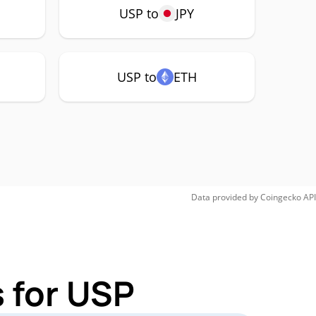
USP to
JPY
USP to
ETH
Data provided by
Coingecko
API
 for USP