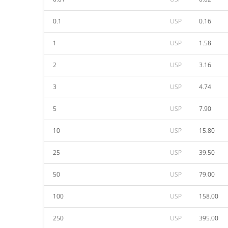
0.1
USP
0.16
1
USP
1.58
2
USP
3.16
3
USP
4.74
5
USP
7.90
10
USP
15.80
25
USP
39.50
50
USP
79.00
100
USP
158.00
250
USP
395.00