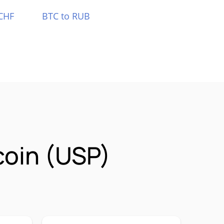
CHF
BTC to RUB
coin (USP)