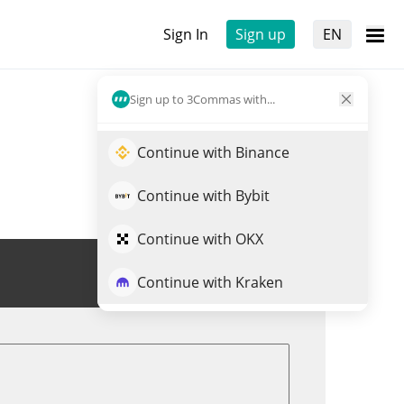
Sign In
Sign up
EN
Sign up to 3Commas with...
Continue with Binance
Continue with Bybit
Continue with OKX
Trade USP
Continue with Kraken