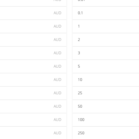
AUD
0.1
AUD
1
AUD
2
AUD
3
AUD
5
AUD
10
AUD
25
AUD
50
AUD
100
AUD
250