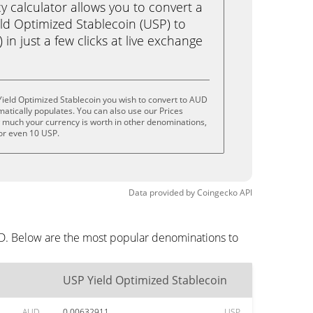
calculator allows you to convert a
ld Optimized Stablecoin (USP) to
 in just a few clicks at live exchange
ield Optimized Stablecoin you wish to convert to AUD
tically populates. You can also use our Prices
w much your currency is worth in other denominations,
 or even 10 USP.
Data provided by
Coingecko
API
UD. Below are the most popular denominations to
USP Yield Optimized Stablecoin
AUD
0.00632911
USP