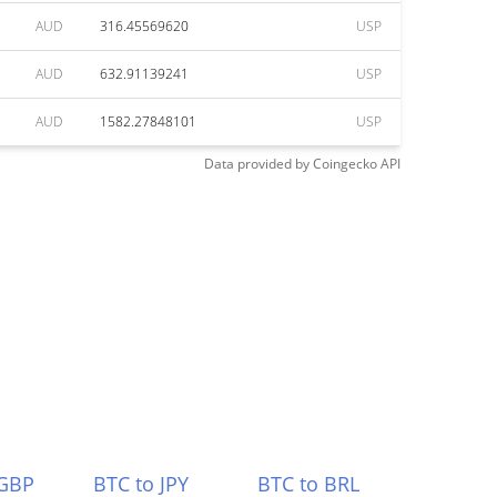
AUD
316.45569620
USP
AUD
632.91139241
USP
AUD
1582.27848101
USP
Data provided by
Coingecko
API
 GBP
BTC to JPY
BTC to BRL