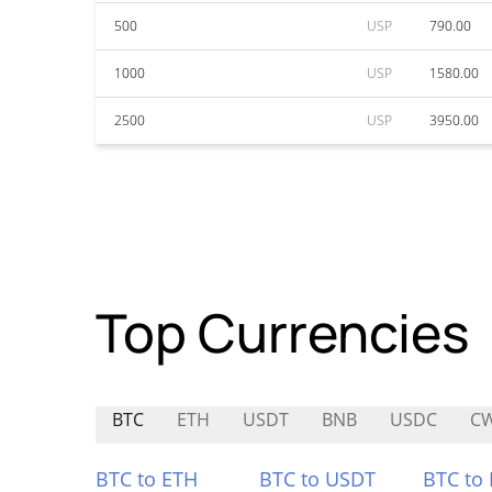
500
USP
790.00
1000
USP
1580.00
2500
USP
3950.00
Top Currencies
BTC
ETH
USDT
BNB
USDC
C
BTC to ETH
BTC to USDT
BTC to