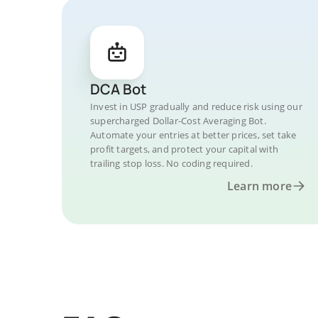
DCA Bot
Invest in USP gradually and reduce risk using our
supercharged Dollar-Cost Averaging Bot.
Automate your entries at better prices, set take
profit targets, and protect your capital with
trailing stop loss. No coding required.
Learn more