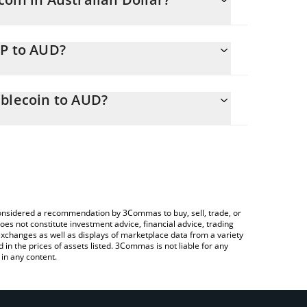
ng.
SP to AUD?
AUD
u to easily calculate the conversion price of USP to
oin in the corresponding field and will
ablecoin to AUD?
ypto Exchange or a P2P (person-to-person)
 above to check the latest USP Yield Optimized
e considered a recommendation by 3Commas to buy, sell, trade, or
oes not constitute investment advice, financial advice, trading
 exchanges as well as displays of marketplace data from a variety
n the prices of assets listed. 3Commas is not liable for any
in any content.