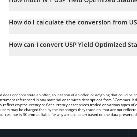
USP Yield Optimized Stablecoin price in AUD is constantly changi
How do I calculate the conversion from U
At this moment, 1 USP Yield Optimized Stablecoin equals 1.58 
The 3Commas USP Yield Optimized Stablecoin Calculator allows yo
AUD by simply entering the amount of USP Yield Optimized Stablec
How can I convert USP Yield Optimized St
automatically convert the value in Australian Dollar (AUD).
The most common way of converting USP to AUD is by using a Cr
You can also use our USP Yield Optimized Stablecoin price table
exchange platform like LocalBitcoins, etc.
Stablecoin price in major fiat and crypto currencies.
d does not constitute an offer, solicitation of an offer, or anything that could b
 instrument referenced in any material or services descriptions from 3Commas. It d
y reflect cryptocurrency or fiat currency asset prices traded on various types of
sers may be charged fees by the exchanges they trade on, that are not reflected i
ources, nor is 3Commas liable for any actions taken based on the data presented 