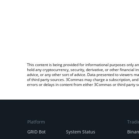
This content is being provided for informational purposes only an
hold any cryptocurrency, security, derivative, or other financial
advice, or any other sort of advice. Data presented to viewers ma
of third party sources. 3Commas may charge a subscription, and u
errors or delays in content from either 3Commas or third party s
Platform
Tradi
GRID Bot
System Status
Bina