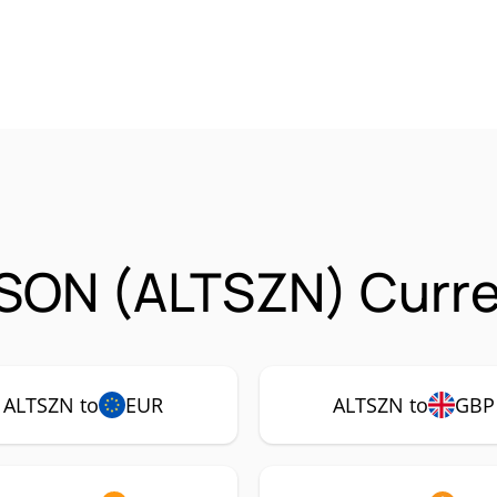
SON (ALTSZN) Curre
ALTSZN to
EUR
ALTSZN to
GBP