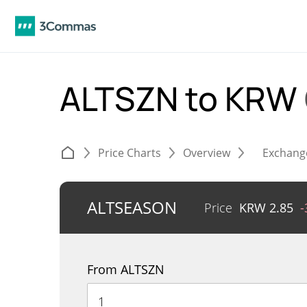
ALTSZN to KRW
Price Charts
Overview
Exchang
ALTSEASON
Price
KRW
2.85
-
From ALTSZN