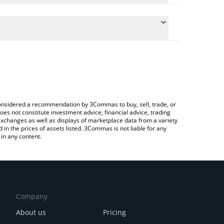
e the conversion price of ALTSZN to KRW by simply
will automatically convert the value in South
 Crypto Exchange or a P2P (person-to-person)
atest ALTSEASON price in major fiat and crypto
e considered a recommendation by 3Commas to buy, sell, trade, or
oes not constitute investment advice, financial advice, trading
 exchanges as well as displays of marketplace data from a variety
n the prices of assets listed. 3Commas is not liable for any
in any content.
Company
About us
Pricing