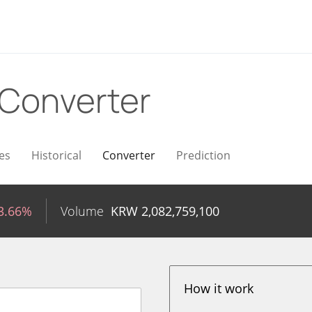
Converter
es
Historical
Converter
Prediction
3.66%
Volume
KRW
2,082,759,100
How it work