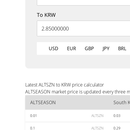
To KRW
USD
EUR
GBP
JPY
BRL
Latest ALTSZN to KRW price calculator
ALTSEASON market price is updated every three mi
ALTSEASON
South 
0.01
ALTSZN
0.03
0.1
ALTSZN
0.29