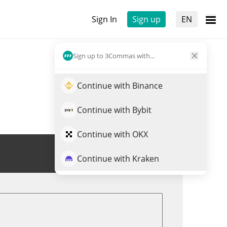
Sign In
Sign up
EN
Sign up to 3Commas with...
Continue with Binance
Continue with Bybit
Continue with OKX
Trade ALTSZN
Continue with Kraken