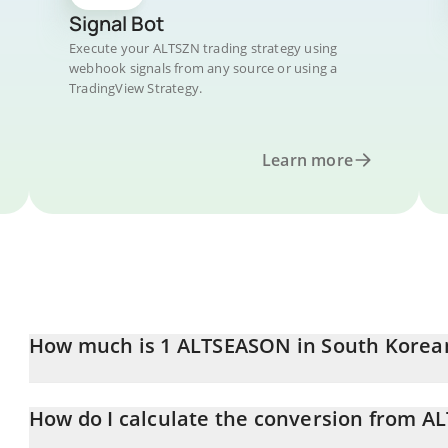
Signal Bot
Execute your ALTSZN trading strategy using
webhook signals from any source or using a
TradingView Strategy.
Learn more
How much is 1 ALTSEASON in South Kore
ALTSEASON price in KRW is constantly changing.
How do I calculate the conversion from A
At this moment, 1 ALTSEASON equals 2.85 KRW