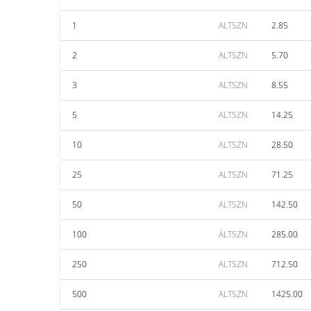
1
ALTSZN
2.85
2
ALTSZN
5.70
3
ALTSZN
8.55
5
ALTSZN
14.25
10
ALTSZN
28.50
25
ALTSZN
71.25
50
ALTSZN
142.50
100
ALTSZN
285.00
250
ALTSZN
712.50
500
ALTSZN
1425.00