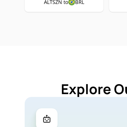
ALTSZN to
BRL
Explore O