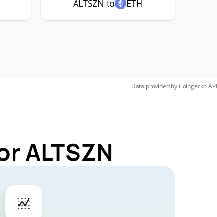
ALTSZN to
ETH
Data provided by
Coingecko
API
for ALTSZN