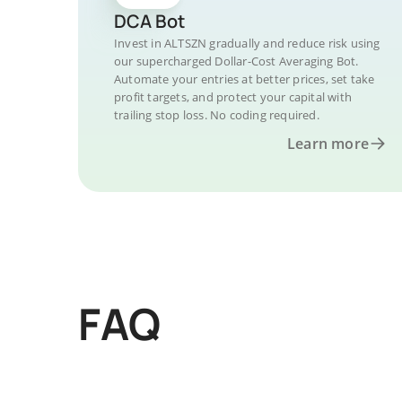
DCA Bot
Invest in ALTSZN gradually and reduce risk using
our supercharged Dollar-Cost Averaging Bot.
Automate your entries at better prices, set take
profit targets, and protect your capital with
trailing stop loss. No coding required.
Learn more
FAQ