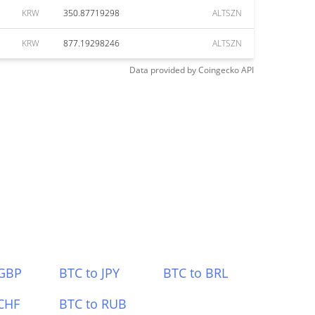
KRW
350.87719298
ALTSZN
KRW
877.19298246
ALTSZN
Data provided by
Coingecko
API
 GBP
BTC to JPY
BTC to BRL
CHF
BTC to RUB