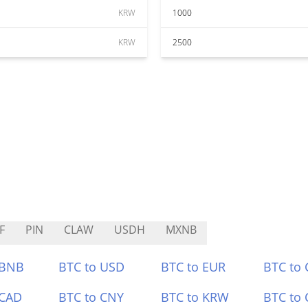
KRW
1000
KRW
2500
F
PIN
CLAW
USDH
MXNB
 BNB
BTC to USD
BTC to EUR
BTC to
 CAD
BTC to CNY
BTC to KRW
BTC to 