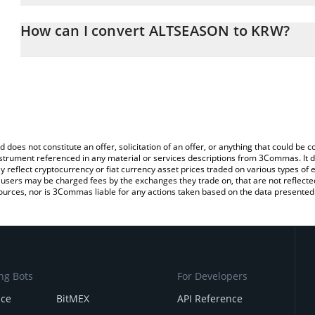
The 3Commas ALTSEASON Calculator allows you to easily calculat
entering the amount of ALTSEASON in the corresponding field and 
How can I convert ALTSEASON to KRW?
Korean Won (KRW).
The most common way of converting ALTSZN to KRW is by using a
You can also use our ALTSEASON price table above to check the l
exchange platform like LocalBitcoins, etc.
currencies.
d does not constitute an offer, solicitation of an offer, or anything that could b
 instrument referenced in any material or services descriptions from 3Commas. It d
y reflect cryptocurrency or fiat currency asset prices traded on various types of
sers may be charged fees by the exchanges they trade on, that are not reflected i
ources, nor is 3Commas liable for any actions taken based on the data presented 
ng Bots
For Developers
nce
BitMEX
API Reference