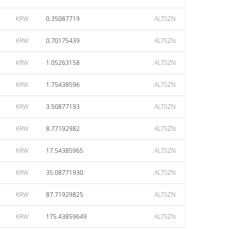
KRW
0.35087719
ALTSZN
KRW
0.70175439
ALTSZN
KRW
1.05263158
ALTSZN
KRW
1.75438596
ALTSZN
KRW
3.50877193
ALTSZN
KRW
8.77192982
ALTSZN
KRW
17.54385965
ALTSZN
KRW
35.08771930
ALTSZN
KRW
87.71929825
ALTSZN
KRW
175.43859649
ALTSZN