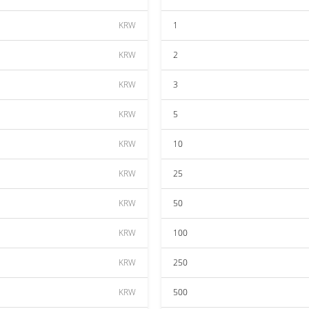
KRW
1
KRW
2
KRW
3
KRW
5
KRW
10
KRW
25
KRW
50
KRW
100
KRW
250
KRW
500