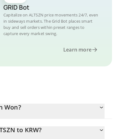
GRID Bot
Capitalize on ALTSZN price movements 24/7, even
in sideways markets. The Grid Bot places smart
buy and sell orders within preset ranges to
capture every market swing.
Learn more
an Won?
LTSZN to KRW?