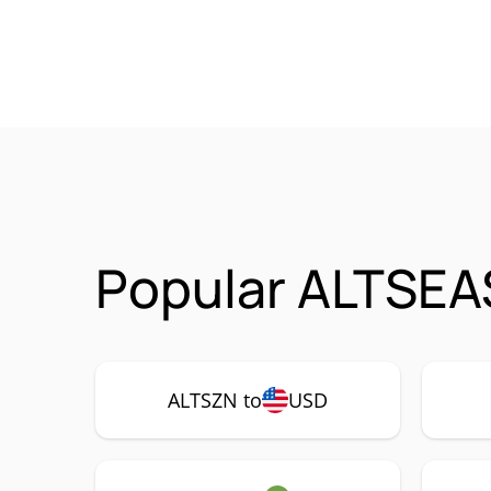
Popular ALTSEA
ALTSZN to
USD