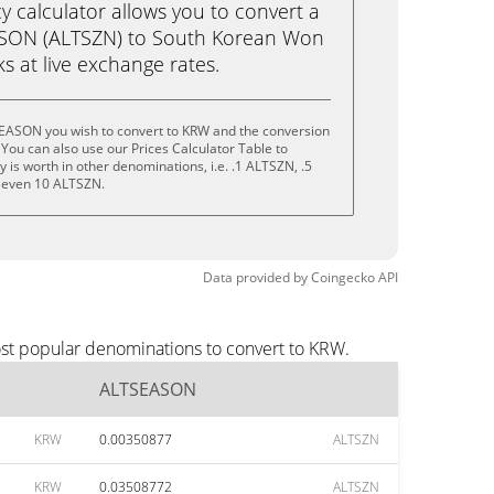
calculator allows you to convert a
ASON (ALTSZN) to South Korean Won
cks at live exchange rates.
EASON you wish to convert to KRW and the conversion
You can also use our Prices Calculator Table to
is worth in other denominations, i.e. .1 ALTSZN, .5
 even 10 ALTSZN.
Data provided by
Coingecko
API
st popular denominations to convert to KRW.
ALTSEASON
KRW
0.00350877
ALTSZN
KRW
0.03508772
ALTSZN