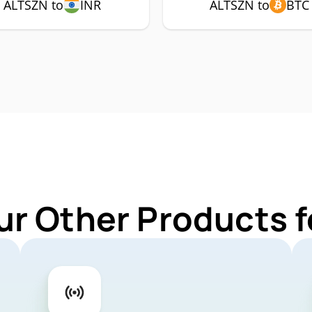
ALTSZN to
INR
ALTSZN to
BTC
ur Other Products 