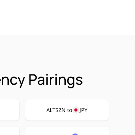
ncy Pairings
ALTSZN to
JPY