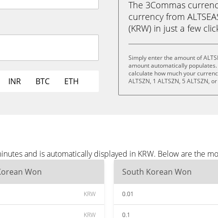
The 3Commas currency 
currency from ALTSE
(KRW) in just a few cli
Simply enter the amount of ALTS
amount automatically populates. 
calculate how much your currency 
INR
BTC
ETH
ALTSZN, 1 ALTSZN, 5 ALTSZN, or
nutes and is automatically displayed in KRW. Below are the mo
Korean Won
South Korean Won
KRW
0.01
KRW
0.1