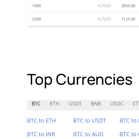
1000
ALTSZN
2850.00
2500
ALTSZN
7125.00
Top Currencies
BTC
ETH
USDT
BNB
USDC
CT
BTC to ETH
BTC to USDT
BTC to
BTC to INR
BTC to AUD
BTC to