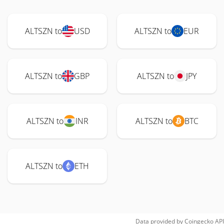
ALTSZN to
USD
ALTSZN to
EUR
ALTSZN to
GBP
ALTSZN to
JPY
ALTSZN to
INR
ALTSZN to
BTC
ALTSZN to
ETH
Data provided by
Coingecko
API