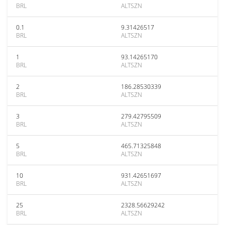
BRL
ALTSZN
0.1
9.31426517
BRL
ALTSZN
1
93.14265170
BRL
ALTSZN
2
186.28530339
BRL
ALTSZN
3
279.42795509
BRL
ALTSZN
5
465.71325848
BRL
ALTSZN
10
931.42651697
BRL
ALTSZN
25
2328.56629242
BRL
ALTSZN