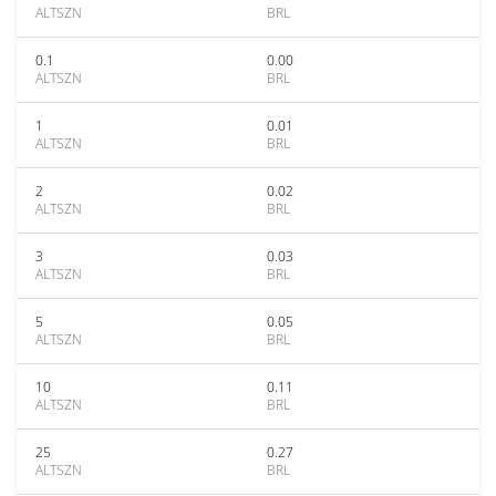
ALTSZN
BRL
0.1
0.00
ALTSZN
BRL
1
0.01
ALTSZN
BRL
2
0.02
ALTSZN
BRL
3
0.03
ALTSZN
BRL
5
0.05
ALTSZN
BRL
10
0.11
ALTSZN
BRL
25
0.27
ALTSZN
BRL