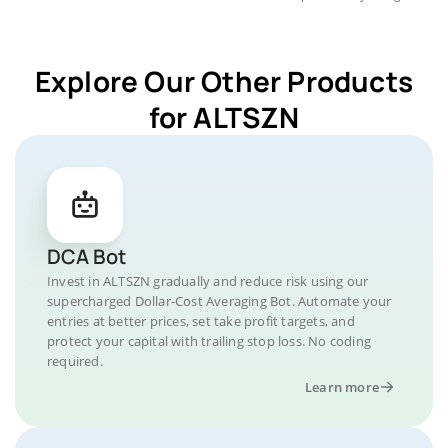
Explore Our Other Products
for ALTSZN
DCA Bot
Invest in ALTSZN gradually and reduce risk using our
supercharged Dollar-Cost Averaging Bot. Automate your
entries at better prices, set take profit targets, and
protect your capital with trailing stop loss. No coding
required.
Learn more