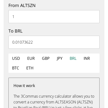
From ALTSZN
To BRL
USD
EUR
GBP
JPY
BRL
INR
BTC
ETH
How it work
The 3Commas currency calculator allows you to
convert a currency from ALTSEASON (ALTSZN)
to Brazilian Real (BRL) in just a few clicks at live