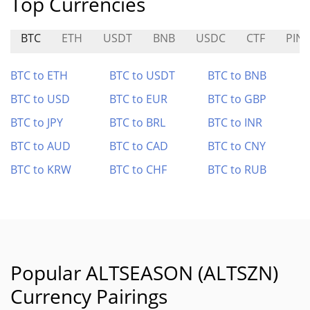
Top Currencies
BTC
ETH
USDT
BNB
USDC
CTF
PIN
BTC to ETH
BTC to USDT
BTC to BNB
BTC to USD
BTC to EUR
BTC to GBP
BTC to JPY
BTC to BRL
BTC to INR
BTC to AUD
BTC to CAD
BTC to CNY
BTC to KRW
BTC to CHF
BTC to RUB
Popular ALTSEASON (ALTSZN)
Currency Pairings