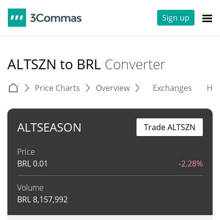
Sign up
ALTSZN to BRL
Converter
Price Charts
Overview
Exchanges
His
ALTSEASON
Trade ALTSZN
Price
BRL
0.01
-2.28%
Volume
BRL
8,157,992