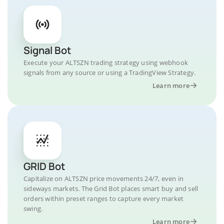
Signal Bot
Execute your ALTSZN trading strategy using webhook
signals from any source or using a TradingView Strategy.
Learn more
GRID Bot
Capitalize on ALTSZN price movements 24/7, even in
sideways markets. The Grid Bot places smart buy and sell
orders within preset ranges to capture every market
swing.
Learn more