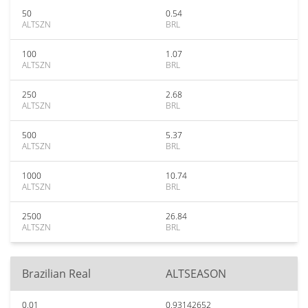
50
0.54
ALTSZN
BRL
100
1.07
ALTSZN
BRL
250
2.68
ALTSZN
BRL
500
5.37
ALTSZN
BRL
1000
10.74
ALTSZN
BRL
2500
26.84
ALTSZN
BRL
Brazilian Real
ALTSEASON
0.01
0.93142652