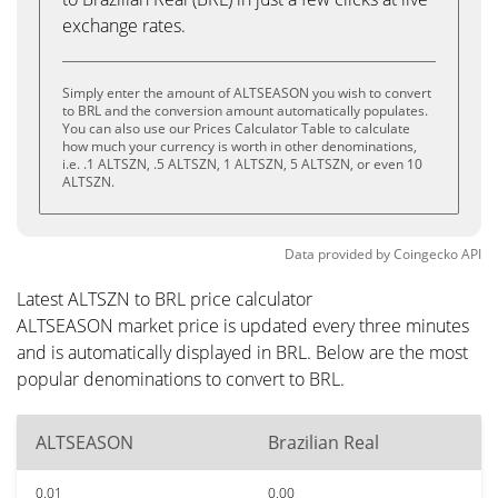
exchange rates.
Simply enter the amount of ALTSEASON you wish to convert
to BRL and the conversion amount automatically populates.
You can also use our Prices Calculator Table to calculate
how much your currency is worth in other denominations,
i.e. .1 ALTSZN, .5 ALTSZN, 1 ALTSZN, 5 ALTSZN, or even 10
ALTSZN.
Data provided by
Coingecko
API
Latest ALTSZN to BRL price calculator
ALTSEASON market price is updated every three minutes
and is automatically displayed in BRL. Below are the most
popular denominations to convert to BRL.
ALTSEASON
Brazilian Real
0.01
0.00