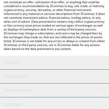
latest ALTSEASON price in major fiat and crypto currencies.
not constitute an offer, solicitation of an offer, or anything that could be
considered a recommendation by 3Commas to buy, sell, trade, or hold any
cryptocurrency, security, derivative, or other financial instrument
referenced in any material or services descriptions from 3Commas. It does
not constitute investment advice, financial advice, trading advice, or any
other sort of advice. Data presented to viewers may reflect cryptocurrency
or fiat currency asset prices traded on various types of exchanges as well
as displays of marketplace data from a variety of third party sources.
3Commas may charge a subscription, and users may be charged fees by
the exchanges they trade on, that are not reflected in the prices of assets
listed. 3Commas is not liable for any errors or delays in content from either
3Commas or third party sources, nor is 3Commas liable for any actions
taken based on the data presented in any content.
Platform
GRID Bot
System Status
Trading Bots
DCA Bot
Backtesting
Binance
BitMEX
For Developers
Signal Bot
AI Assistant
Bitstamp
Kraken
API Reference
Strategies
SmartTrade
Trading Journal