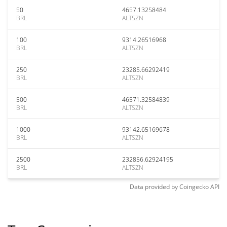
50
4657.13258484
BRL
ALTSZN
100
9314.26516968
BRL
ALTSZN
250
23285.66292419
BRL
ALTSZN
500
46571.32584839
BRL
ALTSZN
1000
93142.65169678
BRL
ALTSZN
2500
232856.62924195
BRL
ALTSZN
Data provided by
Coingecko
API