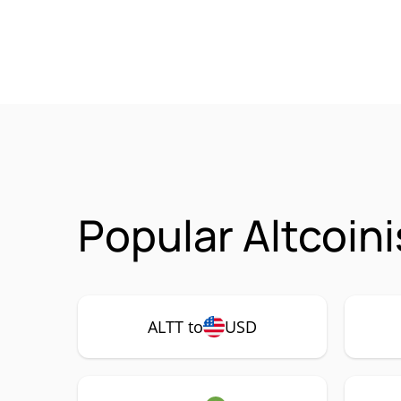
Popular Altcoin
ALTT to
USD