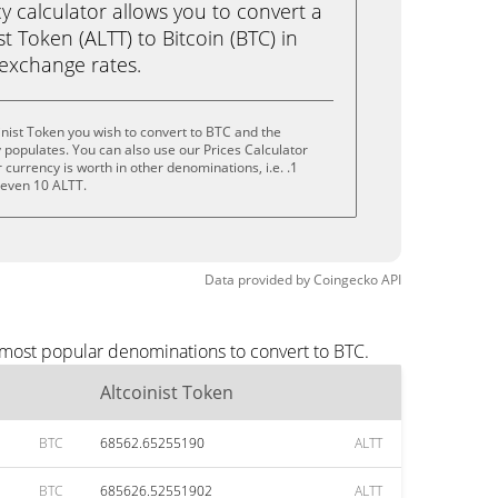
calculator allows you to convert a
t Token (ALTT) to Bitcoin (BTC) in
e exchange rates.
inist Token you wish to convert to BTC and the
populates. You can also use our Prices Calculator
currency is worth in other denominations, i.e. .1
r even 10 ALTT.
Data provided by
Coingecko
API
e most popular denominations to convert to BTC.
Altcoinist Token
BTC
68562.65255190
ALTT
BTC
685626.52551902
ALTT