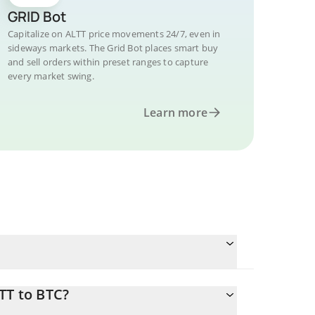
GRID Bot
Capitalize on ALTT price movements 24/7, even in
sideways markets. The Grid Bot places smart buy
and sell orders within preset ranges to capture
every market swing.
Learn more
TT to BTC?