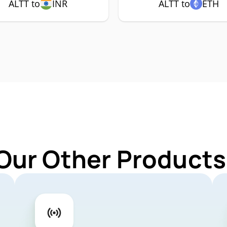
ALTT to
INR
ALTT to
ETH
Our Other Products