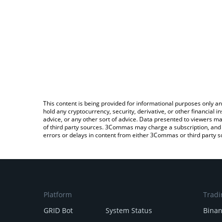
This content is being provided for informational purposes only an
hold any cryptocurrency, security, derivative, or other financial
advice, or any other sort of advice. Data presented to viewers ma
of third party sources. 3Commas may charge a subscription, and u
errors or delays in content from either 3Commas or third party s
Platform
Tradi
GRID Bot
System Status
Bina