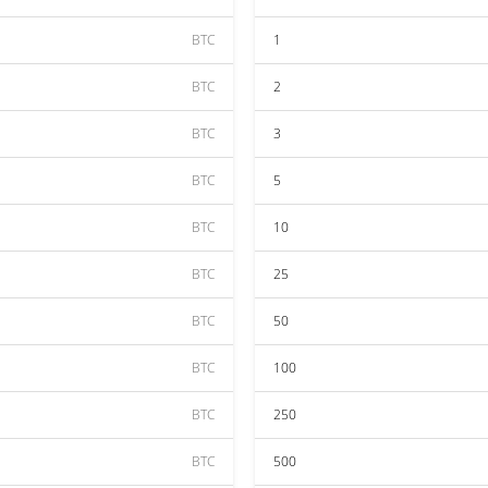
BTC
1
BTC
2
BTC
3
BTC
5
BTC
10
BTC
25
BTC
50
BTC
100
BTC
250
BTC
500