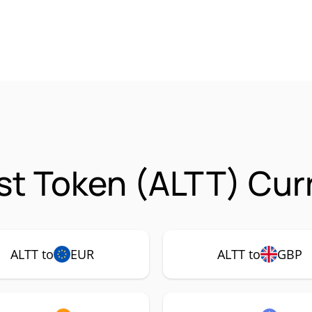
ist Token (ALTT) Cur
ALTT to
EUR
ALTT to
GBP