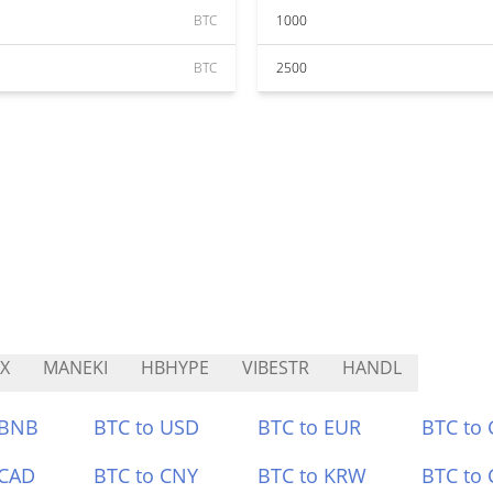
BTC
1000
BTC
2500
X
MANEKI
HBHYPE
VIBESTR
HANDL
 BNB
BTC to USD
BTC to EUR
BTC to
 CAD
BTC to CNY
BTC to KRW
BTC to 