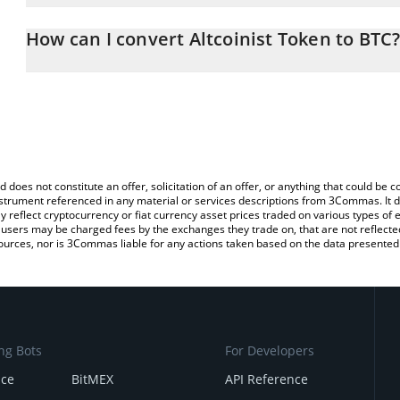
The 3Commas Altcoinist Token Calculator allows you to easily cal
entering the amount of Altcoinist Token in the corresponding field
How can I convert Altcoinist Token to BTC
(BTC).
The most common way of converting ALTT to BTC is by using a C
You can also use our Altcoinist Token price table above to check t
exchange platform like LocalBitcoins, etc.
crypto currencies.
d does not constitute an offer, solicitation of an offer, or anything that could b
 instrument referenced in any material or services descriptions from 3Commas. It d
y reflect cryptocurrency or fiat currency asset prices traded on various types of
sers may be charged fees by the exchanges they trade on, that are not reflected i
ources, nor is 3Commas liable for any actions taken based on the data presented 
ng Bots
For Developers
nce
BitMEX
API Reference