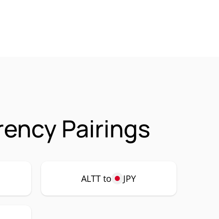
rency Pairings
ALTT to
JPY