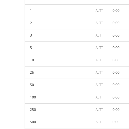
1
ALTT
0.00
2
ALTT
0.00
3
ALTT
0.00
5
ALTT
0.00
10
ALTT
0.00
25
ALTT
0.00
50
ALTT
0.00
100
ALTT
0.00
250
ALTT
0.00
500
ALTT
0.00