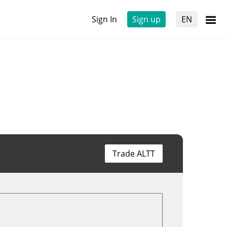
Sign In
Sign up
EN
Trade ALTT