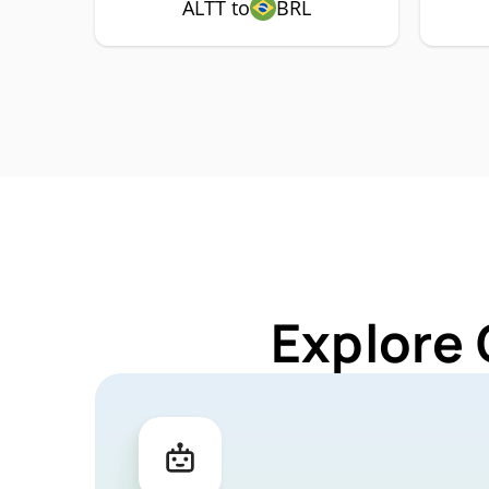
ALTT to
BRL
Explore 