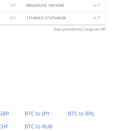
BTC
6856265255.19019280
ALTT
BTC
17140663137.97548200
ALTT
Data provided by
Coingecko
API
 GBP
BTC to JPY
BTC to BRL
CHF
BTC to RUB