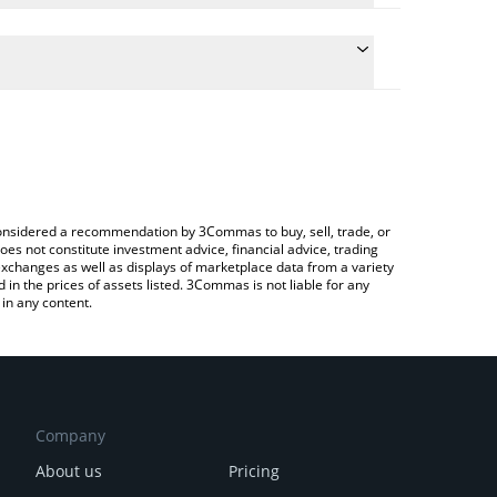
culate the conversion price of ALTT to BTC by simply
 and will automatically convert the value in Bitcoin
?
rypto Exchange or a P2P (person-to-person)
he latest Altcoinist Token price in major fiat and
e considered a recommendation by 3Commas to buy, sell, trade, or
oes not constitute investment advice, financial advice, trading
 exchanges as well as displays of marketplace data from a variety
n the prices of assets listed. 3Commas is not liable for any
in any content.
Company
About us
Pricing