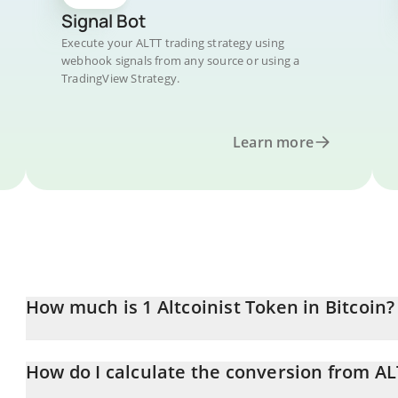
Signal Bot
Execute your ALTT trading strategy using
webhook signals from any source or using a
TradingView Strategy.
Learn more
How much is 1 Altcoinist Token in Bitcoin?
Altcoinist Token price in BTC is constantly changing.
How do I calculate the conversion from AL
At this moment, 1 Altcoinist Token equals 1.45852e-7 BTC