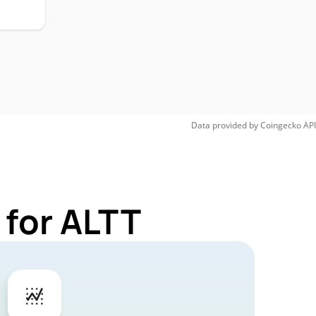
Data provided by
Coingecko
API
 for ALTT