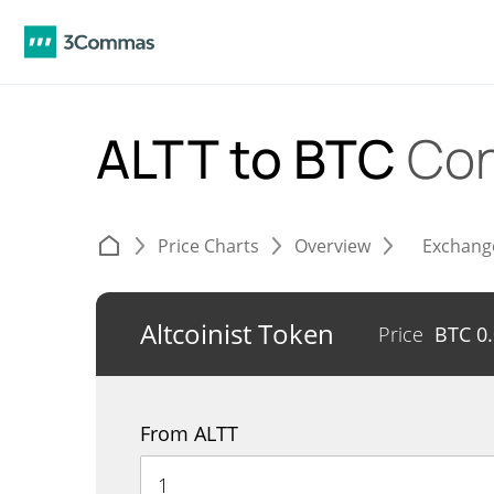
ALTT to BTC
Con
Price Charts
Overview
Exchang
Altcoinist Token
Price
BTC
0
From ALTT