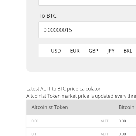
To BTC
USD
EUR
GBP
JPY
BRL
Latest ALTT to BTC price calculator
Altcoinist Token market price is updated every thr
Altcoinist Token
Bitcoin
0.01
ALTT
0.00
0.1
ALTT
0.00