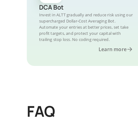
DCA Bot
Invest in ALTT gradually and reduce risk using our
supercharged Dollar-Cost Averaging Bot.
Automate your entries at better prices, set take
profit targets, and protect your capital with
trailing stop loss. No coding required.
Learn more
FAQ