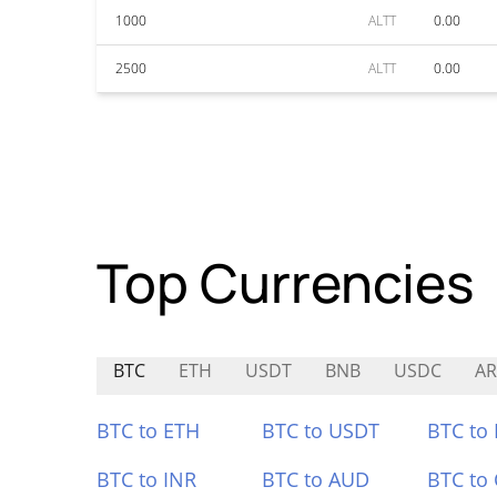
1000
ALTT
0.00
2500
ALTT
0.00
Top Currencies
BTC
ETH
USDT
BNB
USDC
AR
BTC to ETH
BTC to USDT
BTC to
BTC to INR
BTC to AUD
BTC to