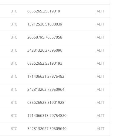
BTC
6856265.25519019
ALTT
BTC
13712530.51038039
ALTT
BTC
20568795.76557058
ALTT
BTC
34281326.27595096
ALTT
BTC
68562652.55190193
ALTT
BTC
171406631.37975482
ALTT
BTC
342813262.75950964
ALTT
BTC
685626525.51901928
ALTT
BTC
1714066313.79754820
ALTT
BTC
3428132627.59509640
ALTT