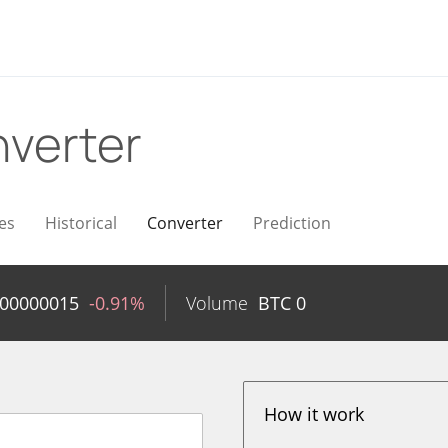
verter
es
Historical
Converter
Prediction
.00000015
-0.91%
Volume
BTC
0
How it work