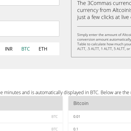
The 3Commas currency 
currency from Altcoinis
just a few clicks at liv
Simply enter the amount of Altco
conversion amount automatically 
Table to calculate how much your 
INR
BTC
ETH
ALTT, .5 ALTT, 1 ALTT, 5 ALTT, o
ee minutes and is automatically displayed in BTC. Below are th
Bitcoin
BTC
0.01
BTC
0.1