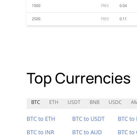
1000
FREE
0.04
2500
FREE
0.11
Top Currencies
BTC
ETH
USDT
BNB
USDC
A
BTC to ETH
BTC to USDT
BTC to
BTC to INR
BTC to AUD
BTC to