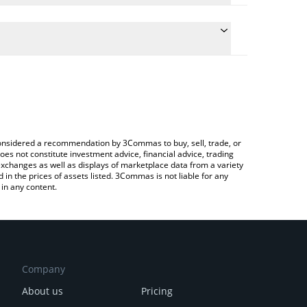
ate the conversion price of FREE to AUD by simply
d will automatically convert the value in Australian
rypto Exchange or a P2P (person-to-person)
 latest FreeRossDAO price in major fiat and crypto
e considered a recommendation by 3Commas to buy, sell, trade, or
oes not constitute investment advice, financial advice, trading
 exchanges as well as displays of marketplace data from a variety
n the prices of assets listed. 3Commas is not liable for any
in any content.
Company
About us
Pricing