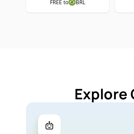
FREE to
BRL
Explore 