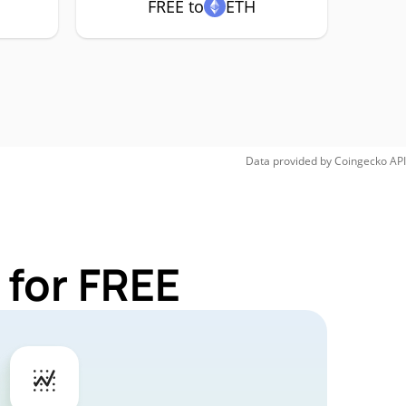
FREE to
ETH
Data provided by
Coingecko
API
 for FREE