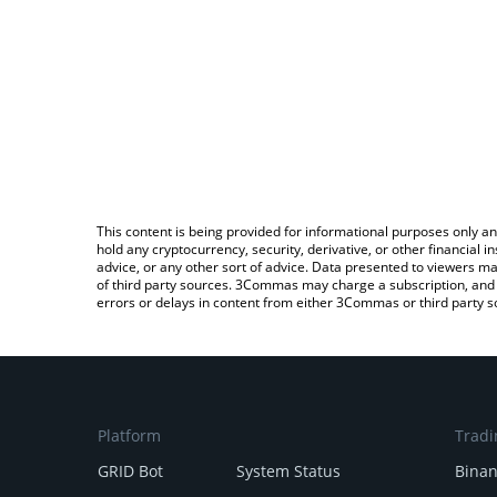
This content is being provided for informational purposes only an
hold any cryptocurrency, security, derivative, or other financial
advice, or any other sort of advice. Data presented to viewers ma
of third party sources. 3Commas may charge a subscription, and u
errors or delays in content from either 3Commas or third party s
Platform
Tradi
GRID Bot
System Status
Bina