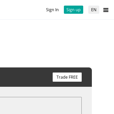
Sign In
Sign up
EN
Trade FREE