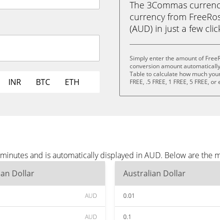
The 3Commas currency 
currency from FreeRos
(AUD) in just a few cli
Simply enter the amount of Free
conversion amount automatically 
Table to calculate how much your 
INR
BTC
ETH
FREE, .5 FREE, 1 FREE, 5 FREE, or
minutes and is automatically displayed in AUD. Below are the 
ian Dollar
Australian Dollar
AUD
0.01
AUD
0.1