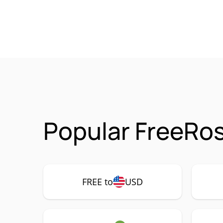
Popular FreeRo
FREE to
USD