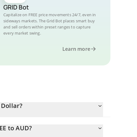
GRID Bot
Capitalize on FREE price movements 24/7, even in
sideways markets. The Grid Bot places smart buy
and sell orders within preset ranges to capture
every market swing.
Learn more
 Dollar?
REE to AUD?