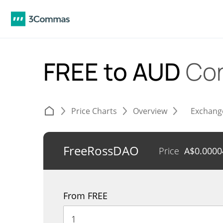
FREE to AUD
Con
Price Charts
Overview
Exchang
FreeRossDAO
Price
A$
0.0000
From FREE