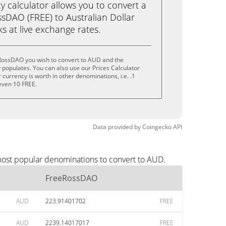
calculator allows you to convert a
sDAO (FREE) to Australian Dollar
cks at live exchange rates.
RossDAO you wish to convert to AUD and the
populates. You can also use our Prices Calculator
currency is worth in other denominations, i.e. .1
 even 10 FREE.
Data provided by
Coingecko
API
most popular denominations to convert to AUD.
FreeRossDAO
AUD
223.91401702
FREE
AUD
2239.14017017
FREE