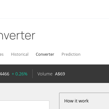
verter
es
Historical
Converter
Prediction
4466
+ 0.26%
Volume
A$
69
How it work