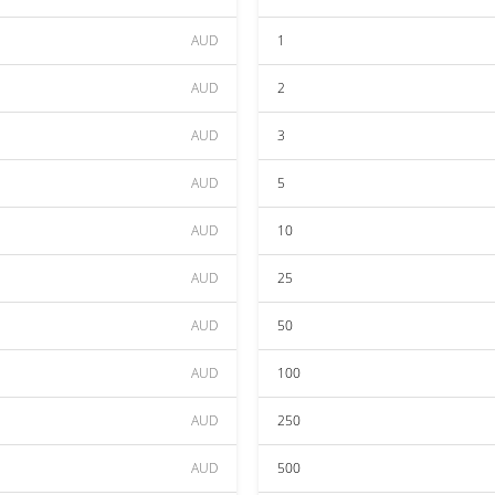
AUD
1
AUD
2
AUD
3
AUD
5
AUD
10
AUD
25
AUD
50
AUD
100
AUD
250
AUD
500