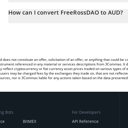
The 3Commas FreeRossDAO Calculator allows you to easily calcul
entering the amount of FreeRossDAO in the corresponding field an
How can I convert FreeRossDAO to AUD?
Dollar (AUD).
The most common way of converting FREE to AUD is by using a C
You can also use our FreeRossDAO price table above to check the
exchange platform like LocalBitcoins, etc.
currencies.
d does not constitute an offer, solicitation of an offer, or anything that could b
 instrument referenced in any material or services descriptions from 3Commas. It d
y reflect cryptocurrency or fiat currency asset prices traded on various types of
sers may be charged fees by the exchanges they trade on, that are not reflected i
ources, nor is 3Commas liable for any actions taken based on the data presented 
ng Bots
For Developers
nce
BitMEX
API Reference