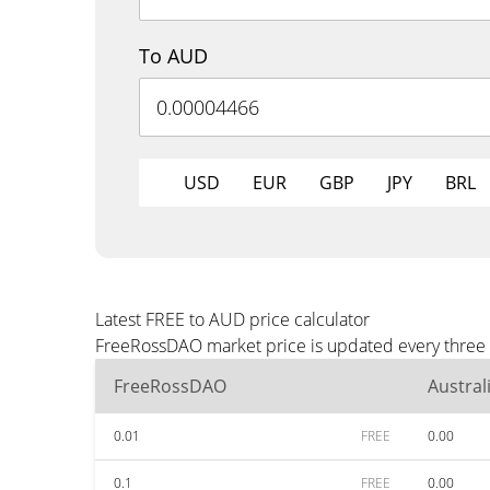
To AUD
USD
EUR
GBP
JPY
BRL
Latest FREE to AUD price calculator
FreeRossDAO market price is updated every three 
FreeRossDAO
Austral
0.01
FREE
0.00
0.1
FREE
0.00