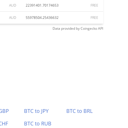
AUD
22391401.70174653
FREE
AUD
55978504.25436632
FREE
Data provided by
Coingecko
API
 GBP
BTC to JPY
BTC to BRL
CHF
BTC to RUB