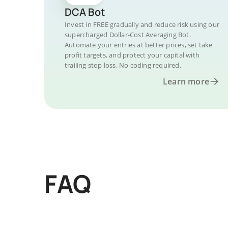
DCA Bot
Invest in FREE gradually and reduce risk using our
supercharged Dollar-Cost Averaging Bot.
Automate your entries at better prices, set take
profit targets, and protect your capital with
trailing stop loss. No coding required.
Learn more
FAQ