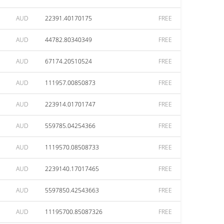
AUD
22391.40170175
FREE
AUD
44782.80340349
FREE
AUD
67174.20510524
FREE
AUD
111957.00850873
FREE
AUD
223914.01701747
FREE
AUD
559785.04254366
FREE
AUD
1119570.08508733
FREE
AUD
2239140.17017465
FREE
AUD
5597850.42543663
FREE
AUD
11195700.85087326
FREE