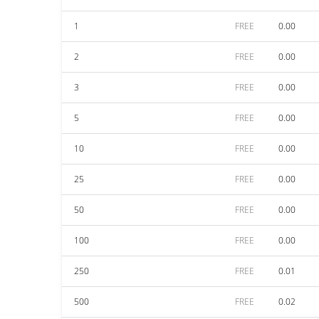
1
FREE
0.00
2
FREE
0.00
3
FREE
0.00
5
FREE
0.00
10
FREE
0.00
25
FREE
0.00
50
FREE
0.00
100
FREE
0.00
250
FREE
0.01
500
FREE
0.02