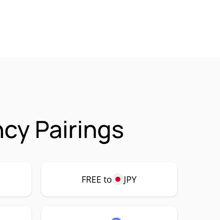
cy Pairings
FREE to
JPY