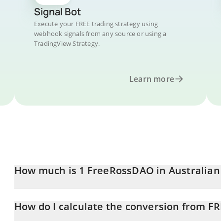
Signal Bot
Execute your FREE trading strategy using
webhook signals from any source or using a
TradingView Strategy.
Learn more
How much is 1 FreeRossDAO in Australian
FreeRossDAO price in AUD is constantly changing.
How do I calculate the conversion from F
At this moment, 1 FreeRossDAO equals 0.00004466 AUD