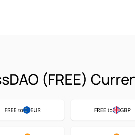
ssDAO (FREE) Curren
FREE to
EUR
FREE to
GBP