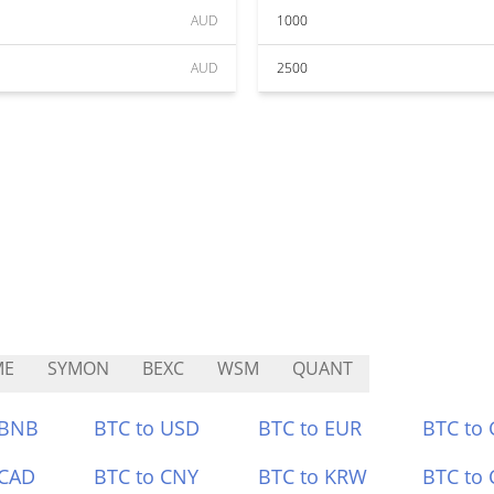
AUD
1000
AUD
2500
ME
SYMON
BEXC
WSM
QUANT
 BNB
BTC to USD
BTC to EUR
BTC to
 CAD
BTC to CNY
BTC to KRW
BTC to 