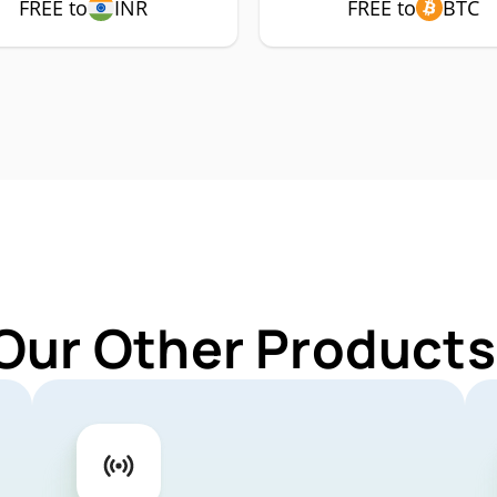
FREE to
INR
FREE to
BTC
Our Other Products