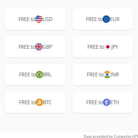
FREE to
USD
FREE to
EUR
FREE to
GBP
FREE to
JPY
FREE to
BRL
FREE to
INR
FREE to
BTC
FREE to
ETH
Data provided by
Coingecko
API