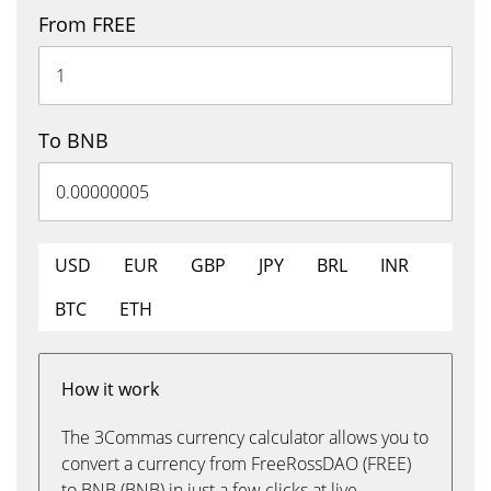
From FREE
To BNB
USD
EUR
GBP
JPY
BRL
INR
BTC
ETH
How it work
The 3Commas currency calculator allows you to
convert a currency from FreeRossDAO (FREE)
to BNB (BNB) in just a few clicks at live