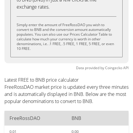
exchange rates.
Simply enter the amount of FreeRossDAO you wish to
convert to BNB and the conversion amount automatically
populates. You can also use our Prices Calculator Table to
calculate how much your currency is worth in other
denominations, i.e. .1 FREE, .5 FREE, 1 FREE, 5 FREE, or even
10 FREE.
Data provided by
Coingecko
API
Latest FREE to BNB price calculator
FreeRossDAO market price is updated every three minutes
and is automatically displayed in BNB. Below are the most
popular denominations to convert to BNB.
FreeRossDAO
BNB
0.01
0.00