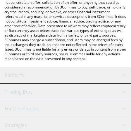
currencies.
not constitute an offer, solicitation of an offer, or anything that could be
considered a recommendation by 3Commas to buy, sell, trade, or hold any
cryptocurrency, security, derivative, or other financial instrument
referenced in any material or services descriptions from 3Commas. It does
not constitute investment advice, financial advice, trading advice, or any
other sort of advice. Data presented to viewers may reflect cryptocurrency
or fiat currency asset prices traded on various types of exchanges as well
as displays of marketplace data from a variety of third party sources.
3Commas may charge a subscription, and users may be charged fees by
the exchanges they trade on, that are not reflected in the prices of assets
listed. 3Commas is not liable for any errors or delays in content from either
3Commas or third party sources, nor is 3Commas liable for any actions
taken based on the data presented in any content.
Platform
GRID Bot
System Status
Trading Bots
DCA Bot
Backtesting
Binance
BitMEX
For Developers
Signal Bot
AI Assistant
Bitstamp
Kraken
API Reference
Strategies
SmartTrade
Trading Journal