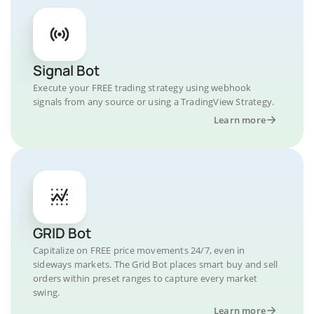
Signal Bot
Execute your FREE trading strategy using webhook
signals from any source or using a TradingView Strategy.
Learn more
GRID Bot
Capitalize on FREE price movements 24/7, even in
sideways markets. The Grid Bot places smart buy and sell
orders within preset ranges to capture every market
swing.
Learn more