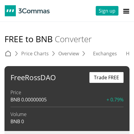
Sign up
FREE to BNB
Converter
Price Charts
Overview
Exchanges
His
FreeRossDAO
Trade FREE
Price
BNB
0.00000005
+ 0.79%
Volume
BNB
0