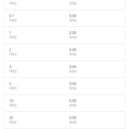
FREE
BNB
0.1
0.00
FREE
BNB
1
0.00
FREE
BNB
2
0.00
FREE
BNB
3
0.00
FREE
BNB
5
0.00
FREE
BNB
10
0.00
FREE
BNB
25
0.00
FREE
BNB