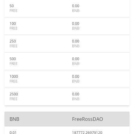
50
0.00
FREE
BNB
100
0.00
FREE
BNB
250
0.00
FREE
BNB
500
0.00
FREE
BNB
1000
0.00
FREE
BNB
2500
0.00
FREE
BNB
BNB
FreeRossDAO
0.01
187772.26979120