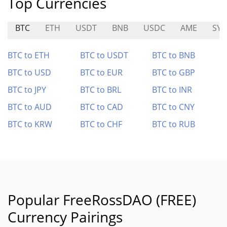
Top Currencies
BTC
ETH
USDT
BNB
USDC
AME
SY
BTC to ETH
BTC to USDT
BTC to BNB
BTC to USD
BTC to EUR
BTC to GBP
BTC to JPY
BTC to BRL
BTC to INR
BTC to AUD
BTC to CAD
BTC to CNY
BTC to KRW
BTC to CHF
BTC to RUB
Popular FreeRossDAO (FREE)
Currency Pairings