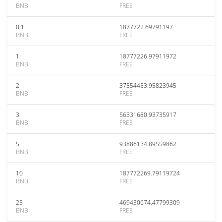
BNB
FREE
0.1
1877722.69791197
BNB
FREE
1
18777226.97911972
BNB
FREE
2
37554453.95823945
BNB
FREE
3
56331680.93735917
BNB
FREE
5
93886134.89559862
BNB
FREE
10
187772269.79119724
BNB
FREE
25
469430674.47799309
BNB
FREE