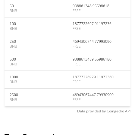
50
938861348.95598618
BNB
FREE
100
1877722697.91197236
BNB
FREE
250
4694306744.77993090
BNB
FREE
500
9388613489.55986180
BNB
FREE
1000
18777226979.11972360
BNB
FREE
2500
46943067447.79930900
BNB
FREE
Data provided by
Coingecko
API