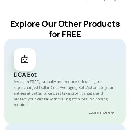
Explore Our Other Products
for FREE
DCA Bot
Invest in FREE gradually and reduce risk using our
supercharged Dollar-Cost Averaging Bot. Automate your
entries at better prices, set take profit targets, and
protect your capital with trailing stop loss. No coding
required.
Learn more