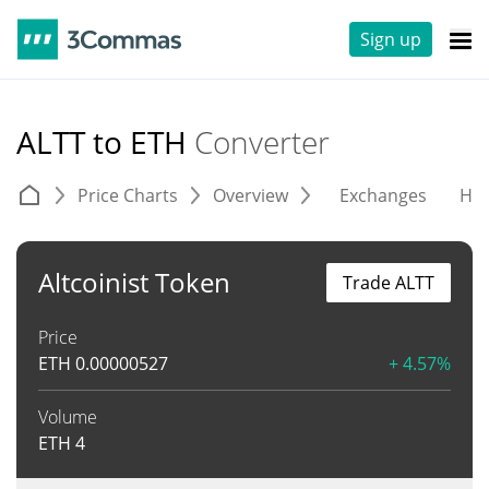
Sign up
ALTT to ETH
Converter
Price Charts
Overview
Exchanges
His
Altcoinist Token
Trade ALTT
Price
ETH
0.00000527
+ 4.57%
Volume
ETH
4