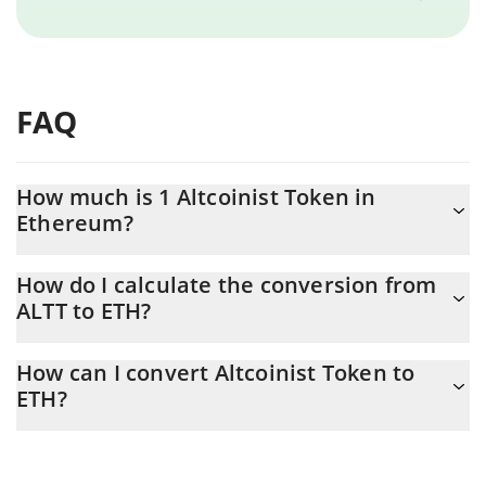
FAQ
How much is 1 Altcoinist Token in
Ethereum?
Altcoinist Token price in ETH is constantly changing.
How do I calculate the conversion from
ALTT to ETH?
At this moment, 1 Altcoinist Token equals 0.00000527 ETH
The 3Commas Altcoinist Token Calculator allows you to easily
How can I convert Altcoinist Token to
calculate the conversion price of ALTT to ETH by simply entering
ETH?
the amount of Altcoinist Token in the corresponding field and
will automatically convert the value in Ethereum (ETH).
The most common way of converting ALTT to ETH is by using a
Crypto Exchange or a P2P (person-to-person) exchange platform
You can also use our Altcoinist Token price table above to check