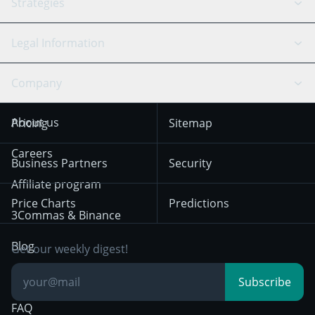
API Reference
Strategies
SmartTrade
Trading Journal
Bitfinex
Tether
API Chat
Scalping
Legal Information
TradingView
Stocks
Coinbase
Ethereum
Swing Trading
Arbitrage Bot
Prediction market
Cookies Notice
Company
OKX
Dogecoin
Trend Following
Crypto-Signals
Terms of Use from
KuCoin
Solana
About us
Pricing
Sitemap
December 18th 2025
Mean Reversion
Exchanges
HTX
BNB
Trading
Careers
Privacy Notice from
Business Partners
Security
December 29th 2024
Bybit
Position Trading
Affiliate program
Price Charts
Predictions
Other Legal
Day Trading
3Commas & Binance
Documentation
Breakout Trading
Blog
Get our weekly digest!
Knowledge Base
Subscribe
FAQ