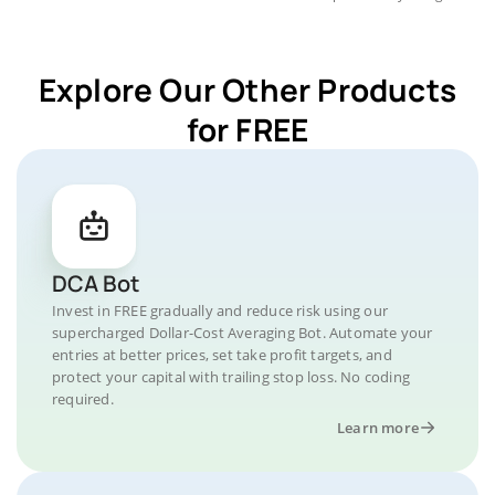
Explore Our Other Products
for FREE
DCA Bot
Invest in FREE gradually and reduce risk using our
supercharged Dollar-Cost Averaging Bot. Automate your
entries at better prices, set take profit targets, and
protect your capital with trailing stop loss. No coding
required.
Learn more