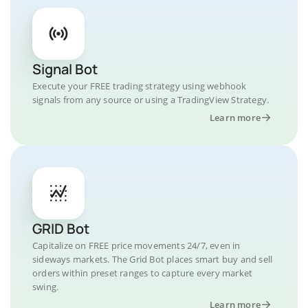
Signal Bot
Execute your FREE trading strategy using webhook
signals from any source or using a TradingView Strategy.
Learn more
GRID Bot
Capitalize on FREE price movements 24/7, even in
sideways markets. The Grid Bot places smart buy and sell
orders within preset ranges to capture every market
swing.
Learn more