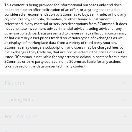
like LocalBitcoins, etc.
the latest FreeRossDAO price in major fiat and crypto
This content is being provided for informational purposes only and does
currencies.
not constitute an offer, solicitation of an offer, or anything that could be
considered a recommendation by 3Commas to buy, sell, trade, or hold any
cryptocurrency, security, derivative, or other financial instrument
referenced in any material or services descriptions from 3Commas. It does
not constitute investment advice, financial advice, trading advice, or any
other sort of advice. Data presented to viewers may reflect cryptocurrency
or fiat currency asset prices traded on various types of exchanges as well
as displays of marketplace data from a variety of third party sources.
3Commas may charge a subscription, and users may be charged fees by
the exchanges they trade on, that are not reflected in the prices of assets
listed. 3Commas is not liable for any errors or delays in content from either
3Commas or third party sources, nor is 3Commas liable for any actions
taken based on the data presented in any content.
Platform
GRID Bot
System Status
Trading Bots
DCA Bot
Backtesting
Binance
BitMEX
For Developers
Signal Bot
AI Assistant
Bitstamp
Kraken