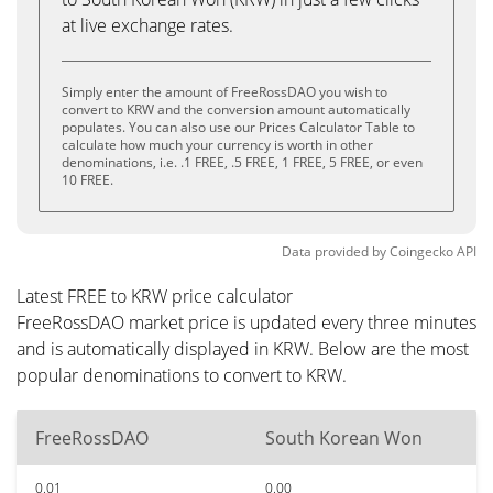
at live exchange rates.
Simply enter the amount of FreeRossDAO you wish to
convert to KRW and the conversion amount automatically
populates. You can also use our Prices Calculator Table to
calculate how much your currency is worth in other
denominations, i.e. .1 FREE, .5 FREE, 1 FREE, 5 FREE, or even
10 FREE.
Data provided by
Coingecko
API
Latest FREE to KRW price calculator
FreeRossDAO market price is updated every three minutes
and is automatically displayed in KRW. Below are the most
popular denominations to convert to KRW.
FreeRossDAO
South Korean Won
0.01
0.00