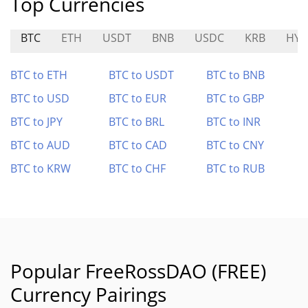
Top Currencies
BTC
ETH
USDT
BNB
USDC
KRB
HYD
BTC to ETH
BTC to USDT
BTC to BNB
BTC to USD
BTC to EUR
BTC to GBP
BTC to JPY
BTC to BRL
BTC to INR
BTC to AUD
BTC to CAD
BTC to CNY
BTC to KRW
BTC to CHF
BTC to RUB
Popular FreeRossDAO (FREE)
Currency Pairings