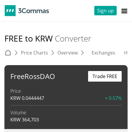
Sign up
FREE to KRW
Converter
Price Charts
Overview
Exchanges
His
FreeRossDAO
Trade FREE
Price
KRW
0.0444447
+ 0.57%
Volume
KRW
364,703