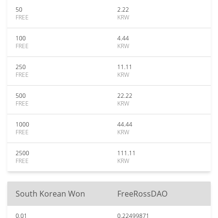
50
2.22
FREE
KRW
100
4.44
FREE
KRW
250
11.11
FREE
KRW
500
22.22
FREE
KRW
1000
44.44
FREE
KRW
2500
111.11
FREE
KRW
South Korean Won
FreeRossDAO
0.01
0.22499871