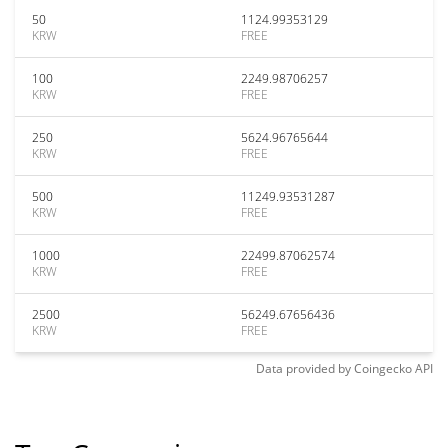
50
1124.99353129
KRW
FREE
100
2249.98706257
KRW
FREE
250
5624.96765644
KRW
FREE
500
11249.93531287
KRW
FREE
1000
22499.87062574
KRW
FREE
2500
56249.67656436
KRW
FREE
Data provided by
Coingecko
API