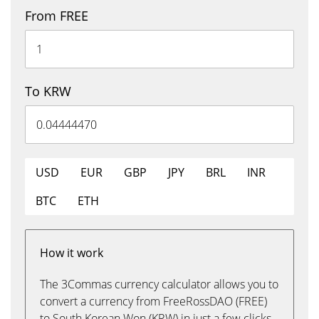
From FREE
To KRW
USD
EUR
GBP
JPY
BRL
INR
BTC
ETH
How it work
The 3Commas currency calculator allows you to
convert a currency from FreeRossDAO (FREE)
to South Korean Won (KRW) in just a few clicks