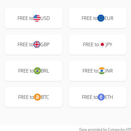
FREE to
USD
FREE to
EUR
FREE to
GBP
FREE to
JPY
FREE to
BRL
FREE to
INR
FREE to
BTC
FREE to
ETH
Data provided by
Coingecko
API