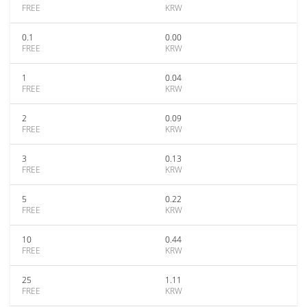
FREE
KRW
0.1
0.00
FREE
KRW
1
0.04
FREE
KRW
2
0.09
FREE
KRW
3
0.13
FREE
KRW
5
0.22
FREE
KRW
10
0.44
FREE
KRW
25
1.11
FREE
KRW