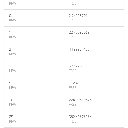
KRW
FREE
0.1
2.24998706
KRW
FREE
1
22.49987063
KRW
FREE
2
44.99974125
KRW
FREE
3
67.49961188
KRW
FREE
5
112.49935313
KRW
FREE
10
224.99870626
KRW
FREE
25
562.49676564
KRW
FREE