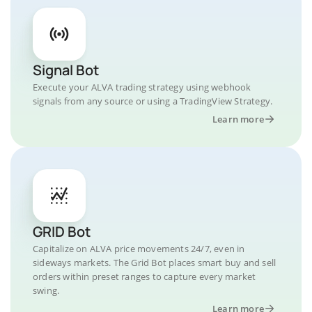
Signal Bot
Execute your ALVA trading strategy using webhook
signals from any source or using a TradingView Strategy.
Learn more
GRID Bot
Capitalize on ALVA price movements 24/7, even in
sideways markets. The Grid Bot places smart buy and sell
orders within preset ranges to capture every market
swing.
Learn more