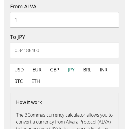
From ALVA
To JPY
USD
EUR
GBP
JPY
BRL
INR
BTC
ETH
How it work
The 3Commas currency calculator allows you to
convert a currency from Alvara Protocol (ALVA)
to Japanese yen (JPY) in just a few clicks at live