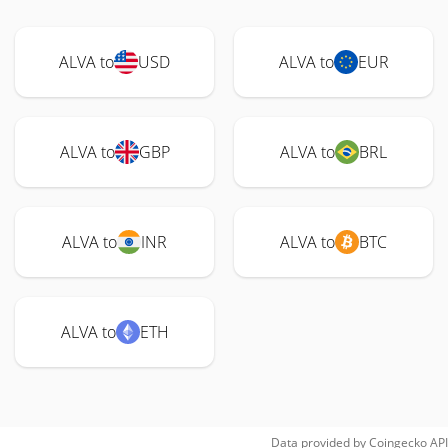
ALVA to
USD
ALVA to
EUR
ALVA to
GBP
ALVA to
BRL
ALVA to
INR
ALVA to
BTC
ALVA to
ETH
Data provided by
Coingecko
API