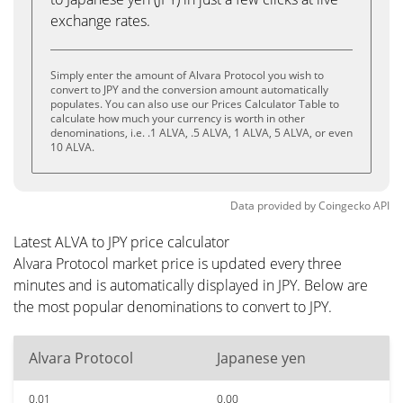
exchange rates.
Simply enter the amount of Alvara Protocol you wish to
convert to JPY and the conversion amount automatically
populates. You can also use our Prices Calculator Table to
calculate how much your currency is worth in other
denominations, i.e. .1 ALVA, .5 ALVA, 1 ALVA, 5 ALVA, or even
10 ALVA.
Data provided by
Coingecko
API
Latest ALVA to JPY price calculator
Alvara Protocol market price is updated every three
minutes and is automatically displayed in JPY. Below are
the most popular denominations to convert to JPY.
Alvara Protocol
Japanese yen
0.01
0.00