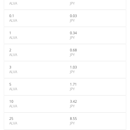
ALVA
JPY
0.1
0.03
ALVA
JPY
1
0.34
ALVA
JPY
2
0.68
ALVA
JPY
3
1.03
ALVA
JPY
5
1.71
ALVA
JPY
10
3.42
ALVA
JPY
25
8.55
ALVA
JPY