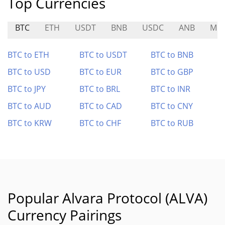
Top Currencies
BTC
ETH
USDT
BNB
USDC
ANB
MC
BTC to ETH
BTC to USDT
BTC to BNB
BTC to USD
BTC to EUR
BTC to GBP
BTC to JPY
BTC to BRL
BTC to INR
BTC to AUD
BTC to CAD
BTC to CNY
BTC to KRW
BTC to CHF
BTC to RUB
Popular Alvara Protocol (ALVA)
Currency Pairings