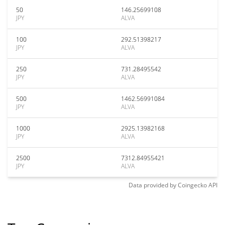
50
146.25699108
JPY
ALVA
100
292.51398217
JPY
ALVA
250
731.28495542
JPY
ALVA
500
1462.56991084
JPY
ALVA
1000
2925.13982168
JPY
ALVA
2500
7312.84955421
JPY
ALVA
Data provided by
Coingecko
API