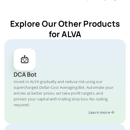
Explore Our Other Products
for ALVA
DCA Bot
Invest in ALVA gradually and reduce risk using our
supercharged Dollar-Cost Averaging Bot. Automate your
entries at better prices, set take profit targets, and
protect your capital with trailing stop loss. No coding
required.
Learn more