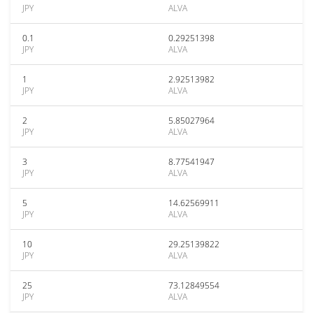
JPY
ALVA
0.1
0.29251398
JPY
ALVA
1
2.92513982
JPY
ALVA
2
5.85027964
JPY
ALVA
3
8.77541947
JPY
ALVA
5
14.62569911
JPY
ALVA
10
29.25139822
JPY
ALVA
25
73.12849554
JPY
ALVA