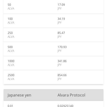
50
17.09
ALVA
JPY
100
34.19
ALVA
JPY
250
85.47
ALVA
JPY
500
170.93
ALVA
JPY
1000
341.86
ALVA
JPY
2500
854.66
ALVA
JPY
Japanese yen
Alvara Protocol
0.01
0.02925140