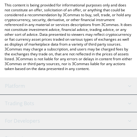
like LocalBitcoins, etc.
the latest Alvara Protocol price in major fiat and crypto
This content is being provided for informational purposes only and does
currencies.
not constitute an offer, solicitation of an offer, or anything that could be
considered a recommendation by 3Commas to buy, sell, trade, or hold any
cryptocurrency, security, derivative, or other financial instrument
referenced in any material or services descriptions from 3Commas. It does
not constitute investment advice, financial advice, trading advice, or any
other sort of advice. Data presented to viewers may reflect cryptocurrency
or fiat currency asset prices traded on various types of exchanges as well
as displays of marketplace data from a variety of third party sources.
3Commas may charge a subscription, and users may be charged fees by
the exchanges they trade on, that are not reflected in the prices of assets
listed. 3Commas is not liable for any errors or delays in content from either
3Commas or third party sources, nor is 3Commas liable for any actions
taken based on the data presented in any content.
Platform
GRID Bot
System Status
Trading Bots
DCA Bot
Backtesting
Binance
BitMEX
For Developers
Signal Bot
AI Assistant
Bitstamp
Kraken