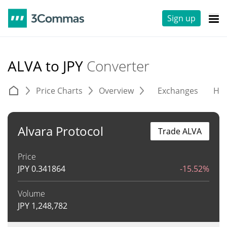
Sign up
ALVA to JPY
Converter
Price Charts
Overview
Exchanges
His
Alvara Protocol
Trade ALVA
Price
JPY
0.341864
-15.52%
Volume
JPY
1,248,782