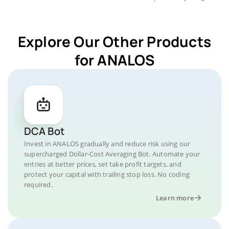
Explore Our Other Products
for ANALOS
DCA Bot
Invest in ANALOS gradually and reduce risk using our
supercharged Dollar-Cost Averaging Bot. Automate your
entries at better prices, set take profit targets, and
protect your capital with trailing stop loss. No coding
required.
Learn more