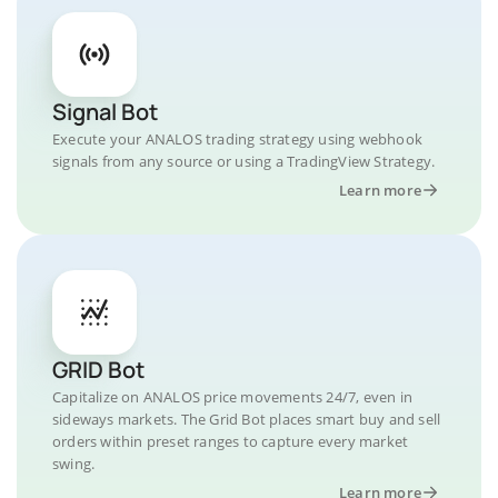
Signal Bot
Execute your ANALOS trading strategy using webhook
signals from any source or using a TradingView Strategy.
Learn more
GRID Bot
Capitalize on ANALOS price movements 24/7, even in
sideways markets. The Grid Bot places smart buy and sell
orders within preset ranges to capture every market
swing.
Learn more