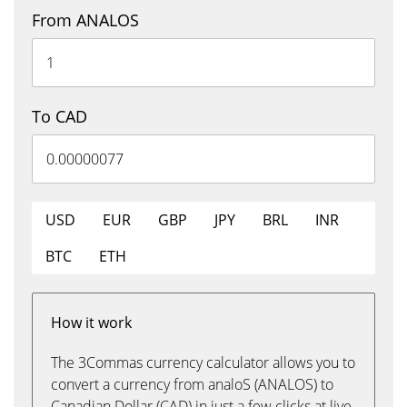
From ANALOS
To CAD
USD
EUR
GBP
JPY
BRL
INR
BTC
ETH
How it work
The 3Commas currency calculator allows you to
convert a currency from analoS (ANALOS) to
Canadian Dollar (CAD) in just a few clicks at live