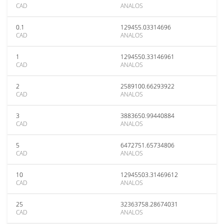
CAD
ANALOS
0.1
129455.03314696
CAD
ANALOS
1
1294550.33146961
CAD
ANALOS
2
2589100.66293922
CAD
ANALOS
3
3883650.99440884
CAD
ANALOS
5
6472751.65734806
CAD
ANALOS
10
12945503.31469612
CAD
ANALOS
25
32363758.28674031
CAD
ANALOS