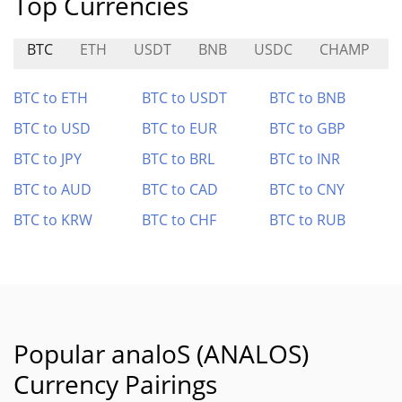
Top Currencies
BTC
ETH
USDT
BNB
USDC
CHAMP
BTC to ETH
BTC to USDT
BTC to BNB
BTC to USD
BTC to EUR
BTC to GBP
BTC to JPY
BTC to BRL
BTC to INR
BTC to AUD
BTC to CAD
BTC to CNY
BTC to KRW
BTC to CHF
BTC to RUB
Popular analoS (ANALOS)
Currency Pairings