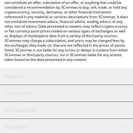
latest analoS price in major fiat and crypto currencies.
not constitute an offer, solicitation of an offer, or anything that could be
considered a recommendation by 3Commas to buy, sell, trade, or hold any
cryptocurrency, security, derivative, or other financial instrument
referenced in any material or services descriptions from 3Commas. It does
not constitute investment advice, financial advice, trading advice, or any
other sort of advice. Data presented to viewers may reflect cryptocurrency
or fiat currency asset prices traded on various types of exchanges as well
as displays of marketplace data from a variety of third party sources.
3Commas may charge a subscription, and users may be charged fees by
the exchanges they trade on, that are not reflected in the prices of assets
listed. 3Commas is not liable for any errors or delays in content from either
3Commas or third party sources, nor is 3Commas liable for any actions
taken based on the data presented in any content.
Platform
GRID Bot
System Status
Trading Bots
DCA Bot
Backtesting
Binance
BitMEX
For Developers
Signal Bot
AI Assistant
Bitstamp
Kraken
API Reference
Strategies
SmartTrade
Trading Journal