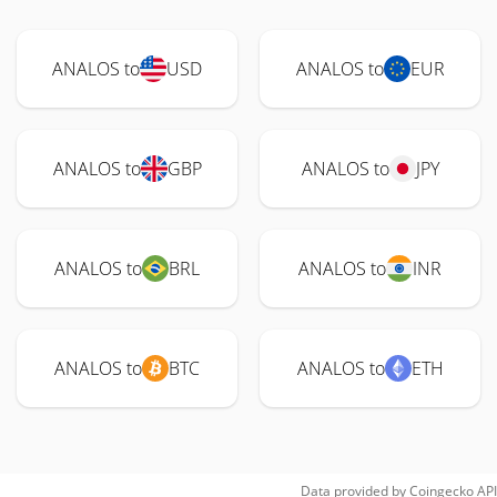
ANALOS to
USD
ANALOS to
EUR
ANALOS to
GBP
ANALOS to
JPY
ANALOS to
BRL
ANALOS to
INR
ANALOS to
BTC
ANALOS to
ETH
Data provided by
Coingecko
API