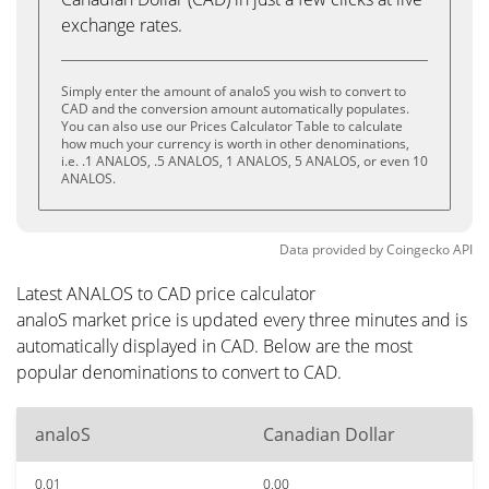
exchange rates.
Simply enter the amount of analoS you wish to convert to
CAD and the conversion amount automatically populates.
You can also use our Prices Calculator Table to calculate
how much your currency is worth in other denominations,
i.e. .1 ANALOS, .5 ANALOS, 1 ANALOS, 5 ANALOS, or even 10
ANALOS.
Data provided by
Coingecko
API
Latest ANALOS to CAD price calculator
analoS market price is updated every three minutes and is
automatically displayed in CAD. Below are the most
popular denominations to convert to CAD.
analoS
Canadian Dollar
0.01
0.00