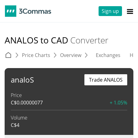
Sign up
ANALOS to CAD
Converter
Price Charts
Overview
Exchanges
His
analoS
Trade ANALOS
Price
C$
0.00000077
+ 1.05%
Volume
C$
4