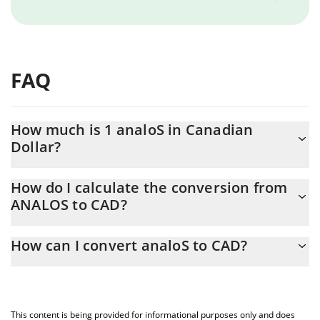
FAQ
How much is 1 analoS in Canadian
Dollar?
analoS price in CAD is constantly changing.
How do I calculate the conversion from
ANALOS to CAD?
At this moment, 1 analoS equals 7.72469e-7 CAD
The 3Commas analoS Calculator allows you to easily calculate
How can I convert analoS to CAD?
the conversion price of ANALOS to CAD by simply entering the
amount of analoS in the corresponding field and will
The most common way of converting ANALOS to CAD is by using
automatically convert the value in Canadian Dollar (CAD).
a Crypto Exchange or a P2P (person-to-person) exchange
platform like LocalBitcoins, etc.
You can also use our analoS price table above to check the
This content is being provided for informational purposes only and does