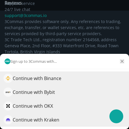
Reviews
Support service
24/7 live chat
support@3commas.io
3Commas provides software only. Any references to trading,
exchange, transfer, or wallet services, etc. are references to
services provided by third-party service providers.
3C Trade Tech Ltd., registration number 2164568, address
Geneva Place, 2nd Floor, #333 Waterfront Drive, Road Town
Tortola, British Virgin Islands
Sign up to 3Commas with...
©
2026
Continue with Binance
Elevate your portfolio growth with AI
QuantPilot is an end-to-end strategy platform where
Continue with Bybit
autonomous agents build, backtest, and optimize your
strategies and conduct market research
Continue with OKX
Continue with Kraken
Try for free