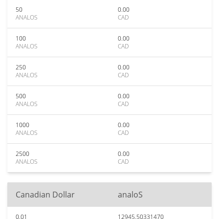
50
0.00
ANALOS
CAD
100
0.00
ANALOS
CAD
250
0.00
ANALOS
CAD
500
0.00
ANALOS
CAD
1000
0.00
ANALOS
CAD
2500
0.00
ANALOS
CAD
Canadian Dollar
analoS
0.01
12945.50331470