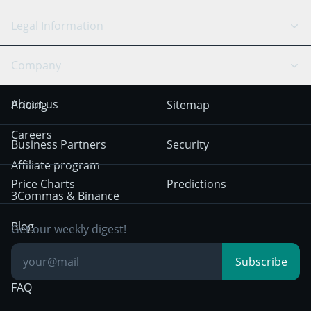
Bitfinex
Tether
API Chat
Scalping
Legal Information
TradingView
Stocks
Coinbase
Ethereum
Swing Trading
Arbitrage Bot
Prediction market
Cookies Notice
Company
OKX
Dogecoin
Trend Following
Crypto-Signals
Terms of Use from
KuCoin
Solana
About us
Pricing
Sitemap
December 18th 2025
Mean Reversion
Exchanges
HTX
BNB
Trading
Careers
Privacy Notice from
Business Partners
Security
December 29th 2024
Bybit
Position Trading
Affiliate program
Price Charts
Predictions
Other Legal
Day Trading
3Commas & Binance
Documentation
Breakout Trading
Blog
Get our weekly digest!
Knowledge Base
Subscribe
FAQ