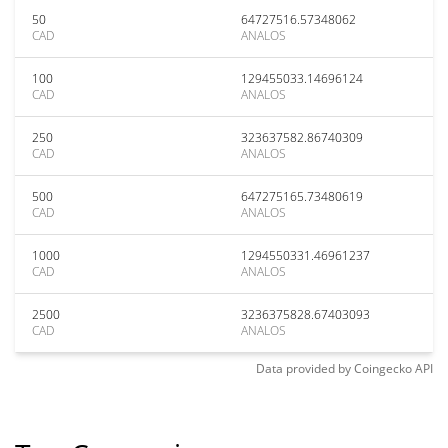
50
64727516.57348062
CAD
ANALOS
100
129455033.14696124
CAD
ANALOS
250
323637582.86740309
CAD
ANALOS
500
647275165.73480619
CAD
ANALOS
1000
1294550331.46961237
CAD
ANALOS
2500
3236375828.67403093
CAD
ANALOS
Data provided by
Coingecko
API