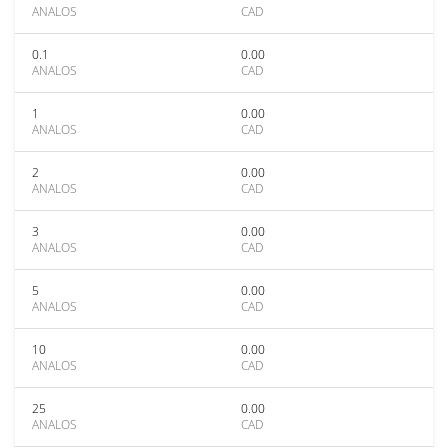
ANALOS
CAD
0.1
0.00
ANALOS
CAD
1
0.00
ANALOS
CAD
2
0.00
ANALOS
CAD
3
0.00
ANALOS
CAD
5
0.00
ANALOS
CAD
10
0.00
ANALOS
CAD
25
0.00
ANALOS
CAD