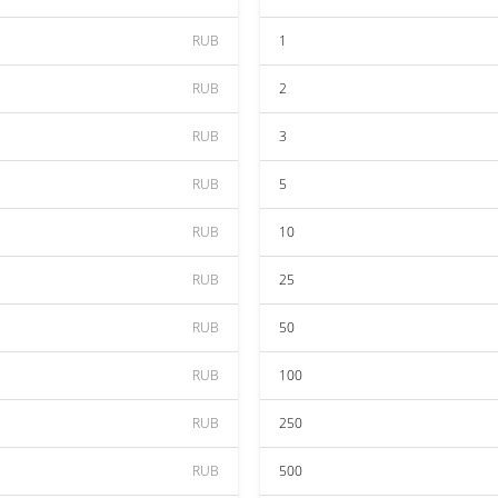
RUB
1
RUB
2
RUB
3
RUB
5
RUB
10
RUB
25
RUB
50
RUB
100
RUB
250
RUB
500