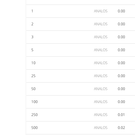
1
ANALOS
0.00
2
ANALOS
0.00
3
ANALOS
0.00
5
ANALOS
0.00
10
ANALOS
0.00
25
ANALOS
0.00
50
ANALOS
0.00
100
ANALOS
0.00
250
ANALOS
0.01
500
ANALOS
0.02