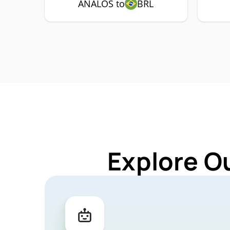
ANALOS to
BRL
Explore O