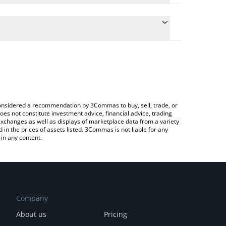
e conversion price of ANALOS to RUB by simply
 automatically convert the value in Russian Ruble
a Crypto Exchange or a P2P (person-to-person)
 analoS price in major fiat and crypto currencies.
e considered a recommendation by 3Commas to buy, sell, trade, or
oes not constitute investment advice, financial advice, trading
 exchanges as well as displays of marketplace data from a variety
n the prices of assets listed. 3Commas is not liable for any
in any content.
Company
About us
Pricing