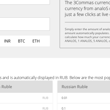
The 3Commas currency 
currency from analoS 
just a few clicks at liv
Simply enter the amount of analo
amount automatically populates. 
calculate how much your currency
INR
BTC
ETH
ANALOS, 1 ANALOS, 5 ANALOS, o
s and is automatically displayed in RUB. Below are the most po
n Ruble
Russian Ruble
RUB
0.01
RUB
0.1