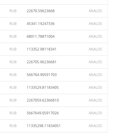
RUB
22670.59623668
ANALOS
RUB
45341.19247336
ANALOS
RUB
68011.78871004
ANALOS
RUB
113352.98118341
ANALOS
RUB
226705.96236681
ANALOS
RUB
566764.90591703
ANALOS
RUB
1133529.81183405
ANALOS
RUB
2267059.62366810
ANALOS
RUB
5667649.05917026
ANALOS
RUB
11335298.11834051
ANALOS