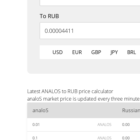
To RUB
USD
EUR
GBP
JPY
BRL
Latest ANALOS to RUB price calculator
analoS market price is updated every three minute
analoS
Russia
0.01
ANALOS
0.00
0.1
ANALOS
0.00