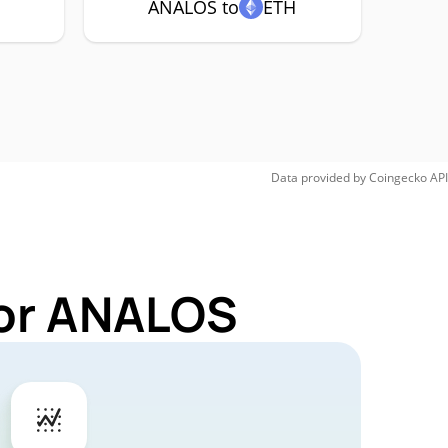
ANALOS to
ETH
Data provided by
Coingecko
API
for ANALOS