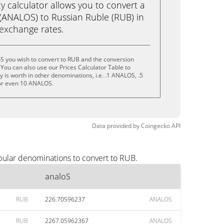
calculator allows you to convert a
(ANALOS) to Russian Ruble (RUB) in
e exchange rates.
S you wish to convert to RUB and the conversion
You can also use our Prices Calculator Table to
 is worth in other denominations, i.e. .1 ANALOS, .5
r even 10 ANALOS.
Data provided by
Coingecko
API
pular denominations to convert to RUB.
analoS
RUB
226.70596237
ANALOS
RUB
2267.05962367
ANALOS