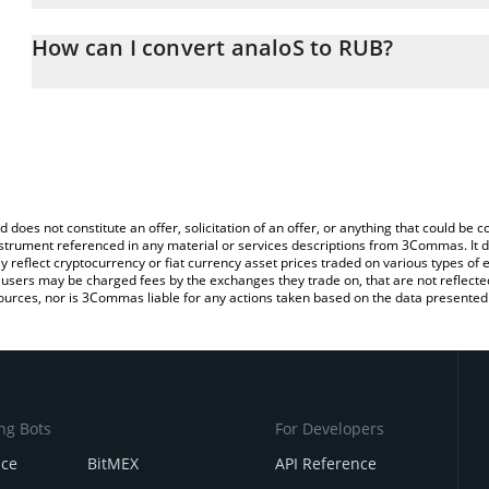
The 3Commas analoS Calculator allows you to easily calculate th
entering the amount of analoS in the corresponding field and will
How can I convert analoS to RUB?
(RUB).
The most common way of converting ANALOS to RUB is by using 
You can also use our analoS price table above to check the latest
exchange platform like LocalBitcoins, etc.
d does not constitute an offer, solicitation of an offer, or anything that could b
 instrument referenced in any material or services descriptions from 3Commas. It d
y reflect cryptocurrency or fiat currency asset prices traded on various types of
sers may be charged fees by the exchanges they trade on, that are not reflected i
ources, nor is 3Commas liable for any actions taken based on the data presented 
ng Bots
For Developers
nce
BitMEX
API Reference