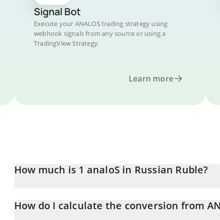
Signal Bot
Execute your ANALOS trading strategy using
webhook signals from any source or using a
TradingView Strategy.
Learn more
How much is 1 analoS in Russian Ruble?
analoS price in RUB is constantly changing.
How do I calculate the conversion from 
At this moment, 1 analoS equals 0.00004411 RUB