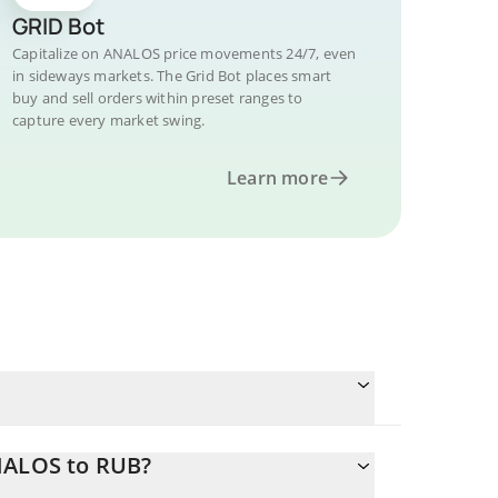
GRID Bot
Capitalize on ANALOS price movements 24/7, even
in sideways markets. The Grid Bot places smart
buy and sell orders within preset ranges to
capture every market swing.
Learn more
ANALOS to RUB?