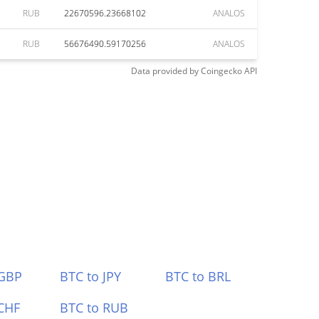
RUB
22670596.23668102
ANALOS
RUB
56676490.59170256
ANALOS
Data provided by
Coingecko
API
 GBP
BTC to JPY
BTC to BRL
CHF
BTC to RUB