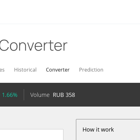
Converter
es
Historical
Converter
Prediction
+ 1.66%
Volume
RUB
358
How it work