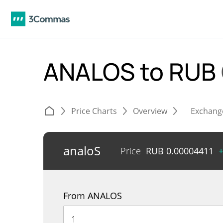
ANALOS to RUB
Price Charts
Overview
Exchang
analoS
Price
RUB
0.00004411
From ANALOS