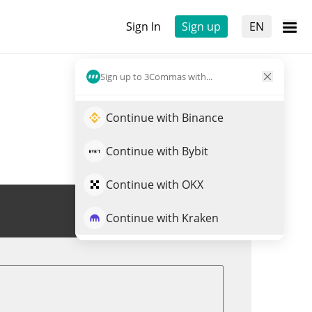
Sign In
Sign up
EN
Sign up to 3Commas with...
Continue with Binance
Continue with Bybit
Continue with OKX
Trade ANALOS
Continue with Kraken