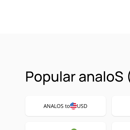
Popular analoS 
ANALOS to
USD