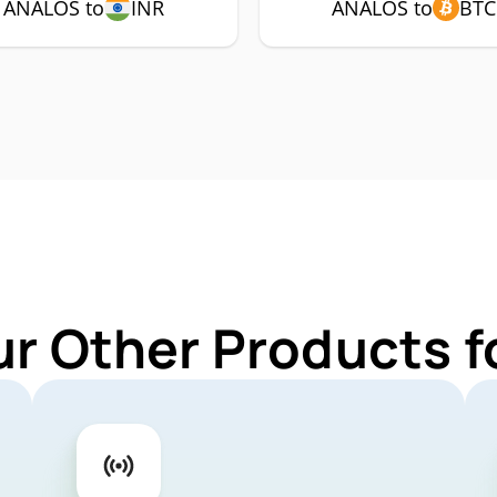
ANALOS to
INR
ANALOS to
BTC
ur Other Products 