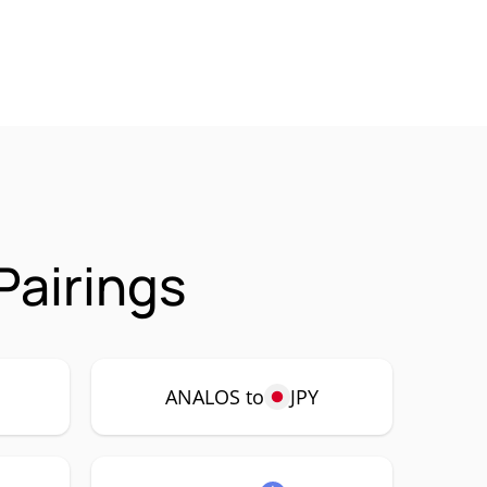
Pairings
P
ANALOS to
JPY