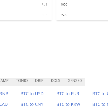
RUB
1000
RUB
2500
HAMP
TONIO
DRIP
KOLS
GFN250
 BNB
BTC to USD
BTC to EUR
BTC to
 CAD
BTC to CNY
BTC to KRW
BTC to 