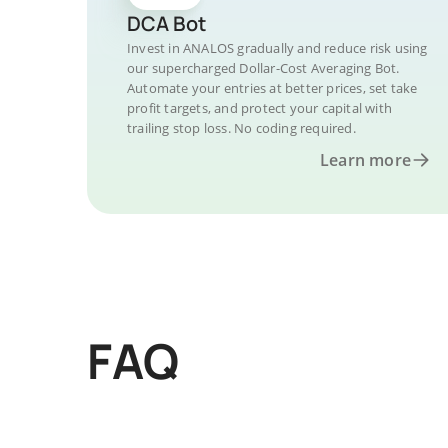
DCA Bot
Invest in ANALOS gradually and reduce risk using
our supercharged Dollar-Cost Averaging Bot.
Automate your entries at better prices, set take
profit targets, and protect your capital with
trailing stop loss. No coding required.
Learn more
FAQ