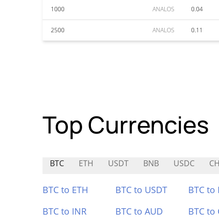
1000
ANALOS
0.04
2500
ANALOS
0.11
Top Currencies
BTC
ETH
USDT
BNB
USDC
C
BTC to ETH
BTC to USDT
BTC to
BTC to INR
BTC to AUD
BTC to