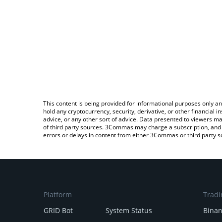
This content is being provided for informational purposes only an
hold any cryptocurrency, security, derivative, or other financial
advice, or any other sort of advice. Data presented to viewers ma
of third party sources. 3Commas may charge a subscription, and u
errors or delays in content from either 3Commas or third party s
Platform
Tradi
GRID Bot
System Status
Bina