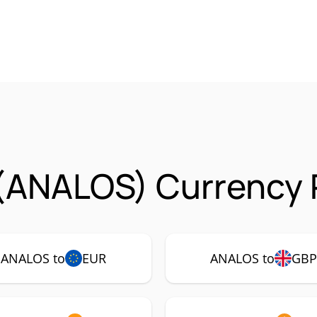
(ANALOS) Currency 
ANALOS to
EUR
ANALOS to
GB