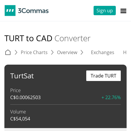
Sign up
TURT to CAD
Converter
Price Charts
Overview
Exchanges
His
TurtSat
Trade TURT
Price
C$
0.00062503
+ 22.76%
Volume
C$
54,054