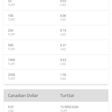
50
0.03
TURT
CAD
100
0.06
TURT
CAD
250
0.16
TURT
CAD
500
0.31
TURT
CAD
1000
0.63
TURT
CAD
2500
1.56
TURT
CAD
Canadian Dollar
TurtSat
0.01
15.99923204
CAD
TURT