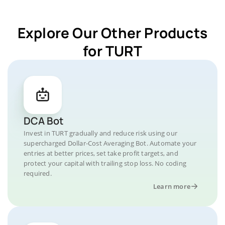
Explore Our Other Products
for TURT
DCA Bot
Invest in TURT gradually and reduce risk using our
supercharged Dollar-Cost Averaging Bot. Automate your
entries at better prices, set take profit targets, and
protect your capital with trailing stop loss. No coding
required.
Learn more