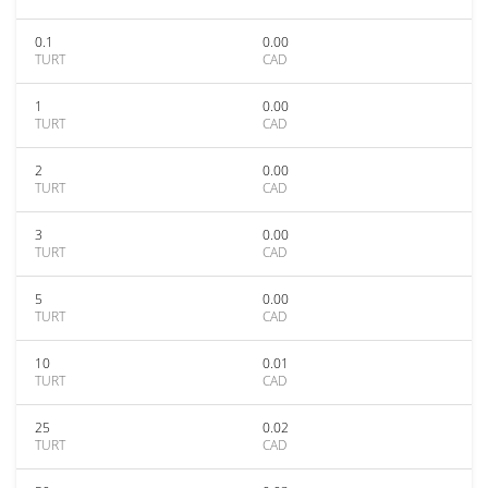
0.1
0.00
TURT
CAD
1
0.00
TURT
CAD
2
0.00
TURT
CAD
3
0.00
TURT
CAD
5
0.00
TURT
CAD
10
0.01
TURT
CAD
25
0.02
TURT
CAD