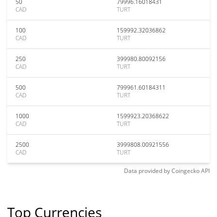
50
79996.16018431
CAD
TURT
100
159992.32036862
CAD
TURT
250
399980.80092156
CAD
TURT
500
799961.60184311
CAD
TURT
1000
1599923.20368622
CAD
TURT
2500
3999808.00921556
CAD
TURT
Data provided by
Coingecko
API
Top Currencies