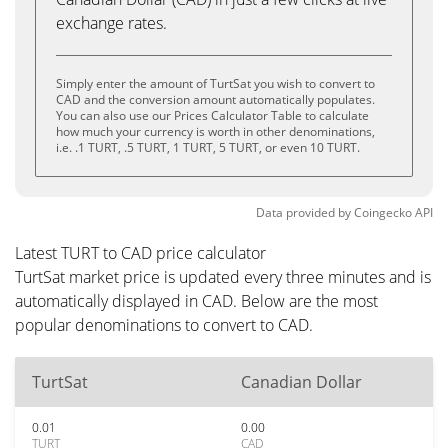
exchange rates.
Simply enter the amount of TurtSat you wish to convert to
CAD and the conversion amount automatically populates.
You can also use our Prices Calculator Table to calculate
how much your currency is worth in other denominations,
i.e. .1 TURT, .5 TURT, 1 TURT, 5 TURT, or even 10 TURT.
Data provided by
Coingecko
API
Latest TURT to CAD price calculator
TurtSat market price is updated every three minutes and is
automatically displayed in CAD. Below are the most
popular denominations to convert to CAD.
TurtSat
Canadian Dollar
0.01
0.00
TURT
CAD