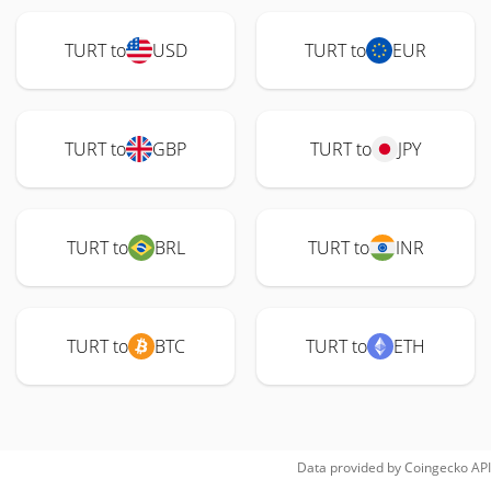
TURT to
USD
TURT to
EUR
TURT to
GBP
TURT to
JPY
TURT to
BRL
TURT to
INR
TURT to
BTC
TURT to
ETH
Data provided by
Coingecko
API