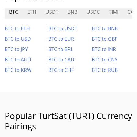
BTC
ETH
USDT
BNB
USDC
TIMI
CAI
BTC to ETH
BTC to USDT
BTC to BNB
BTC to USD
BTC to EUR
BTC to GBP
BTC to JPY
BTC to BRL
BTC to INR
BTC to AUD
BTC to CAD
BTC to CNY
BTC to KRW
BTC to CHF
BTC to RUB
Popular TurtSat (TURT) Currency
Pairings