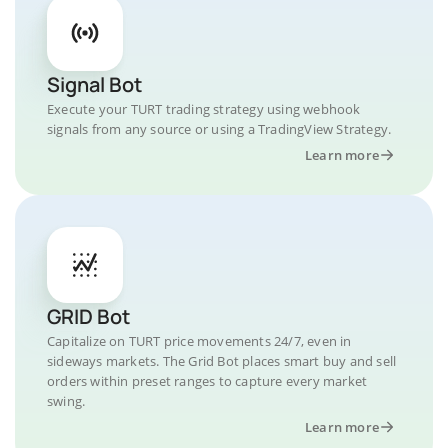
Signal Bot
Execute your TURT trading strategy using webhook
signals from any source or using a TradingView Strategy.
Learn more
GRID Bot
Capitalize on TURT price movements 24/7, even in
sideways markets. The Grid Bot places smart buy and sell
orders within preset ranges to capture every market
swing.
Learn more