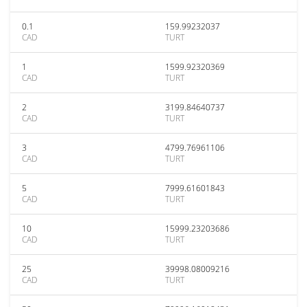
0.1
159.99232037
CAD
TURT
1
1599.92320369
CAD
TURT
2
3199.84640737
CAD
TURT
3
4799.76961106
CAD
TURT
5
7999.61601843
CAD
TURT
10
15999.23203686
CAD
TURT
25
39998.08009216
CAD
TURT