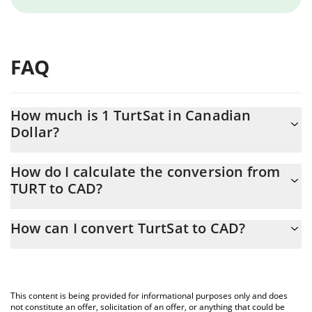
FAQ
How much is 1 TurtSat in Canadian
Dollar?
TurtSat price in CAD is constantly changing.
How do I calculate the conversion from
TURT to CAD?
At this moment, 1 TurtSat equals 0.00062503 CAD
The 3Commas TurtSat Calculator allows you to easily calculate
How can I convert TurtSat to CAD?
the conversion price of TURT to CAD by simply entering the
amount of TurtSat in the corresponding field and will
The most common way of converting TURT to CAD is by using a
automatically convert the value in Canadian Dollar (CAD).
Crypto Exchange or a P2P (person-to-person) exchange platform
like LocalBitcoins, etc.
You can also use our TurtSat price table above to check the
This content is being provided for informational purposes only and does
latest TurtSat price in major fiat and crypto currencies.
not constitute an offer, solicitation of an offer, or anything that could be