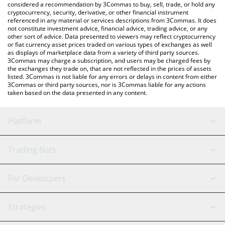
considered a recommendation by 3Commas to buy, sell, trade, or hold any
cryptocurrency, security, derivative, or other financial instrument
referenced in any material or services descriptions from 3Commas. It does
not constitute investment advice, financial advice, trading advice, or any
other sort of advice. Data presented to viewers may reflect cryptocurrency
or fiat currency asset prices traded on various types of exchanges as well
as displays of marketplace data from a variety of third party sources.
3Commas may charge a subscription, and users may be charged fees by
the exchanges they trade on, that are not reflected in the prices of assets
listed. 3Commas is not liable for any errors or delays in content from either
3Commas or third party sources, nor is 3Commas liable for any actions
taken based on the data presented in any content.
Platform
GRID Bot
System Status
Trading Bots
DCA Bot
Backtesting
Binance
BitMEX
For Developers
Signal Bot
AI Assistant
Bitstamp
Kraken
API Reference
Strategies
SmartTrade
Trading Journal
Bitfinex
Tether