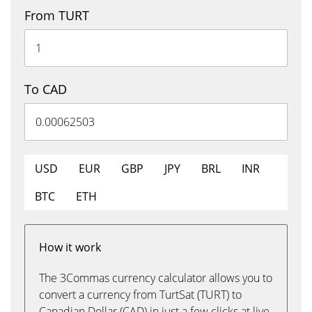
From TURT
To CAD
USD
EUR
GBP
JPY
BRL
INR
BTC
ETH
How it work
The 3Commas currency calculator allows you to
convert a currency from TurtSat (TURT) to
Canadian Dollar (CAD) in just a few clicks at live