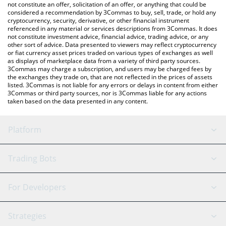
latest Animecoin price in major fiat and crypto currencies.
not constitute an offer, solicitation of an offer, or anything that could be
considered a recommendation by 3Commas to buy, sell, trade, or hold any
cryptocurrency, security, derivative, or other financial instrument
referenced in any material or services descriptions from 3Commas. It does
not constitute investment advice, financial advice, trading advice, or any
other sort of advice. Data presented to viewers may reflect cryptocurrency
or fiat currency asset prices traded on various types of exchanges as well
as displays of marketplace data from a variety of third party sources.
3Commas may charge a subscription, and users may be charged fees by
the exchanges they trade on, that are not reflected in the prices of assets
listed. 3Commas is not liable for any errors or delays in content from either
3Commas or third party sources, nor is 3Commas liable for any actions
taken based on the data presented in any content.
Platform
GRID Bot
System Status
Trading Bots
DCA Bot
Backtesting
Binance
BitMEX
For Developers
Signal Bot
AI Assistant
Bitstamp
Kraken
API Reference
Strategies
SmartTrade
Trading Journal