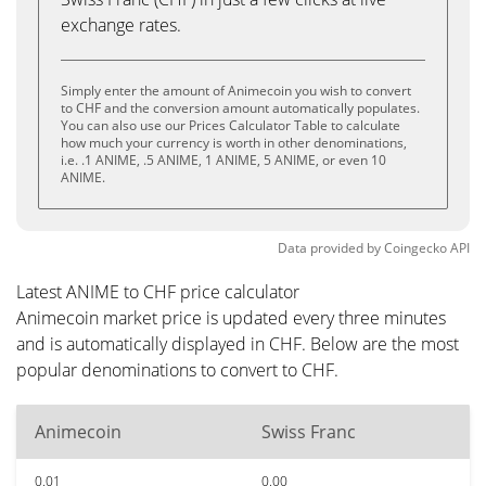
exchange rates.
Simply enter the amount of Animecoin you wish to convert
to CHF and the conversion amount automatically populates.
You can also use our Prices Calculator Table to calculate
how much your currency is worth in other denominations,
i.e. .1 ANIME, .5 ANIME, 1 ANIME, 5 ANIME, or even 10
ANIME.
Data provided by
Coingecko
API
Latest ANIME to CHF price calculator
Animecoin market price is updated every three minutes
and is automatically displayed in CHF. Below are the most
popular denominations to convert to CHF.
Animecoin
Swiss Franc
0.01
0.00