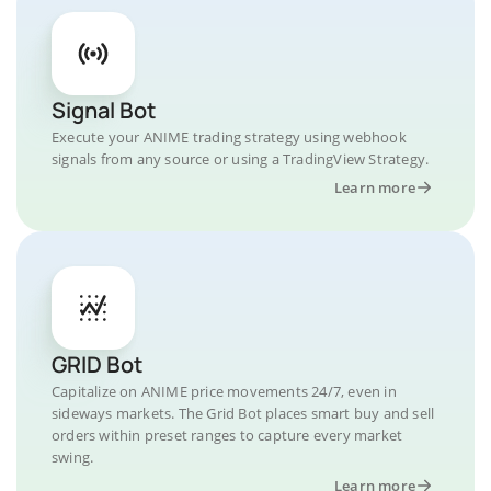
Signal Bot
Execute your ANIME trading strategy using webhook
signals from any source or using a TradingView Strategy.
Learn more
GRID Bot
Capitalize on ANIME price movements 24/7, even in
sideways markets. The Grid Bot places smart buy and sell
orders within preset ranges to capture every market
swing.
Learn more