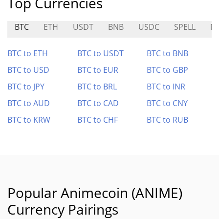
Top Currencies
BTC
ETH
USDT
BNB
USDC
SPELL
M
BTC to ETH
BTC to USDT
BTC to BNB
BTC to USD
BTC to EUR
BTC to GBP
BTC to JPY
BTC to BRL
BTC to INR
BTC to AUD
BTC to CAD
BTC to CNY
BTC to KRW
BTC to CHF
BTC to RUB
Popular Animecoin (ANIME)
Currency Pairings