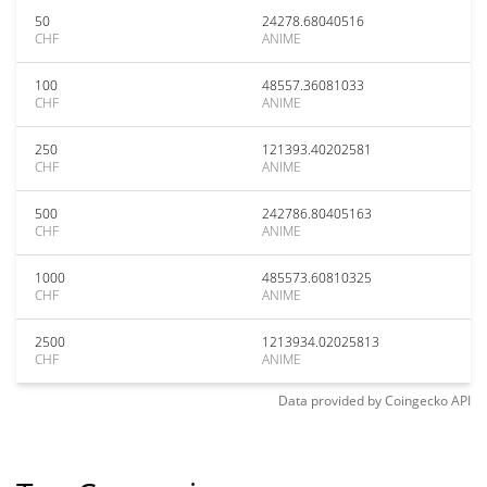
50
24278.68040516
CHF
ANIME
100
48557.36081033
CHF
ANIME
250
121393.40202581
CHF
ANIME
500
242786.80405163
CHF
ANIME
1000
485573.60810325
CHF
ANIME
2500
1213934.02025813
CHF
ANIME
Data provided by
Coingecko
API