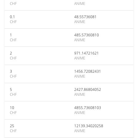
CHF
ANIME
0.1
48.55736081
CHF
ANIME
1
485.57360810
CHF
ANIME
2
971.14721621
CHF
ANIME
3
1456.72082431
CHF
ANIME
5
2427.86804052
CHF
ANIME
10
4855.73608103
CHF
ANIME
25
12139.34020258
CHF
ANIME