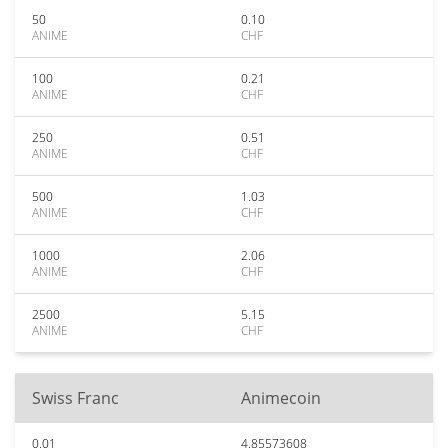
50
0.10
ANIME
CHF
100
0.21
ANIME
CHF
250
0.51
ANIME
CHF
500
1.03
ANIME
CHF
1000
2.06
ANIME
CHF
2500
5.15
ANIME
CHF
Swiss Franc
Animecoin
0.01
4.85573608