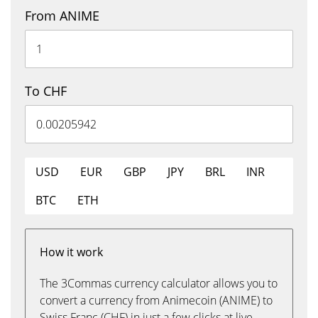
From ANIME
To CHF
USD
EUR
GBP
JPY
BRL
INR
BTC
ETH
How it work
The 3Commas currency calculator allows you to
convert a currency from Animecoin (ANIME) to
Swiss Franc (CHF) in just a few clicks at live