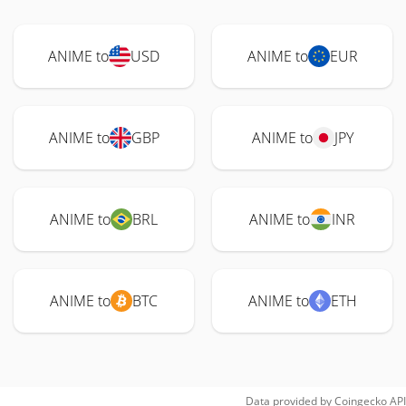
ANIME to
USD
ANIME to
EUR
ANIME to
GBP
ANIME to
JPY
ANIME to
BRL
ANIME to
INR
ANIME to
BTC
ANIME to
ETH
Data provided by
Coingecko
API