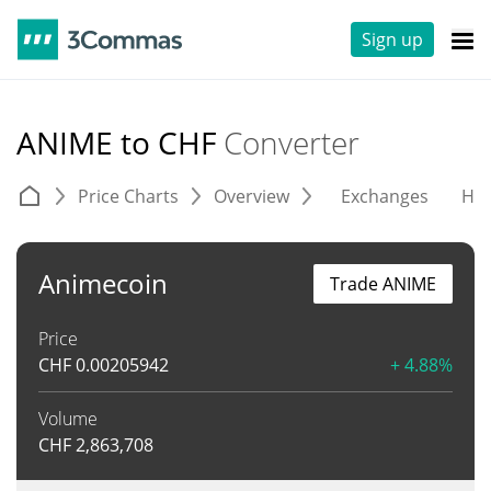
Sign up
ANIME to CHF
Converter
Price Charts
Overview
Exchanges
His
Animecoin
Trade ANIME
Price
CHF
0.00205942
+ 4.88%
Volume
CHF
2,863,708