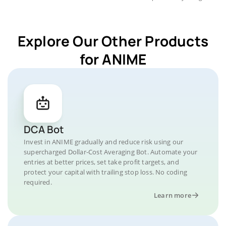
Explore Our Other Products
for ANIME
DCA Bot
Invest in ANIME gradually and reduce risk using our
supercharged Dollar-Cost Averaging Bot. Automate your
entries at better prices, set take profit targets, and
protect your capital with trailing stop loss. No coding
required.
Learn more