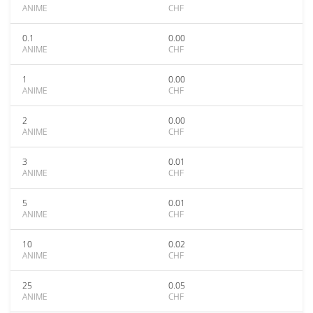
ANIME
CHF
0.1
0.00
ANIME
CHF
1
0.00
ANIME
CHF
2
0.00
ANIME
CHF
3
0.01
ANIME
CHF
5
0.01
ANIME
CHF
10
0.02
ANIME
CHF
25
0.05
ANIME
CHF