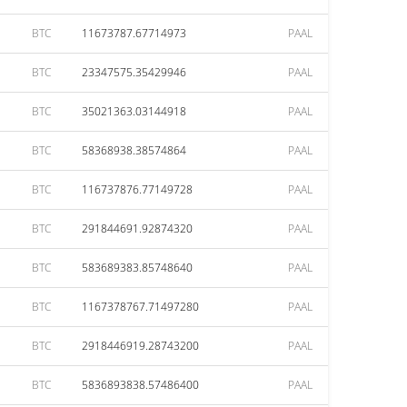
BTC
11673787.67714973
PAAL
BTC
23347575.35429946
PAAL
BTC
35021363.03144918
PAAL
BTC
58368938.38574864
PAAL
BTC
116737876.77149728
PAAL
BTC
291844691.92874320
PAAL
BTC
583689383.85748640
PAAL
BTC
1167378767.71497280
PAAL
BTC
2918446919.28743200
PAAL
BTC
5836893838.57486400
PAAL