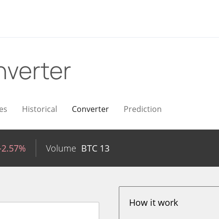
verter
es
Historical
Converter
Prediction
-2.57%
Volume
BTC
13
How it work