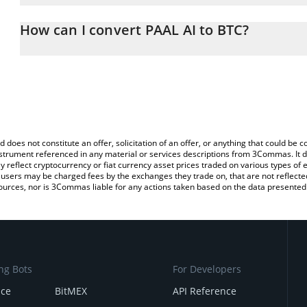
The 3Commas PAAL AI Calculator allows you to easily calculate th
entering the amount of PAAL AI in the corresponding field and will
How can I convert PAAL AI to BTC?
You can also use our PAAL AI price table above to check the lates
The most common way of converting PAAL to BTC is by using a C
exchange platform like LocalBitcoins, etc.
d does not constitute an offer, solicitation of an offer, or anything that could b
 instrument referenced in any material or services descriptions from 3Commas. It d
y reflect cryptocurrency or fiat currency asset prices traded on various types of
sers may be charged fees by the exchanges they trade on, that are not reflected i
ources, nor is 3Commas liable for any actions taken based on the data presented 
ng Bots
For Developers
nce
BitMEX
API Reference