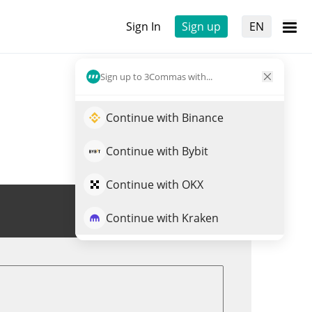
Sign In
Sign up
EN
Sign up to 3Commas with...
Continue with Binance
Continue with Bybit
Continue with OKX
Trade PAAL
Continue with Kraken