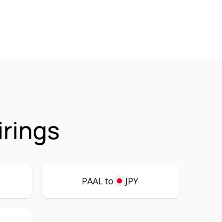
irings
PAAL to
JPY