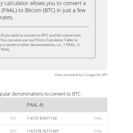
calculator allows you to convert a
(PAAL) to Bitcoin (BTC) in just a few
rates.
AI you wish to convert to BTC and the conversion
You can also use our Prices Calculator Table to
is worth in other denominations, i.e. .1 PAAL, .5
0 PAAL.
Data provided by
Coingecko
API
opular denominations to convert to BTC.
PAAL AI
BTC
116737.87677150
PAAL
BTC
1167378.76771497
PAAL