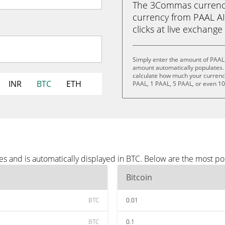
The 3Commas currency 
currency from PAAL AI 
clicks at live exchange 
Simply enter the amount of PAAL 
amount automatically populates. 
calculate how much your currency 
INR
BTC
ETH
PAAL, 1 PAAL, 5 PAAL, or even 1
es and is automatically displayed in BTC. Below are the most p
Bitcoin
BTC
0.01
BTC
0.1