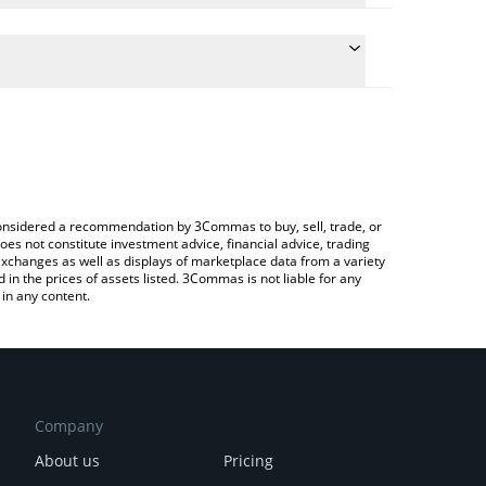
e conversion price of PAAL to BTC by simply
 automatically convert the value in Bitcoin (BTC).
t PAAL AI price in major fiat and crypto currencies.
rypto Exchange or a P2P (person-to-person)
e considered a recommendation by 3Commas to buy, sell, trade, or
oes not constitute investment advice, financial advice, trading
 exchanges as well as displays of marketplace data from a variety
n the prices of assets listed. 3Commas is not liable for any
in any content.
Company
About us
Pricing