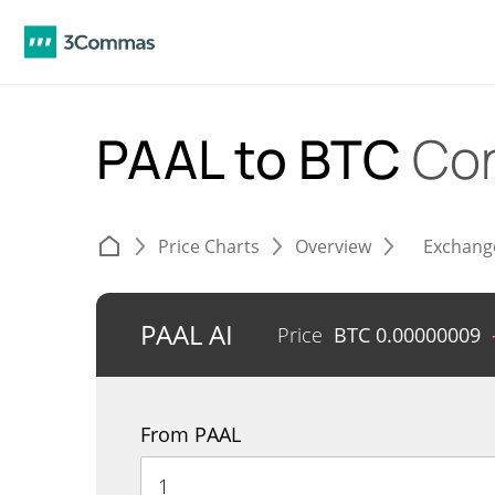
PAAL to BTC
Con
Price Charts
Overview
Exchang
PAAL AI
Price
BTC
0.00000009
From PAAL