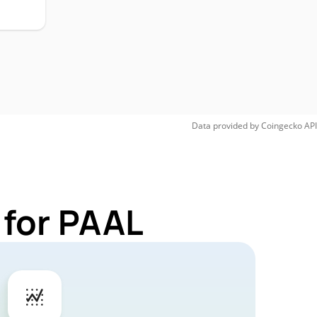
Data provided by
Coingecko
API
 for PAAL