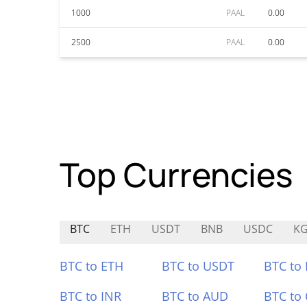
1000
PAAL
0.00
2500
PAAL
0.00
Top Currencies
BTC
ETH
USDT
BNB
USDC
KG
BTC to ETH
BTC to USDT
BTC to
BTC to INR
BTC to AUD
BTC to