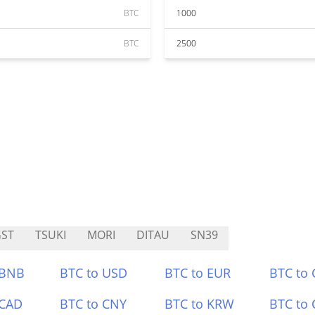
BTC
1000
BTC
2500
ST
TSUKI
MORI
DITAU
SN39
 BNB
BTC to USD
BTC to EUR
BTC to
 CAD
BTC to CNY
BTC to KRW
BTC to 