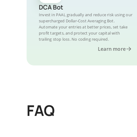
DCA Bot
Invest in PAAL gradually and reduce risk using our
supercharged Dollar-Cost Averaging Bot.
Automate your entries at better prices, set take
profit targets, and protect your capital with
trailing stop loss. No coding required.
Learn more
FAQ