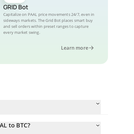
GRID Bot
Capitalize on PAAL price movements 24/7, even in
sideways markets. The Grid Bot places smart buy
and sell orders within preset ranges to capture
every market swing.
Learn more
AL to BTC?