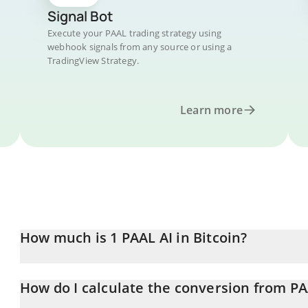
Signal Bot
Execute your PAAL trading strategy using
webhook signals from any source or using a
TradingView Strategy.
Learn more
How much is 1 PAAL AI in Bitcoin?
PAAL AI price in BTC is constantly changing.
How do I calculate the conversion from PA
At this moment, 1 PAAL AI equals 8.5662e-8 BTC