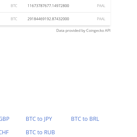
BTC
11673787677.14972800
PAAL
BTC
29184469192.87432000
PAAL
Data provided by
Coingecko
API
 GBP
BTC to JPY
BTC to BRL
CHF
BTC to RUB