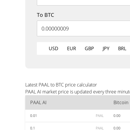
To BTC
USD
EUR
GBP
JPY
BRL
Latest PAAL to BTC price calculator
PAAL AI market price is updated every three minut
PAAL AI
Bitcoin
0.01
PAAL
0.00
0.1
PAAL
0.00