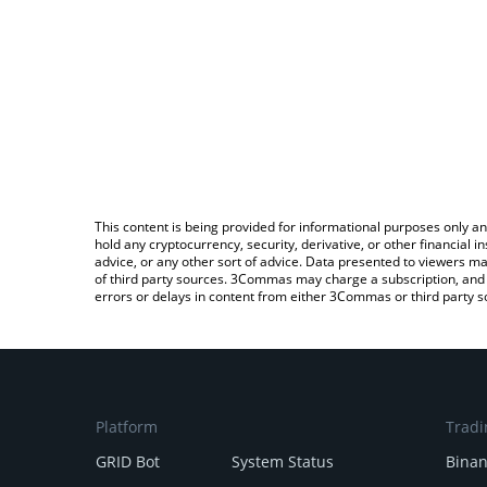
This content is being provided for informational purposes only an
hold any cryptocurrency, security, derivative, or other financial
advice, or any other sort of advice. Data presented to viewers ma
of third party sources. 3Commas may charge a subscription, and u
errors or delays in content from either 3Commas or third party s
Platform
Tradi
GRID Bot
System Status
Bina