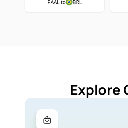
PAAL to
BRL
Explore 