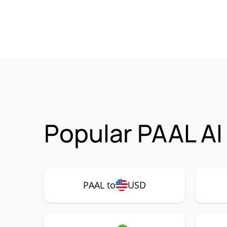
Popular PAAL AI
PAAL to
USD