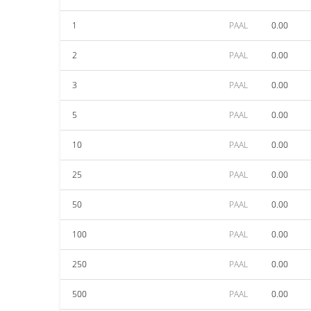
1
PAAL
0.00
2
PAAL
0.00
3
PAAL
0.00
5
PAAL
0.00
10
PAAL
0.00
25
PAAL
0.00
50
PAAL
0.00
100
PAAL
0.00
250
PAAL
0.00
500
PAAL
0.00