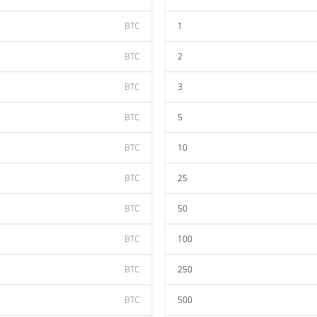
BTC
1
BTC
2
BTC
3
BTC
5
BTC
10
BTC
25
BTC
50
BTC
100
BTC
250
BTC
500