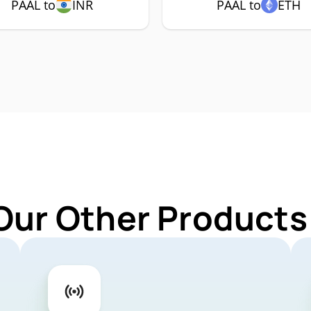
PAAL to
INR
PAAL to
ETH
Our Other Products