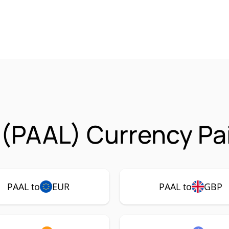
 (PAAL) Currency Pa
PAAL to
EUR
PAAL to
GBP