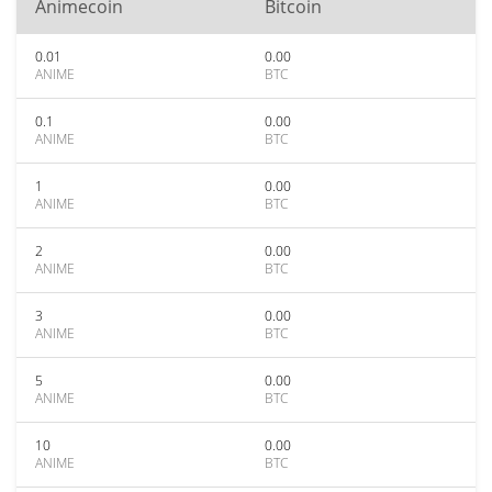
Animecoin
Bitcoin
0.01
0.00
ANIME
BTC
0.1
0.00
ANIME
BTC
1
0.00
ANIME
BTC
2
0.00
ANIME
BTC
3
0.00
ANIME
BTC
5
0.00
ANIME
BTC
10
0.00
ANIME
BTC