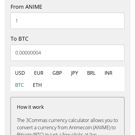
From ANIME
To BTC
USD
EUR
GBP
JPY
BRL
INR
BTC
ETH
How it work
The 3Commas currency calculator allows you to
convert a currency from Animecoin (ANIME) to
Bitcoin (BTC) in just a few clicks at live