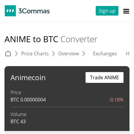
Sign up
ANIME to BTC
Converter
Price Charts
Overview
Exchanges
His
Animecoin
Trade ANIME
Price
BTC
0.00000004
-0.18%
Volume
BTC
43