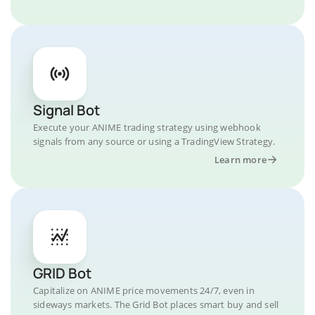
Signal Bot
Execute your ANIME trading strategy using webhook
signals from any source or using a TradingView Strategy.
Learn more
GRID Bot
Capitalize on ANIME price movements 24/7, even in
sideways markets. The Grid Bot places smart buy and sell