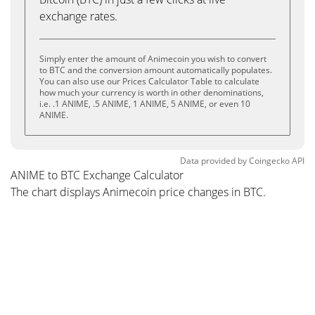
exchange rates.
Simply enter the amount of Animecoin you wish to convert
to BTC and the conversion amount automatically populates.
You can also use our Prices Calculator Table to calculate
how much your currency is worth in other denominations,
i.e. .1 ANIME, .5 ANIME, 1 ANIME, 5 ANIME, or even 10
ANIME.
Data provided by
Coingecko
API
ANIME to BTC Exchange Calculator
The chart displays Animecoin price changes in BTC.