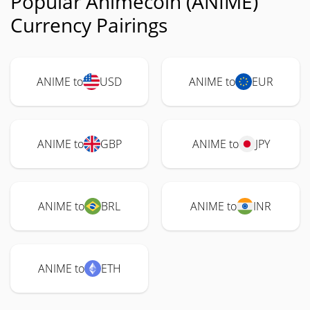
Popular Animecoin (ANIME)
Currency Pairings
ANIME to
USD
ANIME to
EUR
ANIME to
GBP
ANIME to
JPY
ANIME to
BRL
ANIME to
INR
ANIME to
ETH