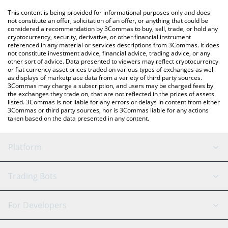
like LocalBitcoins, etc.
You can also use our Animecoin price table above to check the
This content is being provided for informational purposes only and does
latest Animecoin price in major fiat and crypto currencies.
not constitute an offer, solicitation of an offer, or anything that could be
considered a recommendation by 3Commas to buy, sell, trade, or hold any
cryptocurrency, security, derivative, or other financial instrument
referenced in any material or services descriptions from 3Commas. It does
not constitute investment advice, financial advice, trading advice, or any
other sort of advice. Data presented to viewers may reflect cryptocurrency
or fiat currency asset prices traded on various types of exchanges as well
as displays of marketplace data from a variety of third party sources.
3Commas may charge a subscription, and users may be charged fees by
the exchanges they trade on, that are not reflected in the prices of assets
listed. 3Commas is not liable for any errors or delays in content from either
3Commas or third party sources, nor is 3Commas liable for any actions
taken based on the data presented in any content.
Platform
GRID Bot
System Status
Trading Bots
DCA Bot
Backtesting
Binance
BitMEX
For Developers
Signal Bot
AI Assistant
Bitstamp
Kraken