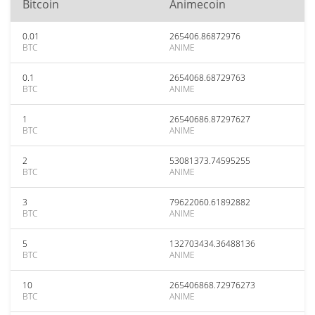
Bitcoin
Animecoin
0.01
265406.86872976
BTC
ANIME
0.1
2654068.68729763
BTC
ANIME
1
26540686.87297627
BTC
ANIME
2
53081373.74595255
BTC
ANIME
3
79622060.61892882
BTC
ANIME
5
132703434.36488136
BTC
ANIME
10
265406868.72976273
BTC
ANIME