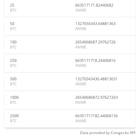
25
663517171.82440682
BTC
ANIME
50
1327034343.64881363
BTC
ANIME
100
2654068687.29762726
BTC
ANIME
250
6635171718.24406816
BTC
ANIME
500
13270343436.48813631
BTC
ANIME
1000
26540686872.97627263
BTC
ANIME
2500
66351717182.44068156
BTC
ANIME
Data provided by
Coingecko
API