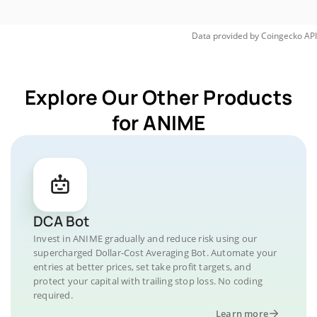
Data provided by
Coingecko
API
Explore Our Other Products
for ANIME
DCA Bot
Invest in ANIME gradually and reduce risk using our
supercharged Dollar-Cost Averaging Bot. Automate your
entries at better prices, set take profit targets, and
protect your capital with trailing stop loss. No coding
required.
Learn more