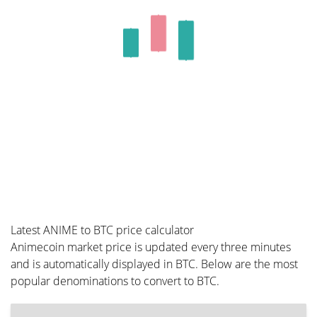
Latest ANIME to BTC price calculator
Animecoin market price is updated every three minutes
and is automatically displayed in BTC. Below are the most
popular denominations to convert to BTC.