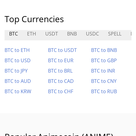
Top Currencies
BTC
ETH
USDT
BNB
USDC
SPELL
M
BTC to ETH
BTC to USDT
BTC to BNB
BTC to USD
BTC to EUR
BTC to GBP
BTC to JPY
BTC to BRL
BTC to INR
BTC to AUD
BTC to CAD
BTC to CNY
BTC to KRW
BTC to CHF
BTC to RUB