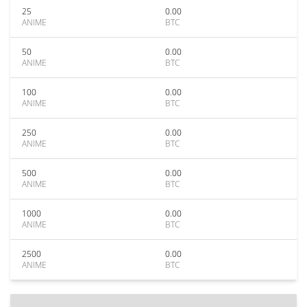
25
0.00
ANIME
BTC
50
0.00
ANIME
BTC
100
0.00
ANIME
BTC
250
0.00
ANIME
BTC
500
0.00
ANIME
BTC
1000
0.00
ANIME
BTC
2500
0.00
ANIME
BTC