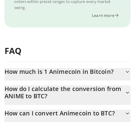
orders within preset ranges to capture every market
swing.
Learn more
FAQ
How much is 1 Animecoin in Bitcoin?
Animecoin price in BTC is constantly changing.
How do I calculate the conversion from
ANIME to BTC?
At this moment, 1 Animecoin equals 3.7678e-8 BTC
The 3Commas Animecoin Calculator allows you to easily
How can I convert Animecoin to BTC?
calculate the conversion price of ANIME to BTC by simply
entering the amount of Animecoin in the corresponding field and
The most common way of converting ANIME to BTC is by using a
will automatically convert the value in Bitcoin (BTC).
Crypto Exchange or a P2P (person-to-person) exchange platform