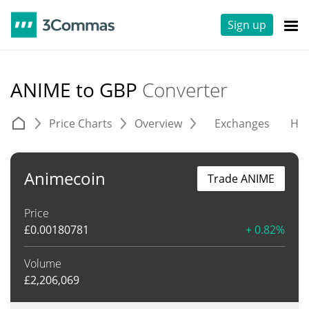
Sign up
ANIME to GBP
Converter
Price Charts
Overview
Exchanges
His
Animecoin
Trade ANIME
Price
£
0.00180781
+ 0.82%
Volume
£
2,206,069