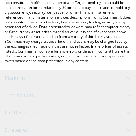
latest Animecoin price in major fiat and crypto currencies.
not constitute an offer, solicitation of an offer, or anything that could be
considered a recommendation by 3Commas to buy, sell, trade, or hold any
cryptocurrency, security, derivative, or other financial instrument
referenced in any material or services descriptions from 3Commas. It does
not constitute investment advice, financial advice, trading advice, or any
other sort of advice. Data presented to viewers may reflect cryptocurrency
or fiat currency asset prices traded on various types of exchanges as well
as displays of marketplace data from a variety of third party sources.
3Commas may charge a subscription, and users may be charged fees by
the exchanges they trade on, that are not reflected in the prices of assets
listed. 3Commas is not liable for any errors or delays in content from either
3Commas or third party sources, nor is 3Commas liable for any actions
taken based on the data presented in any content.
Platform
GRID Bot
System Status
Trading Bots
DCA Bot
Backtesting
Binance
BitMEX
For Developers
Signal Bot
AI Assistant
Bitstamp
Kraken
API Reference
Strategies
SmartTrade
Trading Journal