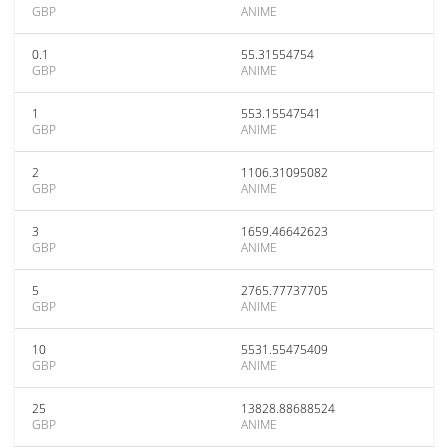
GBP
ANIME
0.1
55.31554754
GBP
ANIME
1
553.15547541
GBP
ANIME
2
1106.31095082
GBP
ANIME
3
1659.46642623
GBP
ANIME
5
2765.77737705
GBP
ANIME
10
5531.55475409
GBP
ANIME
25
13828.88688524
GBP
ANIME