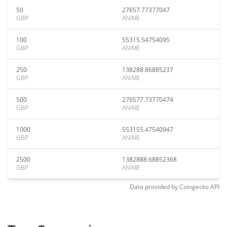
50
27657.77377047
GBP
ANIME
100
55315.54754095
GBP
ANIME
250
138288.86885237
GBP
ANIME
500
276577.73770474
GBP
ANIME
1000
553155.47540947
GBP
ANIME
2500
1382888.68852368
GBP
ANIME
Data provided by
Coingecko
API