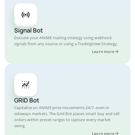
Signal Bot
Execute your ANIME trading strategy using webhook
signals from any source or using a TradingView Strategy.
Learn more
GRID Bot
Capitalize on ANIME price movements 24/7, even in
sideways markets. The Grid Bot places smart buy and sell
orders within preset ranges to capture every market
swing.
Learn more