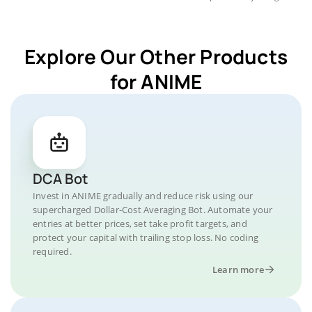
Explore Our Other Products
for ANIME
DCA Bot
Invest in ANIME gradually and reduce risk using our
supercharged Dollar-Cost Averaging Bot. Automate your
entries at better prices, set take profit targets, and
protect your capital with trailing stop loss. No coding
required.
Learn more