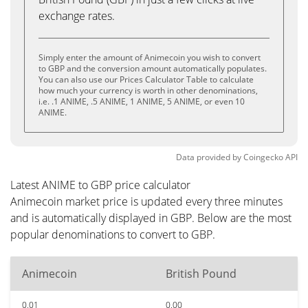
exchange rates.
Simply enter the amount of Animecoin you wish to convert
to GBP and the conversion amount automatically populates.
You can also use our Prices Calculator Table to calculate
how much your currency is worth in other denominations,
i.e. .1 ANIME, .5 ANIME, 1 ANIME, 5 ANIME, or even 10
ANIME.
Data provided by
Coingecko
API
Latest ANIME to GBP price calculator
Animecoin market price is updated every three minutes
and is automatically displayed in GBP. Below are the most
popular denominations to convert to GBP.
Animecoin
British Pound
0.01
0.00