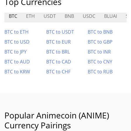
Top Currencies
BTC
ETH
USDT
BNB
USDC
BLUAI
SP
BTC to ETH
BTC to USDT
BTC to BNB
BTC to USD
BTC to EUR
BTC to GBP
BTC to JPY
BTC to BRL
BTC to INR
BTC to AUD
BTC to CAD
BTC to CNY
BTC to KRW
BTC to CHF
BTC to RUB
Popular Animecoin (ANIME)
Currency Pairings