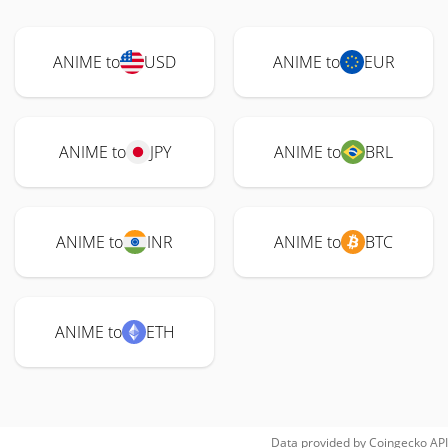
ANIME to
USD
ANIME to
EUR
ANIME to
JPY
ANIME to
BRL
ANIME to
INR
ANIME to
BTC
ANIME to
ETH
Data provided by
Coingecko
API