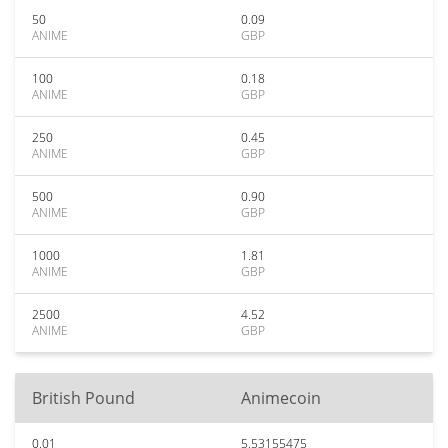
50
0.09
ANIME
GBP
100
0.18
ANIME
GBP
250
0.45
ANIME
GBP
500
0.90
ANIME
GBP
1000
1.81
ANIME
GBP
2500
4.52
ANIME
GBP
British Pound
Animecoin
0.01
5.53155475