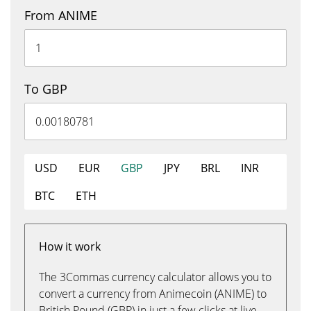
From ANIME
To GBP
USD
EUR
GBP
JPY
BRL
INR
BTC
ETH
How it work
The 3Commas currency calculator allows you to
convert a currency from Animecoin (ANIME) to
British Pound (GBP) in just a few clicks at live