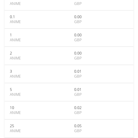
ANIME
GBP
0.1
0.00
ANIME
GBP
1
0.00
ANIME
GBP
2
0.00
ANIME
GBP
3
0.01
ANIME
GBP
5
0.01
ANIME
GBP
10
0.02
ANIME
GBP
25
0.05
ANIME
GBP