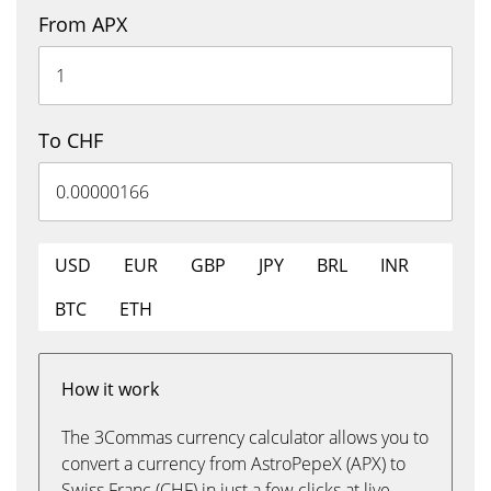
From APX
To CHF
USD
EUR
GBP
JPY
BRL
INR
BTC
ETH
How it work
The 3Commas currency calculator allows you to
convert a currency from AstroPepeX (APX) to
Swiss Franc (CHF) in just a few clicks at live