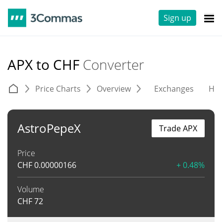
Sign up
APX to CHF
Converter
Price Charts
Overview
Exchanges
His
AstroPepeX
Trade APX
Price
CHF
0.00000166
+ 0.48%
Volume
CHF
72