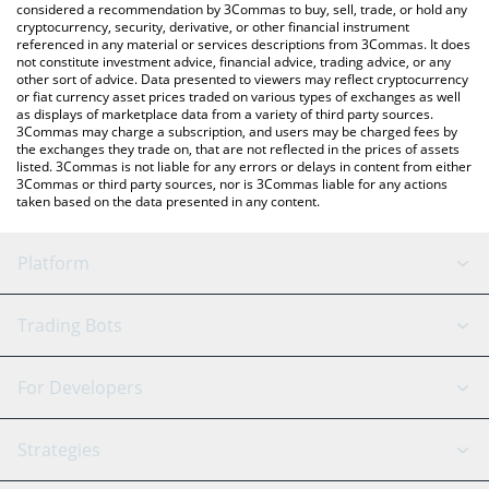
considered a recommendation by 3Commas to buy, sell, trade, or hold any
cryptocurrency, security, derivative, or other financial instrument
referenced in any material or services descriptions from 3Commas. It does
not constitute investment advice, financial advice, trading advice, or any
other sort of advice. Data presented to viewers may reflect cryptocurrency
or fiat currency asset prices traded on various types of exchanges as well
as displays of marketplace data from a variety of third party sources.
3Commas may charge a subscription, and users may be charged fees by
the exchanges they trade on, that are not reflected in the prices of assets
listed. 3Commas is not liable for any errors or delays in content from either
3Commas or third party sources, nor is 3Commas liable for any actions
taken based on the data presented in any content.
Platform
GRID Bot
System Status
Trading Bots
DCA Bot
Backtesting
Binance
BitMEX
For Developers
Signal Bot
AI Assistant
Bitstamp
Kraken
API Reference
Strategies
SmartTrade
Trading Journal
Bitfinex
Tether