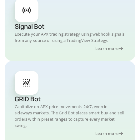
Signal Bot
Execute your APX trading strategy using webhook signals
from any source or using a TradingView Strategy.
Learn more
GRID Bot
Capitalize on APX price movements 24/7, even in
sideways markets. The Grid Bot places smart buy and sell
orders within preset ranges to capture every market
swing.
Learn more