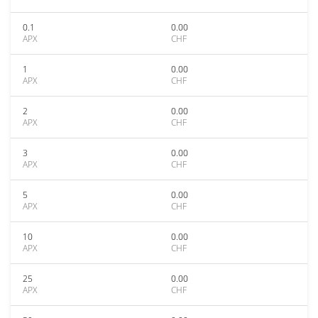
0.1
0.00
APX
CHF
1
0.00
APX
CHF
2
0.00
APX
CHF
3
0.00
APX
CHF
5
0.00
APX
CHF
10
0.00
APX
CHF
25
0.00
APX
CHF