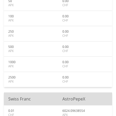
50
0.00
APX
CHF
100
0.00
APX
CHF
250
0.00
APX
CHF
500
0.00
APX
CHF
1000
0.00
APX
CHF
2500
0.00
APX
CHF
Swiss Franc
AstroPepeX
0.01
6024.09638554
CHF
APX