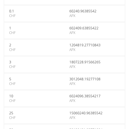
0.1
60240.96385542
CHF
APX
1
602409.63855422
CHF
APX
2
1204819.27710843
CHF
APX
3
1807228.91566265
CHF
APX
5
3012048.19277108
CHF
APX
10
6024096.38554217
CHF
APX
25
15060240.96385542
CHF
APX