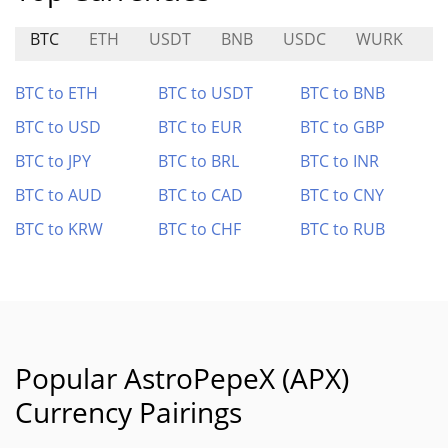
BTC
ETH
USDT
BNB
USDC
WURK
B
BTC to ETH
BTC to USDT
BTC to BNB
BTC to USD
BTC to EUR
BTC to GBP
BTC to JPY
BTC to BRL
BTC to INR
BTC to AUD
BTC to CAD
BTC to CNY
BTC to KRW
BTC to CHF
BTC to RUB
Popular AstroPepeX (APX)
Currency Pairings