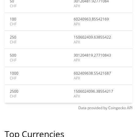
50
30120481.92771084
CHF
APX
100
60240963.85542169
CHF
APX
250
150602409.63855422
CHF
APX
500
301204819.27710843
CHF
APX
1000
602409638.55421687
CHF
APX
2500
1506024096.38554217
CHF
APX
Data provided by
Coingecko
API
Top Currencies