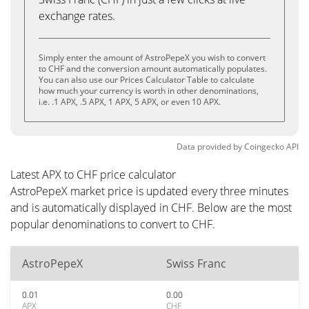
exchange rates.
Simply enter the amount of AstroPepeX you wish to convert
to CHF and the conversion amount automatically populates.
You can also use our Prices Calculator Table to calculate
how much your currency is worth in other denominations,
i.e. .1 APX, .5 APX, 1 APX, 5 APX, or even 10 APX.
Data provided by
Coingecko
API
Latest APX to CHF price calculator
AstroPepeX market price is updated every three minutes
and is automatically displayed in CHF. Below are the most
popular denominations to convert to CHF.
AstroPepeX
Swiss Franc
0.01
0.00
APX
CHF