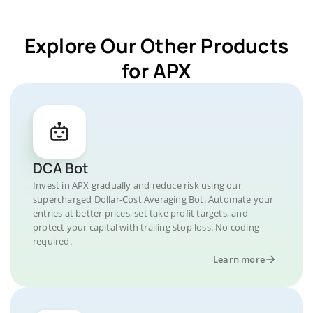
Explore Our Other Products
for APX
DCA Bot
Invest in APX gradually and reduce risk using our
supercharged Dollar-Cost Averaging Bot. Automate your
entries at better prices, set take profit targets, and
protect your capital with trailing stop loss. No coding
required.
Learn more