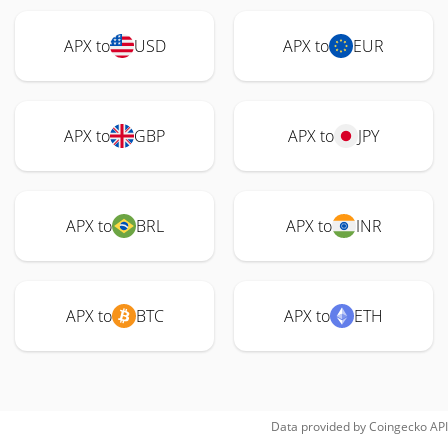
APX to
USD
APX to
EUR
APX to
GBP
APX to
JPY
APX to
BRL
APX to
INR
APX to
BTC
APX to
ETH
Data provided by
Coingecko
API