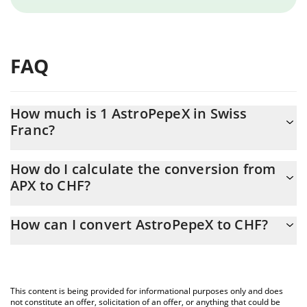
FAQ
How much is 1 AstroPepeX in Swiss
Franc?
AstroPepeX price in CHF is constantly changing.
How do I calculate the conversion from
APX to CHF?
At this moment, 1 AstroPepeX equals 0.00000166 CHF
The 3Commas AstroPepeX Calculator allows you to easily
How can I convert AstroPepeX to CHF?
calculate the conversion price of APX to CHF by simply entering
the amount of AstroPepeX in the corresponding field and will
The most common way of converting APX to CHF is by using a
automatically convert the value in Swiss Franc (CHF).
Crypto Exchange or a P2P (person-to-person) exchange platform
like LocalBitcoins, etc.
You can also use our AstroPepeX price table above to check the
This content is being provided for informational purposes only and does
latest AstroPepeX price in major fiat and crypto currencies.
not constitute an offer, solicitation of an offer, or anything that could be