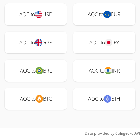
AQC to
USD
AQC to
EUR
AQC to
GBP
AQC to
JPY
AQC to
BRL
AQC to
INR
AQC to
BTC
AQC to
ETH
Data provided by
Coingecko
API