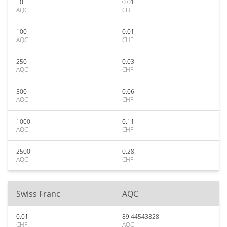
50
0.01
AQC
CHF
100
0.01
AQC
CHF
250
0.03
AQC
CHF
500
0.06
AQC
CHF
1000
0.11
AQC
CHF
2500
0.28
AQC
CHF
Swiss Franc
AQC
0.01
89.44543828
CHF
AQC