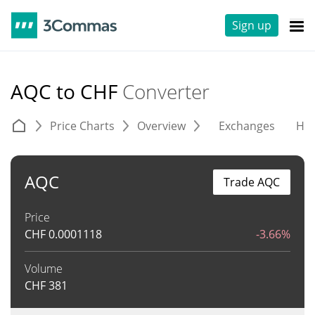
Sign up
AQC to CHF
Converter
Price Charts
Overview
Exchanges
His
AQC
Trade AQC
Price
CHF
0.0001118
-3.66%
Volume
CHF
381