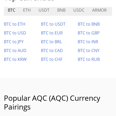
BTC
ETH
USDT
BNB
USDC
ARMOR
BTC to ETH
BTC to USDT
BTC to BNB
BTC to USD
BTC to EUR
BTC to GBP
BTC to JPY
BTC to BRL
BTC to INR
BTC to AUD
BTC to CAD
BTC to CNY
BTC to KRW
BTC to CHF
BTC to RUB
Popular AQC (AQC) Currency
Pairings