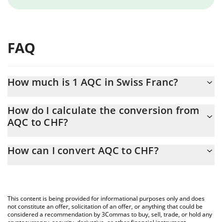
FAQ
How much is 1 AQC in Swiss Franc?
AQC price in CHF is constantly changing.
How do I calculate the conversion from
AQC to CHF?
At this moment, 1 AQC equals 0.0001118 CHF
The 3Commas AQC Calculator allows you to easily calculate the
How can I convert AQC to CHF?
conversion price of AQC to CHF by simply entering the amount
of AQC in the corresponding field and will automatically convert
The most common way of converting AQC to CHF is by using a
the value in Swiss Franc (CHF).
Crypto Exchange or a P2P (person-to-person) exchange platform
like LocalBitcoins, etc.
You can also use our AQC price table above to check the latest
This content is being provided for informational purposes only and does
AQC price in major fiat and crypto currencies.
not constitute an offer, solicitation of an offer, or anything that could be
considered a recommendation by 3Commas to buy, sell, trade, or hold any