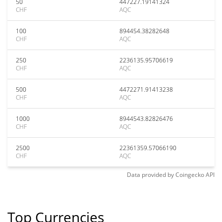
50
447227.19141324
CHF
AQC
100
894454.38282648
CHF
AQC
250
2236135.95706619
CHF
AQC
500
4472271.91413238
CHF
AQC
1000
8944543.82826476
CHF
AQC
2500
22361359.57066190
CHF
AQC
Data provided by
Coingecko
API
Top Currencies