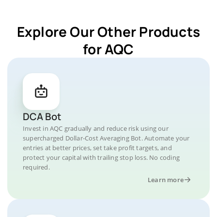
Explore Our Other Products
for AQC
DCA Bot
Invest in AQC gradually and reduce risk using our
supercharged Dollar-Cost Averaging Bot. Automate your
entries at better prices, set take profit targets, and
protect your capital with trailing stop loss. No coding
required.
Learn more