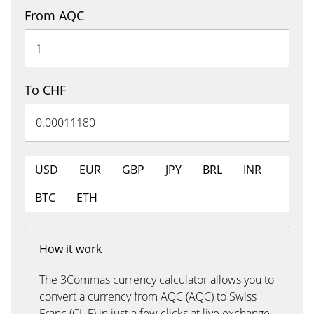
From AQC
To CHF
USD
EUR
GBP
JPY
BRL
INR
BTC
ETH
How it work
The 3Commas currency calculator allows you to
convert a currency from AQC (AQC) to Swiss
Franc (CHF) in just a few clicks at live exchange