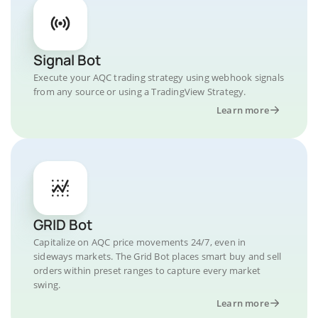
Signal Bot
Execute your AQC trading strategy using webhook signals
from any source or using a TradingView Strategy.
Learn more
GRID Bot
Capitalize on AQC price movements 24/7, even in
sideways markets. The Grid Bot places smart buy and sell
orders within preset ranges to capture every market
swing.
Learn more