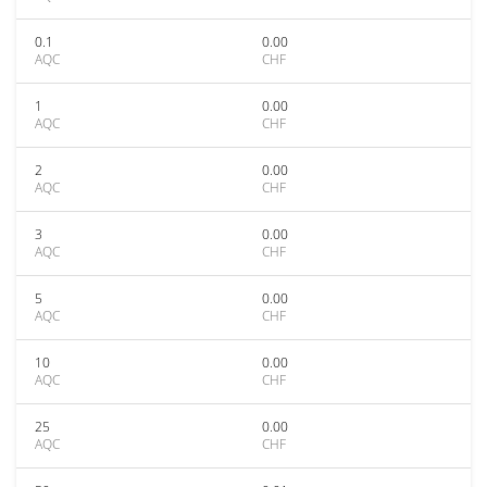
0.1
0.00
AQC
CHF
1
0.00
AQC
CHF
2
0.00
AQC
CHF
3
0.00
AQC
CHF
5
0.00
AQC
CHF
10
0.00
AQC
CHF
25
0.00
AQC
CHF