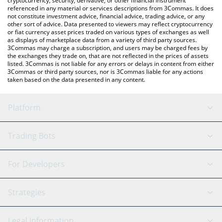
cryptocurrency, security, derivative, or other financial instrument
referenced in any material or services descriptions from 3Commas. It does
not constitute investment advice, financial advice, trading advice, or any
other sort of advice. Data presented to viewers may reflect cryptocurrency
or fiat currency asset prices traded on various types of exchanges as well
as displays of marketplace data from a variety of third party sources.
3Commas may charge a subscription, and users may be charged fees by
the exchanges they trade on, that are not reflected in the prices of assets
listed. 3Commas is not liable for any errors or delays in content from either
3Commas or third party sources, nor is 3Commas liable for any actions
taken based on the data presented in any content.
Platform
GRID Bot
System Status
Trading Bots
DCA Bot
Backtesting
Binance
BitMEX
For Developers
Signal Bot
AI Assistant
Bitstamp
Kraken
API Reference
Strategies
SmartTrade
Trading Journal
Bitfinex
Tether
API Chat
Scalping
Legal Information