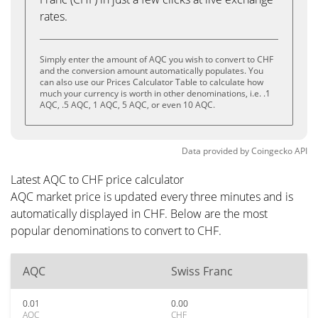
rates.
Simply enter the amount of AQC you wish to convert to CHF
and the conversion amount automatically populates. You
can also use our Prices Calculator Table to calculate how
much your currency is worth in other denominations, i.e. .1
AQC, .5 AQC, 1 AQC, 5 AQC, or even 10 AQC.
Data provided by
Coingecko
API
Latest AQC to CHF price calculator
AQC market price is updated every three minutes and is
automatically displayed in CHF. Below are the most
popular denominations to convert to CHF.
AQC
Swiss Franc
0.01
0.00
AQC
CHF