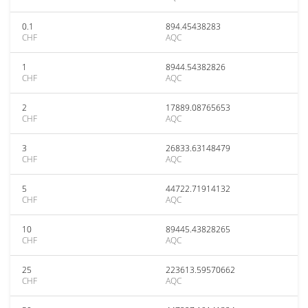
0.1
894.45438283
CHF
AQC
1
8944.54382826
CHF
AQC
2
17889.08765653
CHF
AQC
3
26833.63148479
CHF
AQC
5
44722.71914132
CHF
AQC
10
89445.43828265
CHF
AQC
25
223613.59570662
CHF
AQC