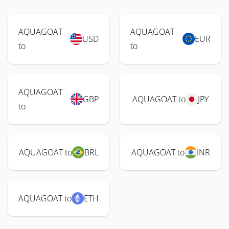
AQUAGOAT
AQUAGOAT
USD
EUR
to
to
AQUAGOAT
GBP
AQUAGOAT to
JPY
to
AQUAGOAT to
BRL
AQUAGOAT to
INR
AQUAGOAT to
ETH