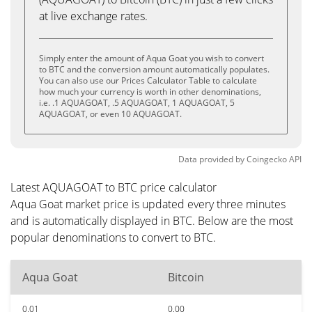
at live exchange rates.
Simply enter the amount of Aqua Goat you wish to convert
to BTC and the conversion amount automatically populates.
You can also use our Prices Calculator Table to calculate
how much your currency is worth in other denominations,
i.e. .1 AQUAGOAT, .5 AQUAGOAT, 1 AQUAGOAT, 5
AQUAGOAT, or even 10 AQUAGOAT.
Data provided by
Coingecko
API
Latest AQUAGOAT to BTC price calculator
Aqua Goat market price is updated every three minutes
and is automatically displayed in BTC. Below are the most
popular denominations to convert to BTC.
Aqua Goat
Bitcoin
0.01
0.00