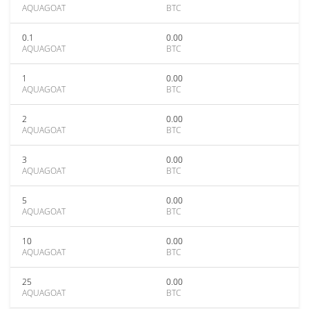
AQUAGOAT
BTC
0.1
0.00
AQUAGOAT
BTC
1
0.00
AQUAGOAT
BTC
2
0.00
AQUAGOAT
BTC
3
0.00
AQUAGOAT
BTC
5
0.00
AQUAGOAT
BTC
10
0.00
AQUAGOAT
BTC
25
0.00
AQUAGOAT
BTC