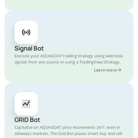
Signal Bot
Execute your AQUAGOAT trading strategy using webhook
signals from any source or using a TradingView Strategy.
Learn more
GRID Bot
Capitalize on AQUAGOAT price movements 24/7, even in
sideways markets. The Grid Bot places smart buy and sell