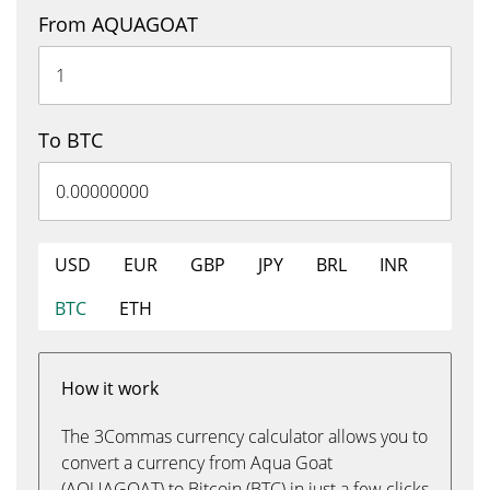
From AQUAGOAT
To BTC
USD
EUR
GBP
JPY
BRL
INR
BTC
ETH
How it work
The 3Commas currency calculator allows you to
convert a currency from Aqua Goat
(AQUAGOAT) to Bitcoin (BTC) in just a few clicks