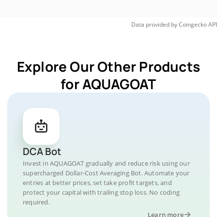
Data provided by
Coingecko
API
Explore Our Other Products
for AQUAGOAT
DCA Bot
Invest in AQUAGOAT gradually and reduce risk using our
supercharged Dollar-Cost Averaging Bot. Automate your
entries at better prices, set take profit targets, and
protect your capital with trailing stop loss. No coding
required.
Learn more