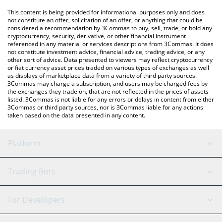
platform like LocalBitcoins, etc.
You can also use our Aqua Goat price table above to check the
This content is being provided for informational purposes only and does
latest Aqua Goat price in major fiat and crypto currencies.
not constitute an offer, solicitation of an offer, or anything that could be
considered a recommendation by 3Commas to buy, sell, trade, or hold any
cryptocurrency, security, derivative, or other financial instrument
referenced in any material or services descriptions from 3Commas. It does
not constitute investment advice, financial advice, trading advice, or any
other sort of advice. Data presented to viewers may reflect cryptocurrency
or fiat currency asset prices traded on various types of exchanges as well
as displays of marketplace data from a variety of third party sources.
3Commas may charge a subscription, and users may be charged fees by
the exchanges they trade on, that are not reflected in the prices of assets
listed. 3Commas is not liable for any errors or delays in content from either
3Commas or third party sources, nor is 3Commas liable for any actions
taken based on the data presented in any content.
Platform
GRID Bot
System Status
Trading Bots
DCA Bot
Backtesting
Binance
BitMEX
For Developers
Signal Bot
AI Assistant
Bitstamp
Kraken