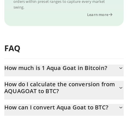
orders within preset ranges to capture every market
swing.
Learn more
FAQ
How much is 1 Aqua Goat in Bitcoin?
Aqua Goat price in BTC is constantly changing.
How do I calculate the conversion from
AQUAGOAT to BTC?
At this moment, 1 Aqua Goat equals 2.936e-15 BTC
The 3Commas Aqua Goat Calculator allows you to easily
How can I convert Aqua Goat to BTC?
calculate the conversion price of AQUAGOAT to BTC by simply
entering the amount of Aqua Goat in the corresponding field and
The most common way of converting AQUAGOAT to BTC is by
will automatically convert the value in Bitcoin (BTC).
using a Crypto Exchange or a P2P (person-to-person) exchange