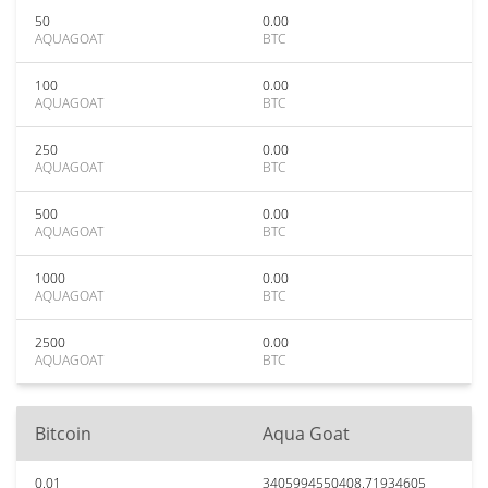
50
0.00
AQUAGOAT
BTC
100
0.00
AQUAGOAT
BTC
250
0.00
AQUAGOAT
BTC
500
0.00
AQUAGOAT
BTC
1000
0.00
AQUAGOAT
BTC
2500
0.00
AQUAGOAT
BTC
Bitcoin
Aqua Goat
0.01
3405994550408.71934605