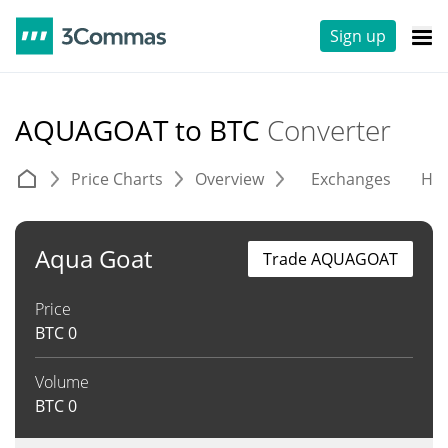
Sign up
AQUAGOAT to BTC
Converter
Price Charts
Overview
Exchanges
His
Aqua Goat
Trade AQUAGOAT
Price
BTC
0
Volume
BTC
0