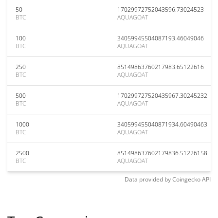
50
17029972752043596.73024523
BTC
AQUAGOAT
100
34059945504087193.46049046
BTC
AQUAGOAT
250
85149863760217983.65122616
BTC
AQUAGOAT
500
170299727520435967.30245232
BTC
AQUAGOAT
1000
340599455040871934.60490463
BTC
AQUAGOAT
2500
851498637602179836.51226158
BTC
AQUAGOAT
Data provided by
Coingecko
API