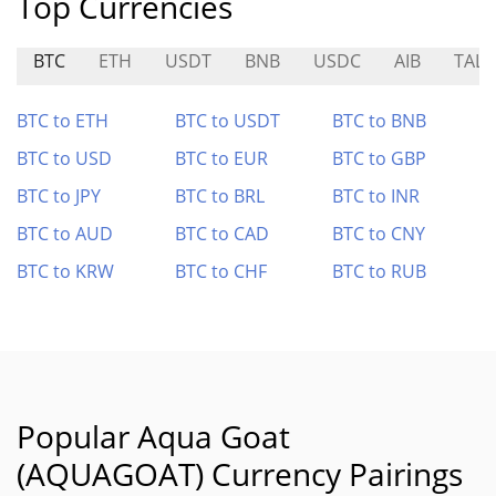
Top Currencies
BTC
ETH
USDT
BNB
USDC
AIB
TALI
BTC to ETH
BTC to USDT
BTC to BNB
BTC to USD
BTC to EUR
BTC to GBP
BTC to JPY
BTC to BRL
BTC to INR
BTC to AUD
BTC to CAD
BTC to CNY
BTC to KRW
BTC to CHF
BTC to RUB
Popular Aqua Goat
(AQUAGOAT) Currency Pairings