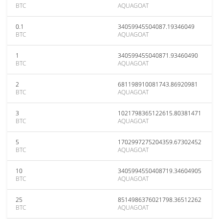
BTC
AQUAGOAT
0.1
34059945504087.19346049
BTC
AQUAGOAT
1
340599455040871.93460490
BTC
AQUAGOAT
2
681198910081743.86920981
BTC
AQUAGOAT
3
1021798365122615.80381471
BTC
AQUAGOAT
5
1702997275204359.67302452
BTC
AQUAGOAT
10
3405994550408719.34604905
BTC
AQUAGOAT
25
8514986376021798.36512262
BTC
AQUAGOAT