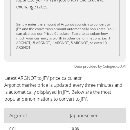
exchange rates.
Simply enter the amount of Argonot you wish to convert to
JPY and the conversion amount automatically populates. You
can also use our Prices Calculator Table to calculate how
much your currency is worth in other denominations, i.e. .1
ARGNOT, .5 ARGNOT, 1 ARGNOT, 5 ARGNOT, or even 10
ARGNOT.
Data provided by
Coingecko
API
Latest ARGNOT to JPY price calculator
Argonot market price is updated every three minutes and
is automatically displayed in JPY. Below are the most
popular denominations to convert to JPY.
Argonot
Japanese yen
0.01
10.08