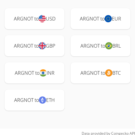
ARGNOT to
USD
ARGNOT to
EUR
ARGNOT to
GBP
ARGNOT to
BRL
ARGNOT to
INR
ARGNOT to
BTC
ARGNOT to
ETH
Data provided by
Coingecko
API