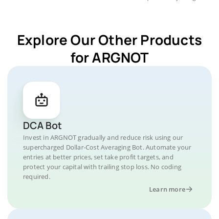
Explore Our Other Products
for ARGNOT
DCA Bot
Invest in ARGNOT gradually and reduce risk using our
supercharged Dollar-Cost Averaging Bot. Automate your
entries at better prices, set take profit targets, and
protect your capital with trailing stop loss. No coding
required.
Learn more