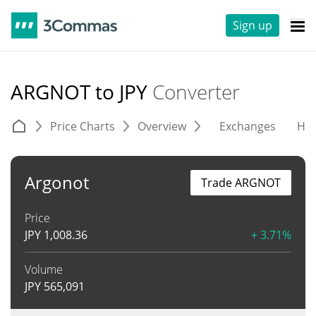
Sign up
ARGNOT to JPY
Converter
Price Charts
Overview
Exchanges
His
Argonot
Trade ARGNOT
Price
JPY
1,008.36
+ 3.71%
Volume
JPY
565,091