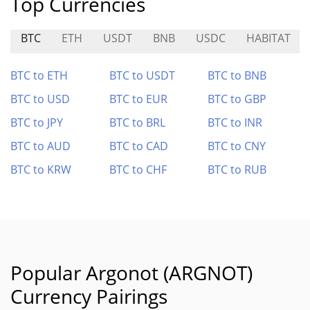
Top Currencies
BTC
ETH
USDT
BNB
USDC
HABITAT
BTC to ETH
BTC to USDT
BTC to BNB
BTC to USD
BTC to EUR
BTC to GBP
BTC to JPY
BTC to BRL
BTC to INR
BTC to AUD
BTC to CAD
BTC to CNY
BTC to KRW
BTC to CHF
BTC to RUB
Popular Argonot (ARGNOT)
Currency Pairings