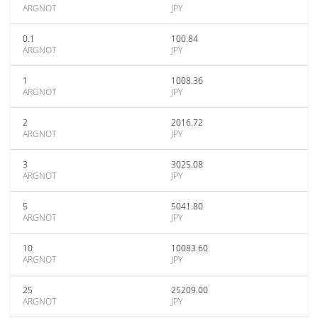
ARGNOT
JPY
0.1
100.84
ARGNOT
JPY
1
1008.36
ARGNOT
JPY
2
2016.72
ARGNOT
JPY
3
3025.08
ARGNOT
JPY
5
5041.80
ARGNOT
JPY
10
10083.60
ARGNOT
JPY
25
25209.00
ARGNOT
JPY