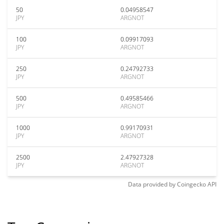
50
0.04958547
JPY
ARGNOT
100
0.09917093
JPY
ARGNOT
250
0.24792733
JPY
ARGNOT
500
0.49585466
JPY
ARGNOT
1000
0.99170931
JPY
ARGNOT
2500
2.47927328
JPY
ARGNOT
Data provided by
Coingecko
API