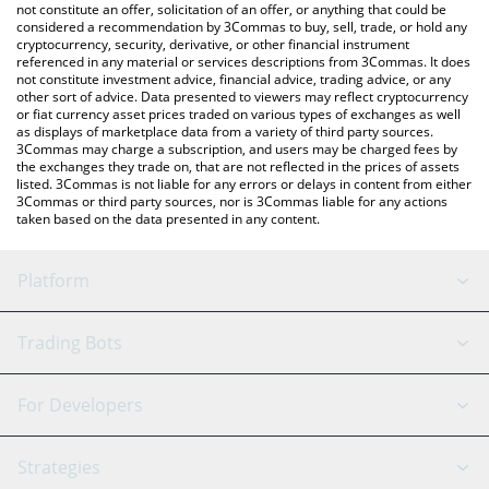
latest Argonot price in major fiat and crypto currencies.
not constitute an offer, solicitation of an offer, or anything that could be
considered a recommendation by 3Commas to buy, sell, trade, or hold any
cryptocurrency, security, derivative, or other financial instrument
referenced in any material or services descriptions from 3Commas. It does
not constitute investment advice, financial advice, trading advice, or any
other sort of advice. Data presented to viewers may reflect cryptocurrency
or fiat currency asset prices traded on various types of exchanges as well
as displays of marketplace data from a variety of third party sources.
3Commas may charge a subscription, and users may be charged fees by
the exchanges they trade on, that are not reflected in the prices of assets
listed. 3Commas is not liable for any errors or delays in content from either
3Commas or third party sources, nor is 3Commas liable for any actions
taken based on the data presented in any content.
Platform
GRID Bot
System Status
Trading Bots
DCA Bot
Backtesting
Binance
BitMEX
For Developers
Signal Bot
AI Assistant
Bitstamp
Kraken
API Reference
Strategies
SmartTrade
Trading Journal