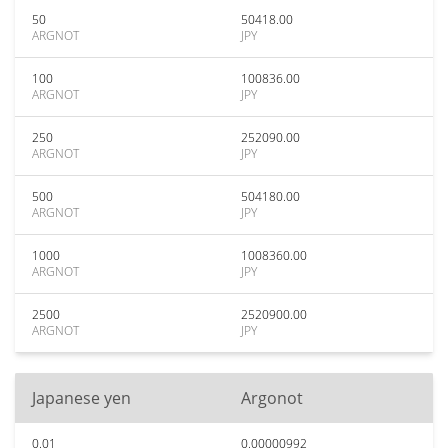
50
50418.00
ARGNOT
JPY
100
100836.00
ARGNOT
JPY
250
252090.00
ARGNOT
JPY
500
504180.00
ARGNOT
JPY
1000
1008360.00
ARGNOT
JPY
2500
2520900.00
ARGNOT
JPY
Japanese yen
Argonot
0.01
0.00000992