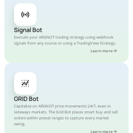
Signal Bot
Execute your ARGNOT trading strategy using webhook
signals from any source or using a TradingView Strategy.
Learn more
GRID Bot
Capitalize on ARGNOT price movements 24/7, even in
sideways markets. The Grid Bot places smart buy and sell
orders within preset ranges to capture every market
swing.
Learn more