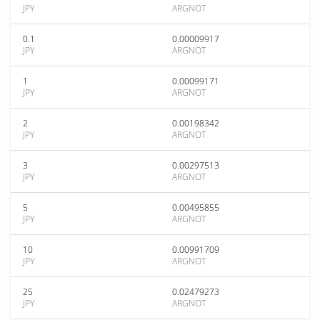
JPY
ARGNOT
0.1
0.00009917
JPY
ARGNOT
1
0.00099171
JPY
ARGNOT
2
0.00198342
JPY
ARGNOT
3
0.00297513
JPY
ARGNOT
5
0.00495855
JPY
ARGNOT
10
0.00991709
JPY
ARGNOT
25
0.02479273
JPY
ARGNOT