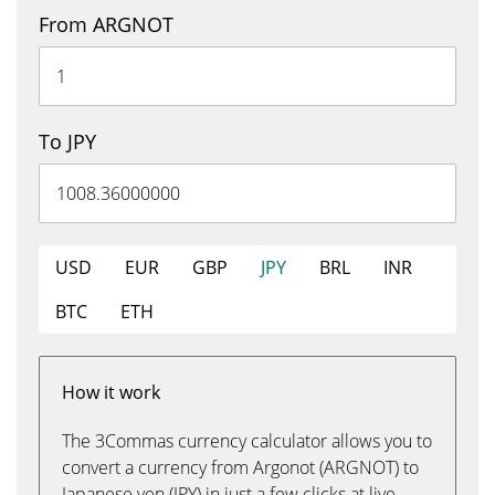
From ARGNOT
To JPY
USD
EUR
GBP
JPY
BRL
INR
BTC
ETH
How it work
The 3Commas currency calculator allows you to
convert a currency from Argonot (ARGNOT) to
Japanese yen (JPY) in just a few clicks at live