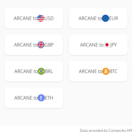
ARCANE to
USD
ARCANE to
EUR
ARCANE to
GBP
ARCANE to
JPY
ARCANE to
BRL
ARCANE to
BTC
ARCANE to
ETH
Data provided by
Coingecko
API