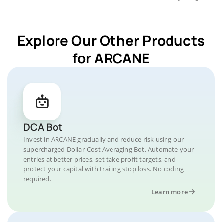
Explore Our Other Products
for ARCANE
DCA Bot
Invest in ARCANE gradually and reduce risk using our
supercharged Dollar-Cost Averaging Bot. Automate your
entries at better prices, set take profit targets, and
protect your capital with trailing stop loss. No coding
required.
Learn more