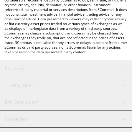
considered a recommendation by 3Commas to buy, sell, trade, or hold any
cryptocurrency, security, derivative, or other financial instrument
referenced in any material or services descriptions from 3Commas. It does
not constitute investment advice, financial advice, trading advice, or any
other sort of advice. Data presented to viewers may reflect cryptocurrency
or fiat currency asset prices traded on various types of exchanges as well
as displays of marketplace data from a variety of third party sources.
3Commas may charge a subscription, and users may be charged fees by
the exchanges they trade on, that are not reflected in the prices of assets
listed. 3Commas is not liable for any errors or delays in content from either
3Commas or third party sources, nor is 3Commas liable for any actions
taken based on the data presented in any content.
Platform
GRID Bot
System Status
Trading Bots
DCA Bot
Backtesting
Binance
BitMEX
For Developers
Signal Bot
AI Assistant
Bitstamp
Kraken
API Reference
Strategies
SmartTrade
Trading Journal
Bitfinex
Tether
API Chat