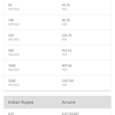
50
45.35
ARCANE
INR
100
90.70
ARCANE
INR
250
226.76
ARCANE
INR
500
453.52
ARCANE
INR
1000
907.04
ARCANE
INR
2500
2267.60
ARCANE
INR
Indian Rupee
Arcane
0.01
0.01102487