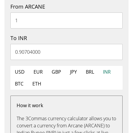
From ARCANE
To INR
USD
EUR
GBP
JPY
BRL
INR
BTC
ETH
How it work
The 3Commas currency calculator allows you to
convert a currency from Arcane (ARCANE) to
Indian Rupee (INR) in just a few clicks at live