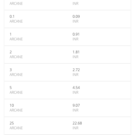
ARCANE
INR
0.1
0.09
ARCANE
INR
1
0.91
ARCANE
INR
2
1.81
ARCANE
INR
3
2.72
ARCANE
INR
5
4.54
ARCANE
INR
10
9.07
ARCANE
INR
25
22.68
ARCANE
INR