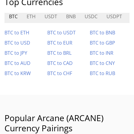
Top Currencies
BTC
ETH
USDT
BNB
USDC
USDPT
BTC to ETH
BTC to USDT
BTC to BNB
BTC to USD
BTC to EUR
BTC to GBP
BTC to JPY
BTC to BRL
BTC to INR
BTC to AUD
BTC to CAD
BTC to CNY
BTC to KRW
BTC to CHF
BTC to RUB
Popular Arcane (ARCANE)
Currency Pairings