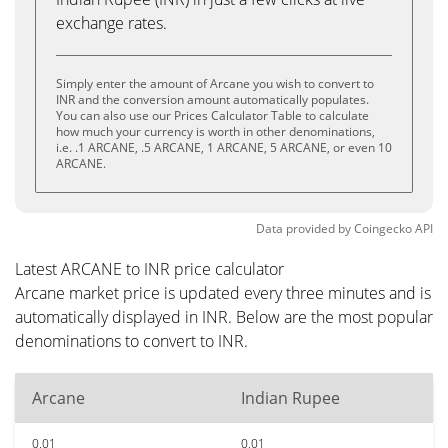
exchange rates.
Simply enter the amount of Arcane you wish to convert to
INR and the conversion amount automatically populates.
You can also use our Prices Calculator Table to calculate
how much your currency is worth in other denominations,
i.e. .1 ARCANE, .5 ARCANE, 1 ARCANE, 5 ARCANE, or even 10
ARCANE.
Data provided by
Coingecko
API
Latest ARCANE to INR price calculator
Arcane market price is updated every three minutes and is
automatically displayed in INR. Below are the most popular
denominations to convert to INR.
Arcane
Indian Rupee
0.01
0.01