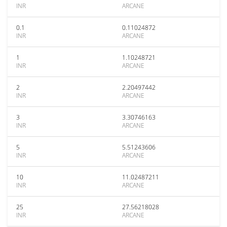
INR
ARCANE
0.1
0.11024872
INR
ARCANE
1
1.10248721
INR
ARCANE
2
2.20497442
INR
ARCANE
3
3.30746163
INR
ARCANE
5
5.51243606
INR
ARCANE
10
11.02487211
INR
ARCANE
25
27.56218028
INR
ARCANE