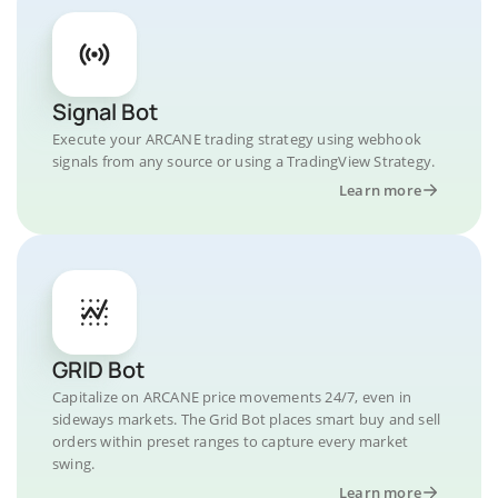
Signal Bot
Execute your ARCANE trading strategy using webhook
signals from any source or using a TradingView Strategy.
Learn more
GRID Bot
Capitalize on ARCANE price movements 24/7, even in
sideways markets. The Grid Bot places smart buy and sell
orders within preset ranges to capture every market
swing.
Learn more