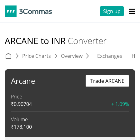
Sign up
ARCANE to INR
Converter
Price Charts
Overview
Exchanges
His
Arcane
Trade ARCANE
Price
₹
0.90704
+ 1.09%
Volume
₹
178,100