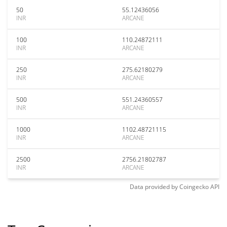
50
55.12436056
INR
ARCANE
100
110.24872111
INR
ARCANE
250
275.62180279
INR
ARCANE
500
551.24360557
INR
ARCANE
1000
1102.48721115
INR
ARCANE
2500
2756.21802787
INR
ARCANE
Data provided by
Coingecko
API