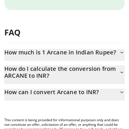
FAQ
How much is 1 Arcane in Indian Rupee?
Arcane price in INR is constantly changing.
How do I calculate the conversion from
ARCANE to INR?
At this moment, 1 Arcane equals 0.90704 INR
The 3Commas Arcane Calculator allows you to easily calculate
How can I convert Arcane to INR?
the conversion price of ARCANE to INR by simply entering the
amount of Arcane in the corresponding field and will
The most common way of converting ARCANE to INR is by using
automatically convert the value in Indian Rupee (INR).
a Crypto Exchange or a P2P (person-to-person) exchange
platform like LocalBitcoins, etc.
You can also use our Arcane price table above to check the
This content is being provided for informational purposes only and does
latest Arcane price in major fiat and crypto currencies.
not constitute an offer, solicitation of an offer, or anything that could be