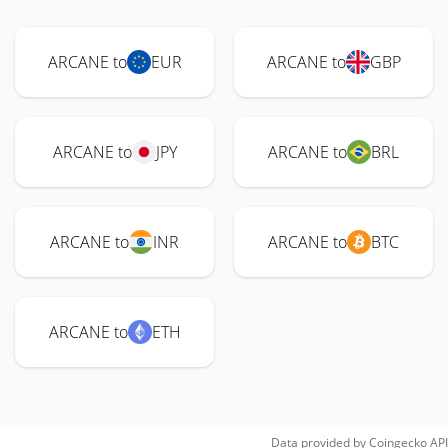
ARCANE to
EUR
ARCANE to
GBP
ARCANE to
JPY
ARCANE to
BRL
ARCANE to
INR
ARCANE to
BTC
ARCANE to
ETH
Data provided by
Coingecko
API