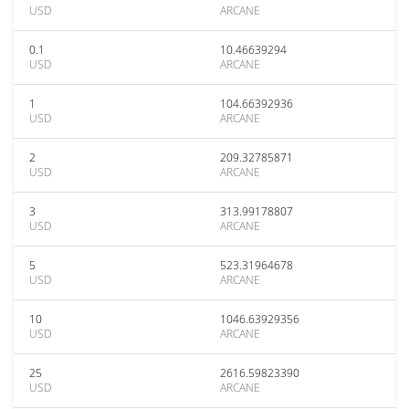
USD
ARCANE
0.1
10.46639294
USD
ARCANE
1
104.66392936
USD
ARCANE
2
209.32785871
USD
ARCANE
3
313.99178807
USD
ARCANE
5
523.31964678
USD
ARCANE
10
1046.63929356
USD
ARCANE
25
2616.59823390
USD
ARCANE