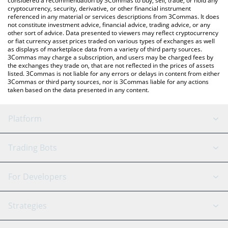
considered a recommendation by 3Commas to buy, sell, trade, or hold any
cryptocurrency, security, derivative, or other financial instrument
referenced in any material or services descriptions from 3Commas. It does
not constitute investment advice, financial advice, trading advice, or any
other sort of advice. Data presented to viewers may reflect cryptocurrency
or fiat currency asset prices traded on various types of exchanges as well
as displays of marketplace data from a variety of third party sources.
3Commas may charge a subscription, and users may be charged fees by
the exchanges they trade on, that are not reflected in the prices of assets
listed. 3Commas is not liable for any errors or delays in content from either
3Commas or third party sources, nor is 3Commas liable for any actions
taken based on the data presented in any content.
Platform
GRID Bot
System Status
Trading Bots
DCA Bot
Backtesting
Binance
BitMEX
For Developers
Signal Bot
AI Assistant
Bitstamp
Kraken
API Reference
Strategies
SmartTrade
Trading Journal
Bitfinex
Tether
API Chat