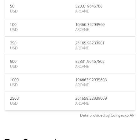
50
5233.19646780
USD
ARCANE
100
10466.39293560
USD
ARCANE
250
26165.98233901
USD
ARCANE
500
52331.96467802
USD
ARCANE
1000
104663.92935603
USD
ARCANE
2500
261659.82339009
USD
ARCANE
Data provided by
Coingecko
API