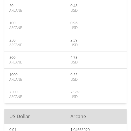
50
0.48
ARCANE
USD
100
0.96
ARCANE
USD
250
2.39
ARCANE
USD
500
4.78
ARCANE
USD
1000
9.55
ARCANE
USD
2500
23.89
ARCANE
USD
US Dollar
Arcane
0.01
1.04663929