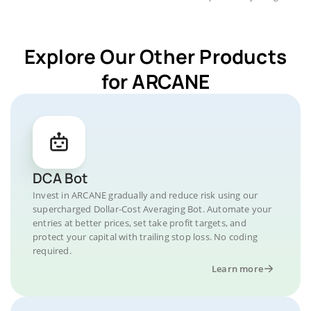
Explore Our Other Products
for ARCANE
DCA Bot
Invest in ARCANE gradually and reduce risk using our
supercharged Dollar-Cost Averaging Bot. Automate your
entries at better prices, set take profit targets, and
protect your capital with trailing stop loss. No coding
required.
Learn more