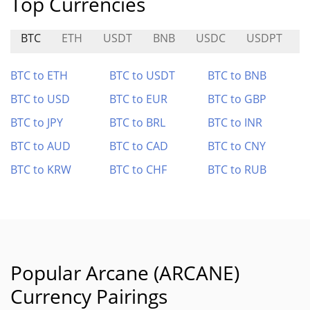
Top Currencies
BTC
ETH
USDT
BNB
USDC
USDPT
BTC to ETH
BTC to USDT
BTC to BNB
BTC to USD
BTC to EUR
BTC to GBP
BTC to JPY
BTC to BRL
BTC to INR
BTC to AUD
BTC to CAD
BTC to CNY
BTC to KRW
BTC to CHF
BTC to RUB
Popular Arcane (ARCANE)
Currency Pairings