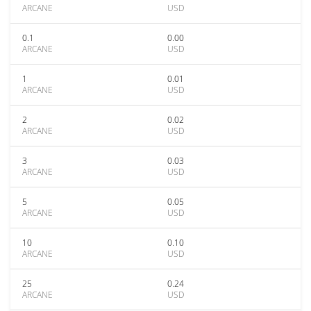
ARCANE
USD
0.1
0.00
ARCANE
USD
1
0.01
ARCANE
USD
2
0.02
ARCANE
USD
3
0.03
ARCANE
USD
5
0.05
ARCANE
USD
10
0.10
ARCANE
USD
25
0.24
ARCANE
USD