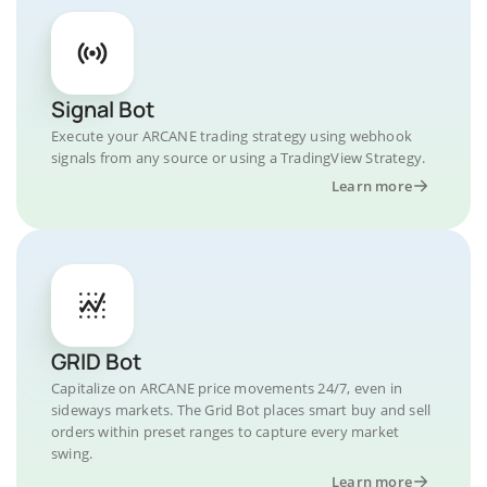
Signal Bot
Execute your ARCANE trading strategy using webhook
signals from any source or using a TradingView Strategy.
Learn more
GRID Bot
Capitalize on ARCANE price movements 24/7, even in
sideways markets. The Grid Bot places smart buy and sell
orders within preset ranges to capture every market
swing.
Learn more