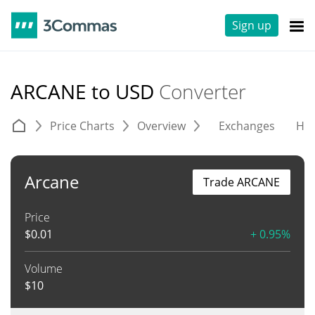
Sign up
ARCANE to USD
Converter
Price Charts
Overview
Exchanges
His
Arcane
Trade ARCANE
Price
$
0.01
+ 0.95%
Volume
$
10