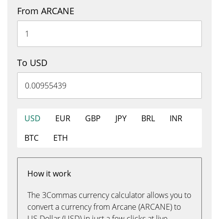
From ARCANE
To USD
USD
EUR
GBP
JPY
BRL
INR
BTC
ETH
How it work
The 3Commas currency calculator allows you to
convert a currency from Arcane (ARCANE) to
US Dollar (USD) in just a few clicks at live