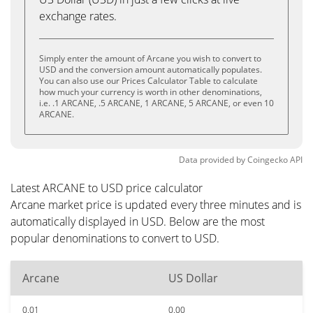
exchange rates.
Simply enter the amount of Arcane you wish to convert to
USD and the conversion amount automatically populates.
You can also use our Prices Calculator Table to calculate
how much your currency is worth in other denominations,
i.e. .1 ARCANE, .5 ARCANE, 1 ARCANE, 5 ARCANE, or even 10
ARCANE.
Data provided by
Coingecko
API
Latest ARCANE to USD price calculator
Arcane market price is updated every three minutes and is
automatically displayed in USD. Below are the most
popular denominations to convert to USD.
Arcane
US Dollar
0.01
0.00