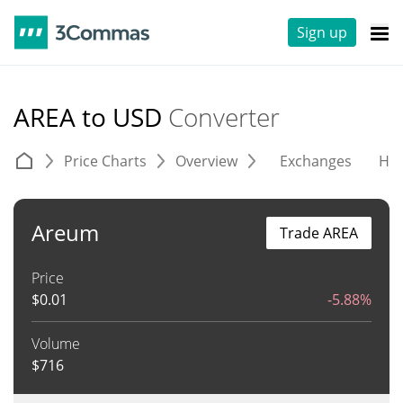
Sign up
AREA to USD
Converter
Price Charts
Overview
Exchanges
His
Areum
Trade AREA
Price
$
0.01
-5.88%
Volume
$
716