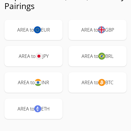
Pairings
AREA to
EUR
AREA to
GBP
AREA to
JPY
AREA to
BRL
AREA to
INR
AREA to
BTC
AREA to
ETH