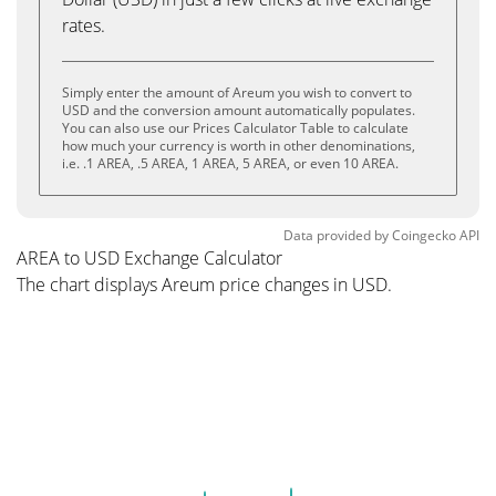
rates.
Simply enter the amount of Areum you wish to convert to
USD and the conversion amount automatically populates.
You can also use our Prices Calculator Table to calculate
how much your currency is worth in other denominations,
i.e. .1 AREA, .5 AREA, 1 AREA, 5 AREA, or even 10 AREA.
Data provided by
Coingecko
API
AREA to USD Exchange Calculator
The chart displays Areum price changes in USD.