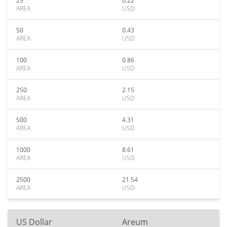
25
0.22
AREA
USD
50
0.43
AREA
USD
100
0.86
AREA
USD
250
2.15
AREA
USD
500
4.31
AREA
USD
1000
8.61
AREA
USD
2500
21.54
AREA
USD
US Dollar
Areum