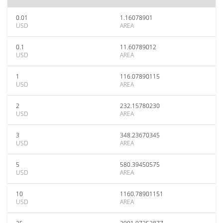
0.01
1.16078901
USD
AREA
0.1
11.60789012
USD
AREA
1
116.07890115
USD
AREA
2
232.15780230
USD
AREA
3
348.23670345
USD
AREA
5
580.39450575
USD
AREA
10
1160.78901151
USD
AREA