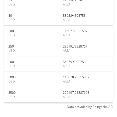
25
2901.97252877
USD
AREA
50
5803.94505753
USD
AREA
100
11607.89011507
USD
AREA
250
29019.72528767
USD
AREA
500
58039.45057535
USD
AREA
1000
116078.90115069
USD
AREA
2500
290197.25287673
USD
AREA
Data provided by
Coingecko
API