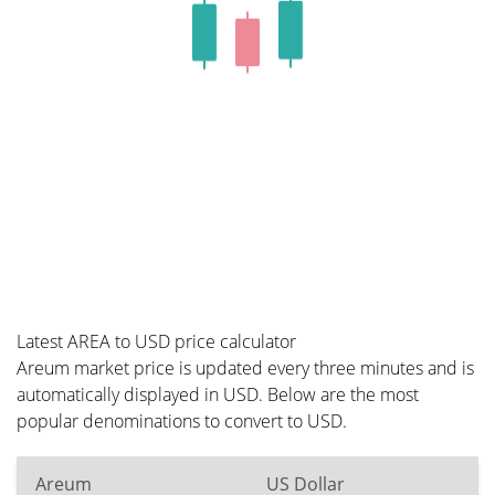
Latest AREA to USD price calculator
Areum market price is updated every three minutes and is
automatically displayed in USD. Below are the most
popular denominations to convert to USD.
Areum
US Dollar