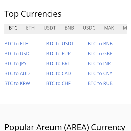
Top Currencies
BTC
ETH
USDT
BNB
USDC
MAK
MT
BTC to ETH
BTC to USDT
BTC to BNB
BTC to USD
BTC to EUR
BTC to GBP
BTC to JPY
BTC to BRL
BTC to INR
BTC to AUD
BTC to CAD
BTC to CNY
BTC to KRW
BTC to CHF
BTC to RUB
Popular Areum (AREA) Currency