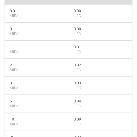
0.01
0.00
AREA
USD
0.1
0.00
AREA
USD
1
0.01
AREA
USD
2
0.02
AREA
USD
3
0.03
AREA
USD
5
0.04
AREA
USD
10
0.09
AREA
USD