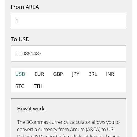
From AREA
To USD
USD
EUR
GBP
JPY
BRL
INR
BTC
ETH
How it work
The 3Commas currency calculator allows you to
convert a currency from Areum (AREA) to US
Dollar (USD) in just a few clicks at live exchange