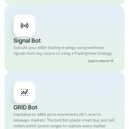
Signal Bot
Execute your AREA trading strategy using webhook
signals from any source or using a TradingView Strategy.
Learn more
GRID Bot
Capitalize on AREA price movements 24/7, even in
sideways markets. The Grid Bot places smart buy and sell
orders within preset ranges to capture every market