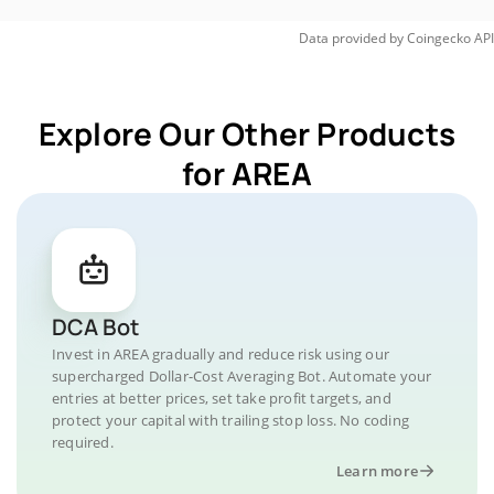
Data provided by
Coingecko
API
Explore Our Other Products
for AREA
DCA Bot
Invest in AREA gradually and reduce risk using our
supercharged Dollar-Cost Averaging Bot. Automate your
entries at better prices, set take profit targets, and
protect your capital with trailing stop loss. No coding
required.
Learn more