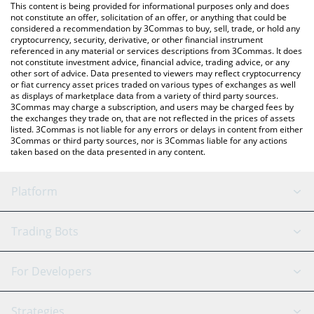
You can also use our Areum price table above to check the
This content is being provided for informational purposes only and does
latest Areum price in major fiat and crypto currencies.
not constitute an offer, solicitation of an offer, or anything that could be
considered a recommendation by 3Commas to buy, sell, trade, or hold any
cryptocurrency, security, derivative, or other financial instrument
referenced in any material or services descriptions from 3Commas. It does
not constitute investment advice, financial advice, trading advice, or any
other sort of advice. Data presented to viewers may reflect cryptocurrency
or fiat currency asset prices traded on various types of exchanges as well
as displays of marketplace data from a variety of third party sources.
3Commas may charge a subscription, and users may be charged fees by
the exchanges they trade on, that are not reflected in the prices of assets
listed. 3Commas is not liable for any errors or delays in content from either
3Commas or third party sources, nor is 3Commas liable for any actions
taken based on the data presented in any content.
Platform
GRID Bot
System Status
Trading Bots
DCA Bot
Backtesting
Binance
BitMEX
For Developers
Signal Bot
AI Assistant
Bitstamp
Kraken
API Reference
Strategies