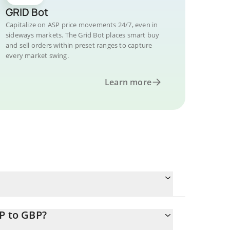
GRID Bot
Capitalize on ASP price movements 24/7, even in
sideways markets. The Grid Bot places smart buy
and sell orders within preset ranges to capture
every market swing.
Learn more
P to GBP?