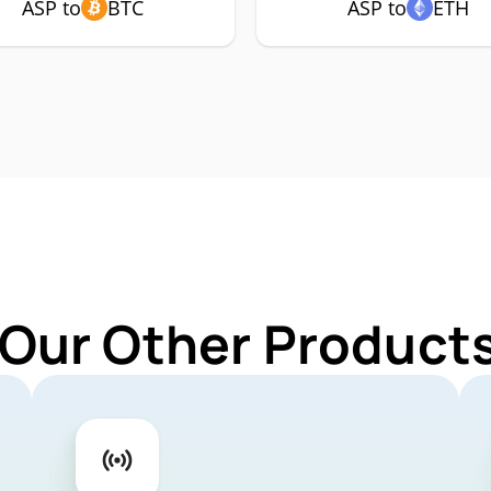
ASP to
BTC
ASP to
ETH
 Our Other Products