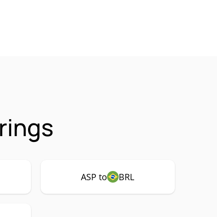
rings
ASP to
BRL