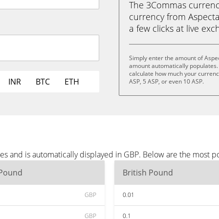
The 3Commas currency 
currency from Aspecta 
a few clicks at live ex
Simply enter the amount of Aspec
amount automatically populates. 
calculate how much your currency 
INR
BTC
ETH
ASP, 5 ASP, or even 10 ASP.
es and is automatically displayed in GBP. Below are the most p
 Pound
British Pound
GBP
0.01
GBP
0.1