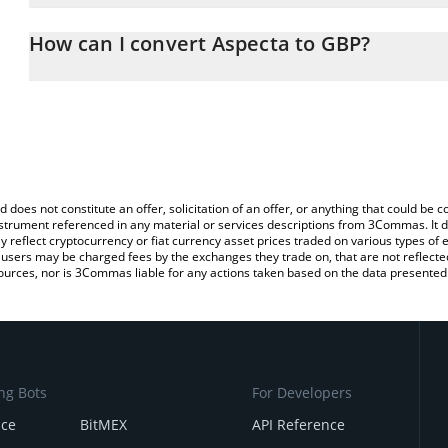
The 3Commas Aspecta Calculator allows you to easily calculate t
the amount of Aspecta in the corresponding field and will automat
How can I convert Aspecta to GBP?
You can also use our Aspecta price table above to check the lates
The most common way of converting ASP to GBP is by using a Cr
exchange platform like LocalBitcoins, etc.
d does not constitute an offer, solicitation of an offer, or anything that could b
 instrument referenced in any material or services descriptions from 3Commas. It d
y reflect cryptocurrency or fiat currency asset prices traded on various types of
sers may be charged fees by the exchanges they trade on, that are not reflected i
ources, nor is 3Commas liable for any actions taken based on the data presented 
ng Bots
For Developers
nce
BitMEX
API Reference