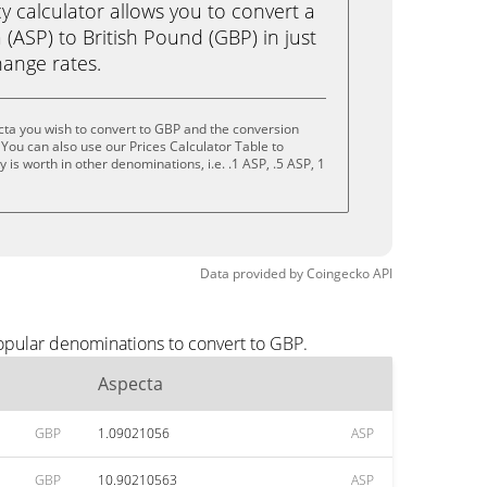
calculator allows you to convert a
(ASP) to British Pound (GBP) in just
change rates.
ta you wish to convert to GBP and the conversion
You can also use our Prices Calculator Table to
is worth in other denominations, i.e. .1 ASP, .5 ASP, 1
Data provided by
Coingecko
API
opular denominations to convert to GBP.
Aspecta
GBP
1.09021056
ASP
GBP
10.90210563
ASP