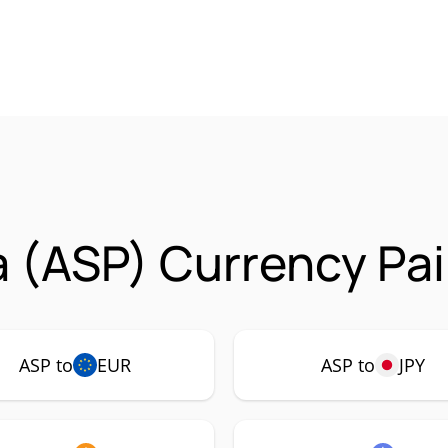
 (ASP) Currency Pai
ASP to
EUR
ASP to
JPY