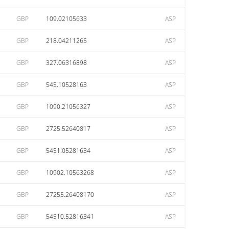
GBP
109.02105633
ASP
GBP
218.04211265
ASP
GBP
327.06316898
ASP
GBP
545.10528163
ASP
GBP
1090.21056327
ASP
GBP
2725.52640817
ASP
GBP
5451.05281634
ASP
GBP
10902.10563268
ASP
GBP
27255.26408170
ASP
GBP
54510.52816341
ASP