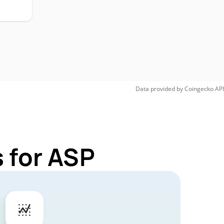
Data provided by
Coingecko
API
 for ASP