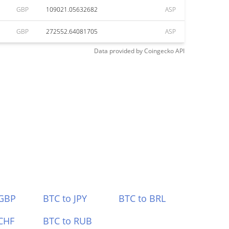
GBP
109021.05632682
ASP
GBP
272552.64081705
ASP
Data provided by
Coingecko
API
 GBP
BTC to JPY
BTC to BRL
CHF
BTC to RUB