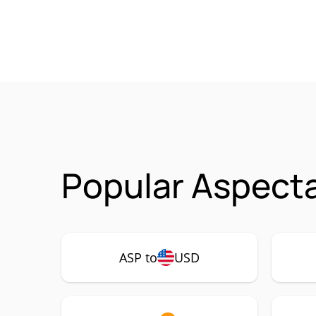
Popular Aspecta
ASP to
USD