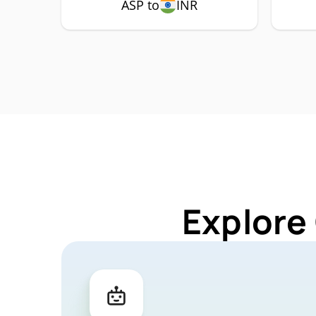
ASP to
INR
Explore