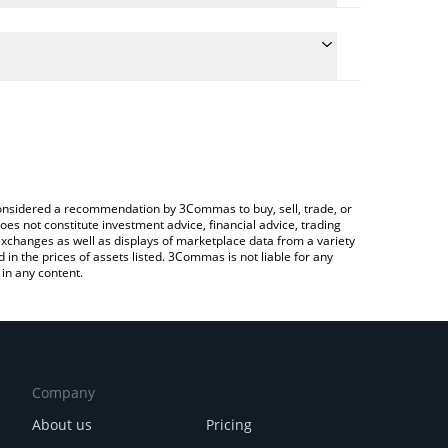
he conversion price of ASP to GBP by simply entering
ically convert the value in British Pound (GBP).
t Aspecta price in major fiat and crypto currencies.
ypto Exchange or a P2P (person-to-person)
e considered a recommendation by 3Commas to buy, sell, trade, or
oes not constitute investment advice, financial advice, trading
 exchanges as well as displays of marketplace data from a variety
n the prices of assets listed. 3Commas is not liable for any
in any content.
Company
About us
Pricing