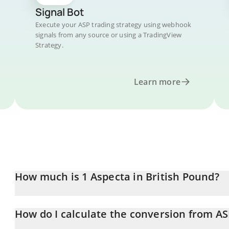
Signal Bot
Execute your ASP trading strategy using webhook
signals from any source or using a TradingView
Strategy.
Learn more
How much is 1 Aspecta in British Pound?
Aspecta price in GBP is constantly changing.
How do I calculate the conversion from AS
At this moment, 1 Aspecta equals 0.00917254 GBP