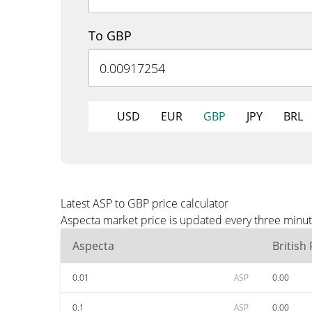
To GBP
USD
EUR
GBP
JPY
BRL
Latest ASP to GBP price calculator
Aspecta market price is updated every three minut
Aspecta
British
0.01
ASP
0.00
0.1
ASP
0.00