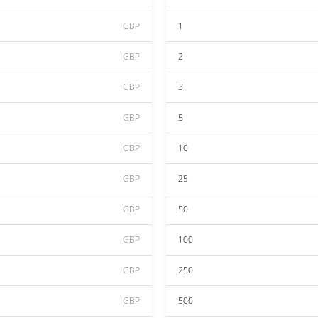
GBP
1
GBP
2
GBP
3
GBP
5
GBP
10
GBP
25
GBP
50
GBP
100
GBP
250
GBP
500