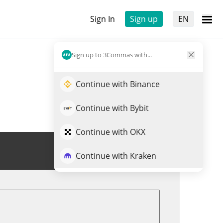
Sign In
Sign up
EN
Sign up to 3Commas with...
Continue with Binance
Continue with Bybit
Continue with OKX
Trade ASP
Continue with Kraken