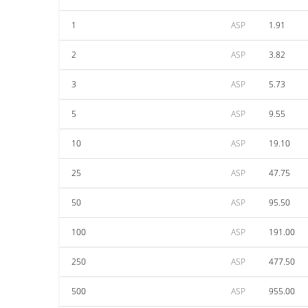
1
ASP
1.91
2
ASP
3.82
3
ASP
5.73
5
ASP
9.55
10
ASP
19.10
25
ASP
47.75
50
ASP
95.50
100
ASP
191.00
250
ASP
477.50
500
ASP
955.00