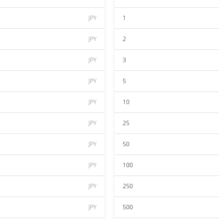
JPY
1
JPY
2
JPY
3
JPY
5
JPY
10
JPY
25
JPY
50
JPY
100
JPY
250
JPY
500