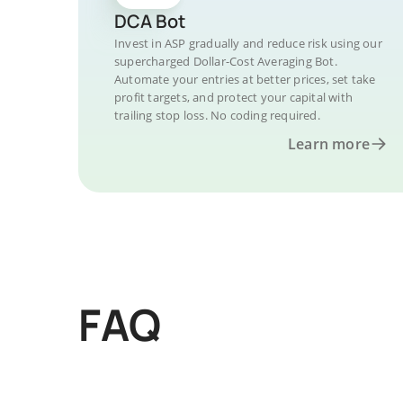
DCA Bot
Invest in ASP gradually and reduce risk using our
supercharged Dollar-Cost Averaging Bot.
Automate your entries at better prices, set take
profit targets, and protect your capital with
trailing stop loss. No coding required.
Learn more
FAQ