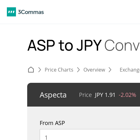
ASP to JPY
Conv
Price Charts
Overview
Exchang
Aspecta
Price
JPY
1.91
-2.02%
From ASP