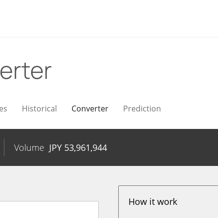
erter
es
Historical
Converter
Prediction
Volume
JPY
53,961,944
How it work