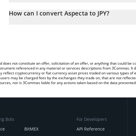
The 3Commas Aspecta Calculator allows you to easily calculate th
the amount of Aspecta in the corresponding field and will automati
How can I convert Aspecta to JPY?
You can also use our Aspecta price table above to check the lates
The most common way of converting ASP to JPY is by using a Cr
platform like LocalBitcoins, etc.
d does not constitute an offer, solicitation of an offer, or anything that could b
 instrument referenced in any material or services descriptions from 3Commas. It d
y reflect cryptocurrency or fiat currency asset prices traded on various types of
sers may be charged fees by the exchanges they trade on, that are not reflected i
ources, nor is 3Commas liable for any actions taken based on the data presented 
ng Bots
For Developers
nce
BitMEX
API Reference