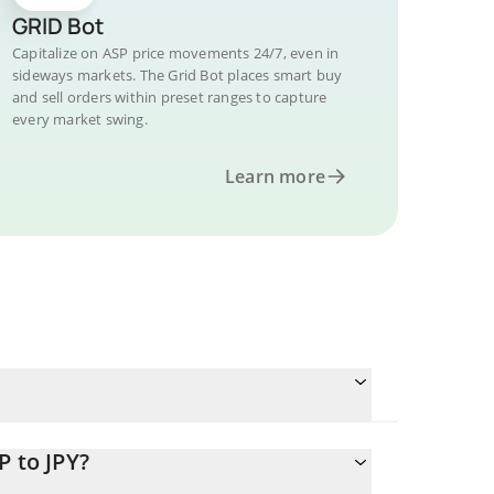
GRID Bot
Capitalize on ASP price movements 24/7, even in
sideways markets. The Grid Bot places smart buy
and sell orders within preset ranges to capture
every market swing.
Learn more
P to JPY?