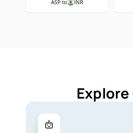
ASP to
INR
Explore