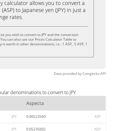
calculator allows you to convert a
(ASP) to Japanese yen (JPY) in just a
ange rates.
ta you wish to convert to JPY and the conversion
You can also use our Prices Calculator Table to
is worth in other denominations, i.e. .1 ASP, .5 ASP, 1
Data provided by
Coingecko
API
ular denominations to convert to JPY.
Aspecta
JPY
0.00523560
ASP
JPY
0.05235602
ASP