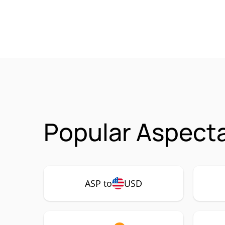
Popular Aspecta
ASP to
USD