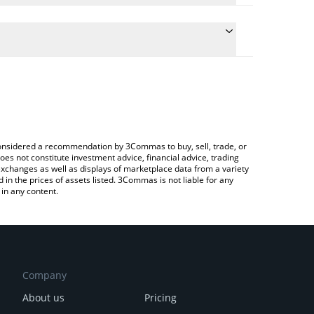
e conversion price of ASP to JPY by simply entering
cally convert the value in Japanese yen (JPY).
t Aspecta price in major fiat and crypto currencies.
ypto Exchange or a P2P (person-to-person) exchange
e considered a recommendation by 3Commas to buy, sell, trade, or
oes not constitute investment advice, financial advice, trading
 exchanges as well as displays of marketplace data from a variety
n the prices of assets listed. 3Commas is not liable for any
in any content.
Company
About us
Pricing