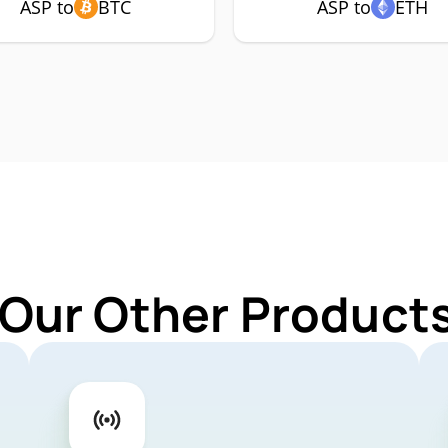
ASP to
BTC
ASP to
ETH
 Our Other Products