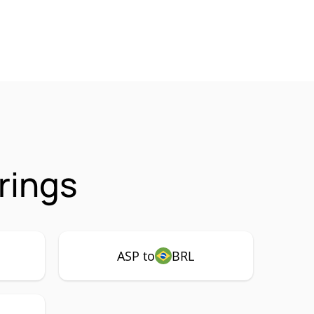
rings
ASP to
BRL