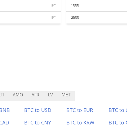
JPY
1000
JPY
2500
TI
AMO
AFR
LV
MET
 BNB
BTC to USD
BTC to EUR
BTC to
 CAD
BTC to CNY
BTC to KRW
BTC to 