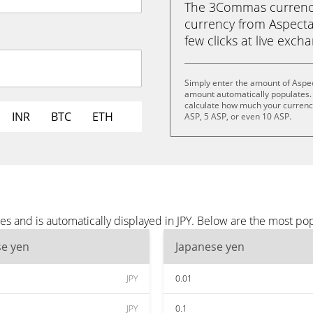
The 3Commas currency 
currency from Aspecta 
few clicks at live exch
Simply enter the amount of Aspec
amount automatically populates. 
calculate how much your currency 
INR
BTC
ETH
ASP, 5 ASP, or even 10 ASP.
s and is automatically displayed in JPY. Below are the most pop
se yen
Japanese yen
JPY
0.01
JPY
0.1