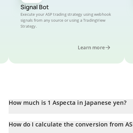
Signal Bot
Execute your ASP trading strategy using webhook
signals from any source or using a TradingView
Strategy.
Learn more
How much is 1 Aspecta in Japanese yen?
Aspecta price in JPY is constantly changing.
How do I calculate the conversion from AS
At this moment, 1 Aspecta equals 1.91 JPY