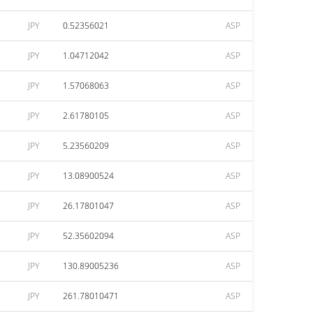
JPY
0.52356021
ASP
JPY
1.04712042
ASP
JPY
1.57068063
ASP
JPY
2.61780105
ASP
JPY
5.23560209
ASP
JPY
13.08900524
ASP
JPY
26.17801047
ASP
JPY
52.35602094
ASP
JPY
130.89005236
ASP
JPY
261.78010471
ASP