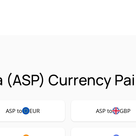
 (ASP) Currency Pai
ASP to
EUR
ASP to
GBP