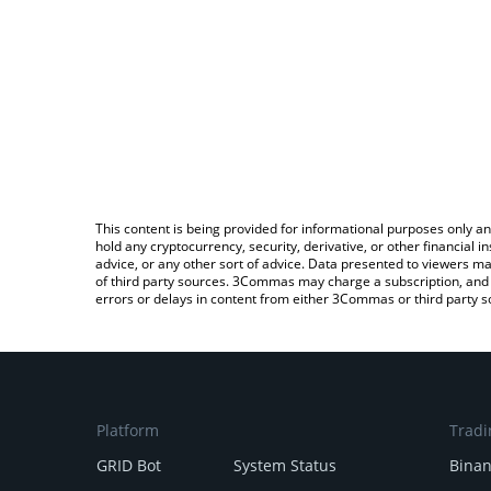
This content is being provided for informational purposes only an
hold any cryptocurrency, security, derivative, or other financial
advice, or any other sort of advice. Data presented to viewers ma
of third party sources. 3Commas may charge a subscription, and u
errors or delays in content from either 3Commas or third party s
Platform
Tradi
GRID Bot
System Status
Bina