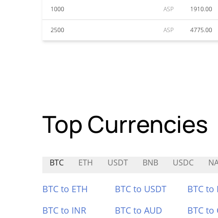
1000
ASP
1910.00
2500
ASP
4775.00
Top Currencies
BTC
ETH
USDT
BNB
USDC
NA
BTC to ETH
BTC to USDT
BTC to
BTC to INR
BTC to AUD
BTC to