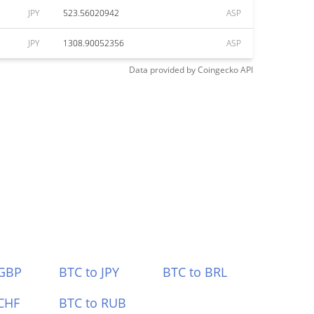
JPY
523.56020942
ASP
JPY
1308.90052356
ASP
Data provided by
Coingecko
API
 GBP
BTC to JPY
BTC to BRL
CHF
BTC to RUB