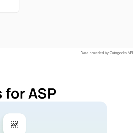
Data provided by
Coingecko
API
 for ASP