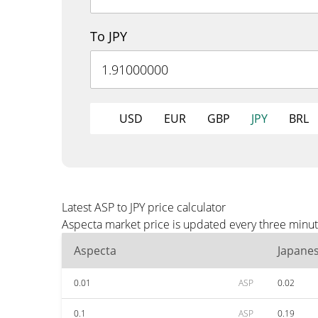
To JPY
USD
EUR
GBP
JPY
BRL
Latest ASP to JPY price calculator
Aspecta market price is updated every three minute
Aspecta
Japane
0.01
ASP
0.02
0.1
ASP
0.19