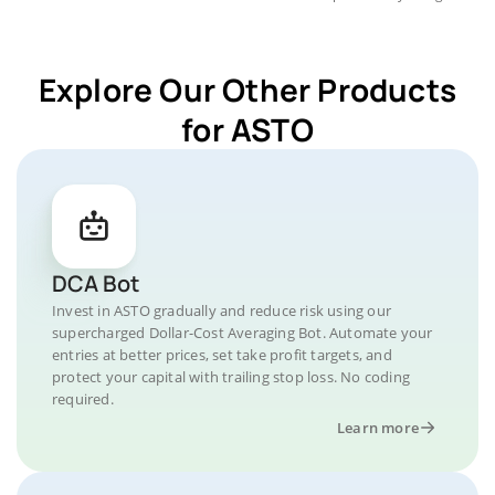
Explore Our Other Products
for ASTO
DCA Bot
Invest in ASTO gradually and reduce risk using our
supercharged Dollar-Cost Averaging Bot. Automate your
entries at better prices, set take profit targets, and
protect your capital with trailing stop loss. No coding
required.
Learn more