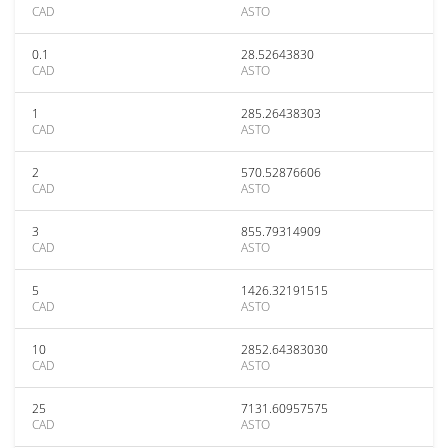
CAD
ASTO
0.1
28.52643830
CAD
ASTO
1
285.26438303
CAD
ASTO
2
570.52876606
CAD
ASTO
3
855.79314909
CAD
ASTO
5
1426.32191515
CAD
ASTO
10
2852.64383030
CAD
ASTO
25
7131.60957575
CAD
ASTO