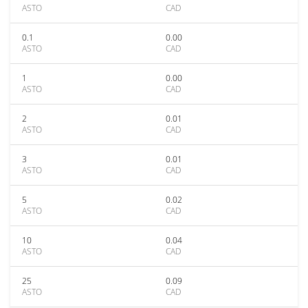
ASTO
CAD
0.1
0.00
ASTO
CAD
1
0.00
ASTO
CAD
2
0.01
ASTO
CAD
3
0.01
ASTO
CAD
5
0.02
ASTO
CAD
10
0.04
ASTO
CAD
25
0.09
ASTO
CAD