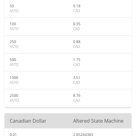
50
0.18
ASTO
CAD
100
0.35
ASTO
CAD
250
0.88
ASTO
CAD
500
1.75
ASTO
CAD
1000
3.51
ASTO
CAD
2500
8.76
ASTO
CAD
Canadian Dollar
Altered State Machine
0.01
2.85264383