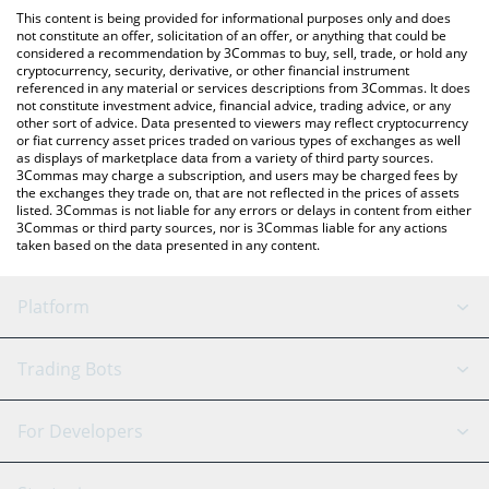
like LocalBitcoins, etc.
You can also use our Altered State Machine price table above to
This content is being provided for informational purposes only and does
check the latest Altered State Machine price in major fiat and
not constitute an offer, solicitation of an offer, or anything that could be
considered a recommendation by 3Commas to buy, sell, trade, or hold any
crypto currencies.
cryptocurrency, security, derivative, or other financial instrument
referenced in any material or services descriptions from 3Commas. It does
not constitute investment advice, financial advice, trading advice, or any
other sort of advice. Data presented to viewers may reflect cryptocurrency
or fiat currency asset prices traded on various types of exchanges as well
as displays of marketplace data from a variety of third party sources.
3Commas may charge a subscription, and users may be charged fees by
the exchanges they trade on, that are not reflected in the prices of assets
listed. 3Commas is not liable for any errors or delays in content from either
3Commas or third party sources, nor is 3Commas liable for any actions
taken based on the data presented in any content.
Platform
GRID Bot
System Status
Trading Bots
DCA Bot
Backtesting
Binance
BitMEX
For Developers
Signal Bot
AI Assistant
Bitstamp
Kraken