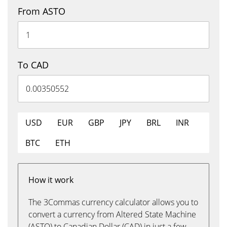
From ASTO
To CAD
USD
EUR
GBP
JPY
BRL
INR
BTC
ETH
How it work
The 3Commas currency calculator allows you to
convert a currency from Altered State Machine
(ASTO) to Canadian Dollar (CAD) in just a few