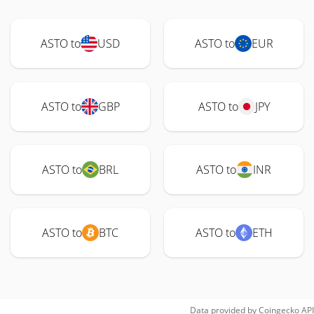
ASTO to
USD
ASTO to
EUR
ASTO to
GBP
ASTO to
JPY
ASTO to
BRL
ASTO to
INR
ASTO to
BTC
ASTO to
ETH
Data provided by
Coingecko
API