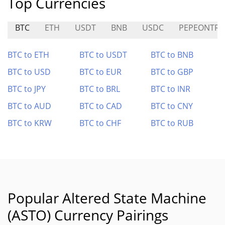
Top Currencies
BTC
ETH
USDT
BNB
USDC
PEPEONTR
BTC to ETH
BTC to USDT
BTC to BNB
BTC to USD
BTC to EUR
BTC to GBP
BTC to JPY
BTC to BRL
BTC to INR
BTC to AUD
BTC to CAD
BTC to CNY
BTC to KRW
BTC to CHF
BTC to RUB
Popular Altered State Machine
(ASTO) Currency Pairings