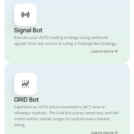
Signal Bot
Execute your ASTO trading strategy using webhook
signals from any source or using a TradingView Strategy.
Learn more
GRID Bot
Capitalize on ASTO price movements 24/7, even in
sideways markets. The Grid Bot places smart buy and sell
orders within preset ranges to capture every market
swing.
Learn more