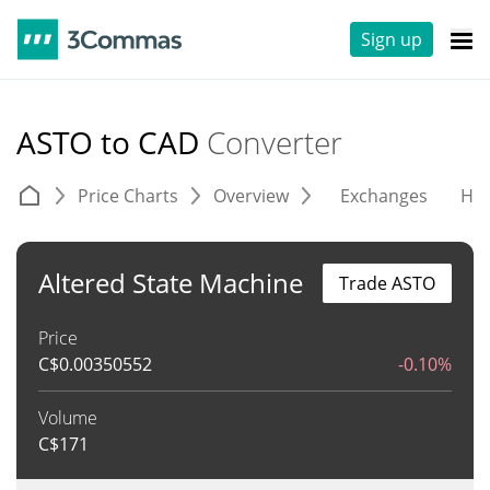
Sign up
ASTO to CAD
Converter
Price Charts
Overview
Exchanges
His
Altered State Machine
Trade ASTO
Price
C$
0.00350552
-0.10%
Volume
C$
171