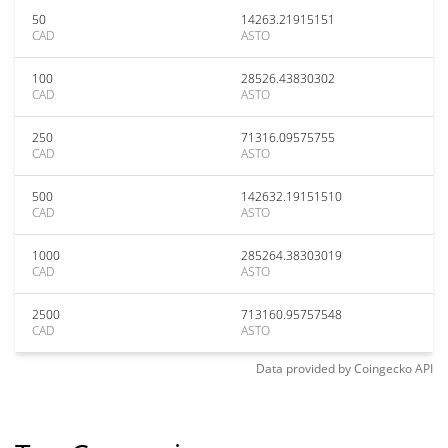
50
14263.21915151
CAD
ASTO
100
28526.43830302
CAD
ASTO
250
71316.09575755
CAD
ASTO
500
142632.19151510
CAD
ASTO
1000
285264.38303019
CAD
ASTO
2500
713160.95757548
CAD
ASTO
Data provided by
Coingecko
API