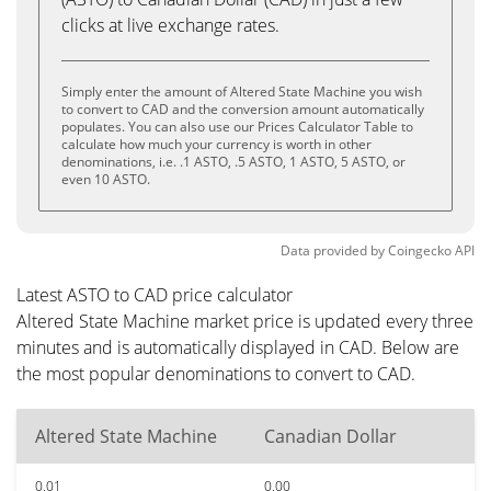
clicks at live exchange rates.
Simply enter the amount of Altered State Machine you wish
to convert to CAD and the conversion amount automatically
populates. You can also use our Prices Calculator Table to
calculate how much your currency is worth in other
denominations, i.e. .1 ASTO, .5 ASTO, 1 ASTO, 5 ASTO, or
even 10 ASTO.
Data provided by
Coingecko
API
Latest ASTO to CAD price calculator
Altered State Machine market price is updated every three
minutes and is automatically displayed in CAD. Below are
the most popular denominations to convert to CAD.
Altered State Machine
Canadian Dollar
0.01
0.00