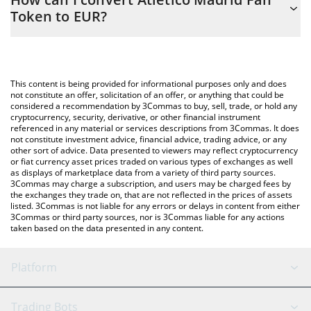
to easily calculate the conversion price of ATM to EUR by simply
Token to EUR?
entering the amount of Atletico Madrid Fan Token in the
corresponding field and will automatically convert the value in
The most common way of converting ATM to EUR is by using a
Euro (EUR).
Crypto Exchange or a P2P (person-to-person) exchange platform
like LocalBitcoins, etc.
You can also use our Atletico Madrid Fan Token price table
This content is being provided for informational purposes only and does
above to check the latest Atletico Madrid Fan Token price in
not constitute an offer, solicitation of an offer, or anything that could be
considered a recommendation by 3Commas to buy, sell, trade, or hold any
major fiat and crypto currencies.
cryptocurrency, security, derivative, or other financial instrument
referenced in any material or services descriptions from 3Commas. It does
not constitute investment advice, financial advice, trading advice, or any
other sort of advice. Data presented to viewers may reflect cryptocurrency
or fiat currency asset prices traded on various types of exchanges as well
as displays of marketplace data from a variety of third party sources.
3Commas may charge a subscription, and users may be charged fees by
the exchanges they trade on, that are not reflected in the prices of assets
listed. 3Commas is not liable for any errors or delays in content from either
3Commas or third party sources, nor is 3Commas liable for any actions
taken based on the data presented in any content.
Platform
GRID Bot
System Status
Trading Bots