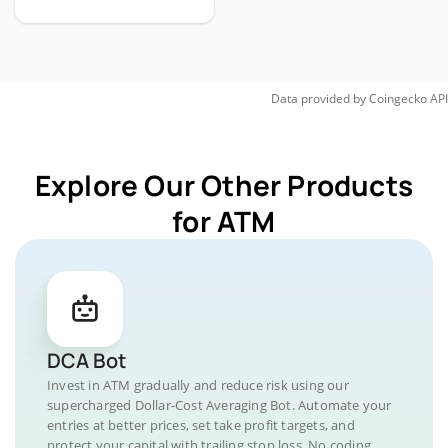
Data provided by
Coingecko
API
Explore Our Other Products
for ATM
DCA Bot
Invest in ATM gradually and reduce risk using our
supercharged Dollar-Cost Averaging Bot. Automate your
entries at better prices, set take profit targets, and
protect your capital with trailing stop loss. No coding