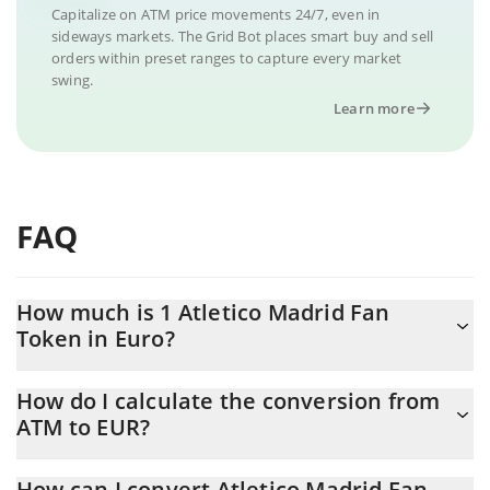
Capitalize on ATM price movements 24/7, even in
sideways markets. The Grid Bot places smart buy and sell
orders within preset ranges to capture every market
swing.
Learn more
FAQ
How much is 1 Atletico Madrid Fan
Token in Euro?
Atletico Madrid Fan Token price in EUR is constantly changing.
How do I calculate the conversion from
ATM to EUR?
At this moment, 1 Atletico Madrid Fan Token equals 1.37 EUR
The 3Commas Atletico Madrid Fan Token Calculator allows you
How can I convert Atletico Madrid Fan