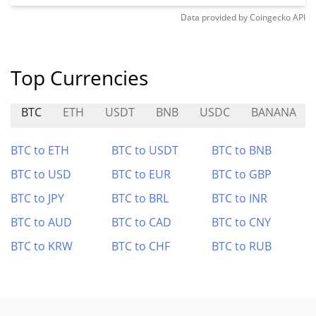
Data provided by
Coingecko
API
Top Currencies
BTC
ETH
USDT
BNB
USDC
BANANA
BTC to ETH
BTC to USDT
BTC to BNB
BTC to USD
BTC to EUR
BTC to GBP
BTC to JPY
BTC to BRL
BTC to INR
BTC to AUD
BTC to CAD
BTC to CNY
BTC to KRW
BTC to CHF
BTC to RUB