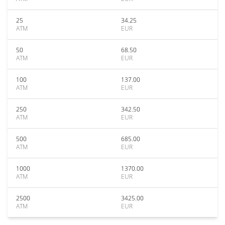
25
34.25
ATM
EUR
50
68.50
ATM
EUR
100
137.00
ATM
EUR
250
342.50
ATM
EUR
500
685.00
ATM
EUR
1000
1370.00
ATM
EUR
2500
3425.00
ATM
EUR