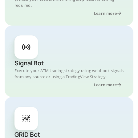
required.
Learn more
Signal Bot
Execute your ATM trading strategy using webhook signals
from any source or using a TradingView Strategy.
Learn more
GRID Bot