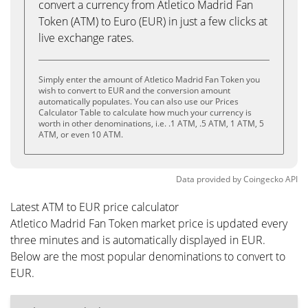
convert a currency from Atletico Madrid Fan
Token (ATM) to Euro (EUR) in just a few clicks at
live exchange rates.
Simply enter the amount of Atletico Madrid Fan Token you
wish to convert to EUR and the conversion amount
automatically populates. You can also use our Prices
Calculator Table to calculate how much your currency is
worth in other denominations, i.e. .1 ATM, .5 ATM, 1 ATM, 5
ATM, or even 10 ATM.
Data provided by
Coingecko
API
Latest ATM to EUR price calculator
Atletico Madrid Fan Token market price is updated every
three minutes and is automatically displayed in EUR.
Below are the most popular denominations to convert to
EUR.