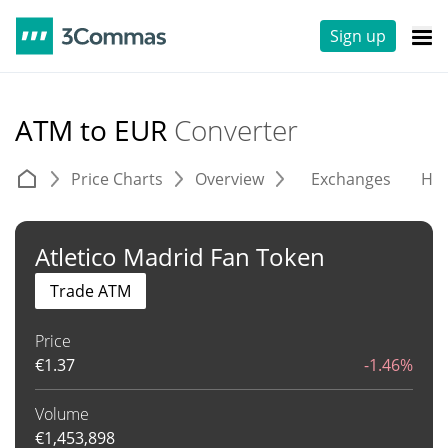
Sign up
ATM to EUR
Converter
Price Charts
Overview
Exchanges
His
Atletico Madrid Fan Token
Trade ATM
Price
€
1.37
-1.46%
Volume
€
1,453,898