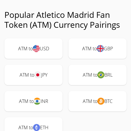
Popular Atletico Madrid Fan
Token (ATM) Currency Pairings
ATM to
USD
ATM to
GBP
ATM to
JPY
ATM to
BRL
ATM to
INR
ATM to
BTC
ATM to
ETH