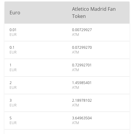
Atletico Madrid Fan
Euro
Token
0.01
0.00729927
EUR
ATM
0.1
0.07299270
EUR
ATM
1
0.72992701
EUR
ATM
2
1.45985401
EUR
ATM
3
2.18978102
EUR
ATM
5
3.64963504
EUR
ATM