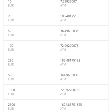
10
7.29927007
EUR
ATM
25
18.24817518
EUR
ATM
50
36.49635036
EUR
ATM
100
72.99270073
EUR
ATM
250
182.48175182
EUR
ATM
500
364.96350365
EUR
ATM
1000
729.92700730
EUR
ATM
2500
1824.81751825
EUR
ATM