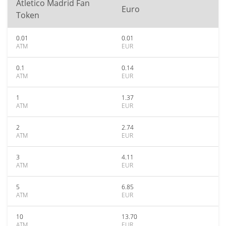
Atletico Madrid Fan
Euro
Token
0.01
0.01
ATM
EUR
0.1
0.14
ATM
EUR
1
1.37
ATM
EUR
2
2.74
ATM
EUR
3
4.11
ATM
EUR
5
6.85
ATM
EUR
10
13.70
ATM
EUR