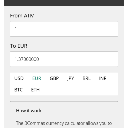
From ATM
To EUR
USD
EUR
GBP
JPY
BRL
INR
BTC
ETH
How it work
The 3Commas currency calculator allows you to