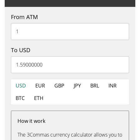
From ATM
To USD
USD
EUR
GBP
JPY
BRL
INR
BTC
ETH
How it work
The 3Commas currency calculator allows you to