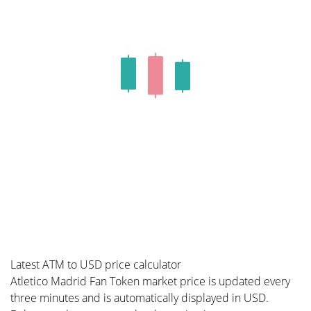
Latest ATM to USD price calculator
Atletico Madrid Fan Token market price is updated every
three minutes and is automatically displayed in USD.