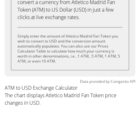
convert a currency from Atletico Madrid Fan
Token (ATM) to US Dollar (USD) in just a few
clicks at live exchange rates.
Simply enter the amount of Atletico Madrid Fan Token you
wish to convert to USD and the conversion amount
automatically populates. You can also use our Prices
Calculator Table to calculate how much your currency is
worth in other denominations, i.e. .1 ATM, .5 ATM, 1 ATM, 5
ATM, or even 10 ATM.
Data provided by
Coingecko
API
ATM to USD Exchange Calculator
The chart displays Atletico Madrid Fan Token price
changes in USD.