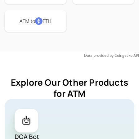
ATM to
ETH
Data provided by
Coingecko
API
Explore Our Other Products
for ATM
DCA Bot