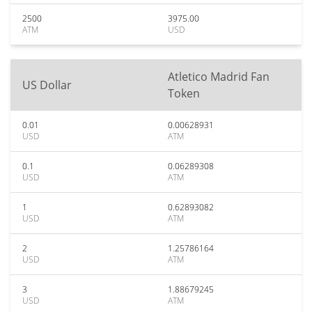
2500
3975.00
ATM
USD
Atletico Madrid Fan
US Dollar
Token
0.01
0.00628931
USD
ATM
0.1
0.06289308
USD
ATM
1
0.62893082
USD
ATM
2
1.25786164
USD
ATM
3
1.88679245
USD
ATM