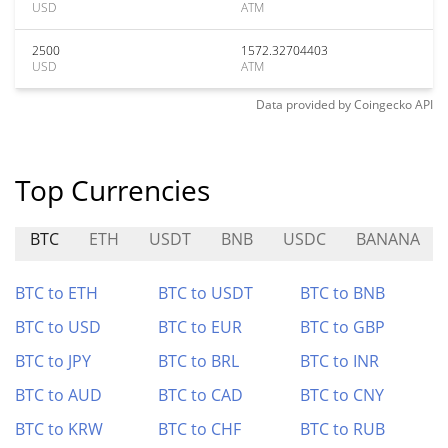
USD
ATM
2500
1572.32704403
USD
ATM
Data provided by
Coingecko
API
Top Currencies
BTC
ETH
USDT
BNB
USDC
BANANA
BTC to ETH
BTC to USDT
BTC to BNB
BTC to USD
BTC to EUR
BTC to GBP
BTC to JPY
BTC to BRL
BTC to INR
BTC to AUD
BTC to CAD
BTC to CNY
BTC to KRW
BTC to CHF
BTC to RUB