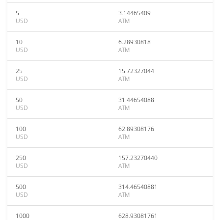
5
3.14465409
USD
ATM
10
6.28930818
USD
ATM
25
15.72327044
USD
ATM
50
31.44654088
USD
ATM
100
62.89308176
USD
ATM
250
157.23270440
USD
ATM
500
314.46540881
USD
ATM
1000
628.93081761