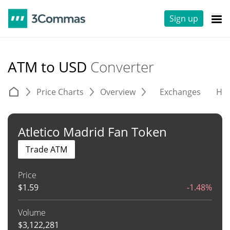
Sign up
ATM to USD
Converter
Price Charts
Overview
Exchanges
His
Atletico Madrid Fan Token
Trade ATM
Price
$
1.59
-1.48%
Volume
$
3,122,281