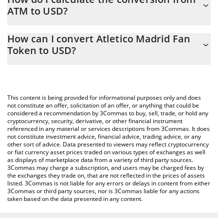
ATM to USD?
At this moment, 1 Atletico Madrid Fan Token equals 1.59 USD
The 3Commas Atletico Madrid Fan Token Calculator allows you
How can I convert Atletico Madrid Fan
to easily calculate the conversion price of ATM to USD by simply
Token to USD?
entering the amount of Atletico Madrid Fan Token in the
corresponding field and will automatically convert the value in US
The most common way of converting ATM to USD is by using a
Dollar (USD).
Crypto Exchange or a P2P (person-to-person) exchange platform
like LocalBitcoins, etc.
You can also use our Atletico Madrid Fan Token price table
This content is being provided for informational purposes only and does
above to check the latest Atletico Madrid Fan Token price in
not constitute an offer, solicitation of an offer, or anything that could be
considered a recommendation by 3Commas to buy, sell, trade, or hold any
major fiat and crypto currencies.
cryptocurrency, security, derivative, or other financial instrument
referenced in any material or services descriptions from 3Commas. It does
not constitute investment advice, financial advice, trading advice, or any
other sort of advice. Data presented to viewers may reflect cryptocurrency
or fiat currency asset prices traded on various types of exchanges as well
as displays of marketplace data from a variety of third party sources.
3Commas may charge a subscription, and users may be charged fees by
the exchanges they trade on, that are not reflected in the prices of assets
listed. 3Commas is not liable for any errors or delays in content from either
3Commas or third party sources, nor is 3Commas liable for any actions
taken based on the data presented in any content.