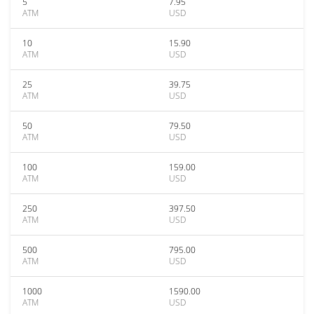
5
7.95
ATM
USD
10
15.90
ATM
USD
25
39.75
ATM
USD
50
79.50
ATM
USD
100
159.00
ATM
USD
250
397.50
ATM
USD
500
795.00
ATM
USD
1000
1590.00
ATM
USD