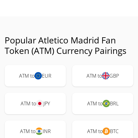
Popular Atletico Madrid Fan
Token (ATM) Currency Pairings
ATM to
EUR
ATM to
GBP
ATM to
JPY
ATM to
BRL
ATM to
INR
ATM to
BTC