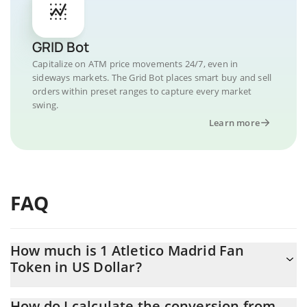
GRID Bot
Capitalize on ATM price movements 24/7, even in
sideways markets. The Grid Bot places smart buy and sell
orders within preset ranges to capture every market
swing.
Learn more
FAQ
How much is 1 Atletico Madrid Fan
Token in US Dollar?
Atletico Madrid Fan Token price in USD is constantly changing.
How do I calculate the conversion from