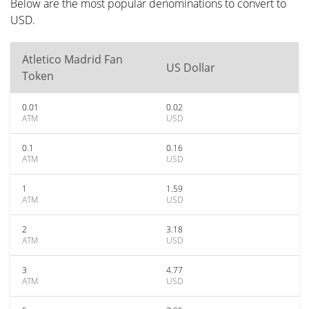
Below are the most popular denominations to convert to
USD.
Atletico Madrid Fan
US Dollar
Token
0.01
0.02
ATM
USD
0.1
0.16
ATM
USD
1
1.59
ATM
USD
2
3.18
ATM
USD
3
4.77
ATM
USD