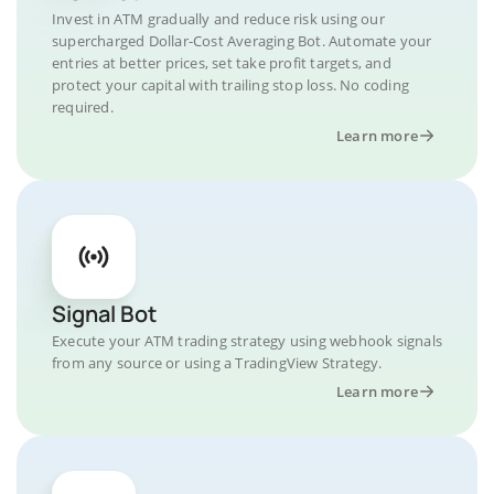
Invest in ATM gradually and reduce risk using our
supercharged Dollar-Cost Averaging Bot. Automate your
entries at better prices, set take profit targets, and
protect your capital with trailing stop loss. No coding
required.
Learn more
Signal Bot
Execute your ATM trading strategy using webhook signals
from any source or using a TradingView Strategy.
Learn more