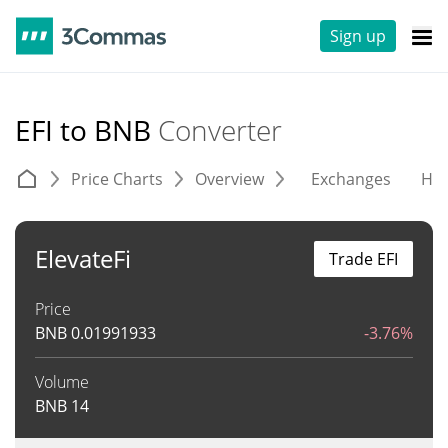
Sign up
EFI to BNB
Converter
Price Charts
Overview
Exchanges
His
ElevateFi
Trade EFI
Price
BNB
0.01991933
-3.76%
Volume
BNB
14