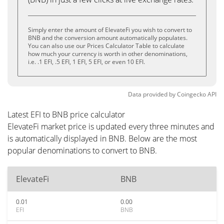
Simply enter the amount of ElevateFi you wish to convert to
BNB and the conversion amount automatically populates.
You can also use our Prices Calculator Table to calculate
how much your currency is worth in other denominations,
i.e. .1 EFI, .5 EFI, 1 EFI, 5 EFI, or even 10 EFI.
Data provided by
Coingecko
API
Latest EFI to BNB price calculator
ElevateFi market price is updated every three minutes and
is automatically displayed in BNB. Below are the most
popular denominations to convert to BNB.
ElevateFi
BNB
0.01
0.00
EFI
BNB