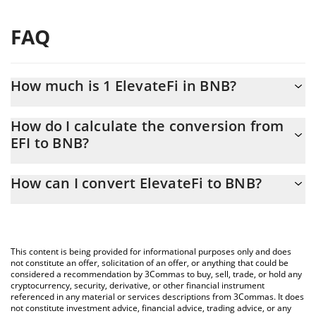
FAQ
How much is 1 ElevateFi in BNB?
ElevateFi price in BNB is constantly changing.
How do I calculate the conversion from
EFI to BNB?
At this moment, 1 ElevateFi equals 0.01991933 BNB
The 3Commas ElevateFi Calculator allows you to easily calculate
How can I convert ElevateFi to BNB?
the conversion price of EFI to BNB by simply entering the
amount of ElevateFi in the corresponding field and will
The most common way of converting EFI to BNB is by using a
automatically convert the value in BNB (BNB).
Crypto Exchange or a P2P (person-to-person) exchange platform
like LocalBitcoins, etc.
You can also use our ElevateFi price table above to check the
This content is being provided for informational purposes only and does
latest ElevateFi price in major fiat and crypto currencies.
not constitute an offer, solicitation of an offer, or anything that could be
considered a recommendation by 3Commas to buy, sell, trade, or hold any
cryptocurrency, security, derivative, or other financial instrument
referenced in any material or services descriptions from 3Commas. It does
not constitute investment advice, financial advice, trading advice, or any