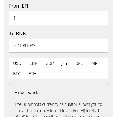
From EFI
To BNB
USD
EUR
GBP
JPY
BRL
INR
BTC
ETH
How it work
The 3Commas currency calculator allows you to
convert a currency from ElevateFi (EFI) to BNB
(BNB) in just a few clicks at live exchange rates.