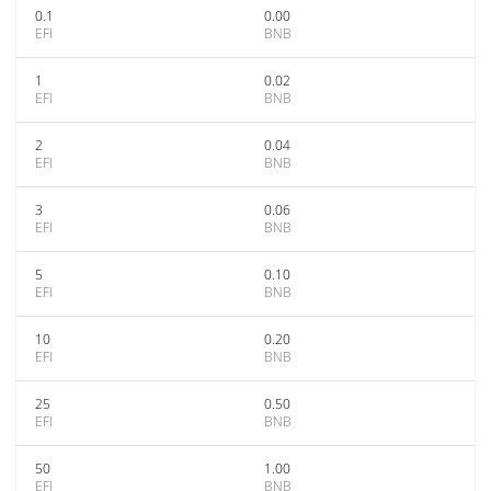
0.1
0.00
EFI
BNB
1
0.02
EFI
BNB
2
0.04
EFI
BNB
3
0.06
EFI
BNB
5
0.10
EFI
BNB
10
0.20
EFI
BNB
25
0.50
EFI
BNB
50
1.00
EFI
BNB