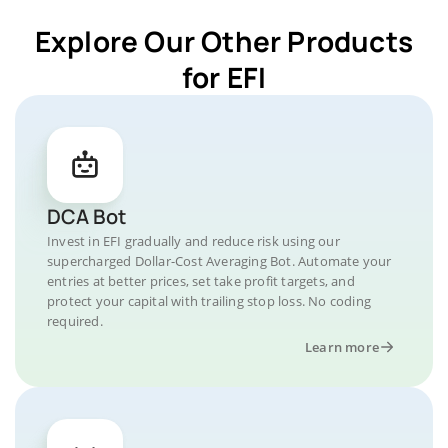
Explore Our Other Products
for EFI
DCA Bot
Invest in EFI gradually and reduce risk using our
supercharged Dollar-Cost Averaging Bot. Automate your
entries at better prices, set take profit targets, and
protect your capital with trailing stop loss. No coding
required.
Learn more