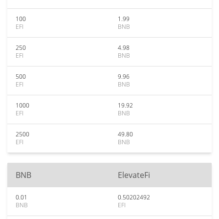
100
1.99
EFI
BNB
250
4.98
EFI
BNB
500
9.96
EFI
BNB
1000
19.92
EFI
BNB
2500
49.80
EFI
BNB
BNB
ElevateFi
0.01
0.50202492
BNB
EFI