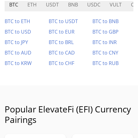
BTC
ETH
USDT
BNB
USDC
VULT
C
BTC to ETH
BTC to USDT
BTC to BNB
BTC to USD
BTC to EUR
BTC to GBP
BTC to JPY
BTC to BRL
BTC to INR
BTC to AUD
BTC to CAD
BTC to CNY
BTC to KRW
BTC to CHF
BTC to RUB
Popular ElevateFi (EFI) Currency
Pairings