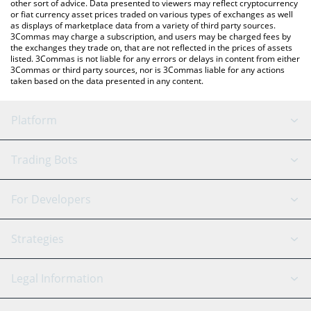
other sort of advice. Data presented to viewers may reflect cryptocurrency
or fiat currency asset prices traded on various types of exchanges as well
as displays of marketplace data from a variety of third party sources.
3Commas may charge a subscription, and users may be charged fees by
the exchanges they trade on, that are not reflected in the prices of assets
listed. 3Commas is not liable for any errors or delays in content from either
3Commas or third party sources, nor is 3Commas liable for any actions
taken based on the data presented in any content.
Platform
GRID Bot
System Status
Trading Bots
DCA Bot
Backtesting
Binance
BitMEX
For Developers
Signal Bot
AI Assistant
Bitstamp
Kraken
API Reference
Strategies
SmartTrade
Trading Journal
Bitfinex
Tether
API Chat
Scalping
Legal Information
TradingView
Stocks
Coinbase
Ethereum
Swing Trading