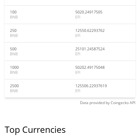
100
5020.24917505
BNB
EFI
250
12550.62293762
BNB
EFI
500
25101.24587524
BNB
EFI
1000
50202.49175048
BNB
EFI
2500
125506.22937619
BNB
EFI
Data provided by
Coingecko
API
Top Currencies