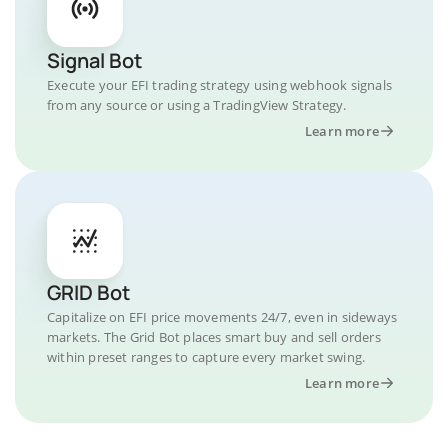
Signal Bot
Execute your EFI trading strategy using webhook signals
from any source or using a TradingView Strategy.
Learn more
GRID Bot
Capitalize on EFI price movements 24/7, even in sideways
markets. The Grid Bot places smart buy and sell orders
within preset ranges to capture every market swing.
Learn more