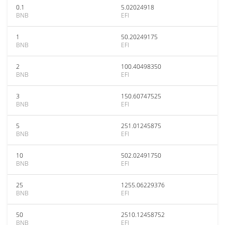
0.1
5.02024918
BNB
EFI
1
50.20249175
BNB
EFI
2
100.40498350
BNB
EFI
3
150.60747525
BNB
EFI
5
251.01245875
BNB
EFI
10
502.02491750
BNB
EFI
25
1255.06229376
BNB
EFI
50
2510.12458752
BNB
EFI