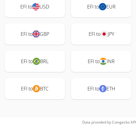
EFI to
USD
EFI to
EUR
EFI to
GBP
EFI to
JPY
EFI to
BRL
EFI to
INR
EFI to
BTC
EFI to
ETH
Data provided by
Coingecko
API