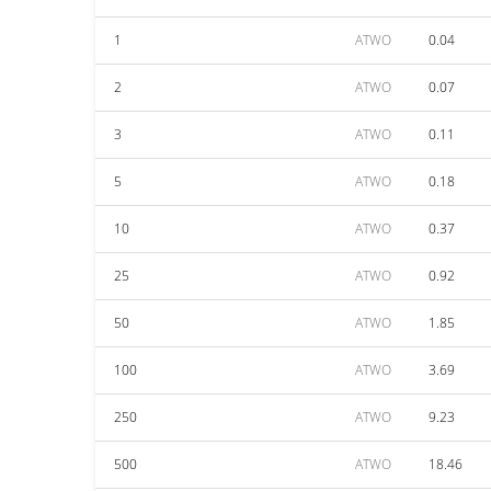
1
ATWO
0.04
2
ATWO
0.07
3
ATWO
0.11
5
ATWO
0.18
10
ATWO
0.37
25
ATWO
0.92
50
ATWO
1.85
100
ATWO
3.69
250
ATWO
9.23
500
ATWO
18.46