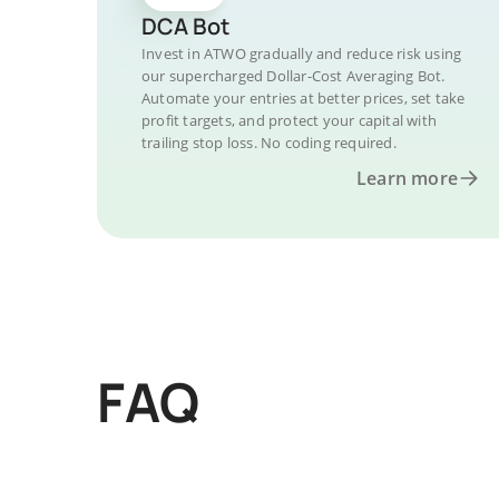
DCA Bot
Invest in ATWO gradually and reduce risk using
our supercharged Dollar-Cost Averaging Bot.
Automate your entries at better prices, set take
profit targets, and protect your capital with
trailing stop loss. No coding required.
Learn more
FAQ