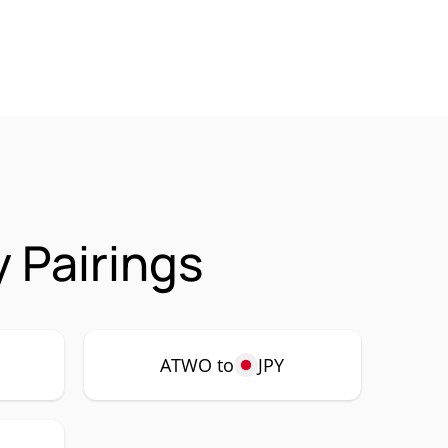
 Pairings
ATWO to
JPY