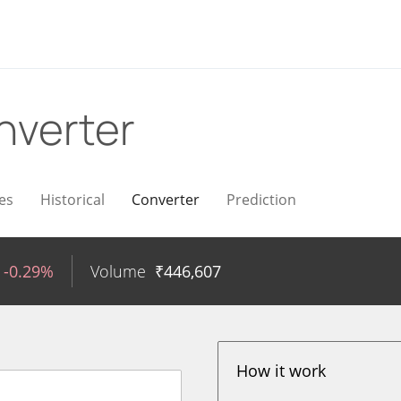
nverter
es
Historical
Converter
Prediction
-0.29%
Volume
₹
446,607
How it work