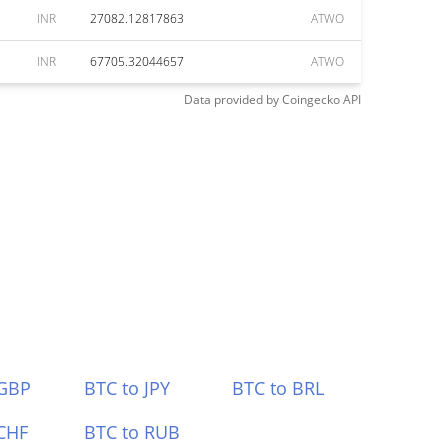
INR
27082.12817863
ATWO
INR
67705.32044657
ATWO
Data provided by
Coingecko
API
 GBP
BTC to JPY
BTC to BRL
CHF
BTC to RUB