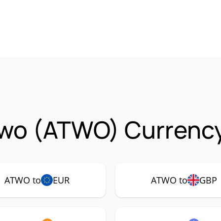
Two (ATWO) Currency
ATWO to
EUR
ATWO to
GBP