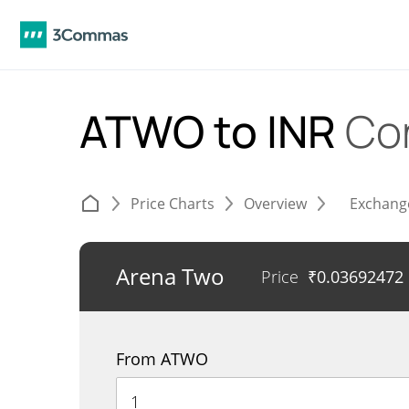
ATWO to INR
Co
Price Charts
Overview
Exchang
Arena Two
Price
₹
0.03692472
From ATWO