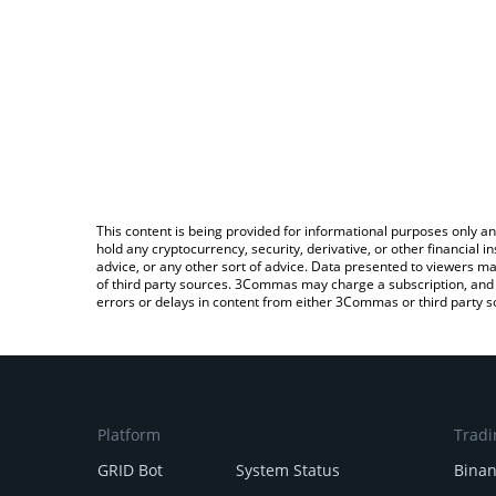
This content is being provided for informational purposes only an
hold any cryptocurrency, security, derivative, or other financial
advice, or any other sort of advice. Data presented to viewers ma
of third party sources. 3Commas may charge a subscription, and u
errors or delays in content from either 3Commas or third party s
Platform
Tradi
GRID Bot
System Status
Bina