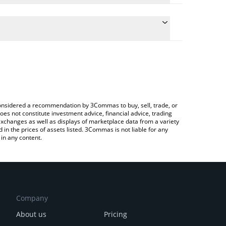
 the conversion price of ATWO to INR by simply
will automatically convert the value in Indian Rupee
rypto Exchange or a P2P (person-to-person)
test Arena Two price in major fiat and crypto
e considered a recommendation by 3Commas to buy, sell, trade, or
oes not constitute investment advice, financial advice, trading
 exchanges as well as displays of marketplace data from a variety
n the prices of assets listed. 3Commas is not liable for any
in any content.
Company
About us
Pricing