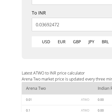
To INR
USD
EUR
GBP
JPY
BRL
Latest ATWO to INR price calculator
Arena Two market price is updated every three min
Arena Two
Indian
0.01
ATWO
0.00
0.1
ATWO
0.00