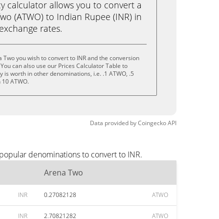
calculator allows you to convert a
wo (ATWO) to Indian Rupee (INR) in
e exchange rates.
 Two you wish to convert to INR and the conversion
You can also use our Prices Calculator Table to
 is worth in other denominations, i.e. .1 ATWO, .5
n 10 ATWO.
Data provided by
Coingecko
API
 popular denominations to convert to INR.
Arena Two
INR
0.27082128
ATWO
INR
2.70821282
ATWO