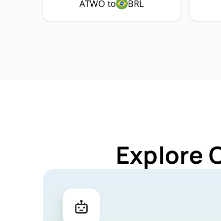
ATWO to
BRL
Explore 