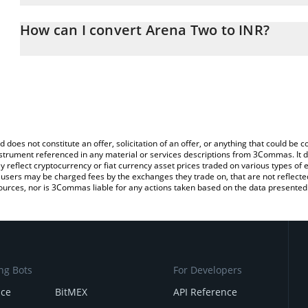
The 3Commas Arena Two Calculator allows you to easily calculate
entering the amount of Arena Two in the corresponding field and 
How can I convert Arena Two to INR?
(INR).
The most common way of converting ATWO to INR is by using a C
You can also use our Arena Two price table above to check the la
exchange platform like LocalBitcoins, etc.
currencies.
d does not constitute an offer, solicitation of an offer, or anything that could b
 instrument referenced in any material or services descriptions from 3Commas. It d
y reflect cryptocurrency or fiat currency asset prices traded on various types of
sers may be charged fees by the exchanges they trade on, that are not reflected i
ources, nor is 3Commas liable for any actions taken based on the data presented 
ng Bots
For Developers
nce
BitMEX
API Reference