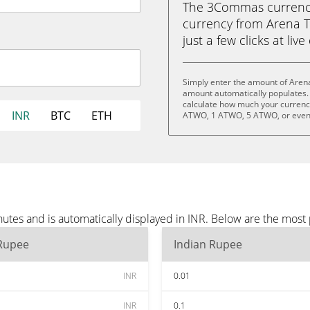
The 3Commas currency 
currency from Arena T
just a few clicks at liv
Simply enter the amount of Arena
amount automatically populates. 
calculate how much your currency
INR
BTC
ETH
ATWO, 1 ATWO, 5 ATWO, or eve
utes and is automatically displayed in INR. Below are the most
 Rupee
Indian Rupee
INR
0.01
INR
0.1