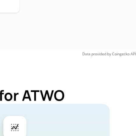
Data provided by
Coingecko
API
 for ATWO