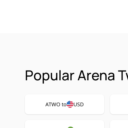
Popular Arena 
ATWO to
USD