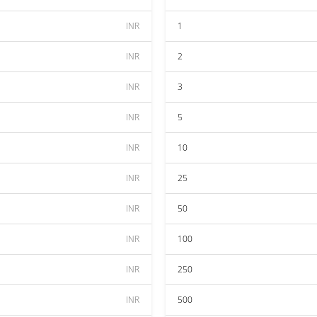
INR
1
INR
2
INR
3
INR
5
INR
10
INR
25
INR
50
INR
100
INR
250
INR
500