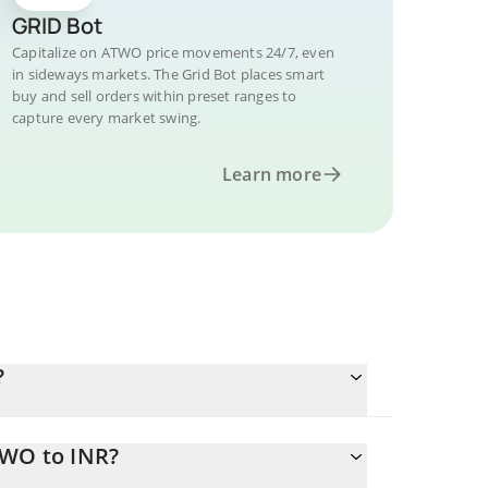
GRID Bot
Capitalize on ATWO price movements 24/7, even
in sideways markets. The Grid Bot places smart
buy and sell orders within preset ranges to
capture every market swing.
Learn more
?
TWO to INR?