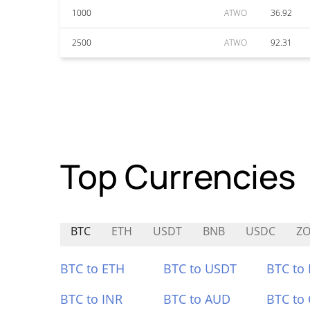
1000
ATWO
36.92
2500
ATWO
92.31
Top Currencies
BTC
ETH
USDT
BNB
USDC
Z
BTC to ETH
BTC to USDT
BTC to
BTC to INR
BTC to AUD
BTC to