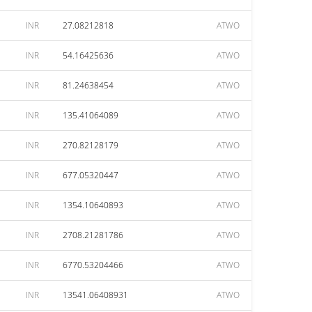
INR
27.08212818
ATWO
INR
54.16425636
ATWO
INR
81.24638454
ATWO
INR
135.41064089
ATWO
INR
270.82128179
ATWO
INR
677.05320447
ATWO
INR
1354.10640893
ATWO
INR
2708.21281786
ATWO
INR
6770.53204466
ATWO
INR
13541.06408931
ATWO