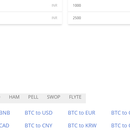
INR
1000
INR
2500
O
HAM
PELL
SWOP
FLYTE
 BNB
BTC to USD
BTC to EUR
BTC to
 CAD
BTC to CNY
BTC to KRW
BTC to 