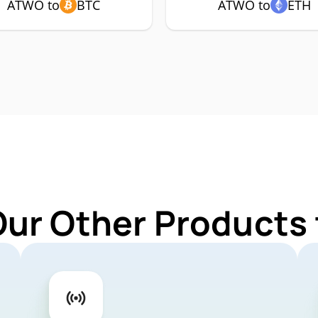
ATWO to
BTC
ATWO to
ETH
Our Other Products