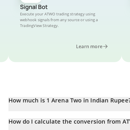
Signal Bot
Execute your ATWO trading strategy using
webhook signals from any source or using a
TradingView Strategy.
Learn more
How much is 1 Arena Two in Indian Rupee
Arena Two price in INR is constantly changing.
How do I calculate the conversion from A
At this moment, 1 Arena Two equals 0.03692472 INR