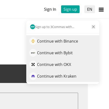
Sign In
Sign up
EN
Sign up to 3Commas with...
Continue with Binance
Continue with Bybit
Continue with OKX
Trade ATWO
Continue with Kraken