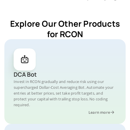
Explore Our Other Products
for RCON
DCA Bot
Invest in RCON gradually and reduce risk using our
supercharged Dollar-Cost Averaging Bot. Automate your
entries at better prices, set take profit targets, and
protect your capital with trailing stop loss. No coding
required.
Learn more