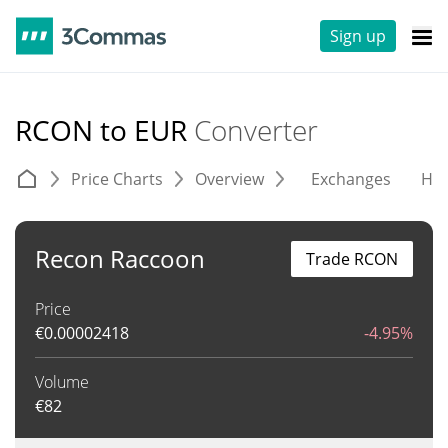
Sign up
RCON to EUR
Converter
Price Charts
Overview
Exchanges
His
Recon Raccoon
Trade RCON
Price
€
0.00002418
-4.95%
Volume
€
82