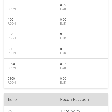
50
0.00
RCON
EUR
100
0.00
RCON
EUR
250
0.01
RCON
EUR
500
0.01
RCON
EUR
1000
0.02
RCON
EUR
2500
0.06
RCON
EUR
Euro
Recon Raccoon
0.01
413.56492969