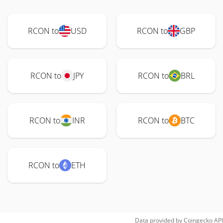
RCON to
USD
RCON to
GBP
RCON to
JPY
RCON to
BRL
RCON to
INR
RCON to
BTC
RCON to
ETH
Data provided by
Coingecko
API