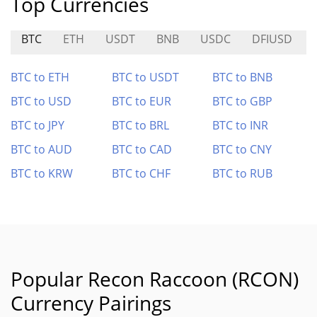
Top Currencies
BTC
ETH
USDT
BNB
USDC
DFIUSD
BTC to ETH
BTC to USDT
BTC to BNB
BTC to USD
BTC to EUR
BTC to GBP
BTC to JPY
BTC to BRL
BTC to INR
BTC to AUD
BTC to CAD
BTC to CNY
BTC to KRW
BTC to CHF
BTC to RUB
Popular Recon Raccoon (RCON)
Currency Pairings