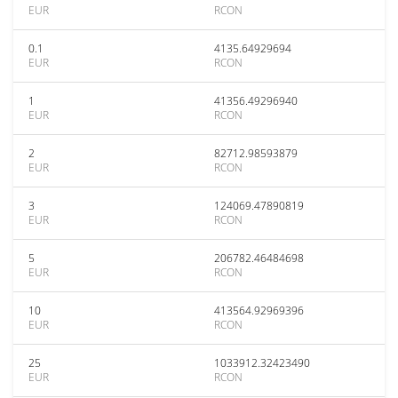
EUR
RCON
0.1
4135.64929694
EUR
RCON
1
41356.49296940
EUR
RCON
2
82712.98593879
EUR
RCON
3
124069.47890819
EUR
RCON
5
206782.46484698
EUR
RCON
10
413564.92969396
EUR
RCON
25
1033912.32423490
EUR
RCON