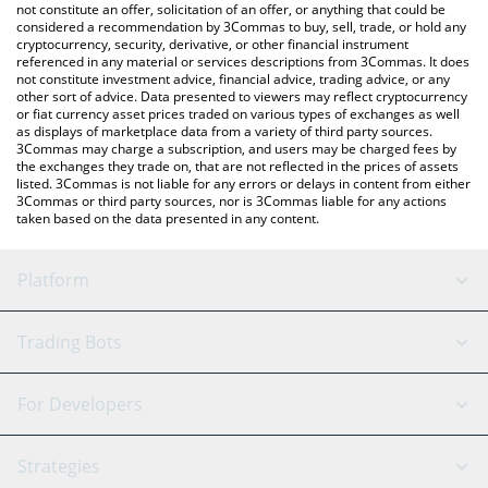
currencies.
not constitute an offer, solicitation of an offer, or anything that could be
considered a recommendation by 3Commas to buy, sell, trade, or hold any
cryptocurrency, security, derivative, or other financial instrument
referenced in any material or services descriptions from 3Commas. It does
not constitute investment advice, financial advice, trading advice, or any
other sort of advice. Data presented to viewers may reflect cryptocurrency
or fiat currency asset prices traded on various types of exchanges as well
as displays of marketplace data from a variety of third party sources.
3Commas may charge a subscription, and users may be charged fees by
the exchanges they trade on, that are not reflected in the prices of assets
listed. 3Commas is not liable for any errors or delays in content from either
3Commas or third party sources, nor is 3Commas liable for any actions
taken based on the data presented in any content.
Platform
GRID Bot
System Status
Trading Bots
DCA Bot
Backtesting
Binance
BitMEX
For Developers
Signal Bot
AI Assistant
Bitstamp
Kraken
API Reference
Strategies
SmartTrade
Trading Journal