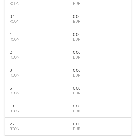
RCON
EUR
0.1
0.00
RCON
EUR
1
0.00
RCON
EUR
2
0.00
RCON
EUR
3
0.00
RCON
EUR
5
0.00
RCON
EUR
10
0.00
RCON
EUR
25
0.00
RCON
EUR