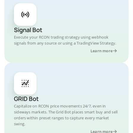
Signal Bot
Execute your RCON trading strategy using webhook
signals from any source or using a TradingView Strategy.
Learn more
GRID Bot
Capitalize on RCON price movements 24/7, even in
sideways markets. The Grid Bot places smart buy and sell
orders within preset ranges to capture every market
swing.
Learn more