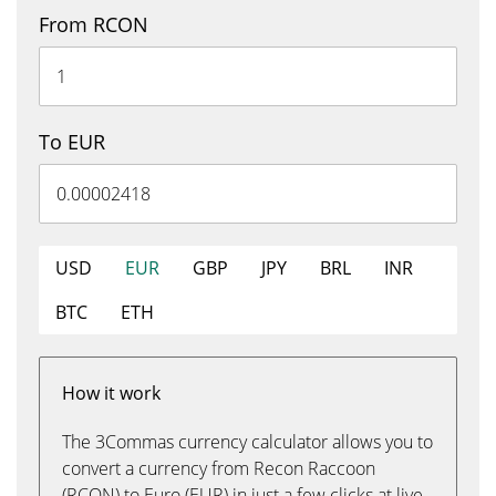
From RCON
To EUR
USD
EUR
GBP
JPY
BRL
INR
BTC
ETH
How it work
The 3Commas currency calculator allows you to
convert a currency from Recon Raccoon
(RCON) to Euro (EUR) in just a few clicks at live