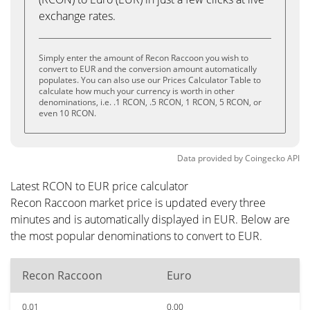
exchange rates.
Simply enter the amount of Recon Raccoon you wish to
convert to EUR and the conversion amount automatically
populates. You can also use our Prices Calculator Table to
calculate how much your currency is worth in other
denominations, i.e. .1 RCON, .5 RCON, 1 RCON, 5 RCON, or
even 10 RCON.
Data provided by
Coingecko
API
Latest RCON to EUR price calculator
Recon Raccoon market price is updated every three
minutes and is automatically displayed in EUR. Below are
the most popular denominations to convert to EUR.
Recon Raccoon
Euro
0.01
0.00