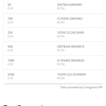
50
2067824.64846981
EUR
RCON
100
4135649.29693962
EUR
RCON
250
10339123.24234905
EUR
RCON
500
20678246.48469810
EUR
RCON
1000
41356492.96939620
EUR
RCON
2500
103391232.42349049
EUR
RCON
Data provided by
Coingecko
API