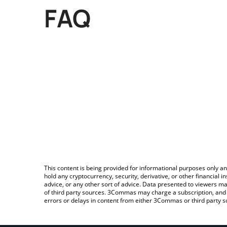
FAQ
This content is being provided for informational purposes only an
hold any cryptocurrency, security, derivative, or other financial
advice, or any other sort of advice. Data presented to viewers ma
of third party sources. 3Commas may charge a subscription, and u
errors or delays in content from either 3Commas or third party s