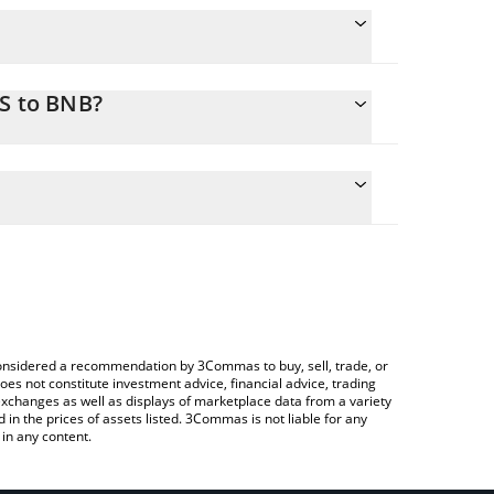
XS to BNB?
te the conversion price of AXS to BNB by simply
d will automatically convert the value in BNB (BNB).
test Axie Infinity price in major fiat and crypto
ypto Exchange or a P2P (person-to-person)
e considered a recommendation by 3Commas to buy, sell, trade, or
oes not constitute investment advice, financial advice, trading
 exchanges as well as displays of marketplace data from a variety
n the prices of assets listed. 3Commas is not liable for any
in any content.