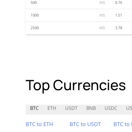
500
AXS
0.76
1000
AXS
1.51
2500
AXS
3.78
Top Currencies
BTC
ETH
USDT
BNB
USDC
US
BTC to ETH
BTC to USDT
BTC to