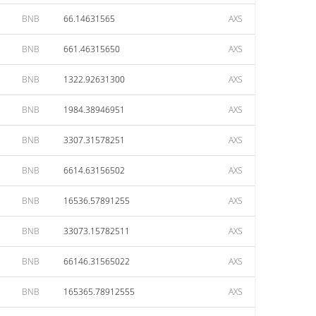
BNB
66.14631565
AXS
BNB
661.46315650
AXS
BNB
1322.92631300
AXS
BNB
1984.38946951
AXS
BNB
3307.31578251
AXS
BNB
6614.63156502
AXS
BNB
16536.57891255
AXS
BNB
33073.15782511
AXS
BNB
66146.31565022
AXS
BNB
165365.78912555
AXS