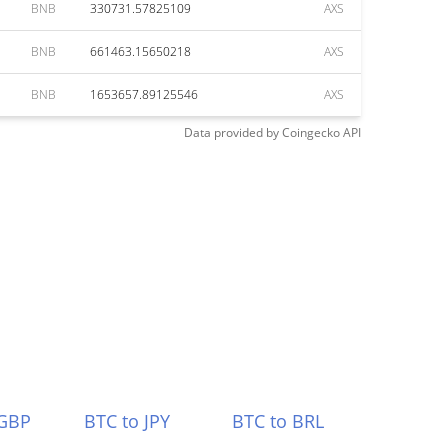
BNB
330731.57825109
AXS
BNB
661463.15650218
AXS
BNB
1653657.89125546
AXS
Data provided by
Coingecko
API
 GBP
BTC to JPY
BTC to BRL