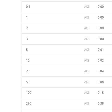
0.1
AXS
0.00
1
AXS
0.00
2
AXS
0.00
3
AXS
0.00
5
AXS
0.01
10
AXS
0.02
25
AXS
0.04
50
AXS
0.08
100
AXS
0.15
250
AXS
0.38