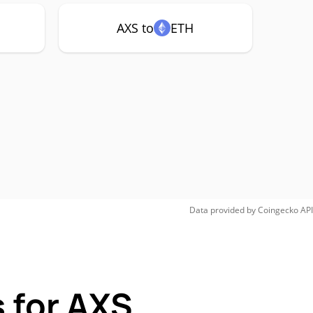
AXS to
ETH
Data provided by
Coingecko
API
 for AXS