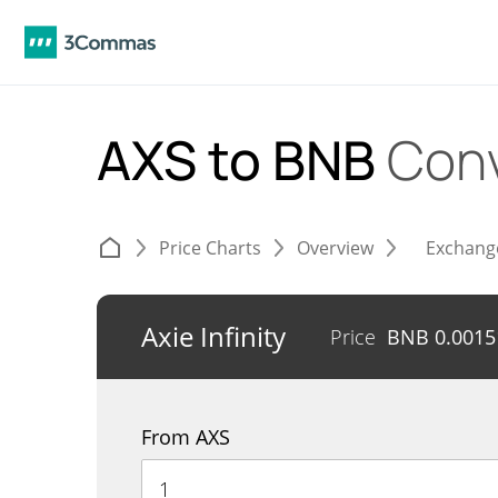
AXS to BNB
Conv
Price Charts
Overview
Exchang
Axie Infinity
Price
BNB
0.0015
From AXS