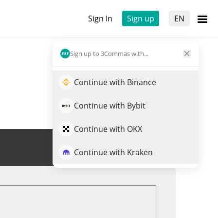
Sign In
Sign up
EN
Sign up to 3Commas with...
Continue with Binance
Continue with Bybit
Continue with OKX
Trade AXS
Continue with Kraken