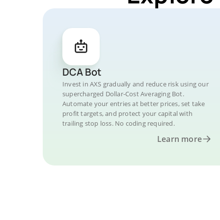
DCA Bot
Invest in AXS gradually and reduce risk using our
supercharged Dollar-Cost Averaging Bot.
Automate your entries at better prices, set take
profit targets, and protect your capital with
trailing stop loss. No coding required.
Learn more