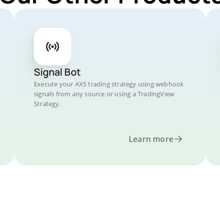
Signal Bot
Execute your AXS trading strategy using webhook
signals from any source or using a TradingView
Strategy.
Learn more