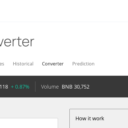
erter
es
Historical
Converter
Prediction
118
+ 0.87%
Volume
BNB
30,752
How it work