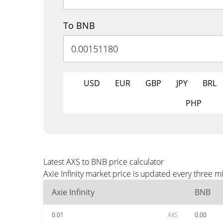
To BNB
USD
EUR
GBP
JPY
BRL
PHP
Latest AXS to BNB price calculator
Axie Infinity market price is updated every three 
Axie Infinity
BNB
0.01
AXS
0.00