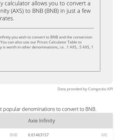
calculator allows you to convert a
nity (AXS) to BNB (BNB) in just a few
rates.
Infinity you wish to convert to BNB and the conversion
You can also use our Prices Calculator Table to
is worth in other denominations, i.e. .1 AXS, .5 AXS, 1
Data provided by
Coingecko
API
ost popular denominations to convert to BNB.
Axie Infinity
BNB
6.61463157
AXS