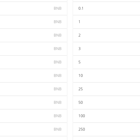
BNB
0.1
BNB
1
BNB
2
BNB
3
BNB
5
BNB
10
BNB
25
BNB
50
BNB
100
BNB
250