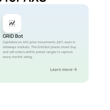
GRID Bot
Capitalize on AXS price movements 24/7, even in
sideways markets. The Grid Bot places smart buy
and sell orders within preset ranges to capture
every market swing.
Learn more