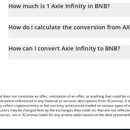
How much is 1 Axie Infinity in BNB?
Axie Infinity price in BNB is constantly changing.
How do I calculate the conversion from A
At this moment, 1 Axie Infinity equals 0.0015118 BNB
The 3Commas Axie Infinity Calculator allows you to easily calcula
entering the amount of Axie Infinity in the corresponding field an
How can I convert Axie Infinity to BNB?
You can also use our Axie Infinity price table above to check the la
The most common way of converting AXS to BNB is by using a Cr
currencies.
exchange platform like LocalBitcoins, etc.
d does not constitute an offer, solicitation of an offer, or anything that could b
 instrument referenced in any material or services descriptions from 3Commas. It d
y reflect cryptocurrency or fiat currency asset prices traded on various types of
sers may be charged fees by the exchanges they trade on, that are not reflected i
ources, nor is 3Commas liable for any actions taken based on the data presented 