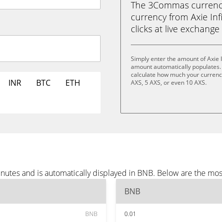
The 3Commas currency 
currency from Axie Infi
clicks at live exchange 
Simply enter the amount of Axie 
amount automatically populates. 
calculate how much your currency 
INR
BTC
ETH
AXS, 5 AXS, or even 10 AXS.
minutes and is automatically displayed in BNB. Below are the m
BNB
BNB
0.01