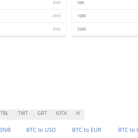
BNB
500
BNB
1000
BNB
2500
TBL
TWT
GRT
IOTA
H
 BNB
BTC to USD
BTC to EUR
BTC to