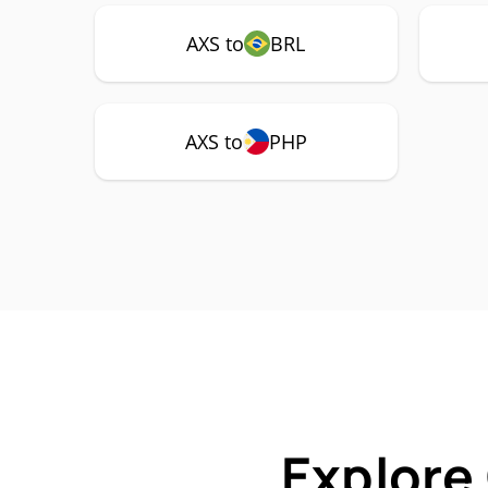
AXS to
BRL
AXS to
PHP
Explore