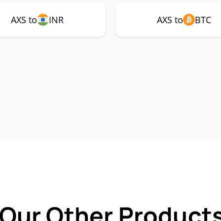
AXS to
INR
AXS to
BTC
 Our Other Products