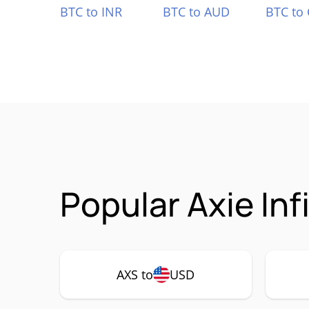
BTC to INR
BTC to AUD
BTC to
Popular Axie Inf
AXS to
USD