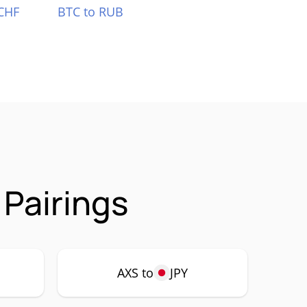
CHF
BTC to RUB
 Pairings
AXS to
JPY