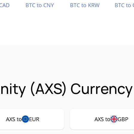
 CAD
BTC to CNY
BTC to KRW
BTC to 
inity (AXS) Currency
AXS to
EUR
AXS to
GBP