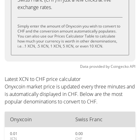
exchange rates.
Simply enter the amount of Onyxcoin you wish to convert to
CHF and the conversion amount automatically populates.
You can also use our Prices Calculator Table to calculate
how much your currency is worth in other denominations,
i.e. .1 XCN, .5 XCN, 1 XCN, 5 XCN, or even 10 XCN.
Data provided by
Coingecko
API
Latest XCN to CHF price calculator
Onyxcoin market price is updated every three minutes and
is automatically displayed in CHF. Below are the most
popular denominations to convert to CHF.
Onyxcoin
Swiss Franc
0.01
0.00
XCN
CHF