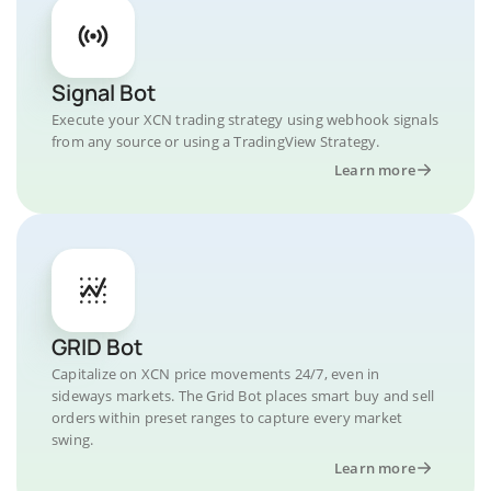
Signal Bot
Execute your XCN trading strategy using webhook signals
from any source or using a TradingView Strategy.
Learn more
GRID Bot
Capitalize on XCN price movements 24/7, even in
sideways markets. The Grid Bot places smart buy and sell
orders within preset ranges to capture every market
swing.
Learn more