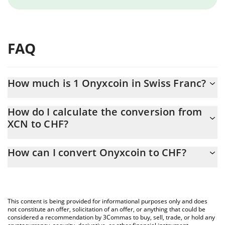
FAQ
How much is 1 Onyxcoin in Swiss Franc?
Onyxcoin price in CHF is constantly changing.
How do I calculate the conversion from
XCN to CHF?
At this moment, 1 Onyxcoin equals 0.0024707 CHF
The 3Commas Onyxcoin Calculator allows you to easily calculate
How can I convert Onyxcoin to CHF?
the conversion price of XCN to CHF by simply entering the
amount of Onyxcoin in the corresponding field and will
The most common way of converting XCN to CHF is by using a
automatically convert the value in Swiss Franc (CHF).
Crypto Exchange or a P2P (person-to-person) exchange platform
like LocalBitcoins, etc.
You can also use our Onyxcoin price table above to check the
This content is being provided for informational purposes only and does
latest Onyxcoin price in major fiat and crypto currencies.
not constitute an offer, solicitation of an offer, or anything that could be
considered a recommendation by 3Commas to buy, sell, trade, or hold any