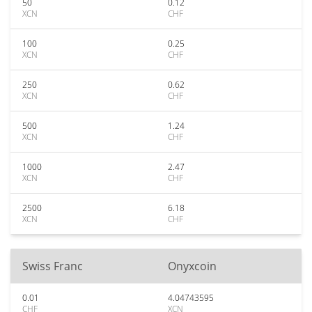
50
0.12
XCN
CHF
100
0.25
XCN
CHF
250
0.62
XCN
CHF
500
1.24
XCN
CHF
1000
2.47
XCN
CHF
2500
6.18
XCN
CHF
Swiss Franc
Onyxcoin
0.01
4.04743595
CHF
XCN