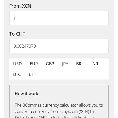
From XCN
To CHF
USD
EUR
GBP
JPY
BRL
INR
BTC
ETH
How it work
The 3Commas currency calculator allows you to
convert a currency from Onyxcoin (XCN) to
Swiss Franc (CHF) in just a few clicks at live