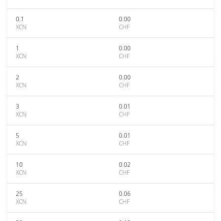
0.1
0.00
XCN
CHF
1
0.00
XCN
CHF
2
0.00
XCN
CHF
3
0.01
XCN
CHF
5
0.01
XCN
CHF
10
0.02
XCN
CHF
25
0.06
XCN
CHF