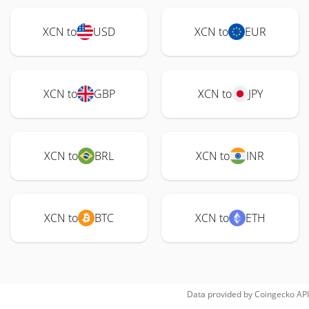
XCN to
USD
XCN to
EUR
XCN to
GBP
XCN to
JPY
XCN to
BRL
XCN to
INR
XCN to
BTC
XCN to
ETH
Data provided by
Coingecko
API