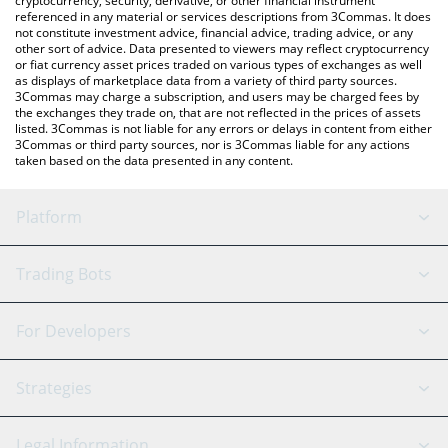
cryptocurrency, security, derivative, or other financial instrument
referenced in any material or services descriptions from 3Commas. It does
not constitute investment advice, financial advice, trading advice, or any
other sort of advice. Data presented to viewers may reflect cryptocurrency
or fiat currency asset prices traded on various types of exchanges as well
as displays of marketplace data from a variety of third party sources.
3Commas may charge a subscription, and users may be charged fees by
the exchanges they trade on, that are not reflected in the prices of assets
listed. 3Commas is not liable for any errors or delays in content from either
3Commas or third party sources, nor is 3Commas liable for any actions
taken based on the data presented in any content.
Platform
GRID Bot
System Status
Trading Bots
DCA Bot
Backtesting
Binance
BitMEX
For Developers
Signal Bot
AI Assistant
Bitstamp
Kraken
API Reference
Strategies
SmartTrade
Trading Journal
Bitfinex
Tether
API Chat
Scalping
Legal Information