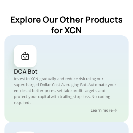
Explore Our Other Products
for XCN
DCA Bot
Invest in XCN gradually and reduce risk using our
supercharged Dollar-Cost Averaging Bot. Automate your
entries at better prices, set take profit targets, and
protect your capital with trailing stop loss. No coding
required.
Learn more