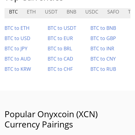
BTC
ETH
USDT
BNB
USDC
SAFO
TR
BTC to ETH
BTC to USDT
BTC to BNB
BTC to USD
BTC to EUR
BTC to GBP
BTC to JPY
BTC to BRL
BTC to INR
BTC to AUD
BTC to CAD
BTC to CNY
BTC to KRW
BTC to CHF
BTC to RUB
Popular Onyxcoin (XCN)
Currency Pairings