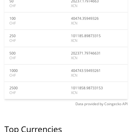
50
20237.17974663
CHF
XCN
100
40474.35949326
CHF
XCN
250
101185.89873315
CHF
XCN
500
202371.79746631
CHF
XCN
1000
404743.59493261
CHF
XCN
2500
1011858.98733153
CHF
XCN
Data provided by
Coingecko
API
Top Currencies