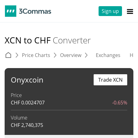
Sign up
XCN to CHF
Converter
Price Charts
Overview
Exchanges
His
Onyxcoin
Trade XCN
Price
CHF
0.0024707
-0.65%
Volume
CHF
2,740,375