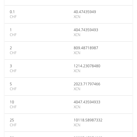
0.1
40.47435949
CHF
XCN
1
404.74359493
CHF
XCN
2
809.48718987
CHF
XCN
3
1214.23078480
CHF
XCN
5
2023.71797466
CHF
XCN
10
4047.43594933
CHF
XCN
25
10118.58987332
CHF
XCN