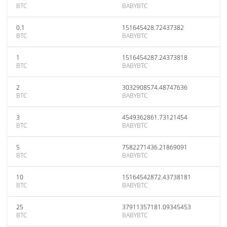
BTC
BABYBTC
0.1
151645428.72437382
BTC
BABYBTC
1
1516454287.24373818
BTC
BABYBTC
2
3032908574.48747636
BTC
BABYBTC
3
4549362861.73121454
BTC
BABYBTC
5
7582271436.21869091
BTC
BABYBTC
10
15164542872.43738181
BTC
BABYBTC
25
37911357181.09345453
BTC
BABYBTC