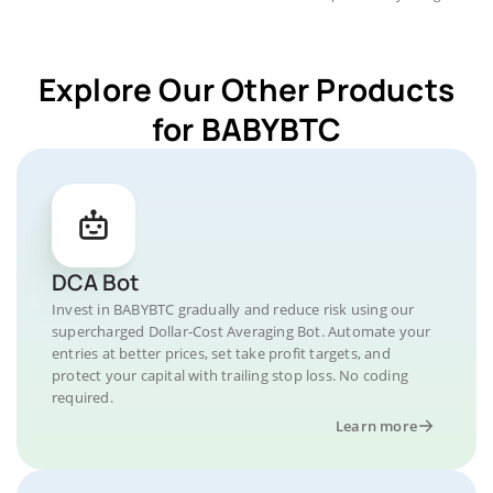
Explore Our Other Products
for BABYBTC
DCA Bot
Invest in BABYBTC gradually and reduce risk using our
supercharged Dollar-Cost Averaging Bot. Automate your
entries at better prices, set take profit targets, and
protect your capital with trailing stop loss. No coding
required.
Learn more