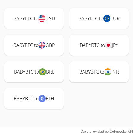
BABYBTC to
USD
BABYBTC to
EUR
BABYBTC to
GBP
BABYBTC to
JPY
BABYBTC to
BRL
BABYBTC to
INR
BABYBTC to
ETH
Data provided by
Coingecko
API