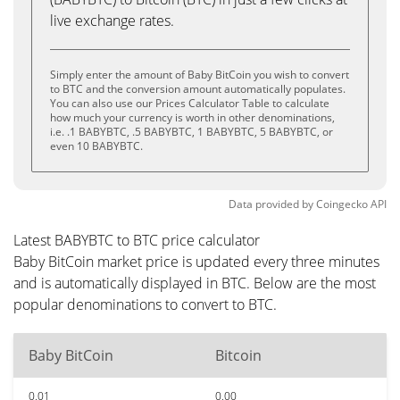
live exchange rates.
Simply enter the amount of Baby BitCoin you wish to convert
to BTC and the conversion amount automatically populates.
You can also use our Prices Calculator Table to calculate
how much your currency is worth in other denominations,
i.e. .1 BABYBTC, .5 BABYBTC, 1 BABYBTC, 5 BABYBTC, or
even 10 BABYBTC.
Data provided by
Coingecko
API
Latest BABYBTC to BTC price calculator
Baby BitCoin market price is updated every three minutes
and is automatically displayed in BTC. Below are the most
popular denominations to convert to BTC.
Baby BitCoin
Bitcoin
0.01
0.00