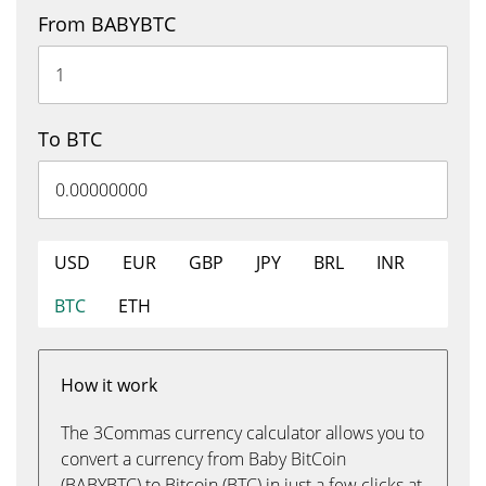
From BABYBTC
To BTC
USD
EUR
GBP
JPY
BRL
INR
BTC
ETH
How it work
The 3Commas currency calculator allows you to
convert a currency from Baby BitCoin
(BABYBTC) to Bitcoin (BTC) in just a few clicks at