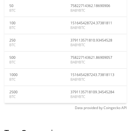
50
75822714362.18690906
BTC
BABYBTC
100
151645428724.37381811
BTC
BABYBTC
250
379113571810.93454528
BTC
BABYBTC
500
758227143621.86909057
BTC
BABYBTC
1000
1516454287243.73818113
BTC
BABYBTC
2500
3791135718109.34545284
BTC
BABYBTC
Data provided by
Coingecko
API