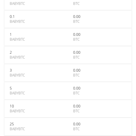
BABYBTC
BTC
0.1
0.00
BABYBTC
BTC
1
0.00
BABYBTC
BTC
2
0.00
BABYBTC
BTC
3
0.00
BABYBTC
BTC
5
0.00
BABYBTC
BTC
10
0.00
BABYBTC
BTC
25
0.00
BABYBTC
BTC