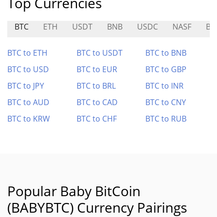
Top Currencies
BTC
ETH
USDT
BNB
USDC
NASF
BR
BTC to ETH
BTC to USDT
BTC to BNB
BTC to USD
BTC to EUR
BTC to GBP
BTC to JPY
BTC to BRL
BTC to INR
BTC to AUD
BTC to CAD
BTC to CNY
BTC to KRW
BTC to CHF
BTC to RUB
Popular Baby BitCoin
(BABYBTC) Currency Pairings