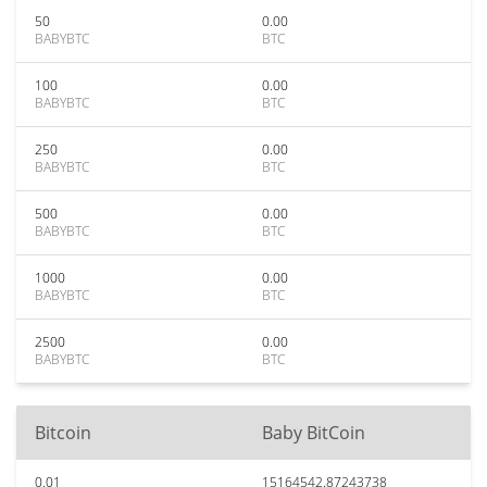
50
0.00
BABYBTC
BTC
100
0.00
BABYBTC
BTC
250
0.00
BABYBTC
BTC
500
0.00
BABYBTC
BTC
1000
0.00
BABYBTC
BTC
2500
0.00
BABYBTC
BTC
Bitcoin
Baby BitCoin
0.01
15164542.87243738