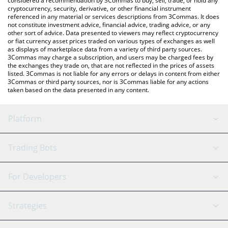
considered a recommendation by 3Commas to buy, sell, trade, or hold any
cryptocurrency, security, derivative, or other financial instrument
referenced in any material or services descriptions from 3Commas. It does
not constitute investment advice, financial advice, trading advice, or any
other sort of advice. Data presented to viewers may reflect cryptocurrency
or fiat currency asset prices traded on various types of exchanges as well
as displays of marketplace data from a variety of third party sources.
3Commas may charge a subscription, and users may be charged fees by
the exchanges they trade on, that are not reflected in the prices of assets
listed. 3Commas is not liable for any errors or delays in content from either
3Commas or third party sources, nor is 3Commas liable for any actions
taken based on the data presented in any content.
Platform
GRID Bot
System Status
Trading Bots
DCA Bot
Backtesting
Binance
BitMEX
For Developers
Signal Bot
AI Assistant
Bitstamp
Kraken
API Reference
Strategies
SmartTrade
Trading Journal
Bitfinex
Tether
API Chat