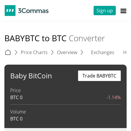
Sign up
BABYBTC to BTC
Converter
Price Charts
Overview
Exchanges
His
Baby BitCoin
Trade BABYBTC
Price
BTC
0
-1.14%
Volume
BTC
0