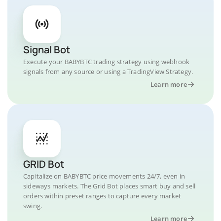
Signal Bot
Execute your BABYBTC trading strategy using webhook
signals from any source or using a TradingView Strategy.
Learn more
GRID Bot
Capitalize on BABYBTC price movements 24/7, even in
sideways markets. The Grid Bot places smart buy and sell
orders within preset ranges to capture every market
swing.
Learn more