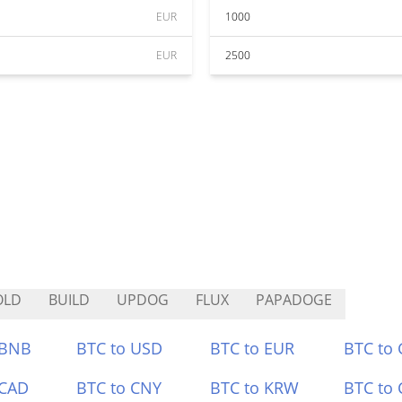
EUR
1000
EUR
2500
OLD
BUILD
UPDOG
FLUX
PAPADOGE
 BNB
BTC to USD
BTC to EUR
BTC to
 CAD
BTC to CNY
BTC to KRW
BTC to 