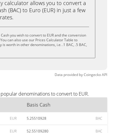
calculator allows you to convert a
sh (BAC) to Euro (EUR) in just a few
rates.
 Cash you wish to convert to EUR and the conversion
You can also use our Prices Calculator Table to
is worth in other denominations, i.e. .1 BAC, .5 BAC,
Data provided by
Coingecko
API
t popular denominations to convert to EUR.
Basis Cash
EUR
5.25510928
BAC
EUR
52.55109280
BAC