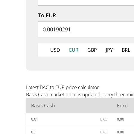
To EUR
USD
EUR
GBP
JPY
BRL
Latest BAC to EUR price calculator
Basis Cash market price is updated every three mi
Basis Cash
Euro
0.01
BAC
0.00
0.1
BAC
0.00