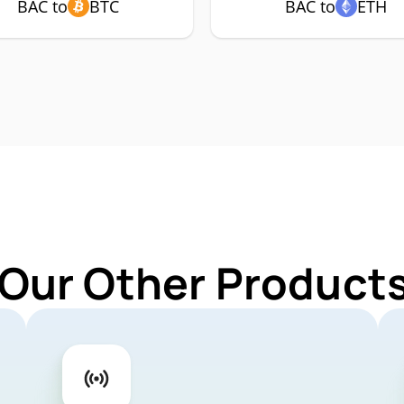
BAC to
BTC
BAC to
ETH
 Our Other Products