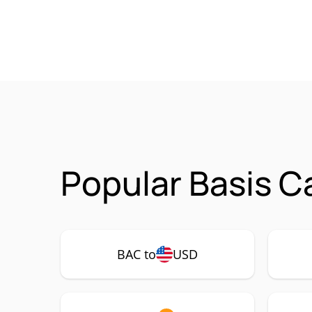
Popular Basis C
BAC to
USD