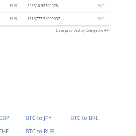
EUR
525510.92799975
BAC
EUR
1313777.31999937
BAC
Data provided by
Coingecko
API
 GBP
BTC to JPY
BTC to BRL
CHF
BTC to RUB