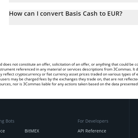
The 3Commas Basis Cash Calculator allows you to easily calculat
entering the amount of Basis Cash in the corresponding field and 
How can I convert Basis Cash to EUR?
You can also use our Basis Cash price table above to check the la
The most common way of converting BAC to EUR is by using a Cr
currencies.
exchange platform like LocalBitcoins, etc.
d does not constitute an offer, solicitation of an offer, or anything that could b
 instrument referenced in any material or services descriptions from 3Commas. It d
y reflect cryptocurrency or fiat currency asset prices traded on various types of
sers may be charged fees by the exchanges they trade on, that are not reflected i
ources, nor is 3Commas liable for any actions taken based on the data presented 
ng Bots
For Developers
nce
BitMEX
API Reference