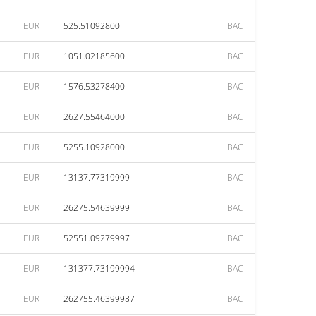
EUR
525.51092800
BAC
EUR
1051.02185600
BAC
EUR
1576.53278400
BAC
EUR
2627.55464000
BAC
EUR
5255.10928000
BAC
EUR
13137.77319999
BAC
EUR
26275.54639999
BAC
EUR
52551.09279997
BAC
EUR
131377.73199994
BAC
EUR
262755.46399987
BAC