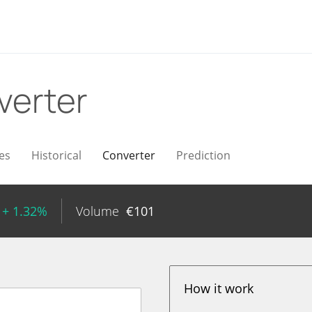
verter
es
Historical
Converter
Prediction
+ 1.32%
Volume
€
101
How it work