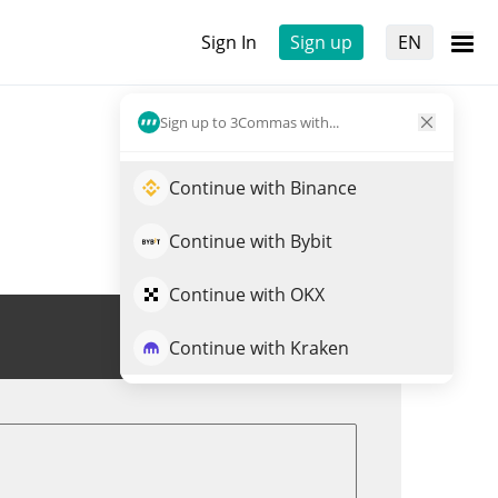
Sign In
Sign up
EN
Sign up to 3Commas with...
Continue with Binance
Continue with Bybit
Continue with OKX
Trade BAC
Continue with Kraken