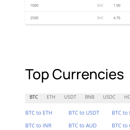
1000
BAC
1.90
2500
BAC
4.76
Top Currencies
BTC
ETH
USDT
BNB
USDC
H
BTC to ETH
BTC to USDT
BTC to
BTC to INR
BTC to AUD
BTC to