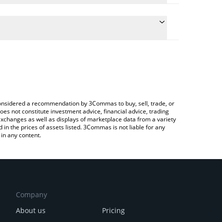
e the conversion price of BAC to EUR by simply
will automatically convert the value in Euro (EUR).
test Basis Cash price in major fiat and crypto
ypto Exchange or a P2P (person-to-person)
e considered a recommendation by 3Commas to buy, sell, trade, or
oes not constitute investment advice, financial advice, trading
 exchanges as well as displays of marketplace data from a variety
n the prices of assets listed. 3Commas is not liable for any
in any content.
Company
About us
Pricing