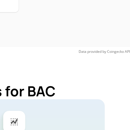
Data provided by
Coingecko
API
 for BAC