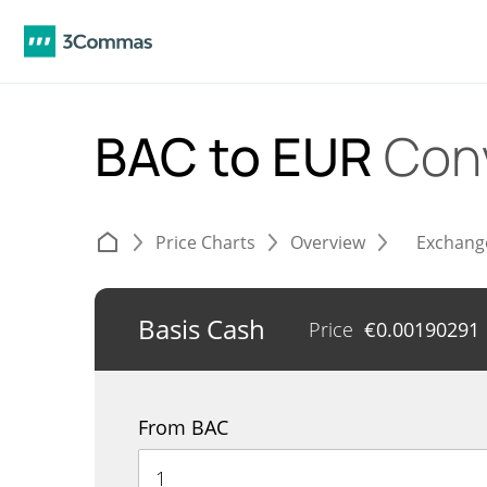
BAC to EUR
Con
Price Charts
Overview
Exchang
Basis Cash
Price
€
0.00190291
From BAC