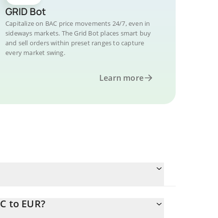
GRID Bot
Capitalize on BAC price movements 24/7, even in
sideways markets. The Grid Bot places smart buy
and sell orders within preset ranges to capture
every market swing.
Learn more
AC to EUR?