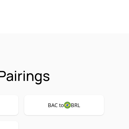
Pairings
BAC to
BRL