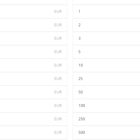
EUR
1
EUR
2
EUR
3
EUR
5
EUR
10
EUR
25
EUR
50
EUR
100
EUR
250
EUR
500