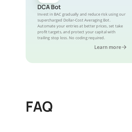
DCA Bot
Invest in BAC gradually and reduce risk using our
supercharged Dollar-Cost Averaging Bot.
Automate your entries at better prices, set take
profit targets, and protect your capital with
trailing stop loss. No coding required.
Learn more
FAQ