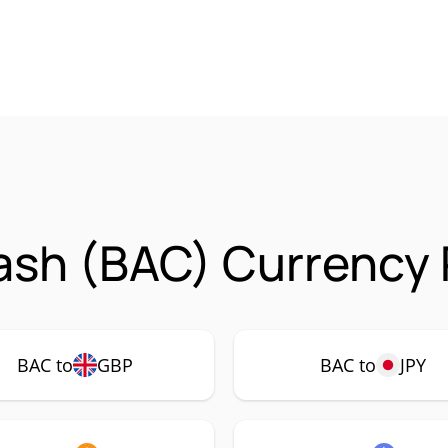
ash (BAC) Currency 
BAC to
GBP
BAC to
JPY