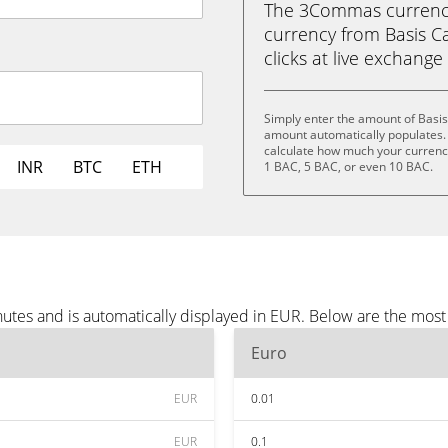
The 3Commas currency 
currency from Basis Ca
clicks at live exchange 
Simply enter the amount of Basis
amount automatically populates. 
calculate how much your currency 
INR
BTC
ETH
1 BAC, 5 BAC, or even 10 BAC.
nutes and is automatically displayed in EUR. Below are the mos
Euro
EUR
0.01
EUR
0.1