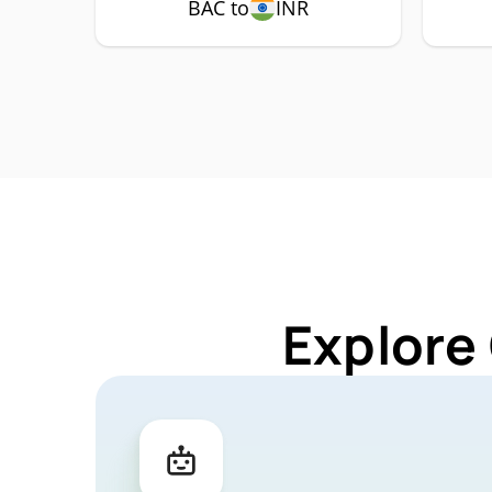
BAC to
INR
Explore