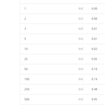
1
BAC
0.00
2
BAC
0.00
3
BAC
0.01
5
BAC
0.01
10
BAC
0.02
25
BAC
0.05
50
BAC
0.10
100
BAC
0.19
250
BAC
0.48
500
BAC
0.95