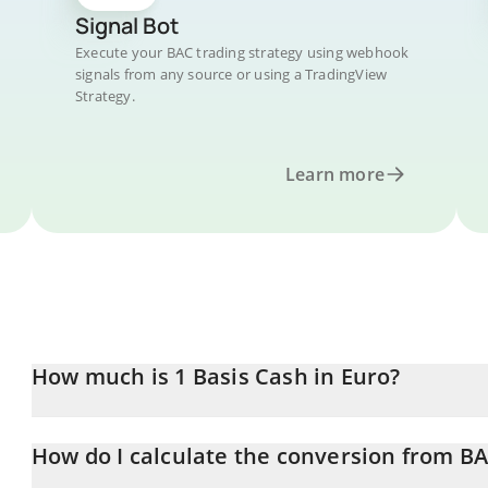
Signal Bot
Execute your BAC trading strategy using webhook
signals from any source or using a TradingView
Strategy.
Learn more
How much is 1 Basis Cash in Euro?
Basis Cash price in EUR is constantly changing.
How do I calculate the conversion from B
At this moment, 1 Basis Cash equals 0.00190291 EUR