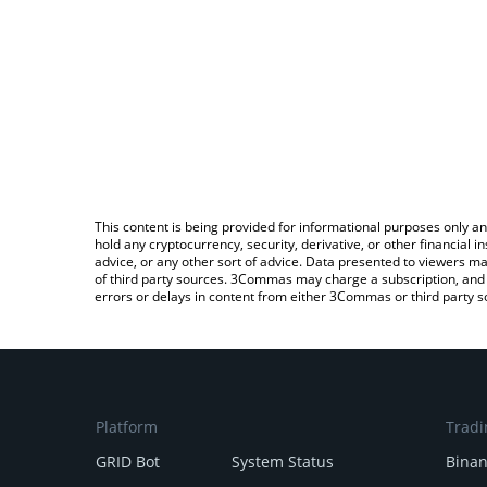
This content is being provided for informational purposes only an
hold any cryptocurrency, security, derivative, or other financial
advice, or any other sort of advice. Data presented to viewers ma
of third party sources. 3Commas may charge a subscription, and u
errors or delays in content from either 3Commas or third party s
Platform
Tradi
GRID Bot
System Status
Bina