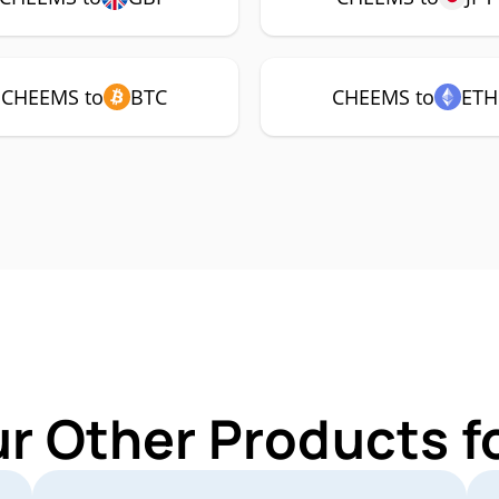
CHEEMS to
BTC
CHEEMS to
ETH
ur Other Products 