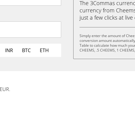
The 3Commas currency 
currency from Cheems
just a few clicks at liv
Simply enter the amount of Chee
conversion amount automatically 
Table to calculate how much your 
INR
BTC
ETH
CHEEMS, .5 CHEEMS, 1 CHEEMS,
 EUR.