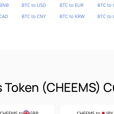
 BNB
BTC to USD
BTC to EUR
BTC to
 CAD
BTC to CNY
BTC to KRW
BTC to 
 Token (CHEEMS) Cu
CHEEMS to
GBP
CHEEMS to
JPY