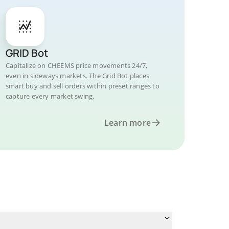
GRID Bot
Capitalize on CHEEMS price movements 24/7,
even in sideways markets. The Grid Bot places
smart buy and sell orders within preset ranges to
capture every market swing.
Learn more