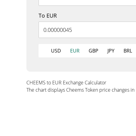
To EUR
USD
EUR
GBP
JPY
BRL
CHEEMS to EUR Exchange Calculator
The chart displays Cheems Token price changes in