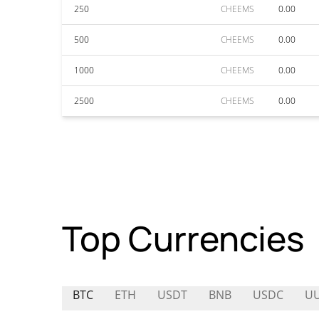
250
CHEEMS
0.00
500
CHEEMS
0.00
1000
CHEEMS
0.00
2500
CHEEMS
0.00
Top Currencies
BTC
ETH
USDT
BNB
USDC
U