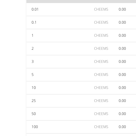
0.01
CHEEMS
0.00
0.1
CHEEMS
0.00
1
CHEEMS
0.00
2
CHEEMS
0.00
3
CHEEMS
0.00
5
CHEEMS
0.00
10
CHEEMS
0.00
25
CHEEMS
0.00
50
CHEEMS
0.00
100
CHEEMS
0.00