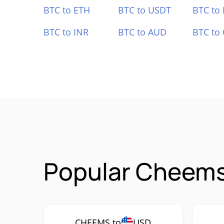
BTC to ETH
BTC to USDT
BTC to
BTC to INR
BTC to AUD
BTC to
Popular Cheems
CHEEMS to
USD