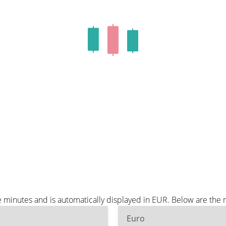
minutes and is automatically displayed in EUR. Below are the
Euro