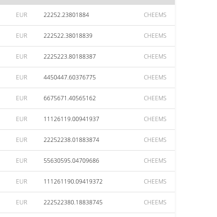
EUR
22252.23801884
CHEEMS
EUR
222522.38018839
CHEEMS
EUR
2225223.80188387
CHEEMS
EUR
4450447.60376775
CHEEMS
EUR
6675671.40565162
CHEEMS
EUR
11126119.00941937
CHEEMS
EUR
22252238.01883874
CHEEMS
EUR
55630595.04709686
CHEEMS
EUR
111261190.09419372
CHEEMS
EUR
222522380.18838745
CHEEMS