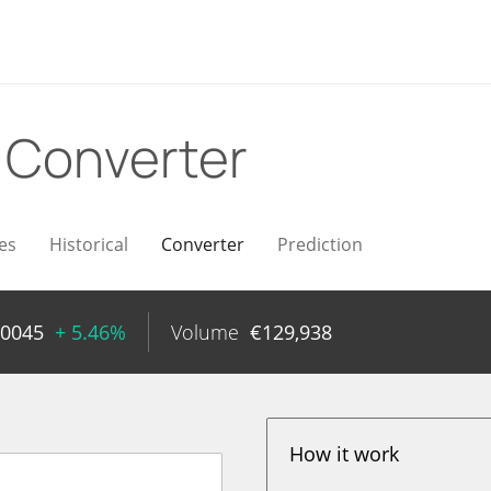
R
Converter
es
Historical
Converter
Prediction
00045
+ 5.46%
Volume
€
129,938
How it work