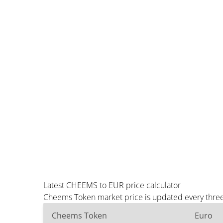
Latest CHEEMS to EUR price calculator
Cheems Token market price is updated every three 
Cheems Token
Euro