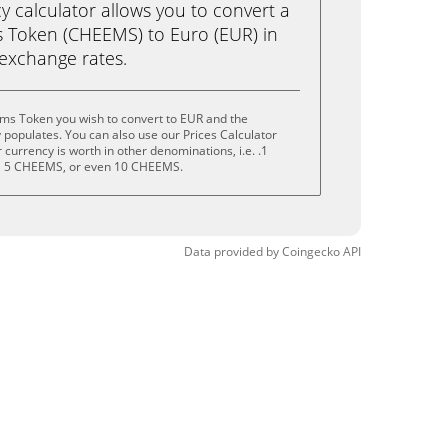
calculator allows you to convert a
 Token (CHEEMS) to Euro (EUR) in
e exchange rates.
ms Token you wish to convert to EUR and the
populates. You can also use our Prices Calculator
currency is worth in other denominations, i.e. .1
 5 CHEEMS, or even 10 CHEEMS.
Data provided by
Coingecko
API