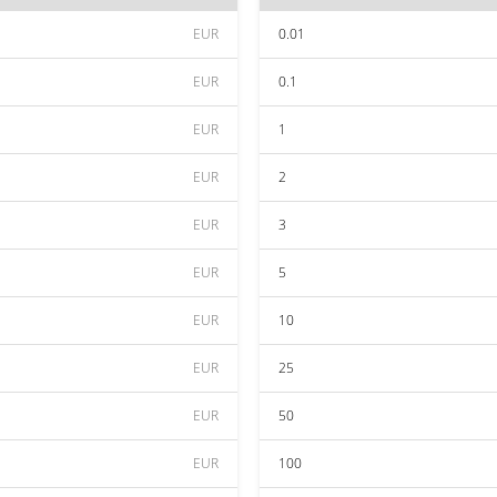
EUR
0.01
EUR
0.1
EUR
1
EUR
2
EUR
3
EUR
5
EUR
10
EUR
25
EUR
50
EUR
100