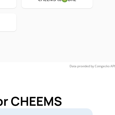
Data provided by
Coingecko
API
for CHEEMS