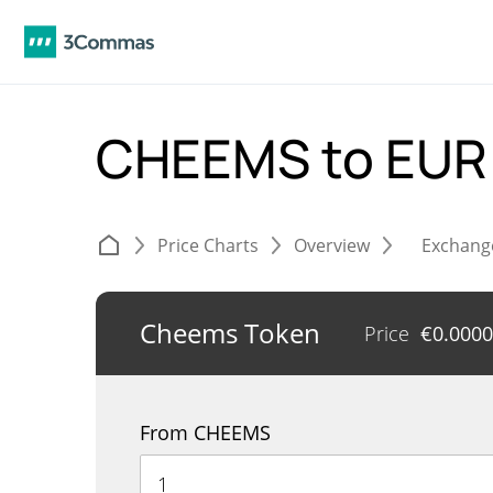
CHEEMS to EU
Price Charts
Overview
Exchang
Cheems Token
Price
€
0.000
From CHEEMS