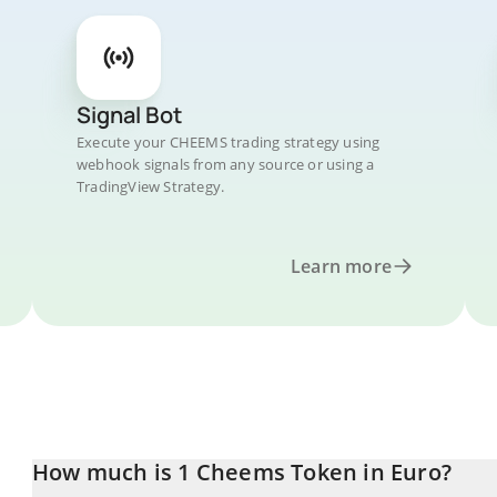
Signal Bot
Execute your CHEEMS trading strategy using
webhook signals from any source or using a
TradingView Strategy.
Learn more
How much is 1 Cheems Token in Euro?