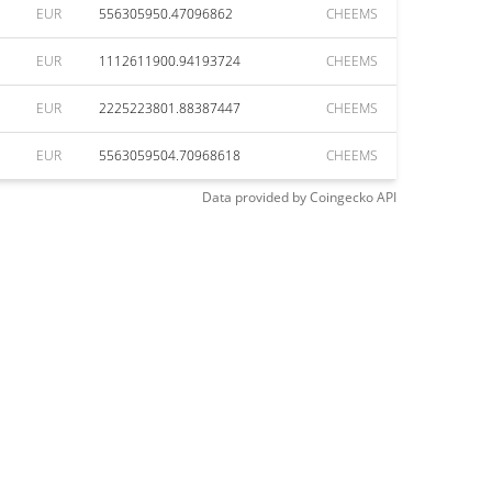
EUR
556305950.47096862
CHEEMS
EUR
1112611900.94193724
CHEEMS
EUR
2225223801.88387447
CHEEMS
EUR
5563059504.70968618
CHEEMS
Data provided by
Coingecko
API