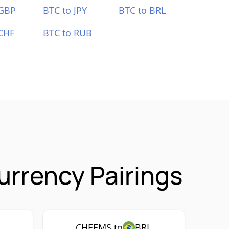
 GBP
BTC to JPY
BTC to BRL
CHF
BTC to RUB
rrency Pairings
CHEEMS to
BRL