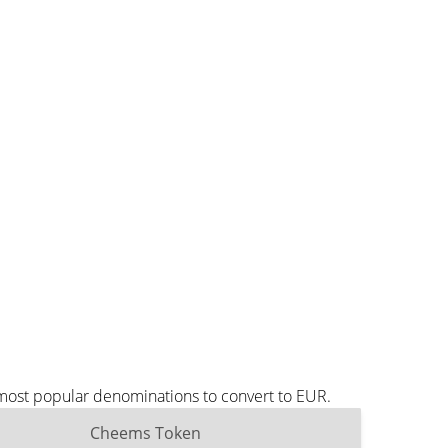
 most popular denominations to convert to EUR.
Cheems Token