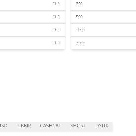
EUR
250
EUR
500
EUR
1000
EUR
2500
USD
TIBBIR
CASHCAT
SHORT
DYDX