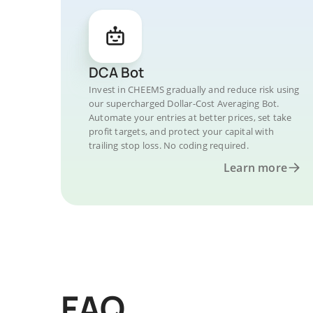
DCA Bot
Invest in CHEEMS gradually and reduce risk using
our supercharged Dollar-Cost Averaging Bot.
Automate your entries at better prices, set take
profit targets, and protect your capital with
trailing stop loss. No coding required.
Learn more
FAQ