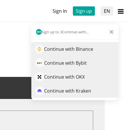
Sign In
Sign up
EN
Sign up to 3Commas with...
Continue with Binance
Continue with Bybit
Continue with OKX
Trade CHEEMS
Continue with Kraken