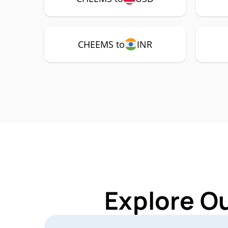
CHEEMS to
INR
Explore O