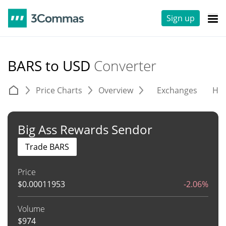
Sign up
BARS to USD
Converter
Price Charts
Overview
Exchanges
His
Big Ass Rewards Sendor
Trade BARS
Price
$
0.00011953
-2.06%
Volume
$
974