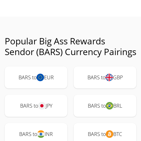
Popular Big Ass Rewards
Sendor (BARS) Currency Pairings
BARS to
EUR
BARS to
GBP
BARS to
JPY
BARS to
BRL
BARS to
INR
BARS to
BTC