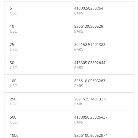
5
41830.50280264
USD
BARS
10
83661.00560529
USD
BARS
25
209152.51401322
USD
BARS
50
418305.02802644
USD
BARS
100
836610.05605287
USD
BARS
250
2091525.14013218
USD
BARS
500
4183050.28026437
USD
BARS
1000
8366100.56052874