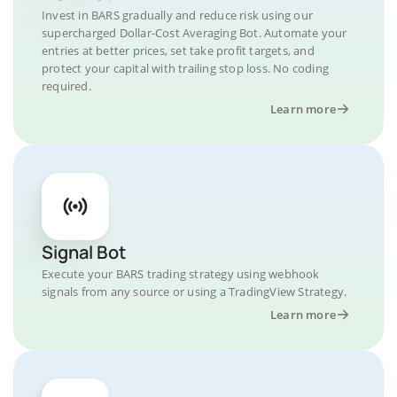
Invest in BARS gradually and reduce risk using our
supercharged Dollar-Cost Averaging Bot. Automate your
entries at better prices, set take profit targets, and
protect your capital with trailing stop loss. No coding
required.
Learn more
Signal Bot
Execute your BARS trading strategy using webhook
signals from any source or using a TradingView Strategy.
Learn more