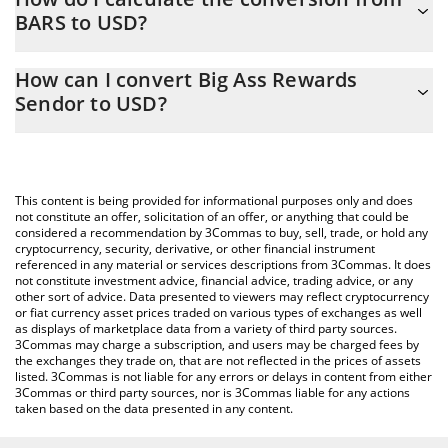
BARS to USD?
At this moment, 1 Big Ass Rewards Sendor equals 0.00011953
USD
The 3Commas Big Ass Rewards Sendor Calculator allows you to
How can I convert Big Ass Rewards
easily calculate the conversion price of BARS to USD by simply
Sendor to USD?
entering the amount of Big Ass Rewards Sendor in the
corresponding field and will automatically convert the value in US
The most common way of converting BARS to USD is by using a
Dollar (USD).
Crypto Exchange or a P2P (person-to-person) exchange platform
like LocalBitcoins, etc.
You can also use our Big Ass Rewards Sendor price table above
This content is being provided for informational purposes only and does
to check the latest Big Ass Rewards Sendor price in major fiat
not constitute an offer, solicitation of an offer, or anything that could be
considered a recommendation by 3Commas to buy, sell, trade, or hold any
and crypto currencies.
cryptocurrency, security, derivative, or other financial instrument
referenced in any material or services descriptions from 3Commas. It does
not constitute investment advice, financial advice, trading advice, or any
other sort of advice. Data presented to viewers may reflect cryptocurrency
or fiat currency asset prices traded on various types of exchanges as well
as displays of marketplace data from a variety of third party sources.
3Commas may charge a subscription, and users may be charged fees by
the exchanges they trade on, that are not reflected in the prices of assets
listed. 3Commas is not liable for any errors or delays in content from either
3Commas or third party sources, nor is 3Commas liable for any actions
taken based on the data presented in any content.