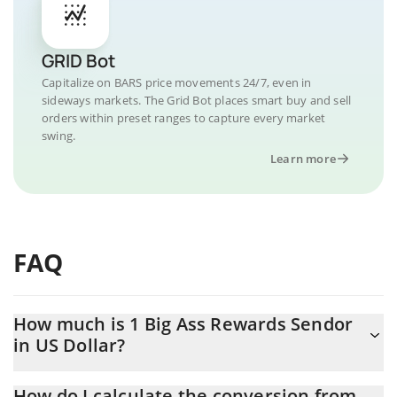
GRID Bot
Capitalize on BARS price movements 24/7, even in
sideways markets. The Grid Bot places smart buy and sell
orders within preset ranges to capture every market
swing.
Learn more
FAQ
How much is 1 Big Ass Rewards Sendor
in US Dollar?
Big Ass Rewards Sendor price in USD is constantly changing.
How do I calculate the conversion from