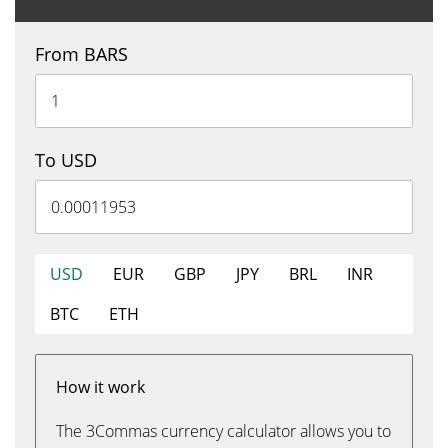
From BARS
To USD
USD
EUR
GBP
JPY
BRL
INR
BTC
ETH
How it work
The 3Commas currency calculator allows you to