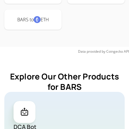
BARS to
ETH
Data provided by
Coingecko
API
Explore Our Other Products
for BARS
DCA Bot