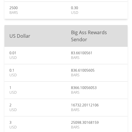
2500
0.30
BARS
USD
Big Ass Rewards
US Dollar
Sendor
0.01
83.66100561
USD
BARS
0.1
836.61005605
USD
BARS
1
8366.10056053
USD
BARS
2
16732.20112106
USD
BARS
3
25098.30168159
USD
BARS