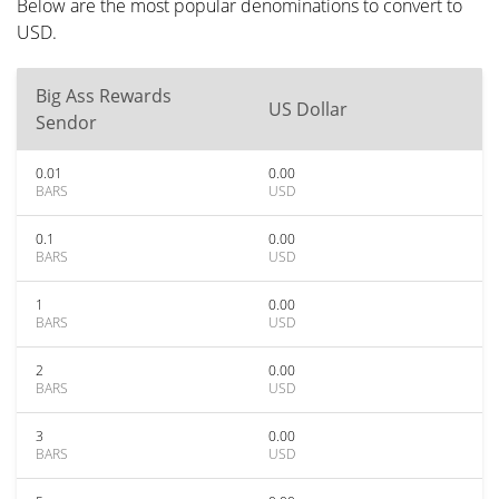
Below are the most popular denominations to convert to
USD.
Big Ass Rewards
US Dollar
Sendor
0.01
0.00
BARS
USD
0.1
0.00
BARS
USD
1
0.00
BARS
USD
2
0.00
BARS
USD
3
0.00
BARS
USD