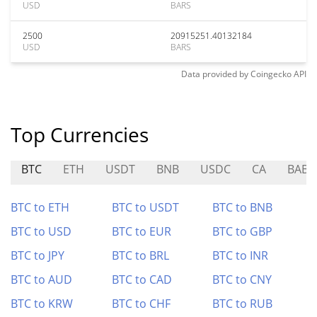
USD
BARS
2500
20915251.40132184
USD
BARS
Data provided by
Coingecko
API
Top Currencies
BTC
ETH
USDT
BNB
USDC
CA
BABY
BTC to ETH
BTC to USDT
BTC to BNB
BTC to USD
BTC to EUR
BTC to GBP
BTC to JPY
BTC to BRL
BTC to INR
BTC to AUD
BTC to CAD
BTC to CNY
BTC to KRW
BTC to CHF
BTC to RUB