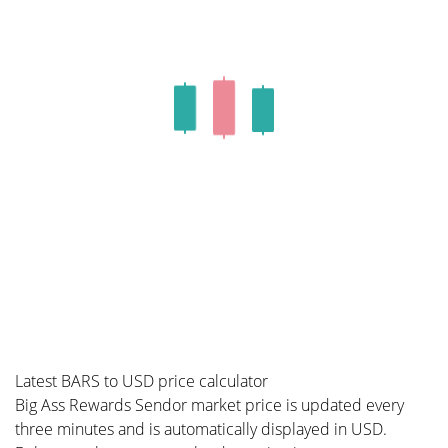
Latest BARS to USD price calculator
Big Ass Rewards Sendor market price is updated every
three minutes and is automatically displayed in USD.