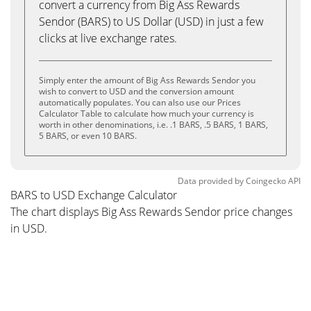
convert a currency from Big Ass Rewards
Sendor (BARS) to US Dollar (USD) in just a few
clicks at live exchange rates.
Simply enter the amount of Big Ass Rewards Sendor you
wish to convert to USD and the conversion amount
automatically populates. You can also use our Prices
Calculator Table to calculate how much your currency is
worth in other denominations, i.e. .1 BARS, .5 BARS, 1 BARS,
5 BARS, or even 10 BARS.
Data provided by
Coingecko
API
BARS to USD Exchange Calculator
The chart displays Big Ass Rewards Sendor price changes
in USD.