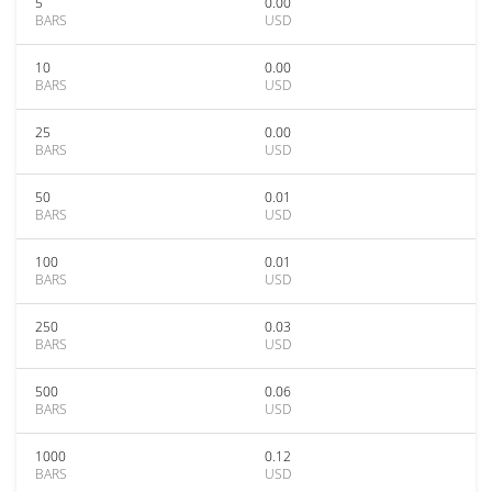
5
0.00
BARS
USD
10
0.00
BARS
USD
25
0.00
BARS
USD
50
0.01
BARS
USD
100
0.01
BARS
USD
250
0.03
BARS
USD
500
0.06
BARS
USD
1000
0.12
BARS
USD