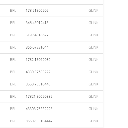
BRL
173.21506209
GLINK
BRL
346.43012418
GLINK
BRL
519.64518627
GLINK
BRL
866.07531044
GLINK
BRL
1732.15062089
GLINK
BRL
4330.37655222
GLINK
BRL
8660.75310445
GLINK
BRL
17321.50620889
GLINK
BRL
43303.76552223
GLINK
BRL
86607.53104447
GLINK