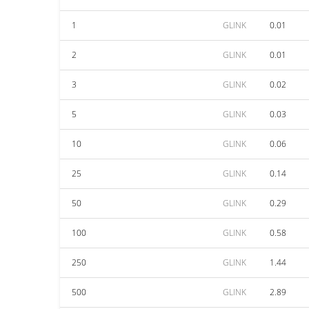
1
GLINK
0.01
2
GLINK
0.01
3
GLINK
0.02
5
GLINK
0.03
10
GLINK
0.06
25
GLINK
0.14
50
GLINK
0.29
100
GLINK
0.58
250
GLINK
1.44
500
GLINK
2.89