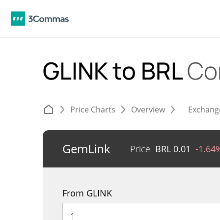
GLINK to BRL
Co
Price Charts
Overview
Exchang
GemLink
Price
BRL
0.01
-1.64
From GLINK