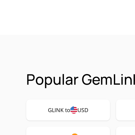
Popular GemLink
GLINK to
USD