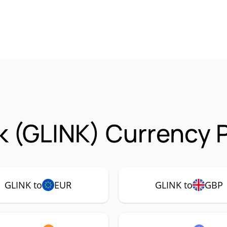
 (GLINK) Currency P
GLINK to
EUR
GLINK to
GBP