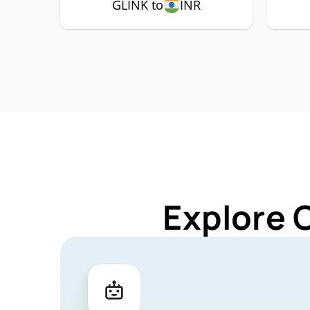
GLINK to
INR
Explore 