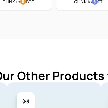
GLINK to
BTC
GLINK to
ETH
Our Other Products 