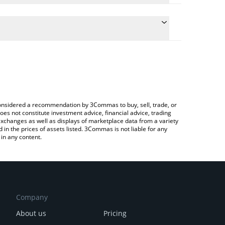
he conversion price of GLINK to BRL by simply
l automatically convert the value in Brazilian Real
Crypto Exchange or a P2P (person-to-person)
st GemLink price in major fiat and crypto
e considered a recommendation by 3Commas to buy, sell, trade, or
oes not constitute investment advice, financial advice, trading
 exchanges as well as displays of marketplace data from a variety
n the prices of assets listed. 3Commas is not liable for any
in any content.
Company
About us
Pricing