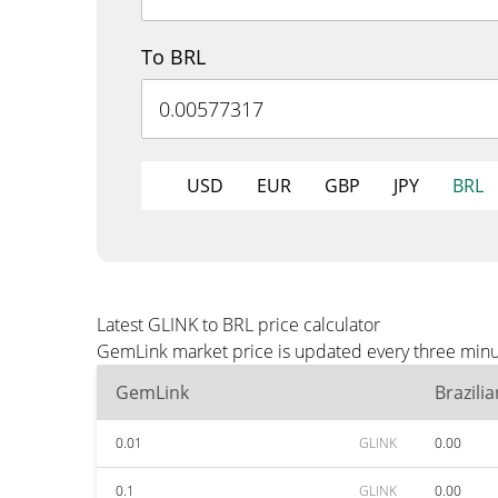
To BRL
USD
EUR
GBP
JPY
BRL
Latest GLINK to BRL price calculator
GemLink market price is updated every three minut
GemLink
Brazili
0.01
GLINK
0.00
0.1
GLINK
0.00