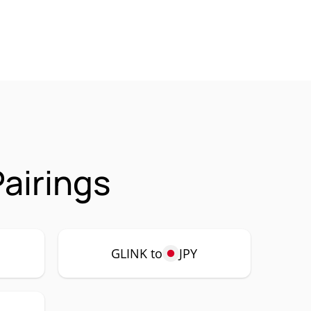
airings
GLINK to
JPY