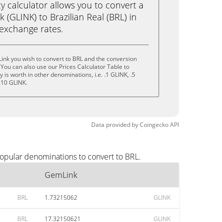
calculator allows you to convert a
(GLINK) to Brazilian Real (BRL) in
e exchange rates.
ink you wish to convert to BRL and the conversion
You can also use our Prices Calculator Table to
is worth in other denominations, i.e. .1 GLINK, .5
 10 GLINK.
Data provided by
Coingecko
API
opular denominations to convert to BRL.
GemLink
BRL
1.73215062
GLINK
BRL
17.32150621
GLINK