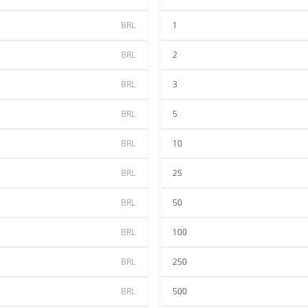
BRL
1
BRL
2
BRL
3
BRL
5
BRL
10
BRL
25
BRL
50
BRL
100
BRL
250
BRL
500