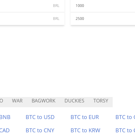
BRL
1000
BRL
2500
O
WAR
BAGWORK
DUCKIES
TORSY
 BNB
BTC to USD
BTC to EUR
BTC to
 CAD
BTC to CNY
BTC to KRW
BTC to 