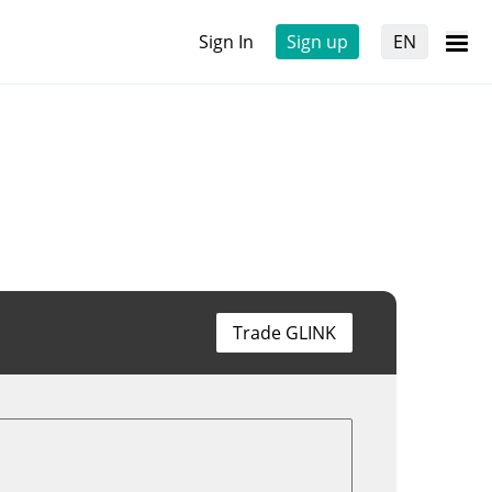
Sign In
Sign up
EN
Trade GLINK