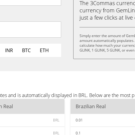
The 3Commas currency 
currency from GemLink 
just a few clicks at liv
Simply enter the amount of GemL
amount automatically populates. 
calculate how much your currency 
INR
BTC
ETH
GLINK, 1 GLINK, 5 GLINK, or even
es and is automatically displayed in BRL. Below are the most p
an Real
Brazilian Real
BRL
0.01
BRL
0.1