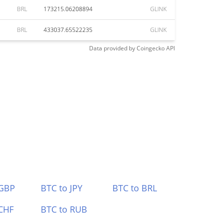
BRL
173215.06208894
GLINK
BRL
433037.65522235
GLINK
Data provided by
Coingecko
API
 GBP
BTC to JPY
BTC to BRL
CHF
BTC to RUB