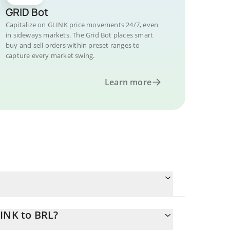
GRID Bot
Capitalize on GLINK price movements 24/7, even
in sideways markets. The Grid Bot places smart
buy and sell orders within preset ranges to
capture every market swing.
Learn more
LINK to BRL?