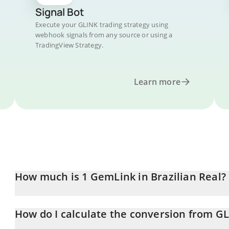
Signal Bot
Execute your GLINK trading strategy using
webhook signals from any source or using a
TradingView Strategy.
Learn more
How much is 1 GemLink in Brazilian Real?
GemLink price in BRL is constantly changing.
How do I calculate the conversion from G
At this moment, 1 GemLink equals 0.00577317 BRL