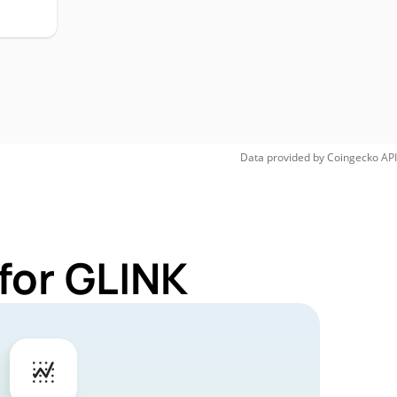
Data provided by
Coingecko
API
for GLINK