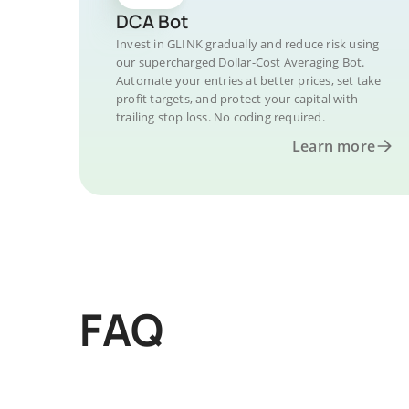
DCA Bot
Invest in GLINK gradually and reduce risk using
our supercharged Dollar-Cost Averaging Bot.
Automate your entries at better prices, set take
profit targets, and protect your capital with
trailing stop loss. No coding required.
Learn more
FAQ