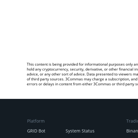
This content is being provided for informational purposes only an
hold any cryptocurrency, security, derivative, or other financial
advice, or any other sort of advice. Data presented to viewers ma
of third party sources. 3Commas may charge a subscription, and u
errors or delays in content from either 3Commas or third party s
Platform
Tradi
GRID Bot
System Status
Bina