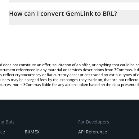
The 3Commas GemLink Calculator allows you to easily calculate t
entering the amount of GemLink in the corresponding field and wil
How can I convert GemLink to BRL?
(BRL).
The most common way of converting GLINK to BRL is by using a 
You can also use our GemLink price table above to check the late
exchange platform like LocalBitcoins, etc.
currencies.
d does not constitute an offer, solicitation of an offer, or anything that could b
 instrument referenced in any material or services descriptions from 3Commas. It d
y reflect cryptocurrency or fiat currency asset prices traded on various types of
sers may be charged fees by the exchanges they trade on, that are not reflected i
ources, nor is 3Commas liable for any actions taken based on the data presented 
ng Bots
For Developers
nce
BitMEX
API Reference