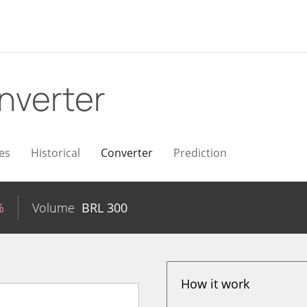
nverter
es
Historical
Converter
Prediction
%
Volume
BRL
300
How it work