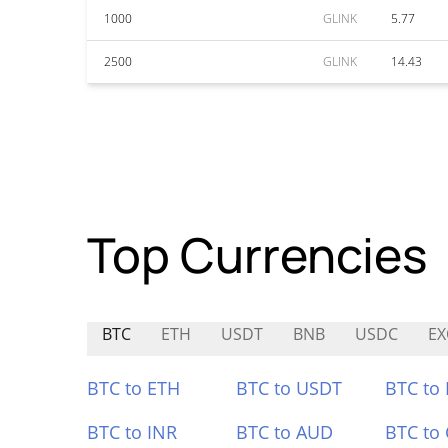
1000
GLINK
5.77
2500
GLINK
14.43
Top Currencies
BTC
ETH
USDT
BNB
USDC
EX
BTC to ETH
BTC to USDT
BTC to
BTC to INR
BTC to AUD
BTC to