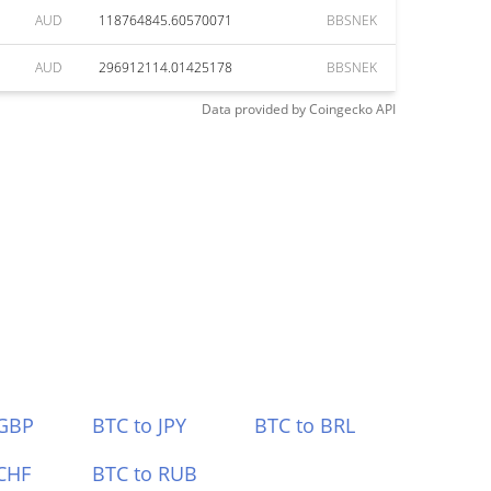
AUD
118764845.60570071
BBSNEK
AUD
296912114.01425178
BBSNEK
Data provided by
Coingecko
API
 GBP
BTC to JPY
BTC to BRL
CHF
BTC to RUB