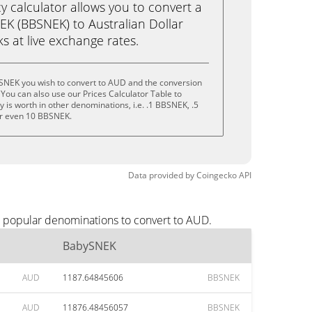
calculator allows you to convert a
K (BBSNEK) to Australian Dollar
cks at live exchange rates.
SNEK you wish to convert to AUD and the conversion
You can also use our Prices Calculator Table to
 is worth in other denominations, i.e. .1 BBSNEK, .5
r even 10 BBSNEK.
Data provided by
Coingecko
API
t popular denominations to convert to AUD.
BabySNEK
AUD
1187.64845606
BBSNEK
AUD
11876.48456057
BBSNEK