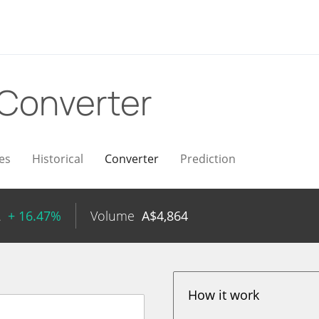
Converter
es
Historical
Converter
Prediction
2
+ 16.47%
Volume
A$
4,864
How it work