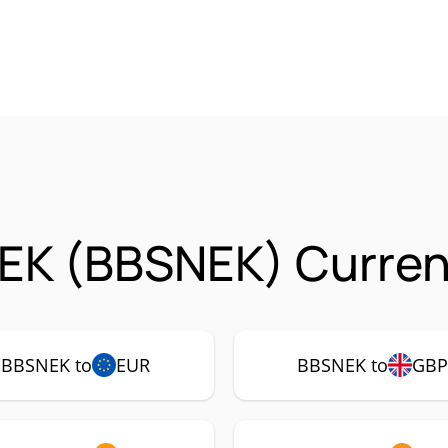
EK (BBSNEK) Curren
BBSNEK to
EUR
BBSNEK to
GB