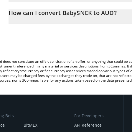
The 3Commas BabySNEK Calculator allows you to easily calculate
entering the amount of BabySNEK in the corresponding field and wi
How can I convert BabySNEK to AUD?
Dollar (AUD).
The most common way of converting BBSNEK to AUD is by using 
You can also use our BabySNEK price table above to check the la
exchange platform like LocalBitcoins, etc.
currencies.
d does not constitute an offer, solicitation of an offer, or anything that could b
 instrument referenced in any material or services descriptions from 3Commas. It d
y reflect cryptocurrency or fiat currency asset prices traded on various types of
sers may be charged fees by the exchanges they trade on, that are not reflected i
ources, nor is 3Commas liable for any actions taken based on the data presented 
ng Bots
For Developers
nce
BitMEX
API Reference