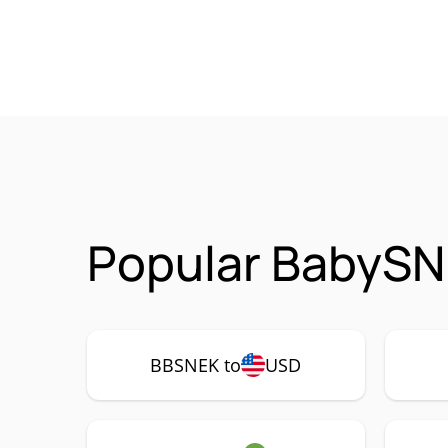
Popular BabySN
BBSNEK to
USD