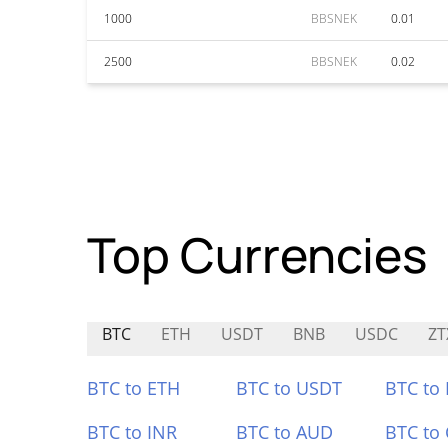
1000
BBSNEK
0.01
2500
BBSNEK
0.02
Top Currencies
BTC
ETH
USDT
BNB
USDC
ZT
BTC to ETH
BTC to USDT
BTC to
BTC to INR
BTC to AUD
BTC to