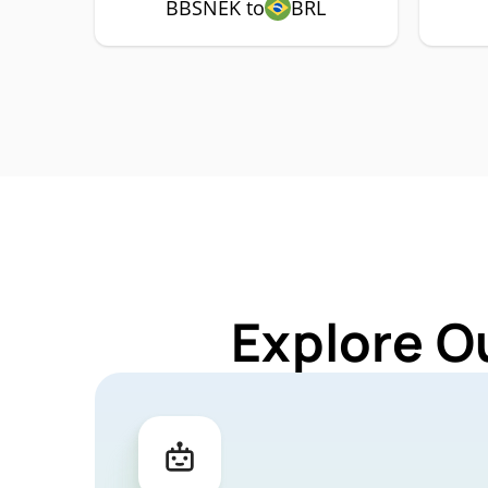
BBSNEK to
BRL
Explore O