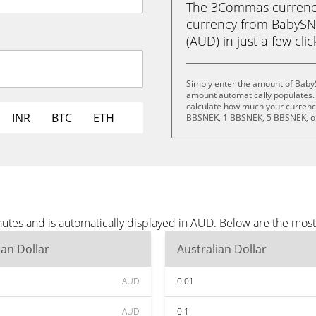
The 3Commas currency 
currency from BabySNE
(AUD) in just a few cli
Simply enter the amount of Baby
amount automatically populates. 
calculate how much your currency
INR
BTC
ETH
BBSNEK, 1 BBSNEK, 5 BBSNEK, o
utes and is automatically displayed in AUD. Below are the mos
ian Dollar
Australian Dollar
AUD
0.01
AUD
0.1