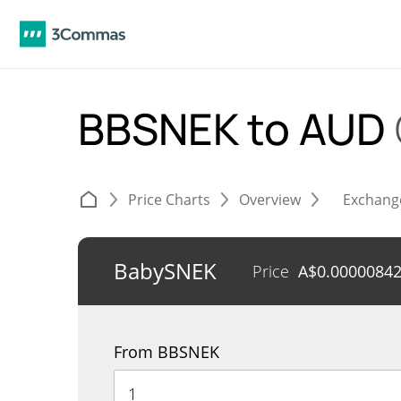
BBSNEK to AUD
Price Charts
Overview
Exchang
BabySNEK
Price
A$
0.0000084
From BBSNEK