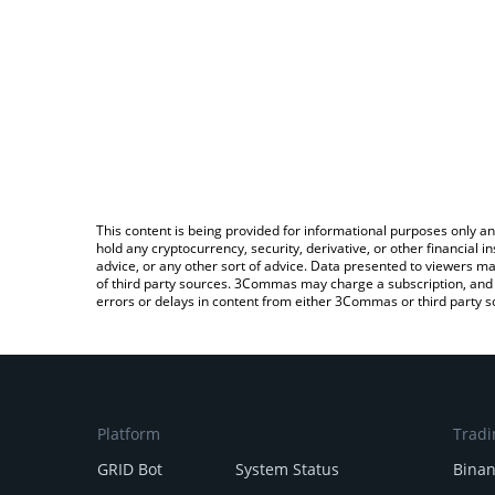
This content is being provided for informational purposes only an
hold any cryptocurrency, security, derivative, or other financial
advice, or any other sort of advice. Data presented to viewers ma
of third party sources. 3Commas may charge a subscription, and u
errors or delays in content from either 3Commas or third party s
Platform
Tradi
GRID Bot
System Status
Bina