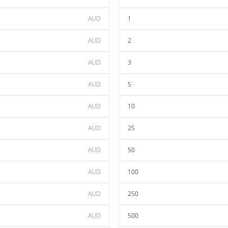
AUD
1
AUD
2
AUD
3
AUD
5
AUD
10
AUD
25
AUD
50
AUD
100
AUD
250
AUD
500