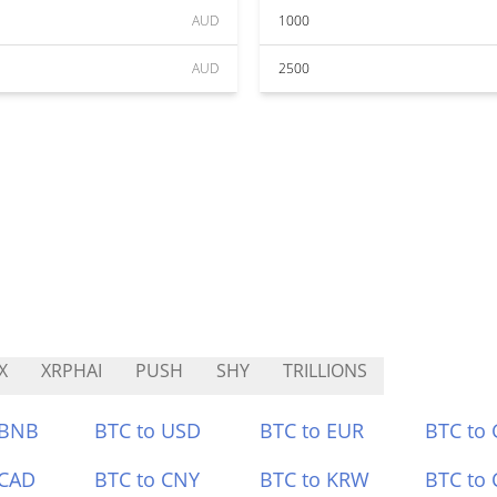
AUD
1000
AUD
2500
X
XRPHAI
PUSH
SHY
TRILLIONS
 BNB
BTC to USD
BTC to EUR
BTC to
 CAD
BTC to CNY
BTC to KRW
BTC to 