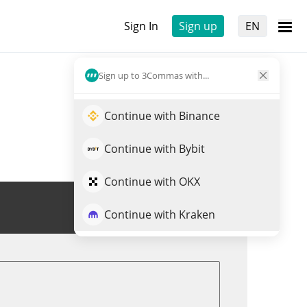
Sign In
Sign up
EN
Sign up to 3Commas with...
Continue with Binance
Continue with Bybit
Continue with OKX
Trade BBSNEK
Continue with Kraken