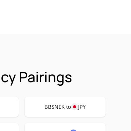
cy Pairings
P
BBSNEK to
JPY