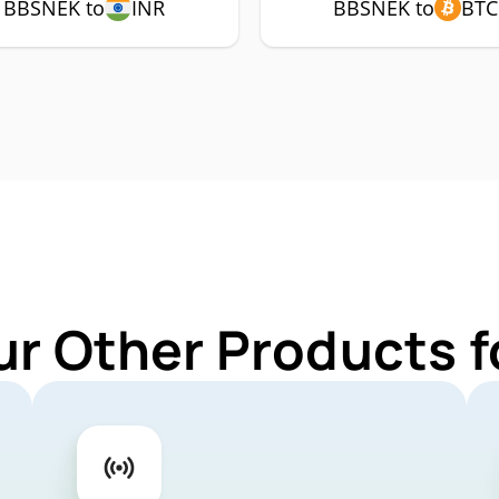
BBSNEK to
INR
BBSNEK to
BTC
ur Other Products 