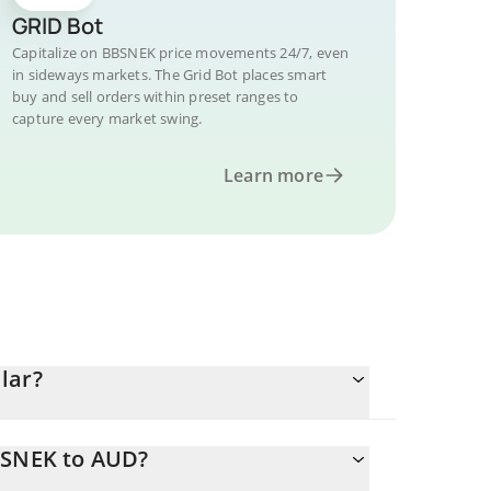
GRID Bot
Capitalize on BBSNEK price movements 24/7, even
in sideways markets. The Grid Bot places smart
buy and sell orders within preset ranges to
capture every market swing.
Learn more
lar?
BSNEK to AUD?