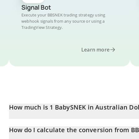
Signal Bot
Execute your BBSNEK trading strategy using
webhook signals from any source or using a
TradingView Strategy.
Learn more
How much is 1 BabySNEK in Australian Dol
BabySNEK price in AUD is constantly changing.
How do I calculate the conversion from B
At this moment, 1 BabySNEK equals 0.00000842 AUD