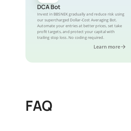
DCA Bot
Invest in BBSNEK gradually and reduce risk using
our supercharged Dollar-Cost Averaging Bot.
Automate your entries at better prices, set take
profit targets, and protect your capital with
trailing stop loss. No coding required.
Learn more
FAQ