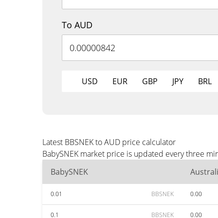
To AUD
USD
EUR
GBP
JPY
BRL
Latest BBSNEK to AUD price calculator
BabySNEK market price is updated every three min
BabySNEK
Austral
0.01
BBSNEK
0.00
0.1
BBSNEK
0.00