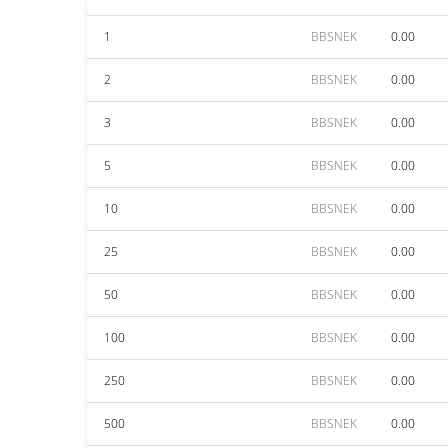
1
BBSNEK
0.00
2
BBSNEK
0.00
3
BBSNEK
0.00
5
BBSNEK
0.00
10
BBSNEK
0.00
25
BBSNEK
0.00
50
BBSNEK
0.00
100
BBSNEK
0.00
250
BBSNEK
0.00
500
BBSNEK
0.00