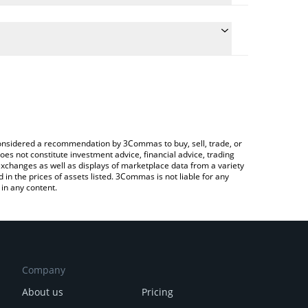
 the conversion price of BBSNEK to AUD by simply
ll automatically convert the value in Australian
a Crypto Exchange or a P2P (person-to-person)
test BabySNEK price in major fiat and crypto
e considered a recommendation by 3Commas to buy, sell, trade, or
oes not constitute investment advice, financial advice, trading
 exchanges as well as displays of marketplace data from a variety
n the prices of assets listed. 3Commas is not liable for any
in any content.
Company
About us
Pricing