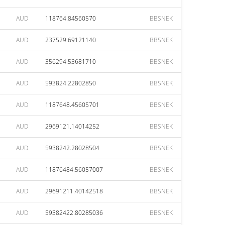
AUD
118764.84560570
BBSNEK
AUD
237529.69121140
BBSNEK
AUD
356294.53681710
BBSNEK
AUD
593824.22802850
BBSNEK
AUD
1187648.45605701
BBSNEK
AUD
2969121.14014252
BBSNEK
AUD
5938242.28028504
BBSNEK
AUD
11876484.56057007
BBSNEK
AUD
29691211.40142518
BBSNEK
AUD
59382422.80285036
BBSNEK