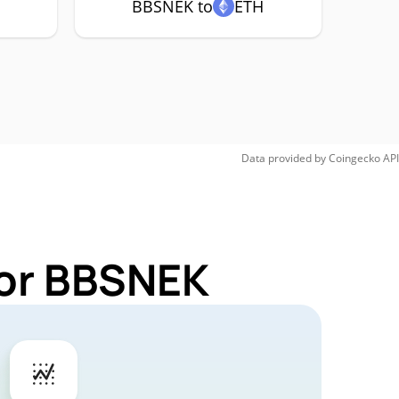
BBSNEK to
ETH
Data provided by
Coingecko
API
for BBSNEK