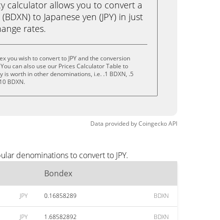
calculator allows you to convert a
BDXN) to Japanese yen (JPY) in just
change rates.
x you wish to convert to JPY and the conversion
You can also use our Prices Calculator Table to
is worth in other denominations, i.e. .1 BDXN, .5
 10 BDXN.
Data provided by
Coingecko
API
ular denominations to convert to JPY.
Bondex
JPY
0.16858289
BDXN
JPY
1.68582892
BDXN