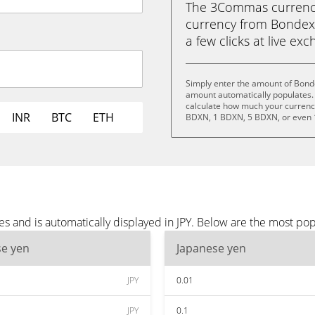
The 3Commas currency 
currency from Bondex (
a few clicks at live ex
Simply enter the amount of Bonde
amount automatically populates. 
calculate how much your currency 
INR
BTC
ETH
BDXN, 1 BDXN, 5 BDXN, or even
 and is automatically displayed in JPY. Below are the most pop
se yen
Japanese yen
JPY
0.01
JPY
0.1