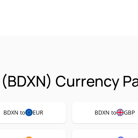
 (BDXN) Currency Pa
BDXN to
EUR
BDXN to
GBP