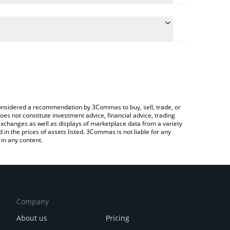
e conversion price of BDXN to JPY by simply
l automatically convert the value in Japanese yen
rypto Exchange or a P2P (person-to-person)
t Bondex price in major fiat and crypto currencies.
e considered a recommendation by 3Commas to buy, sell, trade, or
oes not constitute investment advice, financial advice, trading
 exchanges as well as displays of marketplace data from a variety
n the prices of assets listed. 3Commas is not liable for any
in any content.
Company
About us
Pricing