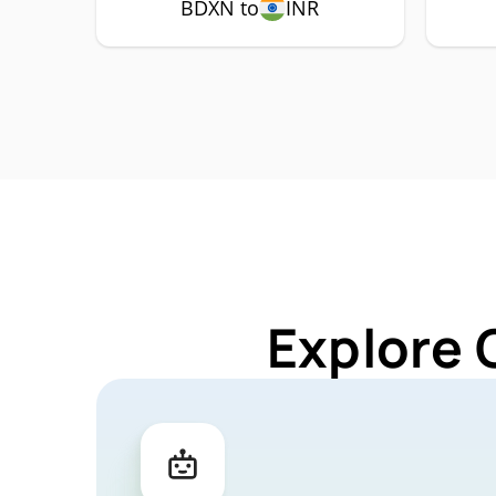
BDXN to
INR
Explore 