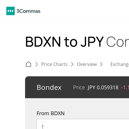
BDXN to JPY
Con
Price Charts
Overview
Exchang
Bondex
Price
JPY
0.059318
-1
From BDXN