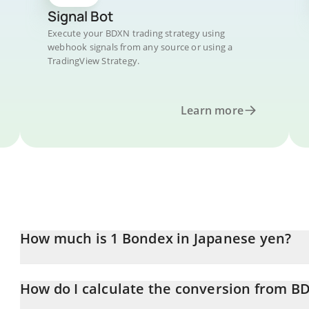
Signal Bot
Execute your BDXN trading strategy using
webhook signals from any source or using a
TradingView Strategy.
Learn more
How much is 1 Bondex in Japanese yen?
Bondex price in JPY is constantly changing.
How do I calculate the conversion from BD
At this moment, 1 Bondex equals 0.059318 JPY