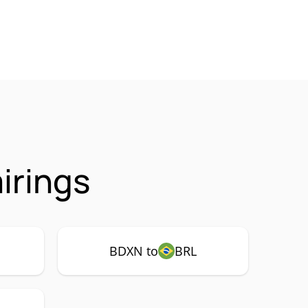
irings
BDXN to
BRL