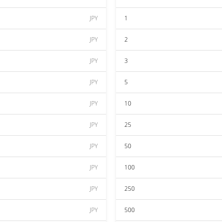
JPY
1
JPY
2
JPY
3
JPY
5
JPY
10
JPY
25
JPY
50
JPY
100
JPY
250
JPY
500