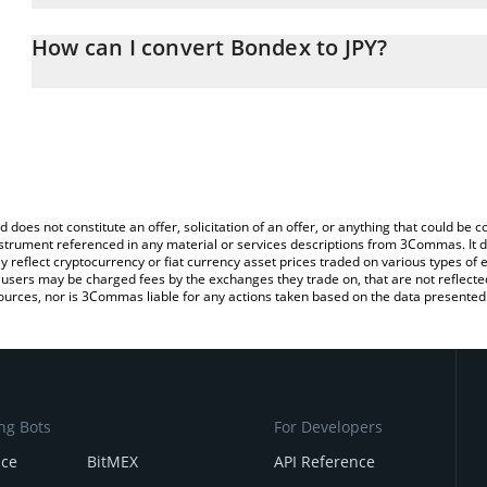
The 3Commas Bondex Calculator allows you to easily calculate th
entering the amount of Bondex in the corresponding field and wil
How can I convert Bondex to JPY?
(JPY).
The most common way of converting BDXN to JPY is by using a C
You can also use our Bondex price table above to check the lates
exchange platform like LocalBitcoins, etc.
d does not constitute an offer, solicitation of an offer, or anything that could b
 instrument referenced in any material or services descriptions from 3Commas. It d
y reflect cryptocurrency or fiat currency asset prices traded on various types of
sers may be charged fees by the exchanges they trade on, that are not reflected i
ources, nor is 3Commas liable for any actions taken based on the data presented 
ng Bots
For Developers
nce
BitMEX
API Reference