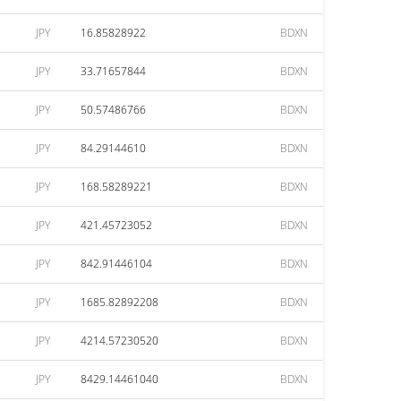
JPY
16.85828922
BDXN
JPY
33.71657844
BDXN
JPY
50.57486766
BDXN
JPY
84.29144610
BDXN
JPY
168.58289221
BDXN
JPY
421.45723052
BDXN
JPY
842.91446104
BDXN
JPY
1685.82892208
BDXN
JPY
4214.57230520
BDXN
JPY
8429.14461040
BDXN