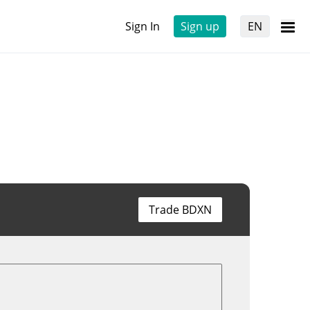
Sign In
Sign up
EN
Trade BDXN