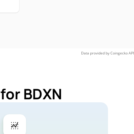
Data provided by
Coingecko
API
 for BDXN