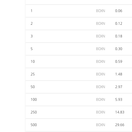
1
BDXN
0.06
2
BDXN
0.12
3
BDXN
0.18
5
BDXN
0.30
10
BDXN
0.59
25
BDXN
1.48
50
BDXN
2.97
100
BDXN
5.93
250
BDXN
14.83
500
BDXN
29.66