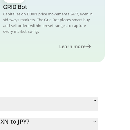
GRID Bot
Capitalize on BDXN price movements 24/7, even in
sideways markets. The Grid Bot places smart buy
and sell orders within preset ranges to capture
every market swing.
Learn more
XN to JPY?