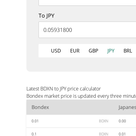
To JPY
USD
EUR
GBP
JPY
BRL
Latest BDXN to JPY price calculator
Bondex market price is updated every three minutes
Bondex
Japane
0.01
BDXN
0.00
0.1
BDXN
0.01