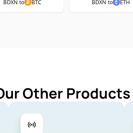
BDXN to
BTC
BDXN to
ETH
Our Other Products