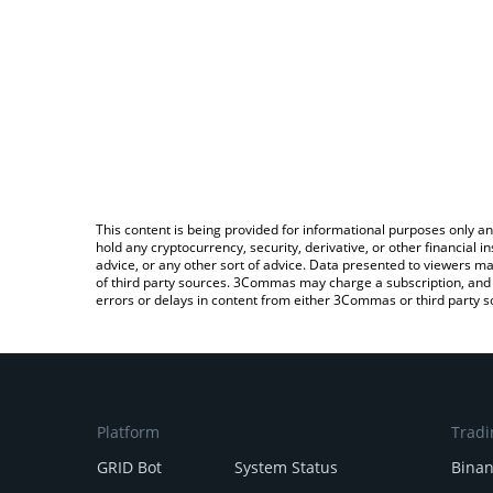
This content is being provided for informational purposes only an
hold any cryptocurrency, security, derivative, or other financial
advice, or any other sort of advice. Data presented to viewers ma
of third party sources. 3Commas may charge a subscription, and u
errors or delays in content from either 3Commas or third party s
Platform
Tradi
GRID Bot
System Status
Bina