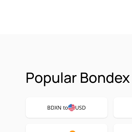
Popular Bondex
BDXN to
USD