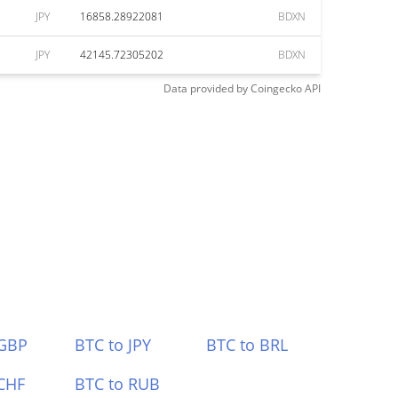
JPY
16858.28922081
BDXN
JPY
42145.72305202
BDXN
Data provided by
Coingecko
API
 GBP
BTC to JPY
BTC to BRL
CHF
BTC to RUB