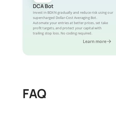
DCA Bot
Invest in BDXN gradually and reduce risk using our
supercharged Dollar-Cost Averaging Bot.
Automate your entries at better prices, set take
profit targets, and protect your capital with
trailing stop loss. No coding required.
Learn more
FAQ