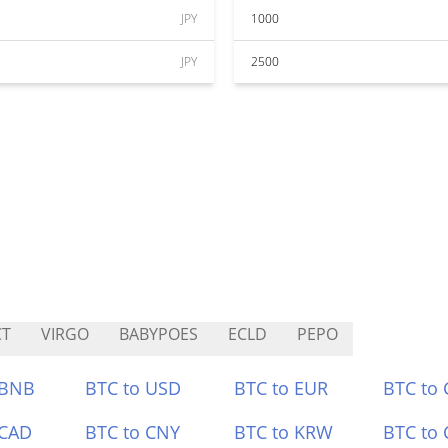
JPY
1000
JPY
2500
CT
VIRGO
BABYPOES
ECLD
PEPO
 BNB
BTC to USD
BTC to EUR
BTC to
 CAD
BTC to CNY
BTC to KRW
BTC to 