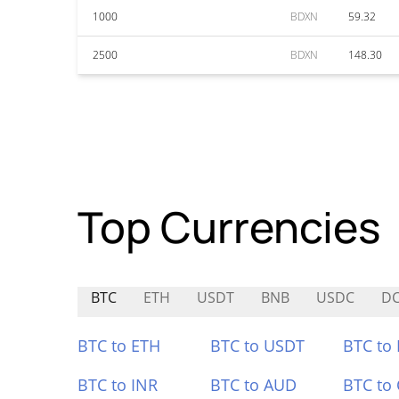
1000
BDXN
59.32
2500
BDXN
148.30
Top Currencies
BTC
ETH
USDT
BNB
USDC
D
BTC to ETH
BTC to USDT
BTC to
BTC to INR
BTC to AUD
BTC to