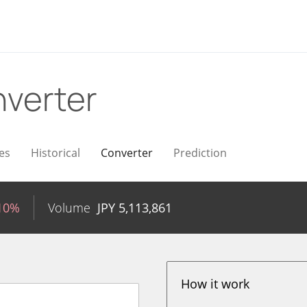
verter
es
Historical
Converter
Prediction
.10%
Volume
JPY
5,113,861
How it work